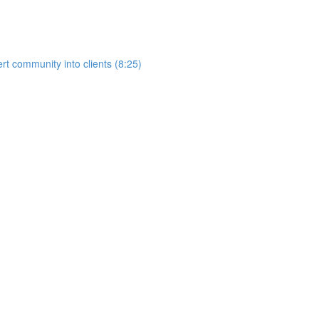
rt community into clients (8:25)