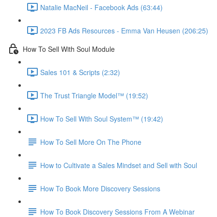
Natalie MacNeil - Facebook Ads (63:44)
2023 FB Ads Resources - Emma Van Heusen (206:25)
How To Sell With Soul Module
Sales 101 & Scripts (2:32)
The Trust Triangle Model™ (19:52)
How To Sell With Soul System™ (19:42)
How To Sell More On The Phone
How to Cultivate a Sales Mindset and Sell with Soul
How To Book More Discovery Sessions
How To Book Discovery Sessions From A Webinar