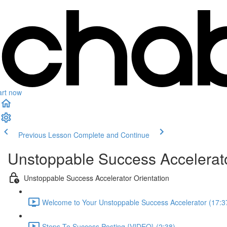
art now
Previous Lesson
Complete and Continue
Unstoppable Success Accelerat
Unstoppable Success Accelerator Orientation
Welcome to Your Unstoppable Success Accelerator (17:3
Steps To Success Posting {VIDEO} (2:38)