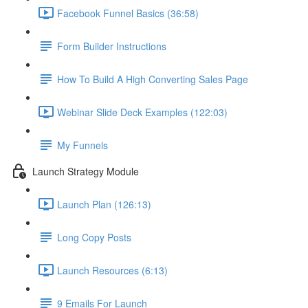
Facebook Funnel Basics (36:58)
Form Builder Instructions
How To Build A High Converting Sales Page
Webinar Slide Deck Examples (122:03)
My Funnels
Launch Strategy Module
Launch Plan (126:13)
Long Copy Posts
Launch Resources (6:13)
9 Emails For Launch