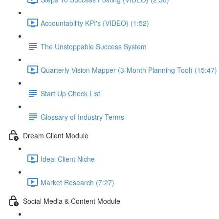
Accountability KPI's {VIDEO} (1:52)
The Unstoppable Success System
Quarterly Vision Mapper (3-Month Planning Tool) (15:47)
Start Up Check List
Glossary of Industry Terms
Dream Client Module
Ideal Client Niche
Market Research (7:27)
Social Media & Content Module