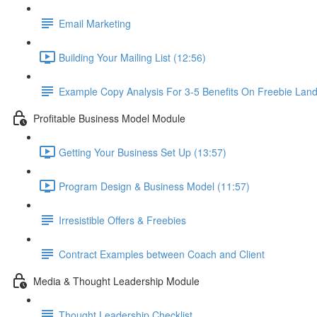
Email Marketing
Building Your Mailing List (12:56)
Example Copy Analysis For 3-5 Benefits On Freebie Lan
Profitable Business Model Module
Getting Your Business Set Up (13:57)
Program Design & Business Model (11:57)
Irresistible Offers & Freebies
Contract Examples between Coach and Client
Media & Thought Leadership Module
Thought Leadership Checklist