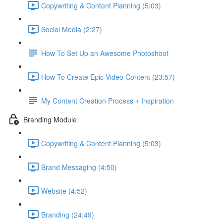
Copywriting & Content Planning (5:03)
Social Media (2:27)
How To Set Up an Awesome Photoshoot
How To Create Epic Video Content (23:57)
My Content Creation Process + Inspiration
Branding Module
Copywriting & Content Planning (5:03)
Brand Messaging (4:50)
Website (4:52)
Branding (24:49)