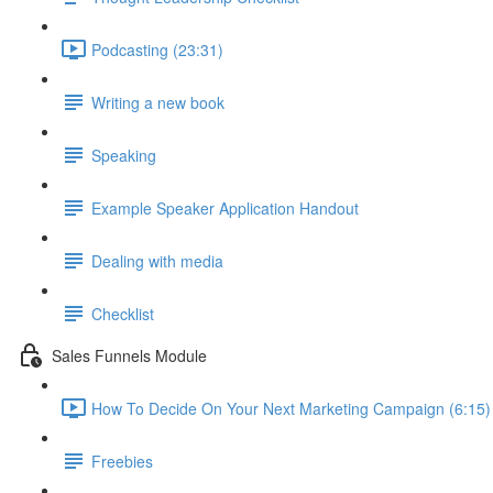
Podcasting (23:31)
Writing a new book
Speaking
Example Speaker Application Handout
Dealing with media
Checklist
Sales Funnels Module
How To Decide On Your Next Marketing Campaign (6:15)
Freebies