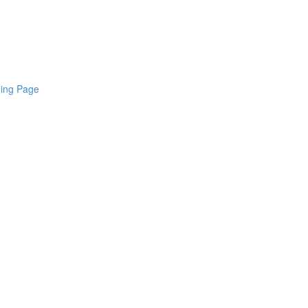
ding Page