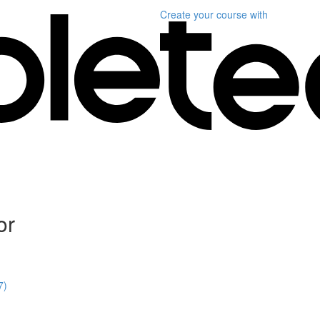
Create your course
with
or
7)