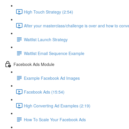
High Touch Strategy (2:54)
After your masterclass/challenge is over and how to conve
Waitlist Launch Strategy
Waitlist Email Sequence Example
Facebook Ads Module
Example Facebook Ad Images
Facebook Ads (15:54)
High Converting Ad Examples (2:19)
How To Scale Your Facebook Ads