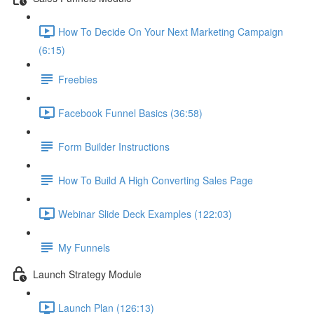
How To Decide On Your Next Marketing Campaign
(6:15)
Freebies
Facebook Funnel Basics (36:58)
Form Builder Instructions
How To Build A High Converting Sales Page
Webinar Slide Deck Examples (122:03)
My Funnels
Launch Strategy Module
Launch Plan (126:13)