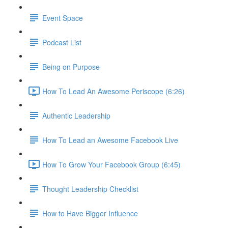
Event Space
Podcast List
Being on Purpose
How To Lead An Awesome Periscope (6:26)
Authentic Leadership
How To Lead an Awesome Facebook Live
How To Grow Your Facebook Group (6:45)
Thought Leadership Checklist
How to Have Bigger Influence