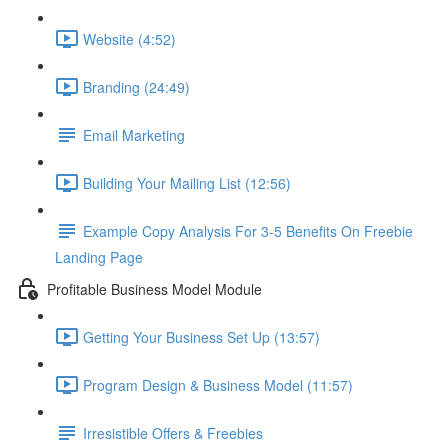
Website (4:52)
Branding (24:49)
Email Marketing
Building Your Mailing List (12:56)
Example Copy Analysis For 3-5 Benefits On Freebie
Landing Page
Profitable Business Model Module
Getting Your Business Set Up (13:57)
Program Design & Business Model (11:57)
Irresistible Offers & Freebies