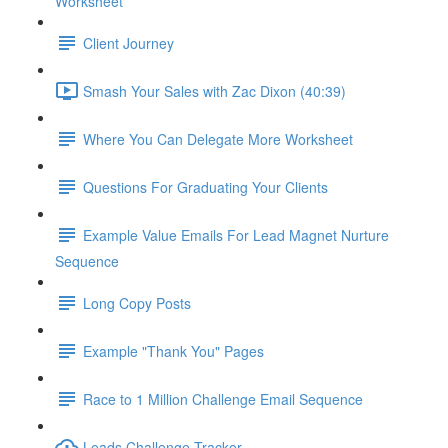
Worksheet
Client Journey
Smash Your Sales with Zac Dixon (40:39)
Where You Can Delegate More Worksheet
Questions For Graduating Your Clients
Example Value Emails For Lead Magnet Nurture
Sequence
Long Copy Posts
Example "Thank You" Pages
Race to 1 Million Challenge Email Sequence
Leads Challenge Tracker