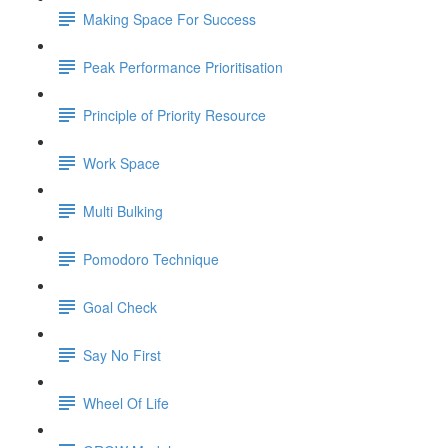
Making Space For Success
Peak Performance Prioritisation
Principle of Priority Resource
Work Space
Multi Bulking
Pomodoro Technique
Goal Check
Say No First
Wheel Of Life