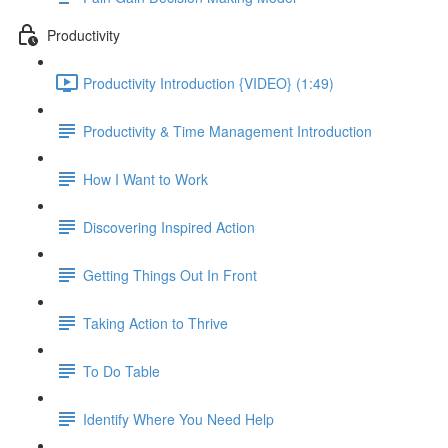
Productivity
Productivity Introduction {VIDEO} (1:49)
Productivity & Time Management Introduction
How I Want to Work
Discovering Inspired Action
Getting Things Out In Front
Taking Action to Thrive
To Do Table
Identify Where You Need Help