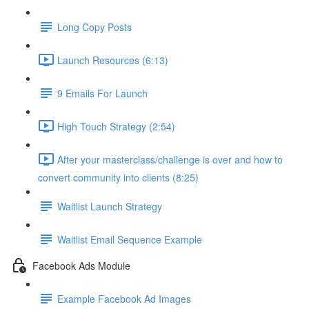
Long Copy Posts
Launch Resources (6:13)
9 Emails For Launch
High Touch Strategy (2:54)
After your masterclass/challenge is over and how to
convert community into clients (8:25)
Waitlist Launch Strategy
Waitlist Email Sequence Example
Facebook Ads Module
Example Facebook Ad Images