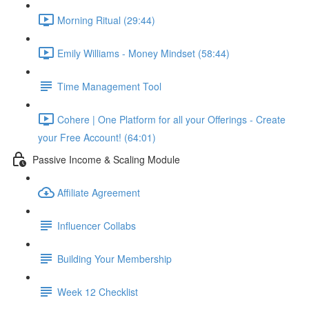
Morning Ritual (29:44)
Emily Williams - Money Mindset (58:44)
Time Management Tool
Cohere | One Platform for all your Offerings - Create
your Free Account! (64:01)
Passive Income & Scaling Module
Affiliate Agreement
Influencer Collabs
Building Your Membership
Week 12 Checklist