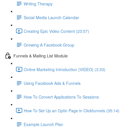
Writing Therapy
Social Media Launch Calendar
Creating Epic Video Content (23:57)
Growing A Facebook Group
Funnels & Mailing List Module
Online Marketing Introduction {VIDEO} (3:33)
Using Facebook Ads & Funnels
How To Convert Applications To Sessions
How To Set Up an Optin Page in Clickfunnels (35:14)
Example Launch Plan