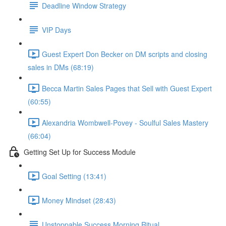
Deadline Window Strategy
VIP Days
Guest Expert Don Becker on DM scripts and closing
sales in DMs (68:19)
Becca Martin Sales Pages that Sell with Guest Expert
(60:55)
Alexandria Wombwell-Povey - Soulful Sales Mastery
(66:04)
Getting Set Up for Success Module
Goal Setting (13:41)
Money Mindset (28:43)
Unstoppable Success Morning Ritual