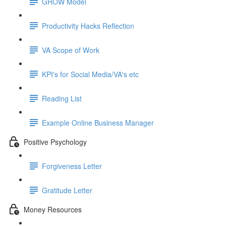
GROW Model
Productivity Hacks Reflection
VA Scope of Work
KPI's for Social Media/VA's etc
Reading List
Example Online Business Manager
Positive Psychology
Forgiveness Letter
Gratitude Letter
Money Resources