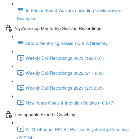
In Person Event Waivers (including Covid waiver)
Examples
Niyc's Group Mentoring Session Recordings
Group Mentoring Session Q & A Directory
Weekly Call Recordings 2023 (1922:07)
Weekly Call Recordings 2022 (2174:03)
Weekly Call Recordings 2021 (2703:35)
New Years Goals & Intention Setting (103:47)
Unstoppable Experts Coaching
Ali Machedon, PPCA | Positive Psychology Coaching
(227:54)