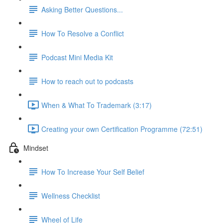
Asking Better Questions...
How To Resolve a Conflict
Podcast Mini Media Kit
How to reach out to podcasts
When & What To Trademark (3:17)
Creating your own Certification Programme (72:51)
Mindset
How To Increase Your Self Belief
Wellness Checklist
Wheel of Life