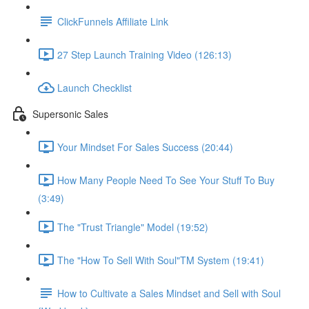
ClickFunnels Affiliate Link
27 Step Launch Training Video (126:13)
Launch Checklist
Supersonic Sales
Your Mindset For Sales Success (20:44)
How Many People Need To See Your Stuff To Buy
(3:49)
The "Trust Triangle" Model (19:52)
The "How To Sell With Soul"TM System (19:41)
How to Cultivate a Sales Mindset and Sell with Soul