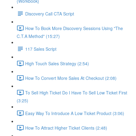
{Workbook}
Discovery Call CTA Script
How To Book More Discovery Sessions Using "The
C.T.A Method" (15:27)
117 Sales Script
High Touch Sales Strategy (2:54)
How To Convert More Sales At Checkout (2:08)
To Sell High Ticket Do I Have To Sell Low Ticket First
(3:25)
Easy Way To Introduce A Low Ticket Product (3:06)
How To Attract Higher Ticket Clients (2:48)