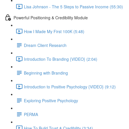
Lisa Johnson - The 5 Steps to Passive Income (55:30)
Powerful Positioning & Credibility Module
How I Made My First 100K (5:48)
Dream Client Research
Introduction To Branding {VIDEO} (2:04)
Beginning with Branding
Introduction to Positive Psychology {VIDEO} (9:12)
Exploring Positive Psychology
PERMA
How To Build Trust & Credibility (3:34)