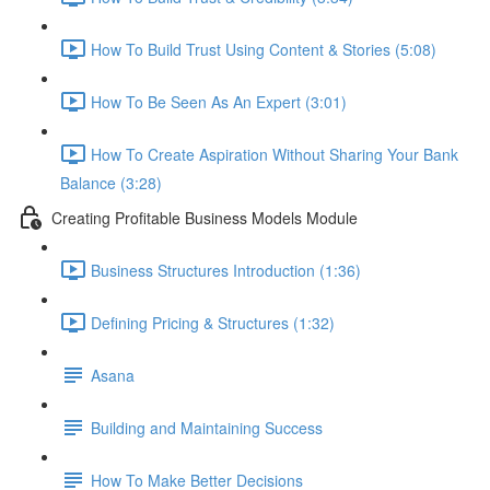
How To Build Trust Using Content & Stories (5:08)
How To Be Seen As An Expert (3:01)
How To Create Aspiration Without Sharing Your Bank
Balance (3:28)
Creating Profitable Business Models Module
Business Structures Introduction (1:36)
Defining Pricing & Structures (1:32)
Asana
Building and Maintaining Success
How To Make Better Decisions