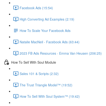
Facebook Ads (15:54)
High Converting Ad Examples (2:19)
How To Scale Your Facebook Ads
Natalie MacNeil - Facebook Ads (63:44)
2023 FB Ads Resources - Emma Van Heusen (206:25)
How To Sell With Soul Module
Sales 101 & Scripts (2:32)
The Trust Triangle Model™ (19:52)
How To Sell With Soul System™ (19:42)