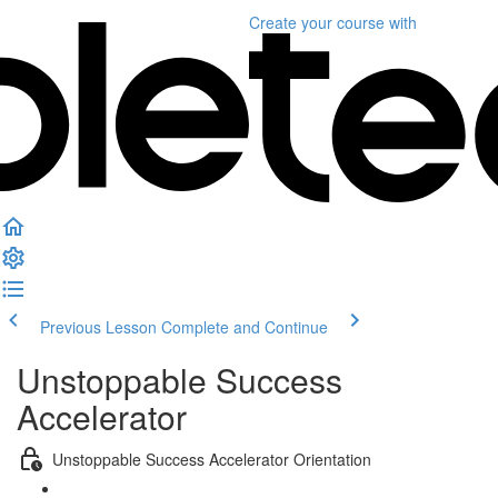
Create your course
with
Previous Lesson
Complete and Continue
Unstoppable Success
Accelerator
Unstoppable Success Accelerator Orientation