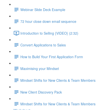
Webinar Slide Deck Example
72 hour close down email sequence
Introduction to Selling {VIDEO} (2:32)
Convert Applications to Sales
How to Build Your First Application Form
Maximising your Mindset
Mindset Shifts for New Clients & Team Members
New Client Discovery Pack
Mindset Shifts for New Clients & Team Members