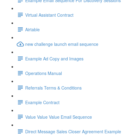
Example Email Sequence For Discovery Sessions
Virtual Assistant Contract
Airtable
new challenge launch email sequence
Example Ad Copy and Images
Operations Manual
Referrals Terms & Conditions
Example Contract
Value Value Value Email Sequence
Direct Message Sales Closer Agreement Example