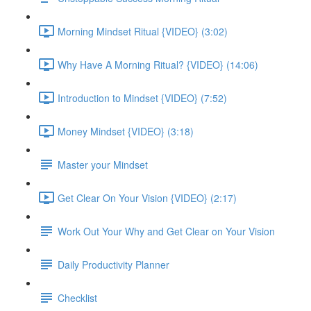
Morning Mindset Ritual {VIDEO} (3:02)
Why Have A Morning Ritual? {VIDEO} (14:06)
Introduction to Mindset {VIDEO} (7:52)
Money Mindset {VIDEO} (3:18)
Master your Mindset
Get Clear On Your Vision {VIDEO} (2:17)
Work Out Your Why and Get Clear on Your Vision
Daily Productivity Planner
Checklist