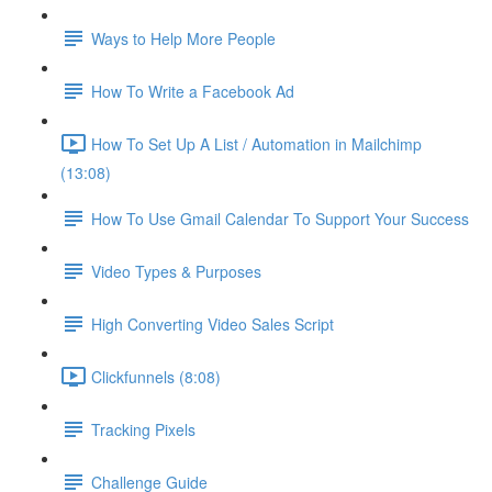
Ways to Help More People
How To Write a Facebook Ad
How To Set Up A List / Automation in Mailchimp
(13:08)
How To Use Gmail Calendar To Support Your Success
Video Types & Purposes
High Converting Video Sales Script
Clickfunnels (8:08)
Tracking Pixels
Challenge Guide