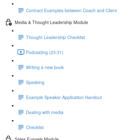
Contract Examples between Coach and Client
Media & Thought Leadership Module
Thought Leadership Checklist
Podcasting (23:31)
Writing a new book
Speaking
Example Speaker Application Handout
Dealing with media
Checklist
Sales Funnels Module