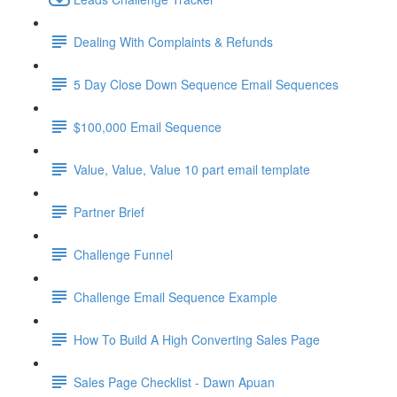
Dealing With Complaints & Refunds
5 Day Close Down Sequence Email Sequences
$100,000 Email Sequence
Value, Value, Value 10 part email template
Partner Brief
Challenge Funnel
Challenge Email Sequence Example
How To Build A High Converting Sales Page
Sales Page Checklist - Dawn Apuan