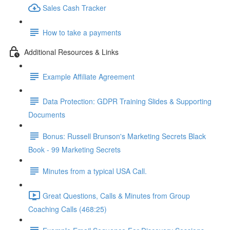
Sales Cash Tracker
How to take a payments
Additional Resources & Links
Example Affiliate Agreement
Data Protection: GDPR Training Slides & Supporting
Documents
Bonus: Russell Brunson's Marketing Secrets Black
Book - 99 Marketing Secrets
Minutes from a typical USA Call.
Great Questions, Calls & Minutes from Group
Coaching Calls (468:25)