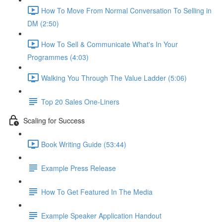
How To Move From Normal Conversation To Selling in
DM (2:50)
How To Sell & Communicate What's In Your
Programmes (4:03)
Walking You Through The Value Ladder (5:06)
Top 20 Sales One-Liners
Scaling for Success
Book Writing Guide (53:44)
Example Press Release
How To Get Featured In The Media
Example Speaker Application Handout