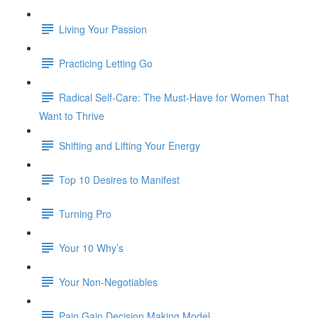
Living Your Passion
Practicing Letting Go
Radical Self-Care: The Must-Have for Women That
Want to Thrive
Shifting and Lifting Your Energy
Top 10 Desires to Manifest
Turning Pro
Your 10 Why’s
Your Non-Negotiables
Pain Gain Decision Making Model