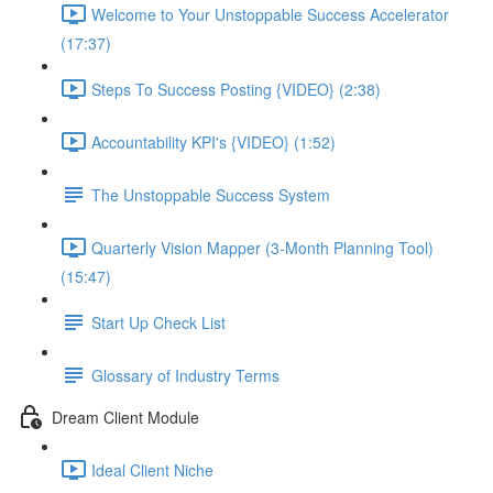
Welcome to Your Unstoppable Success Accelerator
(17:37)
Steps To Success Posting {VIDEO} (2:38)
Accountability KPI's {VIDEO} (1:52)
The Unstoppable Success System
Quarterly Vision Mapper (3-Month Planning Tool)
(15:47)
Start Up Check List
Glossary of Industry Terms
Dream Client Module
Ideal Client Niche