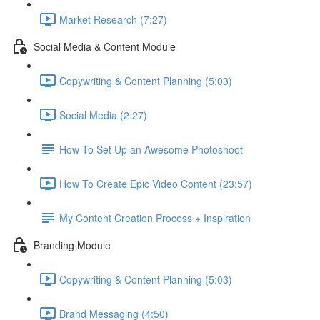
Market Research (7:27)
Social Media & Content Module
Copywriting & Content Planning (5:03)
Social Media (2:27)
How To Set Up an Awesome Photoshoot
How To Create Epic Video Content (23:57)
My Content Creation Process + Inspiration
Branding Module
Copywriting & Content Planning (5:03)
Brand Messaging (4:50)