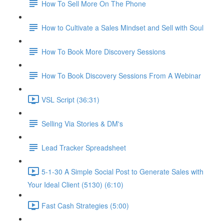
How To Sell More On The Phone
How to Cultivate a Sales Mindset and Sell with Soul
How To Book More Discovery Sessions
How To Book Discovery Sessions From A Webinar
VSL Script (36:31)
Selling Via Stories & DM's
Lead Tracker Spreadsheet
5-1-30 A Simple Social Post to Generate Sales with
Your Ideal Client (5130) (6:10)
Fast Cash Strategies (5:00)