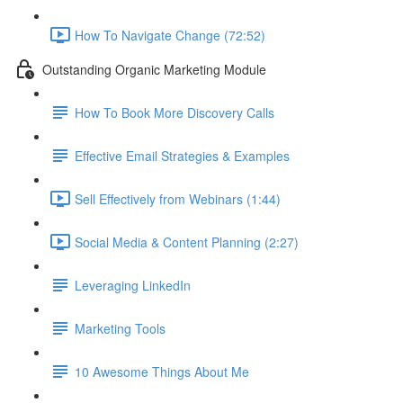
How To Navigate Change (72:52)
Outstanding Organic Marketing Module
How To Book More Discovery Calls
Effective Email Strategies & Examples
Sell Effectively from Webinars (1:44)
Social Media & Content Planning (2:27)
Leveraging LinkedIn
Marketing Tools
10 Awesome Things About Me