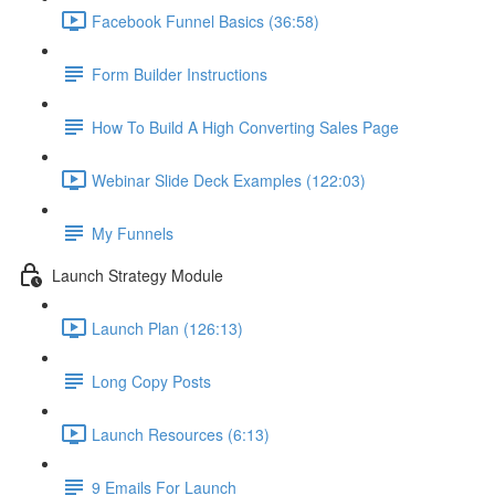
Facebook Funnel Basics (36:58)
Form Builder Instructions
How To Build A High Converting Sales Page
Webinar Slide Deck Examples (122:03)
My Funnels
Launch Strategy Module
Launch Plan (126:13)
Long Copy Posts
Launch Resources (6:13)
9 Emails For Launch