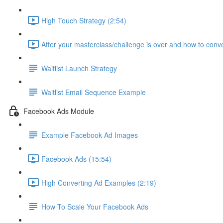
High Touch Strategy (2:54)
After your masterclass/challenge is over and how to conve
Waitlist Launch Strategy
Waitlist Email Sequence Example
Facebook Ads Module
Example Facebook Ad Images
Facebook Ads (15:54)
High Converting Ad Examples (2:19)
How To Scale Your Facebook Ads