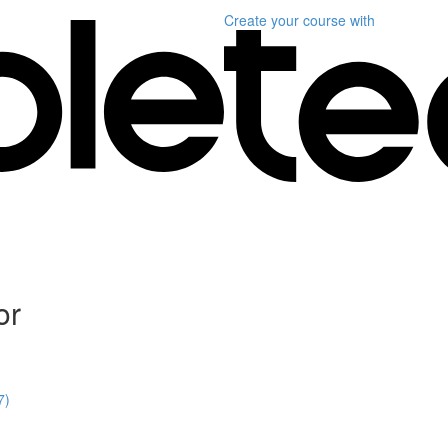
Create your course
with
or
7)