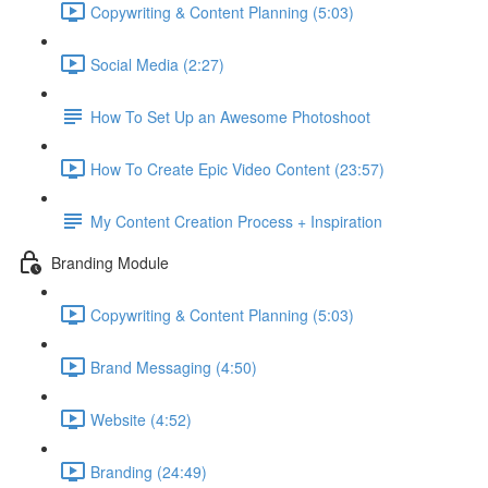
Copywriting & Content Planning (5:03)
Social Media (2:27)
How To Set Up an Awesome Photoshoot
How To Create Epic Video Content (23:57)
My Content Creation Process + Inspiration
Branding Module
Copywriting & Content Planning (5:03)
Brand Messaging (4:50)
Website (4:52)
Branding (24:49)