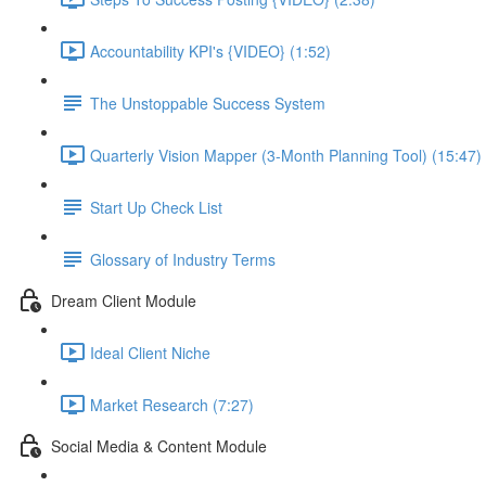
Accountability KPI's {VIDEO} (1:52)
The Unstoppable Success System
Quarterly Vision Mapper (3-Month Planning Tool) (15:47)
Start Up Check List
Glossary of Industry Terms
Dream Client Module
Ideal Client Niche
Market Research (7:27)
Social Media & Content Module