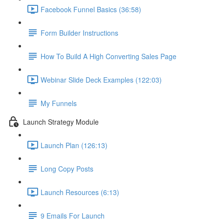
Facebook Funnel Basics (36:58)
Form Builder Instructions
How To Build A High Converting Sales Page
Webinar Slide Deck Examples (122:03)
My Funnels
Launch Strategy Module
Launch Plan (126:13)
Long Copy Posts
Launch Resources (6:13)
9 Emails For Launch