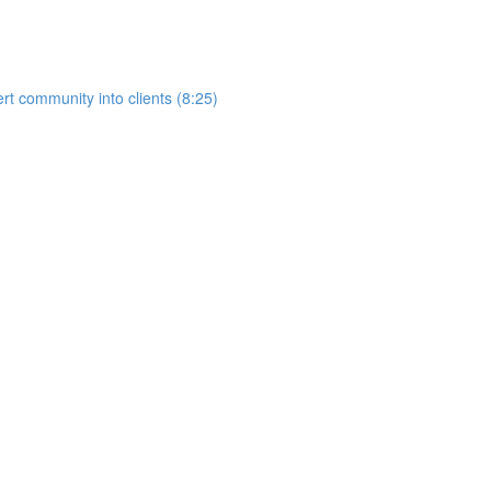
rt community into clients (8:25)