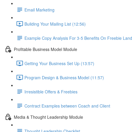
Email Marketing
Building Your Mailing List (12:56)
Example Copy Analysis For 3-5 Benefits On Freebie Lan
Profitable Business Model Module
Getting Your Business Set Up (13:57)
Program Design & Business Model (11:57)
Irresistible Offers & Freebies
Contract Examples between Coach and Client
Media & Thought Leadership Module
Thought Leadership Checklist