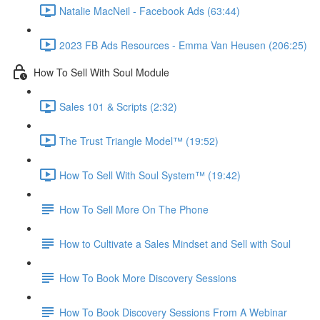
Natalie MacNeil - Facebook Ads (63:44)
2023 FB Ads Resources - Emma Van Heusen (206:25)
How To Sell With Soul Module
Sales 101 & Scripts (2:32)
The Trust Triangle Model™ (19:52)
How To Sell With Soul System™ (19:42)
How To Sell More On The Phone
How to Cultivate a Sales Mindset and Sell with Soul
How To Book More Discovery Sessions
How To Book Discovery Sessions From A Webinar