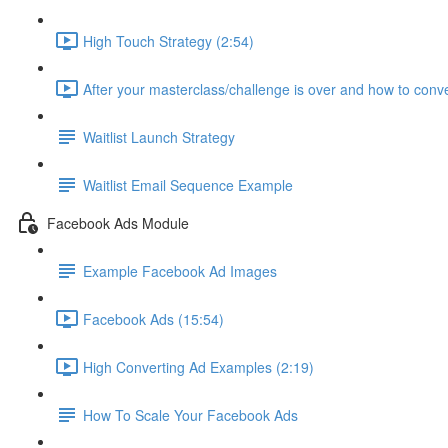
High Touch Strategy (2:54)
After your masterclass/challenge is over and how to conve
Waitlist Launch Strategy
Waitlist Email Sequence Example
Facebook Ads Module
Example Facebook Ad Images
Facebook Ads (15:54)
High Converting Ad Examples (2:19)
How To Scale Your Facebook Ads