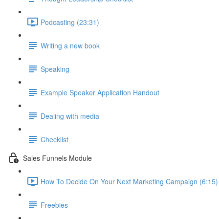
Podcasting (23:31)
Writing a new book
Speaking
Example Speaker Application Handout
Dealing with media
Checklist
Sales Funnels Module
How To Decide On Your Next Marketing Campaign (6:15)
Freebies