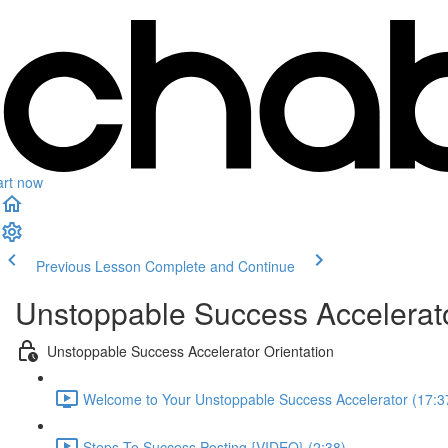
art now
Previous Lesson
Complete and Continue
Unstoppable Success Accelerat
Unstoppable Success Accelerator Orientation
Welcome to Your Unstoppable Success Accelerator (17:3
Steps To Success Posting {VIDEO} (2:38)