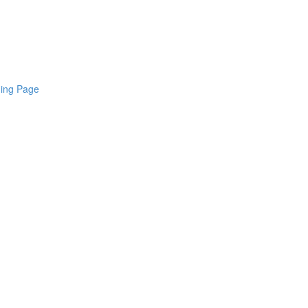
ding Page