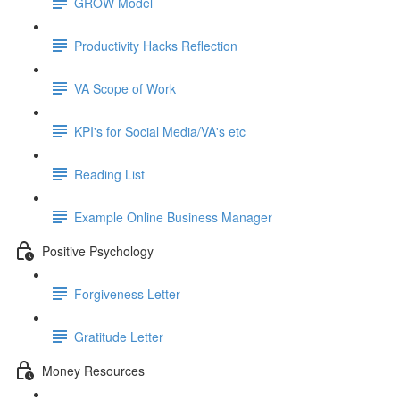
GROW Model
Productivity Hacks Reflection
VA Scope of Work
KPI's for Social Media/VA's etc
Reading List
Example Online Business Manager
Positive Psychology
Forgiveness Letter
Gratitude Letter
Money Resources