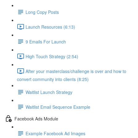
Long Copy Posts
Launch Resources (6:13)
9 Emails For Launch
High Touch Strategy (2:54)
After your masterclass/challenge is over and how to
convert community into clients (8:25)
Waitlist Launch Strategy
Waitlist Email Sequence Example
Facebook Ads Module
Example Facebook Ad Images