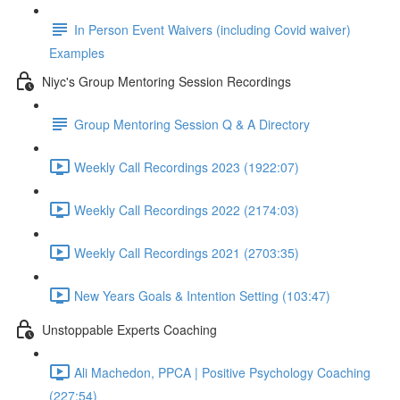
In Person Event Waivers (including Covid waiver)
Examples
Niyc's Group Mentoring Session Recordings
Group Mentoring Session Q & A Directory
Weekly Call Recordings 2023 (1922:07)
Weekly Call Recordings 2022 (2174:03)
Weekly Call Recordings 2021 (2703:35)
New Years Goals & Intention Setting (103:47)
Unstoppable Experts Coaching
Ali Machedon, PPCA | Positive Psychology Coaching
(227:54)