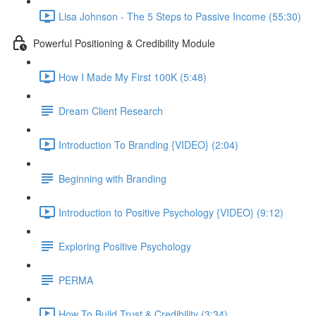
Lisa Johnson - The 5 Steps to Passive Income (55:30)
Powerful Positioning & Credibility Module
How I Made My First 100K (5:48)
Dream Client Research
Introduction To Branding {VIDEO} (2:04)
Beginning with Branding
Introduction to Positive Psychology {VIDEO} (9:12)
Exploring Positive Psychology
PERMA
How To Build Trust & Credibility (3:34)