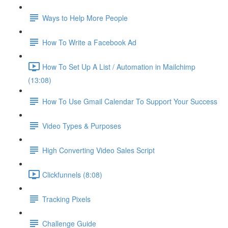
Ways to Help More People
How To Write a Facebook Ad
How To Set Up A List / Automation in Mailchimp
(13:08)
How To Use Gmail Calendar To Support Your Success
Video Types & Purposes
High Converting Video Sales Script
Clickfunnels (8:08)
Tracking Pixels
Challenge Guide