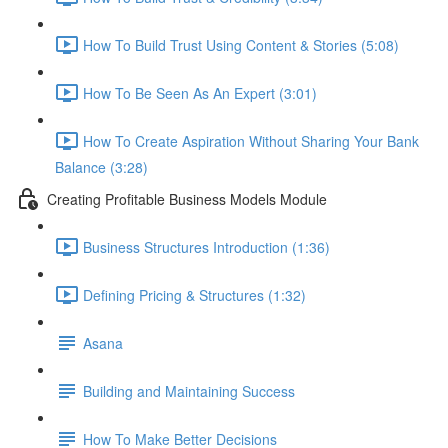
How To Build Trust Using Content & Stories (5:08)
How To Be Seen As An Expert (3:01)
How To Create Aspiration Without Sharing Your Bank
Balance (3:28)
Creating Profitable Business Models Module
Business Structures Introduction (1:36)
Defining Pricing & Structures (1:32)
Asana
Building and Maintaining Success
How To Make Better Decisions