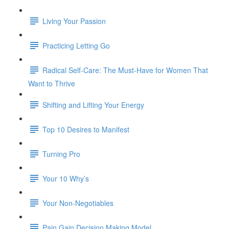
Living Your Passion
Practicing Letting Go
Radical Self-Care: The Must-Have for Women That
Want to Thrive
Shifting and Lifting Your Energy
Top 10 Desires to Manifest
Turning Pro
Your 10 Why’s
Your Non-Negotiables
Pain Gain Decision Making Model