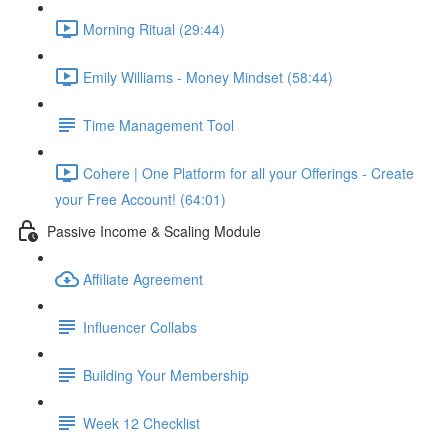
Morning Ritual (29:44)
Emily Williams - Money Mindset (58:44)
Time Management Tool
Cohere | One Platform for all your Offerings - Create
your Free Account! (64:01)
Passive Income & Scaling Module
Affiliate Agreement
Influencer Collabs
Building Your Membership
Week 12 Checklist