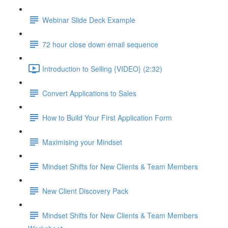
Webinar Slide Deck Example
72 hour close down email sequence
Introduction to Selling {VIDEO} (2:32)
Convert Applications to Sales
How to Build Your First Application Form
Maximising your Mindset
Mindset Shifts for New Clients & Team Members
New Client Discovery Pack
Mindset Shifts for New Clients & Team Members