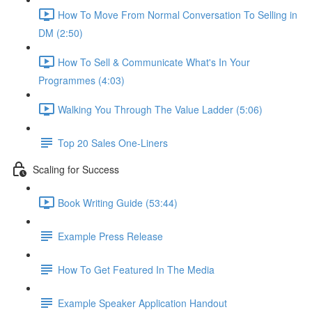
How To Move From Normal Conversation To Selling in
DM (2:50)
How To Sell & Communicate What's In Your
Programmes (4:03)
Walking You Through The Value Ladder (5:06)
Top 20 Sales One-Liners
Scaling for Success
Book Writing Guide (53:44)
Example Press Release
How To Get Featured In The Media
Example Speaker Application Handout