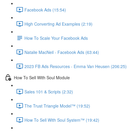
Facebook Ads (15:54)
High Converting Ad Examples (2:19)
How To Scale Your Facebook Ads
Natalie MacNeil - Facebook Ads (63:44)
2023 FB Ads Resources - Emma Van Heusen (206:25)
How To Sell With Soul Module
Sales 101 & Scripts (2:32)
The Trust Triangle Model™ (19:52)
How To Sell With Soul System™ (19:42)