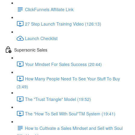
ClickFunnels Affiliate Link
27 Step Launch Training Video (126:13)
Launch Checklist
Supersonic Sales
Your Mindset For Sales Success (20:44)
How Many People Need To See Your Stuff To Buy
(3:49)
The "Trust Triangle" Model (19:52)
The "How To Sell With Soul"TM System (19:41)
How to Cultivate a Sales Mindset and Sell with Soul