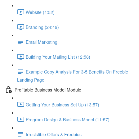
Website (4:52)
Branding (24:49)
Email Marketing
Building Your Mailing List (12:56)
Example Copy Analysis For 3-5 Benefits On Freebie
Landing Page
Profitable Business Model Module
Getting Your Business Set Up (13:57)
Program Design & Business Model (11:57)
Irresistible Offers & Freebies