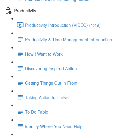
Productivity
Productivity Introduction {VIDEO} (1:49)
Productivity & Time Management Introduction
How I Want to Work
Discovering Inspired Action
Getting Things Out In Front
Taking Action to Thrive
To Do Table
Identify Where You Need Help