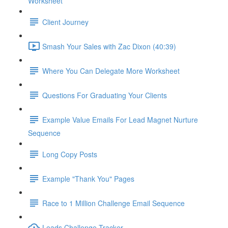
Worksheet
Client Journey
Smash Your Sales with Zac Dixon (40:39)
Where You Can Delegate More Worksheet
Questions For Graduating Your Clients
Example Value Emails For Lead Magnet Nurture
Sequence
Long Copy Posts
Example "Thank You" Pages
Race to 1 Million Challenge Email Sequence
Leads Challenge Tracker