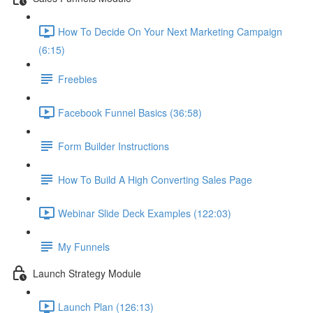
How To Decide On Your Next Marketing Campaign
(6:15)
Freebies
Facebook Funnel Basics (36:58)
Form Builder Instructions
How To Build A High Converting Sales Page
Webinar Slide Deck Examples (122:03)
My Funnels
Launch Strategy Module
Launch Plan (126:13)