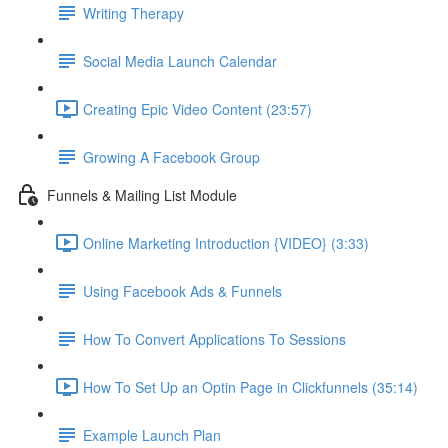
Writing Therapy
Social Media Launch Calendar
Creating Epic Video Content (23:57)
Growing A Facebook Group
Funnels & Mailing List Module
Online Marketing Introduction {VIDEO} (3:33)
Using Facebook Ads & Funnels
How To Convert Applications To Sessions
How To Set Up an Optin Page in Clickfunnels (35:14)
Example Launch Plan