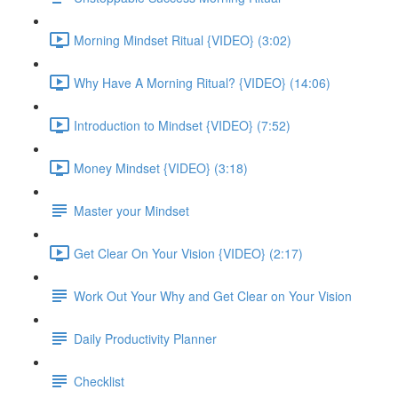
Morning Mindset Ritual {VIDEO} (3:02)
Why Have A Morning Ritual? {VIDEO} (14:06)
Introduction to Mindset {VIDEO} (7:52)
Money Mindset {VIDEO} (3:18)
Master your Mindset
Get Clear On Your Vision {VIDEO} (2:17)
Work Out Your Why and Get Clear on Your Vision
Daily Productivity Planner
Checklist