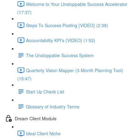
Welcome to Your Unstoppable Success Accelerator
(17:37)
Steps To Success Posting {VIDEO} (2:38)
Accountability KPI's {VIDEO} (1:52)
The Unstoppable Success System
Quarterly Vision Mapper (3-Month Planning Tool)
(15:47)
Start Up Check List
Glossary of Industry Terms
Dream Client Module
Ideal Client Niche