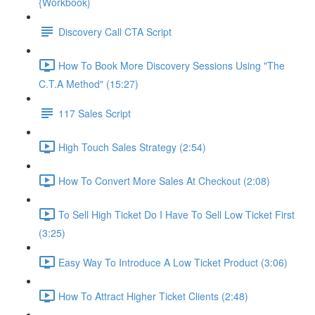
{Workbook}
Discovery Call CTA Script
How To Book More Discovery Sessions Using "The
C.T.A Method" (15:27)
117 Sales Script
High Touch Sales Strategy (2:54)
How To Convert More Sales At Checkout (2:08)
To Sell High Ticket Do I Have To Sell Low Ticket First
(3:25)
Easy Way To Introduce A Low Ticket Product (3:06)
How To Attract Higher Ticket Clients (2:48)