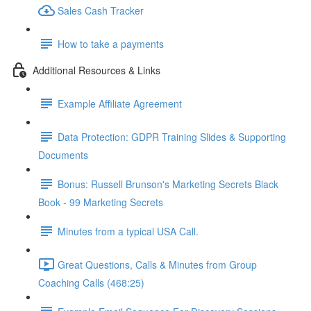
Sales Cash Tracker
How to take a payments
Additional Resources & Links
Example Affiliate Agreement
Data Protection: GDPR Training Slides & Supporting
Documents
Bonus: Russell Brunson's Marketing Secrets Black
Book - 99 Marketing Secrets
Minutes from a typical USA Call.
Great Questions, Calls & Minutes from Group
Coaching Calls (468:25)