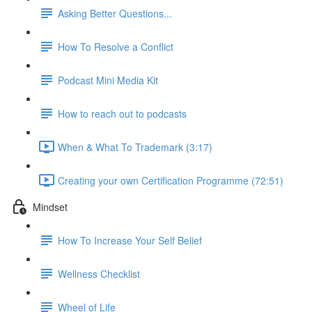
Asking Better Questions...
How To Resolve a Conflict
Podcast Mini Media Kit
How to reach out to podcasts
When & What To Trademark (3:17)
Creating your own Certification Programme (72:51)
Mindset
How To Increase Your Self Belief
Wellness Checklist
Wheel of Life