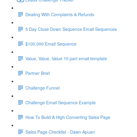
Dealing With Complaints & Refunds
5 Day Close Down Sequence Email Sequences
$100,000 Email Sequence
Value, Value, Value 10 part email template
Partner Brief
Challenge Funnel
Challenge Email Sequence Example
How To Build A High Converting Sales Page
Sales Page Checklist - Dawn Apuan