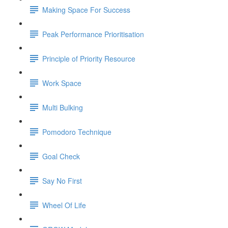
Making Space For Success
Peak Performance Prioritisation
Principle of Priority Resource
Work Space
Multi Bulking
Pomodoro Technique
Goal Check
Say No First
Wheel Of Life