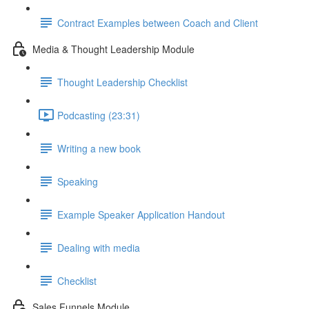
Contract Examples between Coach and Client
Media & Thought Leadership Module
Thought Leadership Checklist
Podcasting (23:31)
Writing a new book
Speaking
Example Speaker Application Handout
Dealing with media
Checklist
Sales Funnels Module