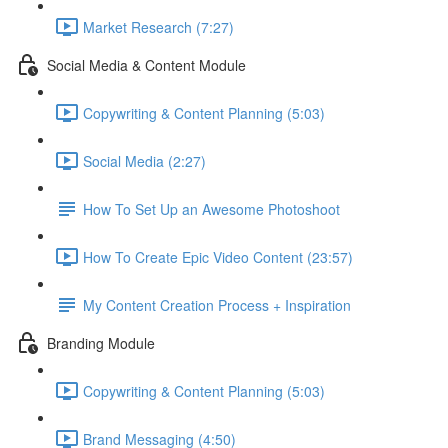
Market Research (7:27)
Social Media & Content Module
Copywriting & Content Planning (5:03)
Social Media (2:27)
How To Set Up an Awesome Photoshoot
How To Create Epic Video Content (23:57)
My Content Creation Process + Inspiration
Branding Module
Copywriting & Content Planning (5:03)
Brand Messaging (4:50)