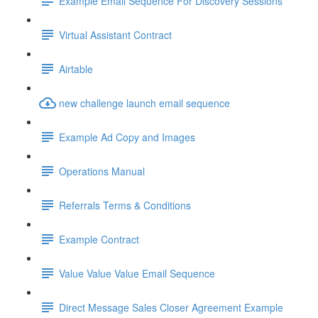
Example Email Sequence For Discovery Sessions
Virtual Assistant Contract
Airtable
new challenge launch email sequence
Example Ad Copy and Images
Operations Manual
Referrals Terms & Conditions
Example Contract
Value Value Value Email Sequence
Direct Message Sales Closer Agreement Example