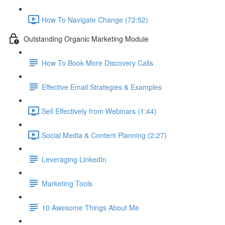
How To Navigate Change (72:52)
Outstanding Organic Marketing Module
How To Book More Discovery Calls
Effective Email Strategies & Examples
Sell Effectively from Webinars (1:44)
Social Media & Content Planning (2:27)
Leveraging LinkedIn
Marketing Tools
10 Awesome Things About Me