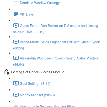
Deadline Window Strategy
VIP Days
Guest Expert Don Becker on DM scripts and closing
sales in DMs (68:19)
Becca Martin Sales Pages that Sell with Guest Expert
(60:55)
Alexandria Wombwell-Povey - Soulful Sales Mastery
(66:04)
Getting Set Up for Success Module
Goal Setting (13:41)
Money Mindset (28:43)
Unstoppable Success Morning Ritual