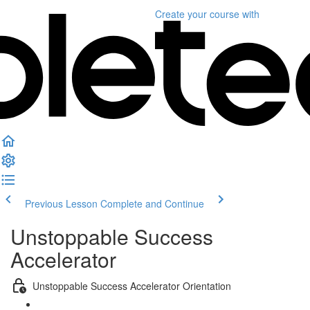
Create your course
with
Previous Lesson
Complete and Continue
Unstoppable Success
Accelerator
Unstoppable Success Accelerator Orientation