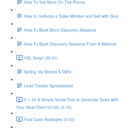
How To Sell More On The Phone
How to Cultivate a Sales Mindset and Sell with Soul
How To Book More Discovery Sessions
How To Book Discovery Sessions From A Webinar
VSL Script (36:31)
Selling Via Stories & DM's
Lead Tracker Spreadsheet
5-1-30 A Simple Social Post to Generate Sales with
Your Ideal Client (5130) (6:10)
Fast Cash Strategies (5:00)