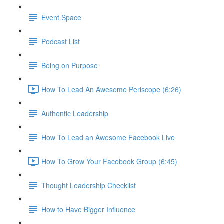
Event Space
Podcast List
Being on Purpose
How To Lead An Awesome Periscope (6:26)
Authentic Leadership
How To Lead an Awesome Facebook Live
How To Grow Your Facebook Group (6:45)
Thought Leadership Checklist
How to Have Bigger Influence