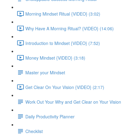
Morning Mindset Ritual {VIDEO} (3:02)
Why Have A Morning Ritual? {VIDEO} (14:06)
Introduction to Mindset {VIDEO} (7:52)
Money Mindset {VIDEO} (3:18)
Master your Mindset
Get Clear On Your Vision {VIDEO} (2:17)
Work Out Your Why and Get Clear on Your Vision
Daily Productivity Planner
Checklist