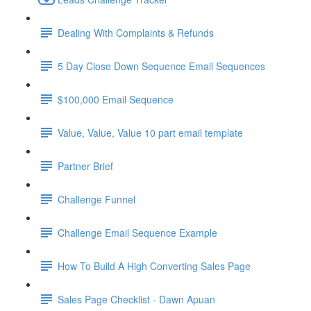
Dealing With Complaints & Refunds
5 Day Close Down Sequence Email Sequences
$100,000 Email Sequence
Value, Value, Value 10 part email template
Partner Brief
Challenge Funnel
Challenge Email Sequence Example
How To Build A High Converting Sales Page
Sales Page Checklist - Dawn Apuan