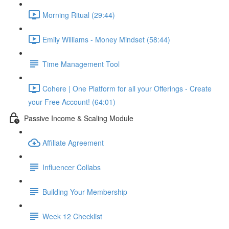
Morning Ritual (29:44)
Emily Williams - Money Mindset (58:44)
Time Management Tool
Cohere | One Platform for all your Offerings - Create
your Free Account! (64:01)
Passive Income & Scaling Module
Affiliate Agreement
Influencer Collabs
Building Your Membership
Week 12 Checklist