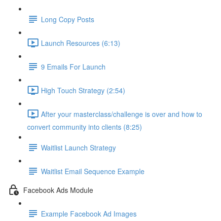
Long Copy Posts
Launch Resources (6:13)
9 Emails For Launch
High Touch Strategy (2:54)
After your masterclass/challenge is over and how to
convert community into clients (8:25)
Waitlist Launch Strategy
Waitlist Email Sequence Example
Facebook Ads Module
Example Facebook Ad Images