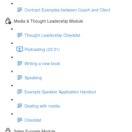
Contract Examples between Coach and Client
Media & Thought Leadership Module
Thought Leadership Checklist
Podcasting (23:31)
Writing a new book
Speaking
Example Speaker Application Handout
Dealing with media
Checklist
Sales Funnels Module