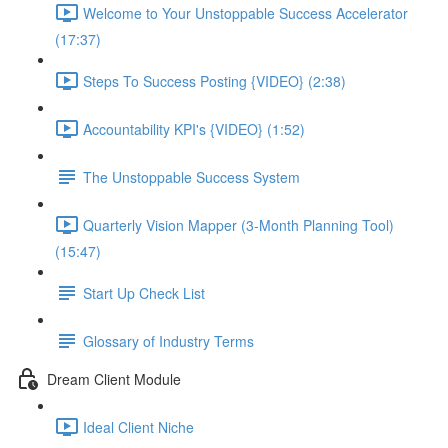
Welcome to Your Unstoppable Success Accelerator
(17:37)
Steps To Success Posting {VIDEO} (2:38)
Accountability KPI's {VIDEO} (1:52)
The Unstoppable Success System
Quarterly Vision Mapper (3-Month Planning Tool)
(15:47)
Start Up Check List
Glossary of Industry Terms
Dream Client Module
Ideal Client Niche