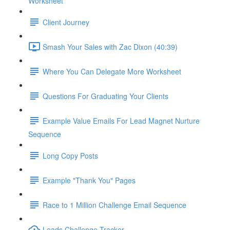
Worksheet
Client Journey
Smash Your Sales with Zac Dixon (40:39)
Where You Can Delegate More Worksheet
Questions For Graduating Your Clients
Example Value Emails For Lead Magnet Nurture
Sequence
Long Copy Posts
Example "Thank You" Pages
Race to 1 Million Challenge Email Sequence
Leads Challenge Tracker