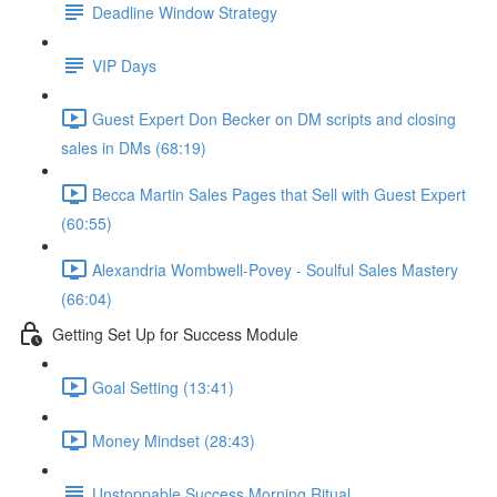
Deadline Window Strategy
VIP Days
Guest Expert Don Becker on DM scripts and closing
sales in DMs (68:19)
Becca Martin Sales Pages that Sell with Guest Expert
(60:55)
Alexandria Wombwell-Povey - Soulful Sales Mastery
(66:04)
Getting Set Up for Success Module
Goal Setting (13:41)
Money Mindset (28:43)
Unstoppable Success Morning Ritual