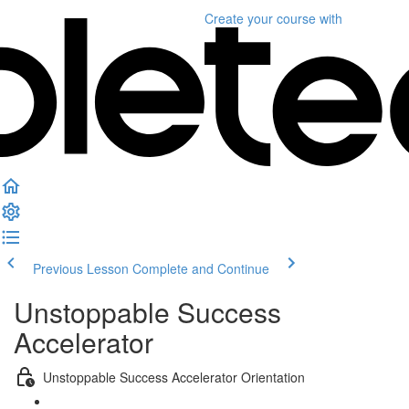
Create your course
with
Previous Lesson
Complete and Continue
Unstoppable Success
Accelerator
Unstoppable Success Accelerator Orientation