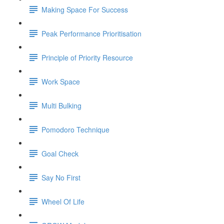
Making Space For Success
Peak Performance Prioritisation
Principle of Priority Resource
Work Space
Multi Bulking
Pomodoro Technique
Goal Check
Say No First
Wheel Of Life