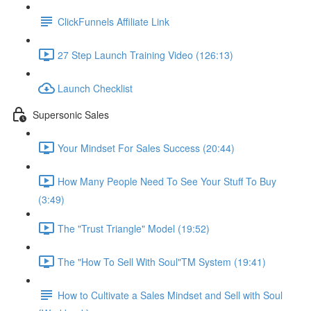
ClickFunnels Affiliate Link
27 Step Launch Training Video (126:13)
Launch Checklist
Supersonic Sales
Your Mindset For Sales Success (20:44)
How Many People Need To See Your Stuff To Buy
(3:49)
The "Trust Triangle" Model (19:52)
The "How To Sell With Soul"TM System (19:41)
How to Cultivate a Sales Mindset and Sell with Soul