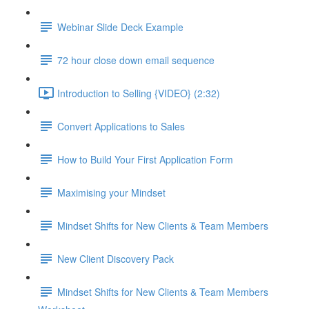
Webinar Slide Deck Example
72 hour close down email sequence
Introduction to Selling {VIDEO} (2:32)
Convert Applications to Sales
How to Build Your First Application Form
Maximising your Mindset
Mindset Shifts for New Clients & Team Members
New Client Discovery Pack
Mindset Shifts for New Clients & Team Members