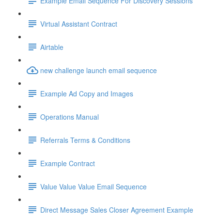
Example Email Sequence For Discovery Sessions
Virtual Assistant Contract
Airtable
new challenge launch email sequence
Example Ad Copy and Images
Operations Manual
Referrals Terms & Conditions
Example Contract
Value Value Value Email Sequence
Direct Message Sales Closer Agreement Example