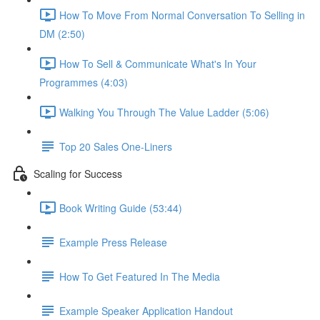
How To Move From Normal Conversation To Selling in
DM (2:50)
How To Sell & Communicate What's In Your
Programmes (4:03)
Walking You Through The Value Ladder (5:06)
Top 20 Sales One-Liners
Scaling for Success
Book Writing Guide (53:44)
Example Press Release
How To Get Featured In The Media
Example Speaker Application Handout