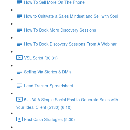
How To Sell More On The Phone
How to Cultivate a Sales Mindset and Sell with Soul
How To Book More Discovery Sessions
How To Book Discovery Sessions From A Webinar
VSL Script (36:31)
Selling Via Stories & DM's
Lead Tracker Spreadsheet
5-1-30 A Simple Social Post to Generate Sales with
Your Ideal Client (5130) (6:10)
Fast Cash Strategies (5:00)