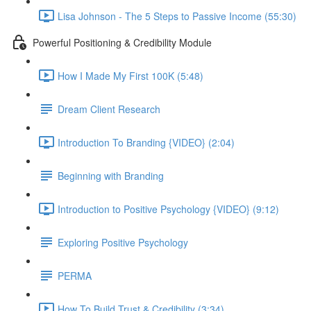
Lisa Johnson - The 5 Steps to Passive Income (55:30)
Powerful Positioning & Credibility Module
How I Made My First 100K (5:48)
Dream Client Research
Introduction To Branding {VIDEO} (2:04)
Beginning with Branding
Introduction to Positive Psychology {VIDEO} (9:12)
Exploring Positive Psychology
PERMA
How To Build Trust & Credibility (3:34)