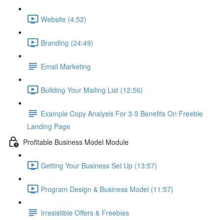
Website (4:52)
Branding (24:49)
Email Marketing
Building Your Mailing List (12:56)
Example Copy Analysis For 3-5 Benefits On Freebie
Landing Page
Profitable Business Model Module
Getting Your Business Set Up (13:57)
Program Design & Business Model (11:57)
Irresistible Offers & Freebies