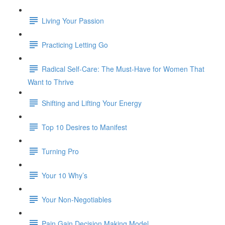
Living Your Passion
Practicing Letting Go
Radical Self-Care: The Must-Have for Women That
Want to Thrive
Shifting and Lifting Your Energy
Top 10 Desires to Manifest
Turning Pro
Your 10 Why’s
Your Non-Negotiables
Pain Gain Decision Making Model