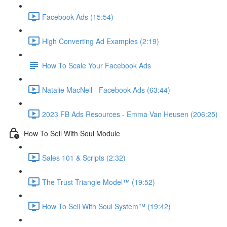
Facebook Ads (15:54)
High Converting Ad Examples (2:19)
How To Scale Your Facebook Ads
Natalie MacNeil - Facebook Ads (63:44)
2023 FB Ads Resources - Emma Van Heusen (206:25)
How To Sell With Soul Module
Sales 101 & Scripts (2:32)
The Trust Triangle Model™ (19:52)
How To Sell With Soul System™ (19:42)