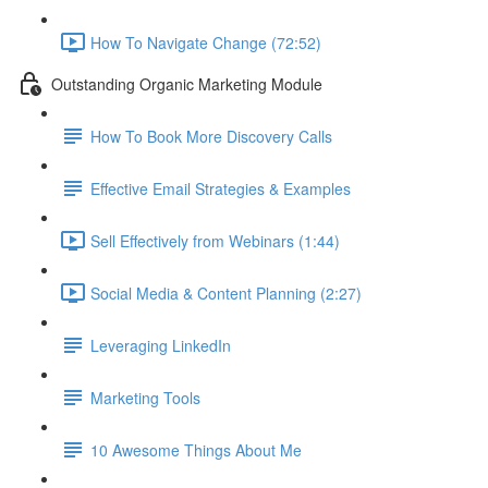
How To Navigate Change (72:52)
Outstanding Organic Marketing Module
How To Book More Discovery Calls
Effective Email Strategies & Examples
Sell Effectively from Webinars (1:44)
Social Media & Content Planning (2:27)
Leveraging LinkedIn
Marketing Tools
10 Awesome Things About Me