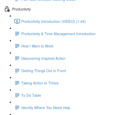
Productivity
Productivity Introduction {VIDEO} (1:49)
Productivity & Time Management Introduction
How I Want to Work
Discovering Inspired Action
Getting Things Out In Front
Taking Action to Thrive
To Do Table
Identify Where You Need Help