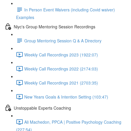
In Person Event Waivers (including Covid waiver)
Examples
Niyc's Group Mentoring Session Recordings
Group Mentoring Session Q & A Directory
Weekly Call Recordings 2023 (1922:07)
Weekly Call Recordings 2022 (2174:03)
Weekly Call Recordings 2021 (2703:35)
New Years Goals & Intention Setting (103:47)
Unstoppable Experts Coaching
Ali Machedon, PPCA | Positive Psychology Coaching
(227:54)