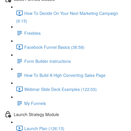
How To Decide On Your Next Marketing Campaign
(6:15)
Freebies
Facebook Funnel Basics (36:58)
Form Builder Instructions
How To Build A High Converting Sales Page
Webinar Slide Deck Examples (122:03)
My Funnels
Launch Strategy Module
Launch Plan (126:13)