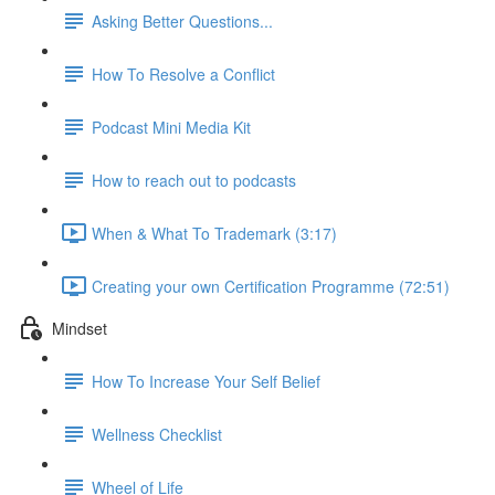
Asking Better Questions...
How To Resolve a Conflict
Podcast Mini Media Kit
How to reach out to podcasts
When & What To Trademark (3:17)
Creating your own Certification Programme (72:51)
Mindset
How To Increase Your Self Belief
Wellness Checklist
Wheel of Life