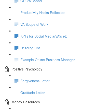
GROW Model
Productivity Hacks Reflection
VA Scope of Work
KPI's for Social Media/VA's etc
Reading List
Example Online Business Manager
Positive Psychology
Forgiveness Letter
Gratitude Letter
Money Resources