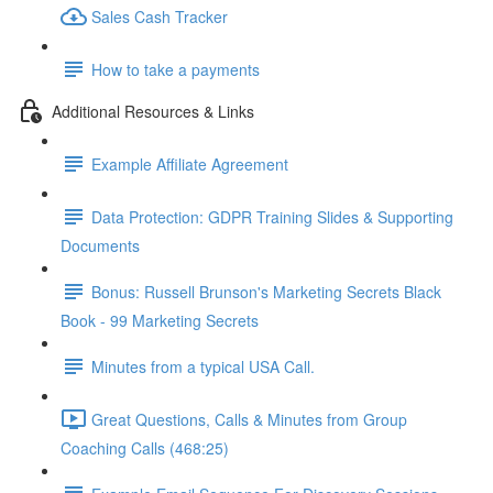
Sales Cash Tracker
How to take a payments
Additional Resources & Links
Example Affiliate Agreement
Data Protection: GDPR Training Slides & Supporting
Documents
Bonus: Russell Brunson's Marketing Secrets Black
Book - 99 Marketing Secrets
Minutes from a typical USA Call.
Great Questions, Calls & Minutes from Group
Coaching Calls (468:25)