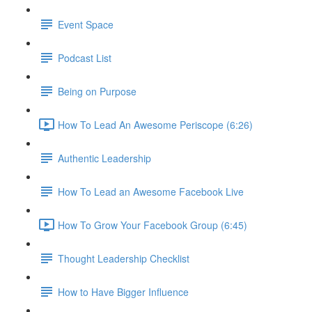
Event Space
Podcast List
Being on Purpose
How To Lead An Awesome Periscope (6:26)
Authentic Leadership
How To Lead an Awesome Facebook Live
How To Grow Your Facebook Group (6:45)
Thought Leadership Checklist
How to Have Bigger Influence