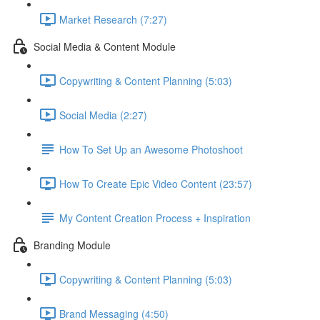
Market Research (7:27)
Social Media & Content Module
Copywriting & Content Planning (5:03)
Social Media (2:27)
How To Set Up an Awesome Photoshoot
How To Create Epic Video Content (23:57)
My Content Creation Process + Inspiration
Branding Module
Copywriting & Content Planning (5:03)
Brand Messaging (4:50)