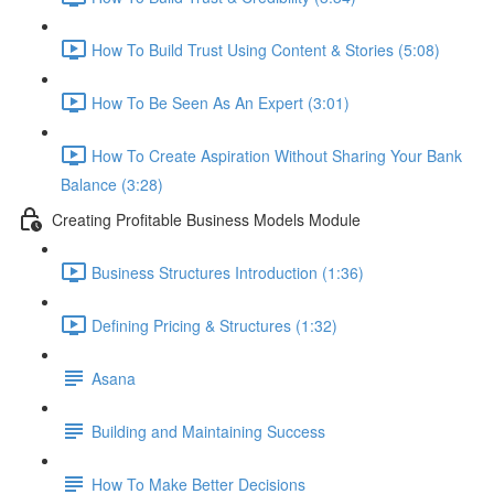
How To Build Trust Using Content & Stories (5:08)
How To Be Seen As An Expert (3:01)
How To Create Aspiration Without Sharing Your Bank
Balance (3:28)
Creating Profitable Business Models Module
Business Structures Introduction (1:36)
Defining Pricing & Structures (1:32)
Asana
Building and Maintaining Success
How To Make Better Decisions