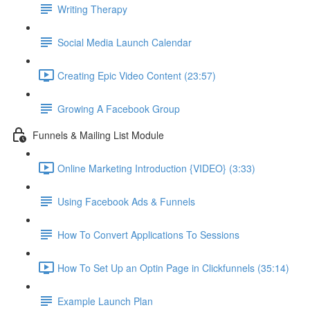
Writing Therapy
Social Media Launch Calendar
Creating Epic Video Content (23:57)
Growing A Facebook Group
Funnels & Mailing List Module
Online Marketing Introduction {VIDEO} (3:33)
Using Facebook Ads & Funnels
How To Convert Applications To Sessions
How To Set Up an Optin Page in Clickfunnels (35:14)
Example Launch Plan