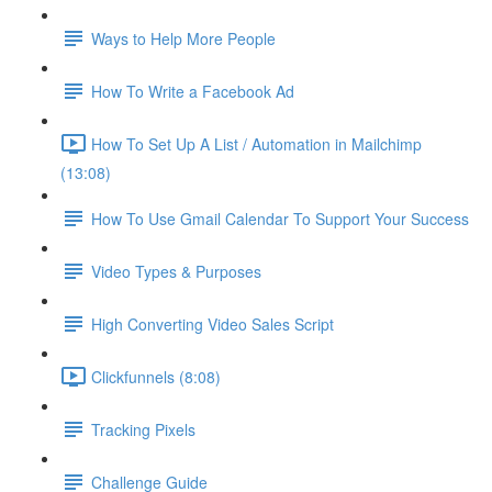
Ways to Help More People
How To Write a Facebook Ad
How To Set Up A List / Automation in Mailchimp
(13:08)
How To Use Gmail Calendar To Support Your Success
Video Types & Purposes
High Converting Video Sales Script
Clickfunnels (8:08)
Tracking Pixels
Challenge Guide