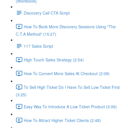
{Workbook}
Discovery Call CTA Script
How To Book More Discovery Sessions Using "The
C.T.A Method" (15:27)
117 Sales Script
High Touch Sales Strategy (2:54)
How To Convert More Sales At Checkout (2:08)
To Sell High Ticket Do I Have To Sell Low Ticket First
(3:25)
Easy Way To Introduce A Low Ticket Product (3:06)
How To Attract Higher Ticket Clients (2:48)