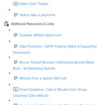
Sales Cash Tracker
How to take a payments
Additional Resources & Links
Example Affiliate Agreement
Data Protection: GDPR Training Slides & Supporting
Documents
Bonus: Russell Brunson's Marketing Secrets Black
Book - 99 Marketing Secrets
Minutes from a typical USA Call.
Great Questions, Calls & Minutes from Group
Coaching Calls (468:25)