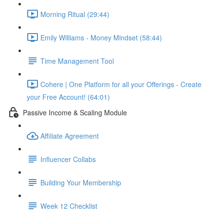
Morning Ritual (29:44)
Emily Williams - Money Mindset (58:44)
Time Management Tool
Cohere | One Platform for all your Offerings - Create
your Free Account! (64:01)
Passive Income & Scaling Module
Affiliate Agreement
Influencer Collabs
Building Your Membership
Week 12 Checklist