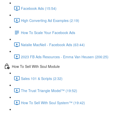
Facebook Ads (15:54)
High Converting Ad Examples (2:19)
How To Scale Your Facebook Ads
Natalie MacNeil - Facebook Ads (63:44)
2023 FB Ads Resources - Emma Van Heusen (206:25)
How To Sell With Soul Module
Sales 101 & Scripts (2:32)
The Trust Triangle Model™ (19:52)
How To Sell With Soul System™ (19:42)