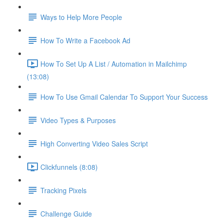
Ways to Help More People
How To Write a Facebook Ad
How To Set Up A List / Automation in Mailchimp
(13:08)
How To Use Gmail Calendar To Support Your Success
Video Types & Purposes
High Converting Video Sales Script
Clickfunnels (8:08)
Tracking Pixels
Challenge Guide