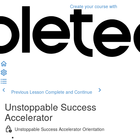
Create your course
with
Previous Lesson
Complete and Continue
Unstoppable Success
Accelerator
Unstoppable Success Accelerator Orientation