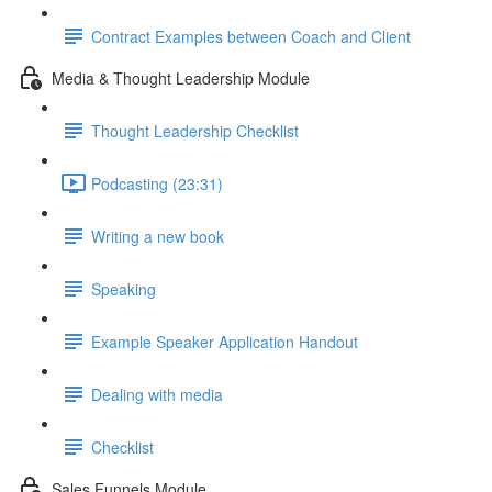
Contract Examples between Coach and Client
Media & Thought Leadership Module
Thought Leadership Checklist
Podcasting (23:31)
Writing a new book
Speaking
Example Speaker Application Handout
Dealing with media
Checklist
Sales Funnels Module