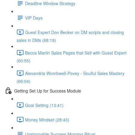
Deadline Window Strategy
VIP Days
Guest Expert Don Becker on DM scripts and closing
sales in DMs (68:19)
Becca Martin Sales Pages that Sell with Guest Expert
(60:55)
Alexandria Wombwell-Povey - Soulful Sales Mastery
(66:04)
Getting Set Up for Success Module
Goal Setting (13:41)
Money Mindset (28:43)
Unstoppable Success Morning Ritual