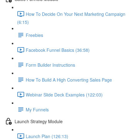
How To Decide On Your Next Marketing Campaign
(6:15)
Freebies
Facebook Funnel Basics (36:58)
Form Builder Instructions
How To Build A High Converting Sales Page
Webinar Slide Deck Examples (122:03)
My Funnels
Launch Strategy Module
Launch Plan (126:13)