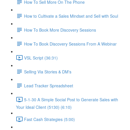
How To Sell More On The Phone
How to Cultivate a Sales Mindset and Sell with Soul
How To Book More Discovery Sessions
How To Book Discovery Sessions From A Webinar
VSL Script (36:31)
Selling Via Stories & DM's
Lead Tracker Spreadsheet
5-1-30 A Simple Social Post to Generate Sales with
Your Ideal Client (5130) (6:10)
Fast Cash Strategies (5:00)