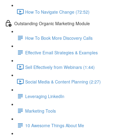
How To Navigate Change (72:52)
Outstanding Organic Marketing Module
How To Book More Discovery Calls
Effective Email Strategies & Examples
Sell Effectively from Webinars (1:44)
Social Media & Content Planning (2:27)
Leveraging LinkedIn
Marketing Tools
10 Awesome Things About Me