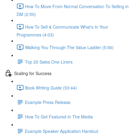
How To Move From Normal Conversation To Selling in
DM (2:50)
How To Sell & Communicate What's In Your
Programmes (4:03)
Walking You Through The Value Ladder (5:06)
Top 20 Sales One-Liners
Scaling for Success
Book Writing Guide (53:44)
Example Press Release
How To Get Featured In The Media
Example Speaker Application Handout