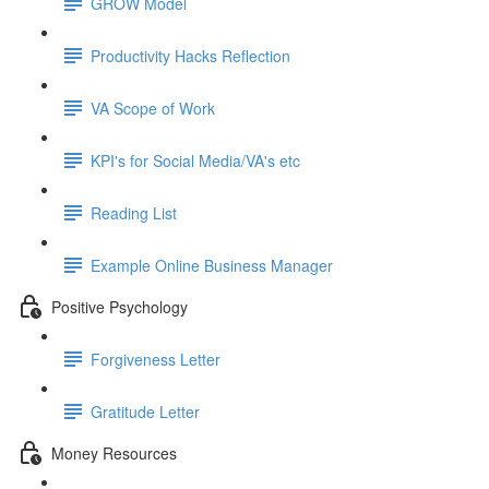
GROW Model
Productivity Hacks Reflection
VA Scope of Work
KPI's for Social Media/VA's etc
Reading List
Example Online Business Manager
Positive Psychology
Forgiveness Letter
Gratitude Letter
Money Resources