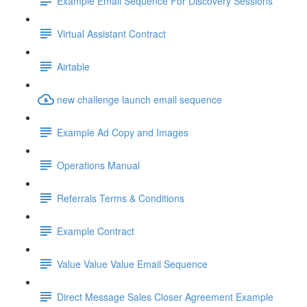
Example Email Sequence For Discovery Sessions
Virtual Assistant Contract
Airtable
new challenge launch email sequence
Example Ad Copy and Images
Operations Manual
Referrals Terms & Conditions
Example Contract
Value Value Value Email Sequence
Direct Message Sales Closer Agreement Example