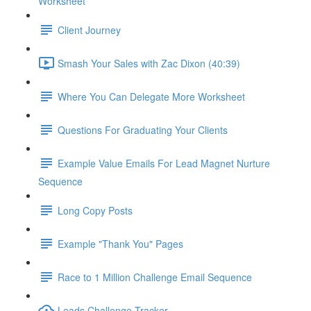
Worksheet
Client Journey
Smash Your Sales with Zac Dixon (40:39)
Where You Can Delegate More Worksheet
Questions For Graduating Your Clients
Example Value Emails For Lead Magnet Nurture
Sequence
Long Copy Posts
Example "Thank You" Pages
Race to 1 Million Challenge Email Sequence
Leads Challenge Tracker