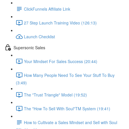
ClickFunnels Affiliate Link
27 Step Launch Training Video (126:13)
Launch Checklist
Supersonic Sales
Your Mindset For Sales Success (20:44)
How Many People Need To See Your Stuff To Buy
(3:49)
The "Trust Triangle" Model (19:52)
The "How To Sell With Soul"TM System (19:41)
How to Cultivate a Sales Mindset and Sell with Soul