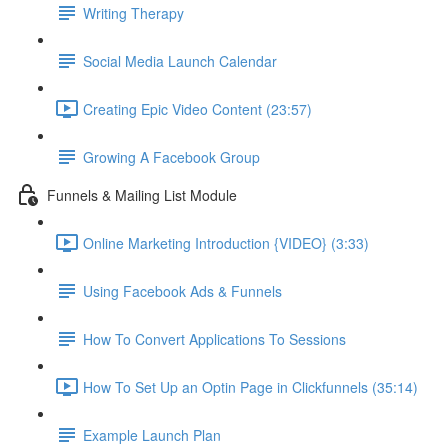
Writing Therapy
Social Media Launch Calendar
Creating Epic Video Content (23:57)
Growing A Facebook Group
Funnels & Mailing List Module
Online Marketing Introduction {VIDEO} (3:33)
Using Facebook Ads & Funnels
How To Convert Applications To Sessions
How To Set Up an Optin Page in Clickfunnels (35:14)
Example Launch Plan