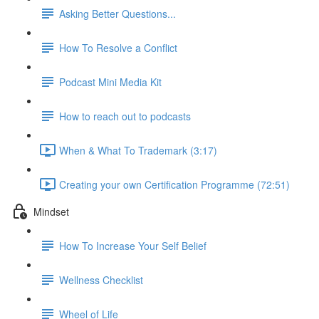
Asking Better Questions...
How To Resolve a Conflict
Podcast Mini Media Kit
How to reach out to podcasts
When & What To Trademark (3:17)
Creating your own Certification Programme (72:51)
Mindset
How To Increase Your Self Belief
Wellness Checklist
Wheel of Life