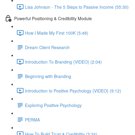
Lisa Johnson - The 5 Steps to Passive Income (55:30)
Powerful Positioning & Credibility Module
How I Made My First 100K (5:48)
Dream Client Research
Introduction To Branding {VIDEO} (2:04)
Beginning with Branding
Introduction to Positive Psychology {VIDEO} (9:12)
Exploring Positive Psychology
PERMA
How To Build Trust & Credibility (3:34)