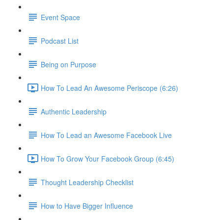
Event Space
Podcast List
Being on Purpose
How To Lead An Awesome Periscope (6:26)
Authentic Leadership
How To Lead an Awesome Facebook Live
How To Grow Your Facebook Group (6:45)
Thought Leadership Checklist
How to Have Bigger Influence