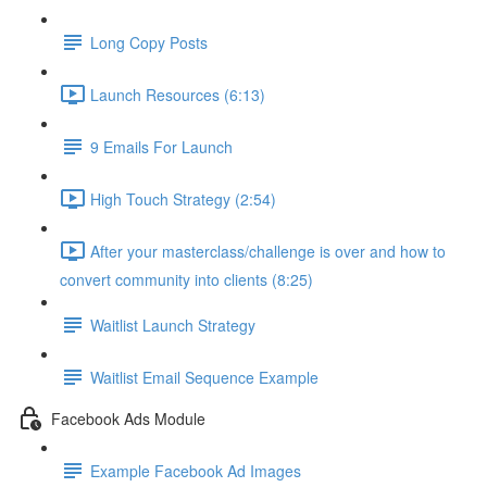
Long Copy Posts
Launch Resources (6:13)
9 Emails For Launch
High Touch Strategy (2:54)
After your masterclass/challenge is over and how to
convert community into clients (8:25)
Waitlist Launch Strategy
Waitlist Email Sequence Example
Facebook Ads Module
Example Facebook Ad Images