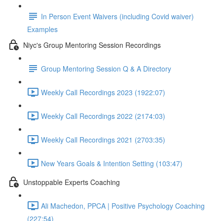
In Person Event Waivers (including Covid waiver)
Examples
Niyc's Group Mentoring Session Recordings
Group Mentoring Session Q & A Directory
Weekly Call Recordings 2023 (1922:07)
Weekly Call Recordings 2022 (2174:03)
Weekly Call Recordings 2021 (2703:35)
New Years Goals & Intention Setting (103:47)
Unstoppable Experts Coaching
Ali Machedon, PPCA | Positive Psychology Coaching
(227:54)