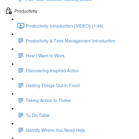
Productivity
Productivity Introduction {VIDEO} (1:49)
Productivity & Time Management Introduction
How I Want to Work
Discovering Inspired Action
Getting Things Out In Front
Taking Action to Thrive
To Do Table
Identify Where You Need Help