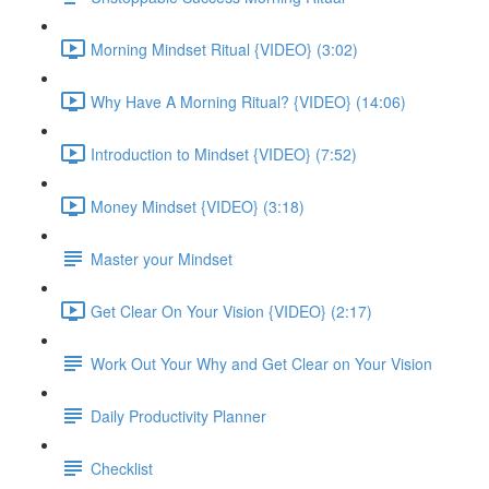
Morning Mindset Ritual {VIDEO} (3:02)
Why Have A Morning Ritual? {VIDEO} (14:06)
Introduction to Mindset {VIDEO} (7:52)
Money Mindset {VIDEO} (3:18)
Master your Mindset
Get Clear On Your Vision {VIDEO} (2:17)
Work Out Your Why and Get Clear on Your Vision
Daily Productivity Planner
Checklist