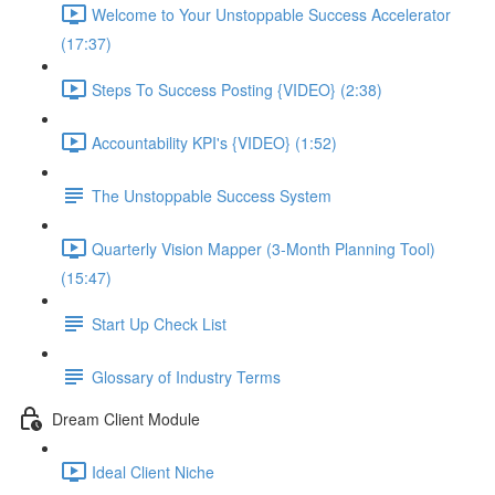
Welcome to Your Unstoppable Success Accelerator
(17:37)
Steps To Success Posting {VIDEO} (2:38)
Accountability KPI's {VIDEO} (1:52)
The Unstoppable Success System
Quarterly Vision Mapper (3-Month Planning Tool)
(15:47)
Start Up Check List
Glossary of Industry Terms
Dream Client Module
Ideal Client Niche