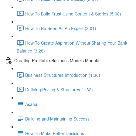
How To Build Trust Using Content & Stories (5:08)
How To Be Seen As An Expert (3:01)
How To Create Aspiration Without Sharing Your Bank
Balance (3:28)
Creating Profitable Business Models Module
Business Structures Introduction (1:36)
Defining Pricing & Structures (1:32)
Asana
Building and Maintaining Success
How To Make Better Decisions