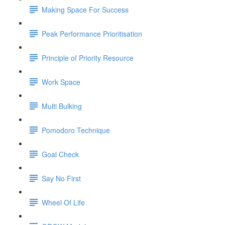
Making Space For Success
Peak Performance Prioritisation
Principle of Priority Resource
Work Space
Multi Bulking
Pomodoro Technique
Goal Check
Say No First
Wheel Of Life