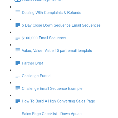
Dealing With Complaints & Refunds
5 Day Close Down Sequence Email Sequences
$100,000 Email Sequence
Value, Value, Value 10 part email template
Partner Brief
Challenge Funnel
Challenge Email Sequence Example
How To Build A High Converting Sales Page
Sales Page Checklist - Dawn Apuan