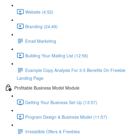
Website (4:52)
Branding (24:49)
Email Marketing
Building Your Mailing List (12:56)
Example Copy Analysis For 3-5 Benefits On Freebie
Landing Page
Profitable Business Model Module
Getting Your Business Set Up (13:57)
Program Design & Business Model (11:57)
Irresistible Offers & Freebies