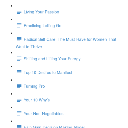
Living Your Passion
Practicing Letting Go
Radical Self-Care: The Must-Have for Women That
Want to Thrive
Shifting and Lifting Your Energy
Top 10 Desires to Manifest
Turning Pro
Your 10 Why’s
Your Non-Negotiables
Pain Gain Decision Making Model