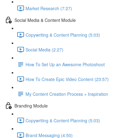
Market Research (7:27)
Social Media & Content Module
Copywriting & Content Planning (5:03)
Social Media (2:27)
How To Set Up an Awesome Photoshoot
How To Create Epic Video Content (23:57)
My Content Creation Process + Inspiration
Branding Module
Copywriting & Content Planning (5:03)
Brand Messaging (4:50)