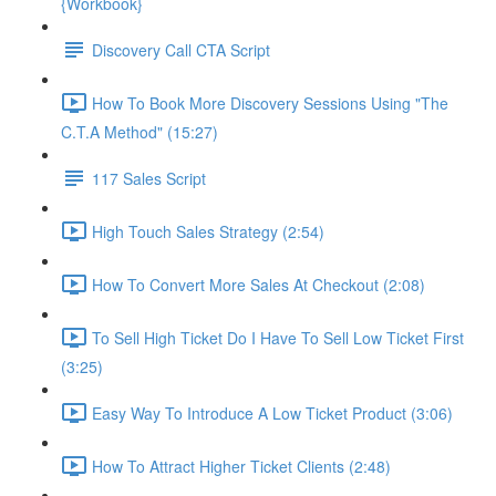
{Workbook}
Discovery Call CTA Script
How To Book More Discovery Sessions Using "The
C.T.A Method" (15:27)
117 Sales Script
High Touch Sales Strategy (2:54)
How To Convert More Sales At Checkout (2:08)
To Sell High Ticket Do I Have To Sell Low Ticket First
(3:25)
Easy Way To Introduce A Low Ticket Product (3:06)
How To Attract Higher Ticket Clients (2:48)