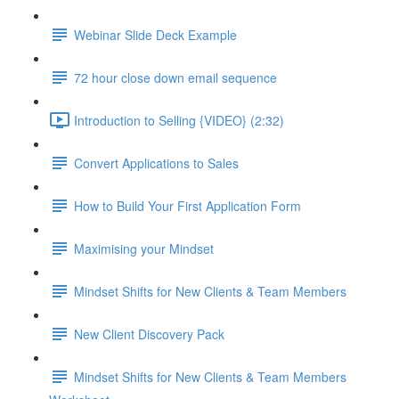
Webinar Slide Deck Example
72 hour close down email sequence
Introduction to Selling {VIDEO} (2:32)
Convert Applications to Sales
How to Build Your First Application Form
Maximising your Mindset
Mindset Shifts for New Clients & Team Members
New Client Discovery Pack
Mindset Shifts for New Clients & Team Members