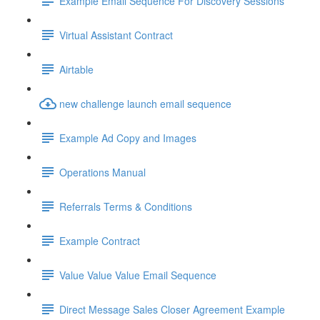
Example Email Sequence For Discovery Sessions
Virtual Assistant Contract
Airtable
new challenge launch email sequence
Example Ad Copy and Images
Operations Manual
Referrals Terms & Conditions
Example Contract
Value Value Value Email Sequence
Direct Message Sales Closer Agreement Example