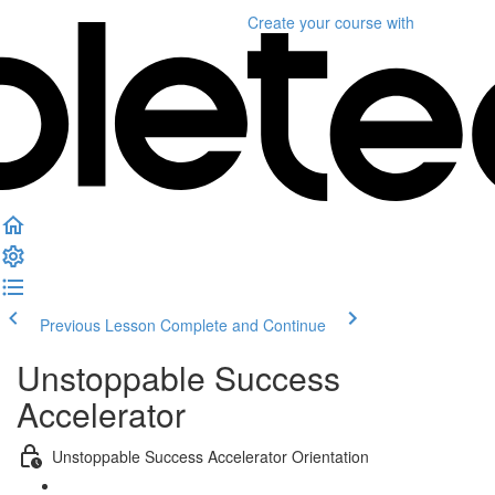
Create your course
with
Previous Lesson
Complete and Continue
Unstoppable Success
Accelerator
Unstoppable Success Accelerator Orientation