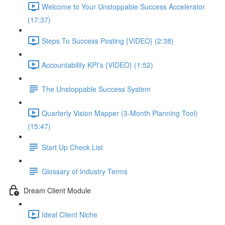
Welcome to Your Unstoppable Success Accelerator
(17:37)
Steps To Success Posting {VIDEO} (2:38)
Accountability KPI's {VIDEO} (1:52)
The Unstoppable Success System
Quarterly Vision Mapper (3-Month Planning Tool)
(15:47)
Start Up Check List
Glossary of Industry Terms
Dream Client Module
Ideal Client Niche