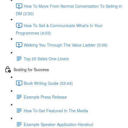
How To Move From Normal Conversation To Selling in
DM (2:50)
How To Sell & Communicate What's In Your
Programmes (4:03)
Walking You Through The Value Ladder (5:06)
Top 20 Sales One-Liners
Scaling for Success
Book Writing Guide (53:44)
Example Press Release
How To Get Featured In The Media
Example Speaker Application Handout