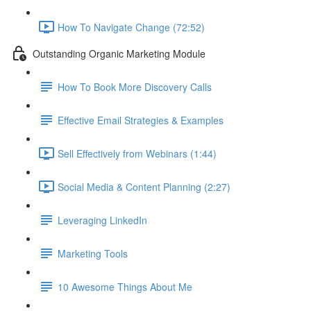
How To Navigate Change (72:52)
Outstanding Organic Marketing Module
How To Book More Discovery Calls
Effective Email Strategies & Examples
Sell Effectively from Webinars (1:44)
Social Media & Content Planning (2:27)
Leveraging LinkedIn
Marketing Tools
10 Awesome Things About Me