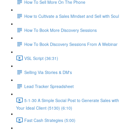
How To Sell More On The Phone
How to Cultivate a Sales Mindset and Sell with Soul
How To Book More Discovery Sessions
How To Book Discovery Sessions From A Webinar
VSL Script (36:31)
Selling Via Stories & DM's
Lead Tracker Spreadsheet
5-1-30 A Simple Social Post to Generate Sales with
Your Ideal Client (5130) (6:10)
Fast Cash Strategies (5:00)