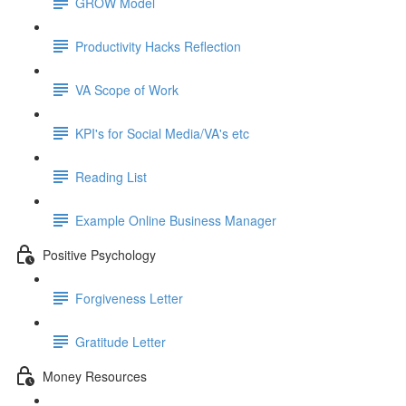
GROW Model
Productivity Hacks Reflection
VA Scope of Work
KPI's for Social Media/VA's etc
Reading List
Example Online Business Manager
Positive Psychology
Forgiveness Letter
Gratitude Letter
Money Resources