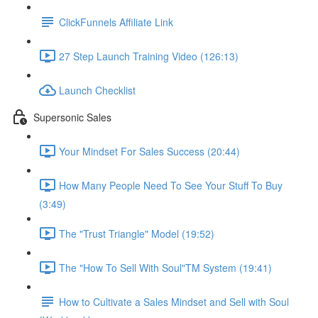
ClickFunnels Affiliate Link
27 Step Launch Training Video (126:13)
Launch Checklist
Supersonic Sales
Your Mindset For Sales Success (20:44)
How Many People Need To See Your Stuff To Buy
(3:49)
The "Trust Triangle" Model (19:52)
The "How To Sell With Soul"TM System (19:41)
How to Cultivate a Sales Mindset and Sell with Soul