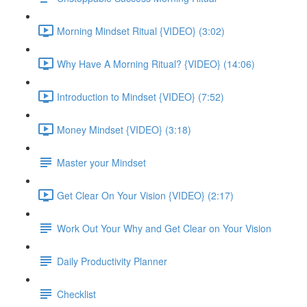
Morning Mindset Ritual {VIDEO} (3:02)
Why Have A Morning Ritual? {VIDEO} (14:06)
Introduction to Mindset {VIDEO} (7:52)
Money Mindset {VIDEO} (3:18)
Master your Mindset
Get Clear On Your Vision {VIDEO} (2:17)
Work Out Your Why and Get Clear on Your Vision
Daily Productivity Planner
Checklist