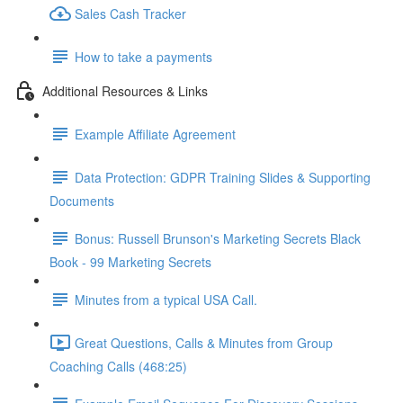
Sales Cash Tracker
How to take a payments
Additional Resources & Links
Example Affiliate Agreement
Data Protection: GDPR Training Slides & Supporting
Documents
Bonus: Russell Brunson's Marketing Secrets Black
Book - 99 Marketing Secrets
Minutes from a typical USA Call.
Great Questions, Calls & Minutes from Group
Coaching Calls (468:25)