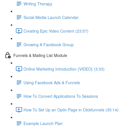
Writing Therapy
Social Media Launch Calendar
Creating Epic Video Content (23:57)
Growing A Facebook Group
Funnels & Mailing List Module
Online Marketing Introduction {VIDEO} (3:33)
Using Facebook Ads & Funnels
How To Convert Applications To Sessions
How To Set Up an Optin Page in Clickfunnels (35:14)
Example Launch Plan