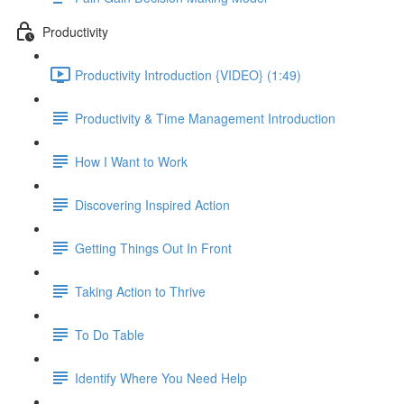
Productivity
Productivity Introduction {VIDEO} (1:49)
Productivity & Time Management Introduction
How I Want to Work
Discovering Inspired Action
Getting Things Out In Front
Taking Action to Thrive
To Do Table
Identify Where You Need Help