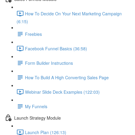
How To Decide On Your Next Marketing Campaign
(6:15)
Freebies
Facebook Funnel Basics (36:58)
Form Builder Instructions
How To Build A High Converting Sales Page
Webinar Slide Deck Examples (122:03)
My Funnels
Launch Strategy Module
Launch Plan (126:13)