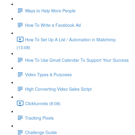
Ways to Help More People
How To Write a Facebook Ad
How To Set Up A List / Automation in Mailchimp
(13:08)
How To Use Gmail Calendar To Support Your Success
Video Types & Purposes
High Converting Video Sales Script
Clickfunnels (8:08)
Tracking Pixels
Challenge Guide