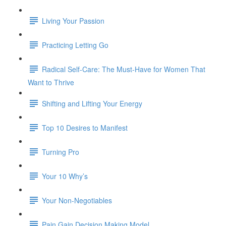
Living Your Passion
Practicing Letting Go
Radical Self-Care: The Must-Have for Women That
Want to Thrive
Shifting and Lifting Your Energy
Top 10 Desires to Manifest
Turning Pro
Your 10 Why’s
Your Non-Negotiables
Pain Gain Decision Making Model