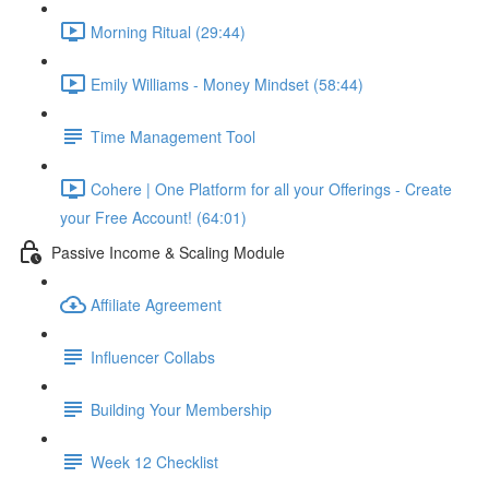
Morning Ritual (29:44)
Emily Williams - Money Mindset (58:44)
Time Management Tool
Cohere | One Platform for all your Offerings - Create
your Free Account! (64:01)
Passive Income & Scaling Module
Affiliate Agreement
Influencer Collabs
Building Your Membership
Week 12 Checklist