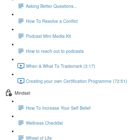
Asking Better Questions...
How To Resolve a Conflict
Podcast Mini Media Kit
How to reach out to podcasts
When & What To Trademark (3:17)
Creating your own Certification Programme (72:51)
Mindset
How To Increase Your Self Belief
Wellness Checklist
Wheel of Life