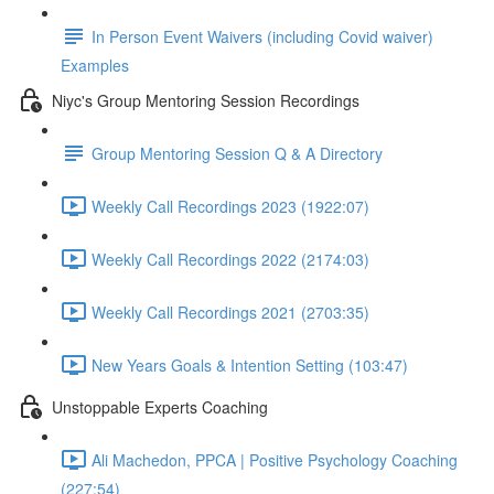
In Person Event Waivers (including Covid waiver)
Examples
Niyc's Group Mentoring Session Recordings
Group Mentoring Session Q & A Directory
Weekly Call Recordings 2023 (1922:07)
Weekly Call Recordings 2022 (2174:03)
Weekly Call Recordings 2021 (2703:35)
New Years Goals & Intention Setting (103:47)
Unstoppable Experts Coaching
Ali Machedon, PPCA | Positive Psychology Coaching
(227:54)