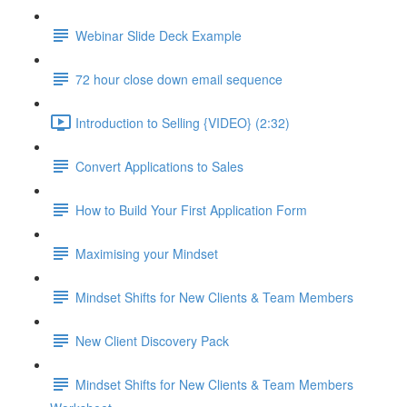
Webinar Slide Deck Example
72 hour close down email sequence
Introduction to Selling {VIDEO} (2:32)
Convert Applications to Sales
How to Build Your First Application Form
Maximising your Mindset
Mindset Shifts for New Clients & Team Members
New Client Discovery Pack
Mindset Shifts for New Clients & Team Members