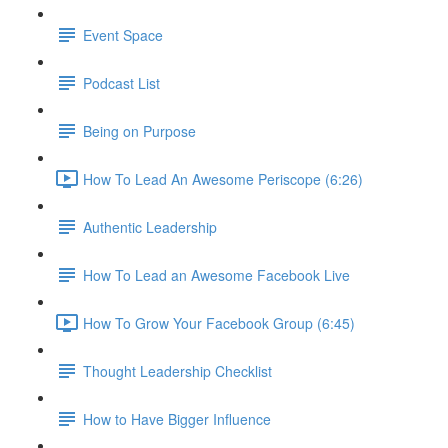
Event Space
Podcast List
Being on Purpose
How To Lead An Awesome Periscope (6:26)
Authentic Leadership
How To Lead an Awesome Facebook Live
How To Grow Your Facebook Group (6:45)
Thought Leadership Checklist
How to Have Bigger Influence