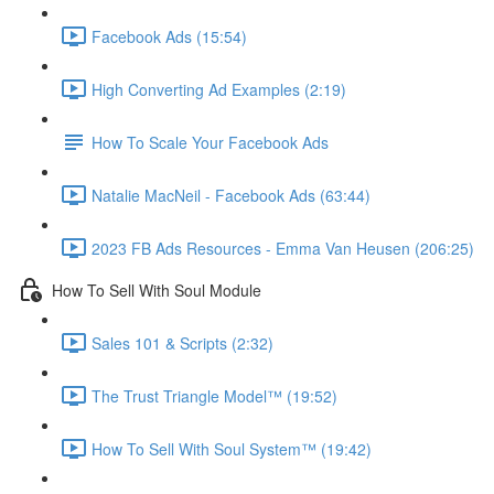
Facebook Ads (15:54)
High Converting Ad Examples (2:19)
How To Scale Your Facebook Ads
Natalie MacNeil - Facebook Ads (63:44)
2023 FB Ads Resources - Emma Van Heusen (206:25)
How To Sell With Soul Module
Sales 101 & Scripts (2:32)
The Trust Triangle Model™ (19:52)
How To Sell With Soul System™ (19:42)