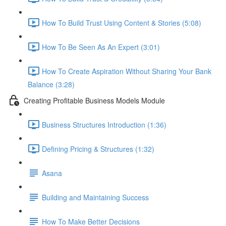
How To Build Trust Using Content & Stories (5:08)
How To Be Seen As An Expert (3:01)
How To Create Aspiration Without Sharing Your Bank
Balance (3:28)
Creating Profitable Business Models Module
Business Structures Introduction (1:36)
Defining Pricing & Structures (1:32)
Asana
Building and Maintaining Success
How To Make Better Decisions