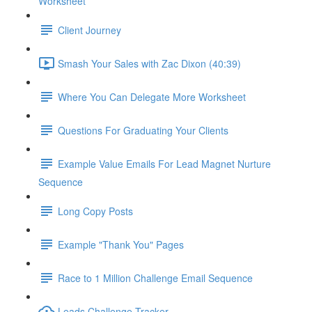
Worksheet
Client Journey
Smash Your Sales with Zac Dixon (40:39)
Where You Can Delegate More Worksheet
Questions For Graduating Your Clients
Example Value Emails For Lead Magnet Nurture
Sequence
Long Copy Posts
Example "Thank You" Pages
Race to 1 Million Challenge Email Sequence
Leads Challenge Tracker