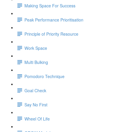
Making Space For Success
Peak Performance Prioritisation
Principle of Priority Resource
Work Space
Multi Bulking
Pomodoro Technique
Goal Check
Say No First
Wheel Of Life