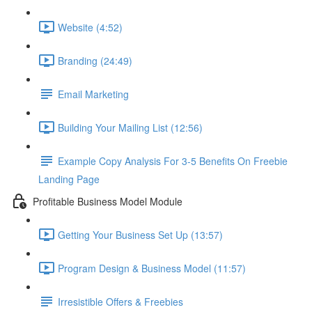
Website (4:52)
Branding (24:49)
Email Marketing
Building Your Mailing List (12:56)
Example Copy Analysis For 3-5 Benefits On Freebie
Landing Page
Profitable Business Model Module
Getting Your Business Set Up (13:57)
Program Design & Business Model (11:57)
Irresistible Offers & Freebies