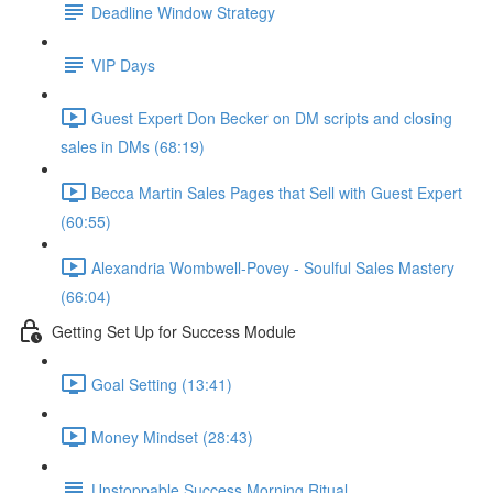
Deadline Window Strategy
VIP Days
Guest Expert Don Becker on DM scripts and closing
sales in DMs (68:19)
Becca Martin Sales Pages that Sell with Guest Expert
(60:55)
Alexandria Wombwell-Povey - Soulful Sales Mastery
(66:04)
Getting Set Up for Success Module
Goal Setting (13:41)
Money Mindset (28:43)
Unstoppable Success Morning Ritual