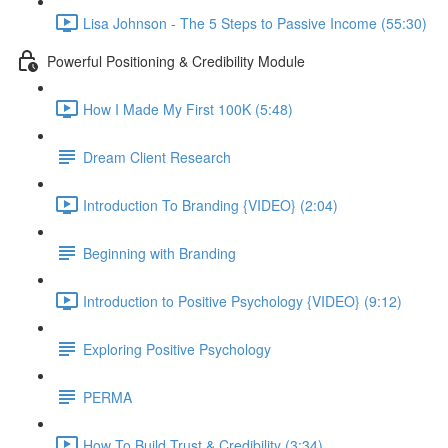
Lisa Johnson - The 5 Steps to Passive Income (55:30)
Powerful Positioning & Credibility Module
How I Made My First 100K (5:48)
Dream Client Research
Introduction To Branding {VIDEO} (2:04)
Beginning with Branding
Introduction to Positive Psychology {VIDEO} (9:12)
Exploring Positive Psychology
PERMA
How To Build Trust & Credibility (3:34)