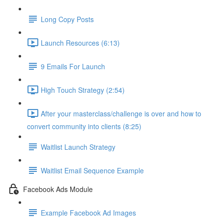
Long Copy Posts
Launch Resources (6:13)
9 Emails For Launch
High Touch Strategy (2:54)
After your masterclass/challenge is over and how to
convert community into clients (8:25)
Waitlist Launch Strategy
Waitlist Email Sequence Example
Facebook Ads Module
Example Facebook Ad Images