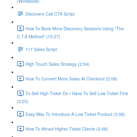
{Workbook}
Discovery Call CTA Script
How To Book More Discovery Sessions Using "The
C.T.A Method" (15:27)
117 Sales Script
High Touch Sales Strategy (2:54)
How To Convert More Sales At Checkout (2:08)
To Sell High Ticket Do I Have To Sell Low Ticket First
(3:25)
Easy Way To Introduce A Low Ticket Product (3:06)
How To Attract Higher Ticket Clients (2:48)