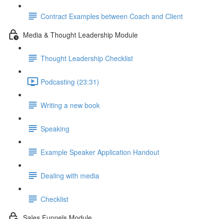
Contract Examples between Coach and Client
Media & Thought Leadership Module
Thought Leadership Checklist
Podcasting (23:31)
Writing a new book
Speaking
Example Speaker Application Handout
Dealing with media
Checklist
Sales Funnels Module