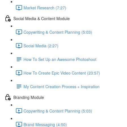
Market Research (7:27)
Social Media & Content Module
Copywriting & Content Planning (5:03)
Social Media (2:27)
How To Set Up an Awesome Photoshoot
How To Create Epic Video Content (23:57)
My Content Creation Process + Inspiration
Branding Module
Copywriting & Content Planning (5:03)
Brand Messaging (4:50)