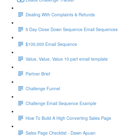
Dealing With Complaints & Refunds
5 Day Close Down Sequence Email Sequences
$100,000 Email Sequence
Value, Value, Value 10 part email template
Partner Brief
Challenge Funnel
Challenge Email Sequence Example
How To Build A High Converting Sales Page
Sales Page Checklist - Dawn Apuan