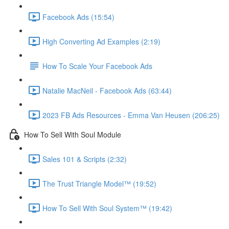
Facebook Ads (15:54)
High Converting Ad Examples (2:19)
How To Scale Your Facebook Ads
Natalie MacNeil - Facebook Ads (63:44)
2023 FB Ads Resources - Emma Van Heusen (206:25)
How To Sell With Soul Module
Sales 101 & Scripts (2:32)
The Trust Triangle Model™ (19:52)
How To Sell With Soul System™ (19:42)