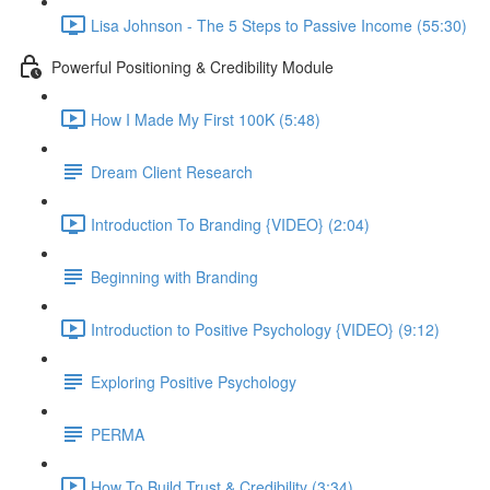
Lisa Johnson - The 5 Steps to Passive Income (55:30)
Powerful Positioning & Credibility Module
How I Made My First 100K (5:48)
Dream Client Research
Introduction To Branding {VIDEO} (2:04)
Beginning with Branding
Introduction to Positive Psychology {VIDEO} (9:12)
Exploring Positive Psychology
PERMA
How To Build Trust & Credibility (3:34)