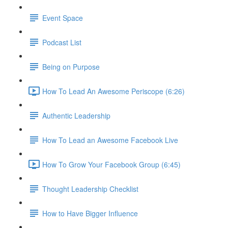
Event Space
Podcast List
Being on Purpose
How To Lead An Awesome Periscope (6:26)
Authentic Leadership
How To Lead an Awesome Facebook Live
How To Grow Your Facebook Group (6:45)
Thought Leadership Checklist
How to Have Bigger Influence