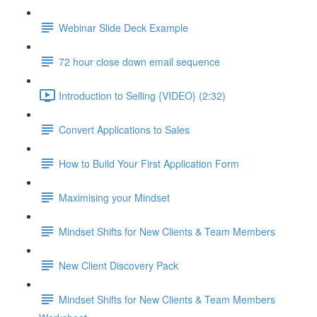
Webinar Slide Deck Example
72 hour close down email sequence
Introduction to Selling {VIDEO} (2:32)
Convert Applications to Sales
How to Build Your First Application Form
Maximising your Mindset
Mindset Shifts for New Clients & Team Members
New Client Discovery Pack
Mindset Shifts for New Clients & Team Members