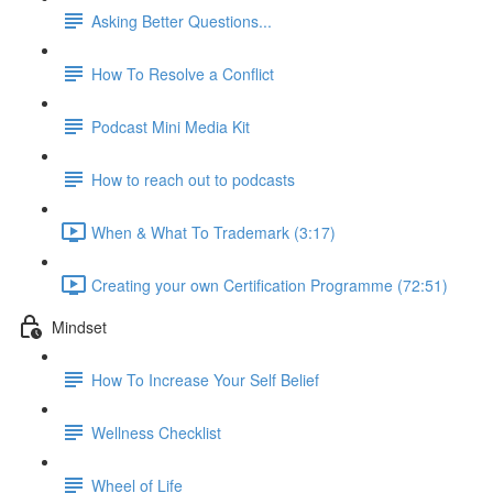
Asking Better Questions...
How To Resolve a Conflict
Podcast Mini Media Kit
How to reach out to podcasts
When & What To Trademark (3:17)
Creating your own Certification Programme (72:51)
Mindset
How To Increase Your Self Belief
Wellness Checklist
Wheel of Life