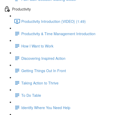
Productivity
Productivity Introduction {VIDEO} (1:49)
Productivity & Time Management Introduction
How I Want to Work
Discovering Inspired Action
Getting Things Out In Front
Taking Action to Thrive
To Do Table
Identify Where You Need Help