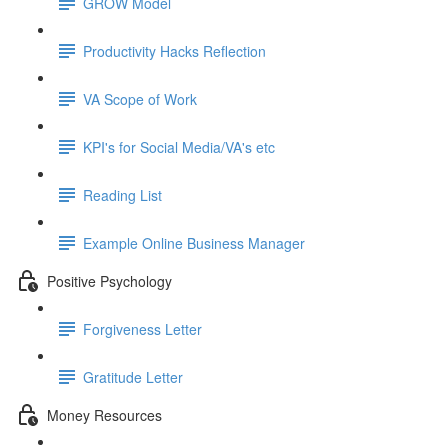
GROW Model
Productivity Hacks Reflection
VA Scope of Work
KPI's for Social Media/VA's etc
Reading List
Example Online Business Manager
Positive Psychology
Forgiveness Letter
Gratitude Letter
Money Resources