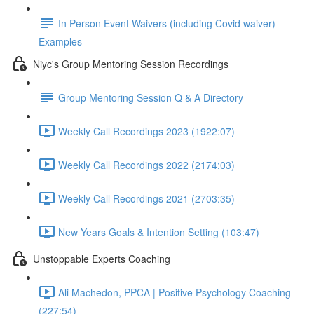
In Person Event Waivers (including Covid waiver)
Examples
Niyc's Group Mentoring Session Recordings
Group Mentoring Session Q & A Directory
Weekly Call Recordings 2023 (1922:07)
Weekly Call Recordings 2022 (2174:03)
Weekly Call Recordings 2021 (2703:35)
New Years Goals & Intention Setting (103:47)
Unstoppable Experts Coaching
Ali Machedon, PPCA | Positive Psychology Coaching
(227:54)