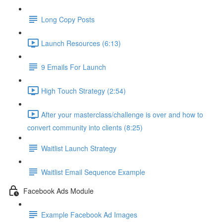
Long Copy Posts
Launch Resources (6:13)
9 Emails For Launch
High Touch Strategy (2:54)
After your masterclass/challenge is over and how to
convert community into clients (8:25)
Waitlist Launch Strategy
Waitlist Email Sequence Example
Facebook Ads Module
Example Facebook Ad Images