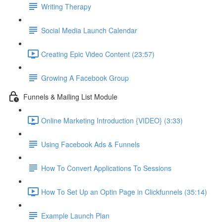
Writing Therapy
Social Media Launch Calendar
Creating Epic Video Content (23:57)
Growing A Facebook Group
Funnels & Mailing List Module
Online Marketing Introduction {VIDEO} (3:33)
Using Facebook Ads & Funnels
How To Convert Applications To Sessions
How To Set Up an Optin Page in Clickfunnels (35:14)
Example Launch Plan