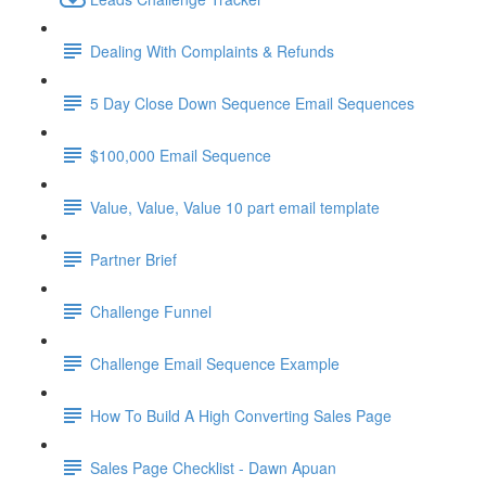
Dealing With Complaints & Refunds
5 Day Close Down Sequence Email Sequences
$100,000 Email Sequence
Value, Value, Value 10 part email template
Partner Brief
Challenge Funnel
Challenge Email Sequence Example
How To Build A High Converting Sales Page
Sales Page Checklist - Dawn Apuan