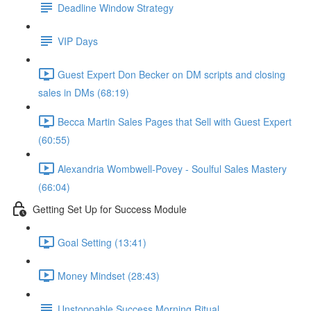
Deadline Window Strategy
VIP Days
Guest Expert Don Becker on DM scripts and closing
sales in DMs (68:19)
Becca Martin Sales Pages that Sell with Guest Expert
(60:55)
Alexandria Wombwell-Povey - Soulful Sales Mastery
(66:04)
Getting Set Up for Success Module
Goal Setting (13:41)
Money Mindset (28:43)
Unstoppable Success Morning Ritual