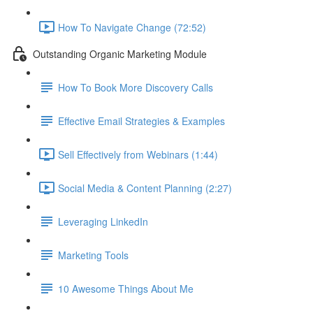
How To Navigate Change (72:52)
Outstanding Organic Marketing Module
How To Book More Discovery Calls
Effective Email Strategies & Examples
Sell Effectively from Webinars (1:44)
Social Media & Content Planning (2:27)
Leveraging LinkedIn
Marketing Tools
10 Awesome Things About Me