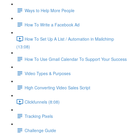
Ways to Help More People
How To Write a Facebook Ad
How To Set Up A List / Automation in Mailchimp
(13:08)
How To Use Gmail Calendar To Support Your Success
Video Types & Purposes
High Converting Video Sales Script
Clickfunnels (8:08)
Tracking Pixels
Challenge Guide