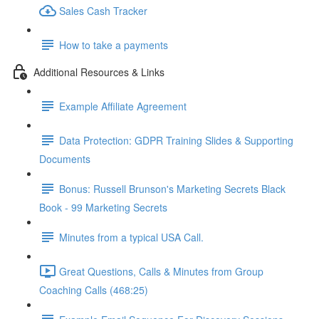
Sales Cash Tracker
How to take a payments
Additional Resources & Links
Example Affiliate Agreement
Data Protection: GDPR Training Slides & Supporting
Documents
Bonus: Russell Brunson's Marketing Secrets Black
Book - 99 Marketing Secrets
Minutes from a typical USA Call.
Great Questions, Calls & Minutes from Group
Coaching Calls (468:25)