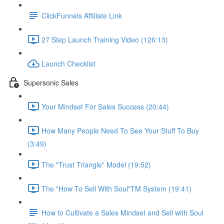
ClickFunnels Affiliate Link
27 Step Launch Training Video (126:13)
Launch Checklist
Supersonic Sales
Your Mindset For Sales Success (20:44)
How Many People Need To See Your Stuff To Buy
(3:49)
The "Trust Triangle" Model (19:52)
The "How To Sell With Soul"TM System (19:41)
How to Cultivate a Sales Mindset and Sell with Soul