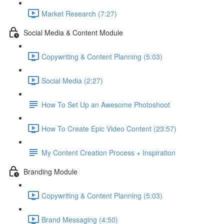
Market Research (7:27)
Social Media & Content Module
Copywriting & Content Planning (5:03)
Social Media (2:27)
How To Set Up an Awesome Photoshoot
How To Create Epic Video Content (23:57)
My Content Creation Process + Inspiration
Branding Module
Copywriting & Content Planning (5:03)
Brand Messaging (4:50)