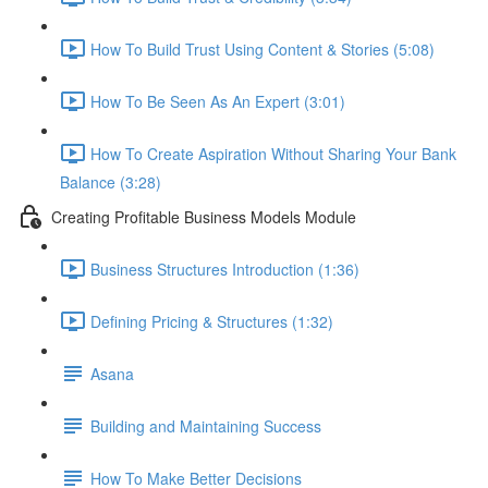
How To Build Trust Using Content & Stories (5:08)
How To Be Seen As An Expert (3:01)
How To Create Aspiration Without Sharing Your Bank
Balance (3:28)
Creating Profitable Business Models Module
Business Structures Introduction (1:36)
Defining Pricing & Structures (1:32)
Asana
Building and Maintaining Success
How To Make Better Decisions