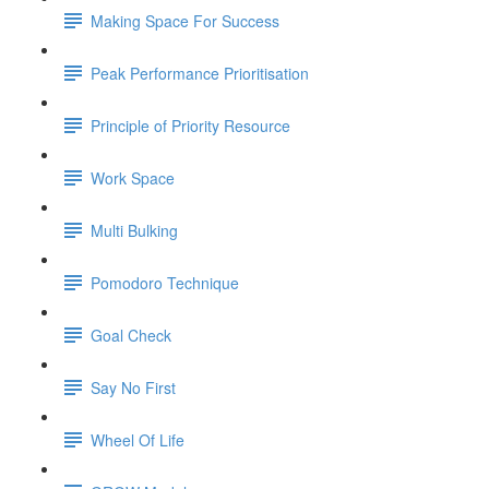
Making Space For Success
Peak Performance Prioritisation
Principle of Priority Resource
Work Space
Multi Bulking
Pomodoro Technique
Goal Check
Say No First
Wheel Of Life