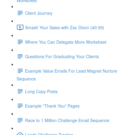
Worksheet
Client Journey
Smash Your Sales with Zac Dixon (40:39)
Where You Can Delegate More Worksheet
Questions For Graduating Your Clients
Example Value Emails For Lead Magnet Nurture
Sequence
Long Copy Posts
Example "Thank You" Pages
Race to 1 Million Challenge Email Sequence
Leads Challenge Tracker