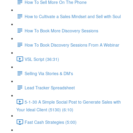
How To Sell More On The Phone
How to Cultivate a Sales Mindset and Sell with Soul
How To Book More Discovery Sessions
How To Book Discovery Sessions From A Webinar
VSL Script (36:31)
Selling Via Stories & DM's
Lead Tracker Spreadsheet
5-1-30 A Simple Social Post to Generate Sales with
Your Ideal Client (5130) (6:10)
Fast Cash Strategies (5:00)