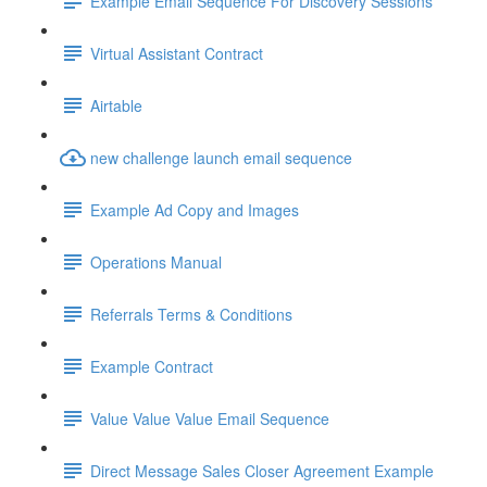
Example Email Sequence For Discovery Sessions
Virtual Assistant Contract
Airtable
new challenge launch email sequence
Example Ad Copy and Images
Operations Manual
Referrals Terms & Conditions
Example Contract
Value Value Value Email Sequence
Direct Message Sales Closer Agreement Example