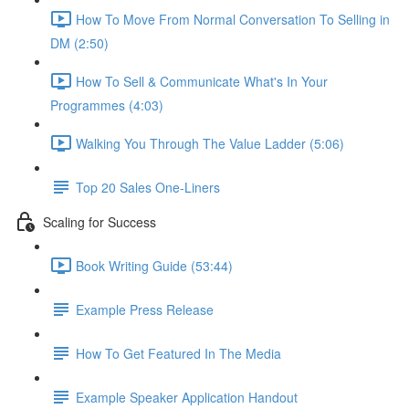
How To Move From Normal Conversation To Selling in
DM (2:50)
How To Sell & Communicate What's In Your
Programmes (4:03)
Walking You Through The Value Ladder (5:06)
Top 20 Sales One-Liners
Scaling for Success
Book Writing Guide (53:44)
Example Press Release
How To Get Featured In The Media
Example Speaker Application Handout