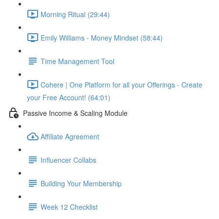
Morning Ritual (29:44)
Emily Williams - Money Mindset (58:44)
Time Management Tool
Cohere | One Platform for all your Offerings - Create
your Free Account! (64:01)
Passive Income & Scaling Module
Affiliate Agreement
Influencer Collabs
Building Your Membership
Week 12 Checklist