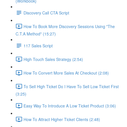
{Workbook}
Discovery Call CTA Script
How To Book More Discovery Sessions Using "The
C.T.A Method" (15:27)
117 Sales Script
High Touch Sales Strategy (2:54)
How To Convert More Sales At Checkout (2:08)
To Sell High Ticket Do I Have To Sell Low Ticket First
(3:25)
Easy Way To Introduce A Low Ticket Product (3:06)
How To Attract Higher Ticket Clients (2:48)