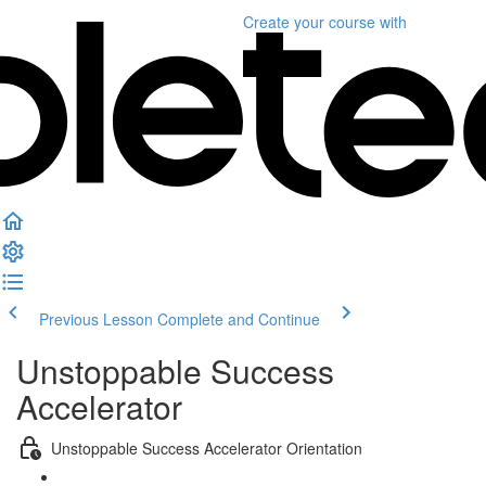
Create your course
with
Previous Lesson
Complete and Continue
Unstoppable Success
Accelerator
Unstoppable Success Accelerator Orientation