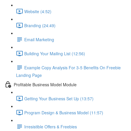
Website (4:52)
Branding (24:49)
Email Marketing
Building Your Mailing List (12:56)
Example Copy Analysis For 3-5 Benefits On Freebie
Landing Page
Profitable Business Model Module
Getting Your Business Set Up (13:57)
Program Design & Business Model (11:57)
Irresistible Offers & Freebies