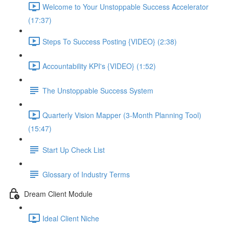
Welcome to Your Unstoppable Success Accelerator
(17:37)
Steps To Success Posting {VIDEO} (2:38)
Accountability KPI's {VIDEO} (1:52)
The Unstoppable Success System
Quarterly Vision Mapper (3-Month Planning Tool)
(15:47)
Start Up Check List
Glossary of Industry Terms
Dream Client Module
Ideal Client Niche