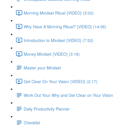
Morning Mindset Ritual {VIDEO} (3:02)
Why Have A Morning Ritual? {VIDEO} (14:06)
Introduction to Mindset {VIDEO} (7:52)
Money Mindset {VIDEO} (3:18)
Master your Mindset
Get Clear On Your Vision {VIDEO} (2:17)
Work Out Your Why and Get Clear on Your Vision
Daily Productivity Planner
Checklist