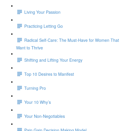
Living Your Passion
Practicing Letting Go
Radical Self-Care: The Must-Have for Women That
Want to Thrive
Shifting and Lifting Your Energy
Top 10 Desires to Manifest
Turning Pro
Your 10 Why’s
Your Non-Negotiables
Pain Gain Decision Making Model