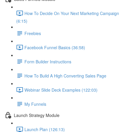
How To Decide On Your Next Marketing Campaign
(6:15)
Freebies
Facebook Funnel Basics (36:58)
Form Builder Instructions
How To Build A High Converting Sales Page
Webinar Slide Deck Examples (122:03)
My Funnels
Launch Strategy Module
Launch Plan (126:13)