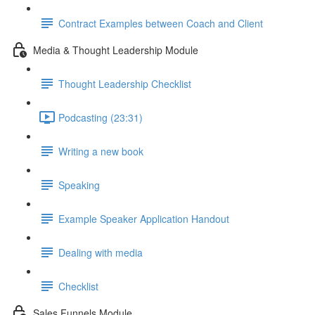
Contract Examples between Coach and Client
Media & Thought Leadership Module
Thought Leadership Checklist
Podcasting (23:31)
Writing a new book
Speaking
Example Speaker Application Handout
Dealing with media
Checklist
Sales Funnels Module