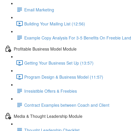
Email Marketing
Building Your Mailing List (12:56)
Example Copy Analysis For 3-5 Benefits On Freebie Lan
Profitable Business Model Module
Getting Your Business Set Up (13:57)
Program Design & Business Model (11:57)
Irresistible Offers & Freebies
Contract Examples between Coach and Client
Media & Thought Leadership Module
Thought Leadership Checklist