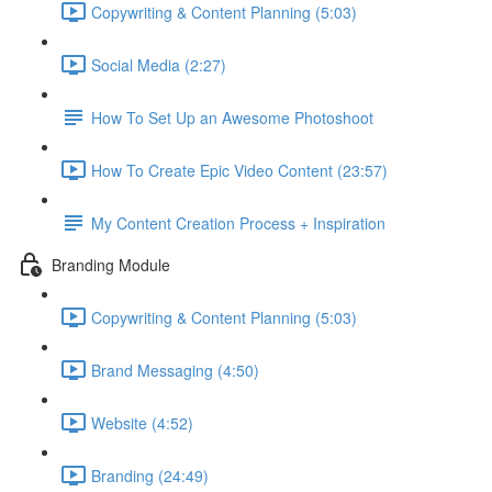
Copywriting & Content Planning (5:03)
Social Media (2:27)
How To Set Up an Awesome Photoshoot
How To Create Epic Video Content (23:57)
My Content Creation Process + Inspiration
Branding Module
Copywriting & Content Planning (5:03)
Brand Messaging (4:50)
Website (4:52)
Branding (24:49)