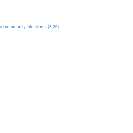
rt community into clients (8:25)