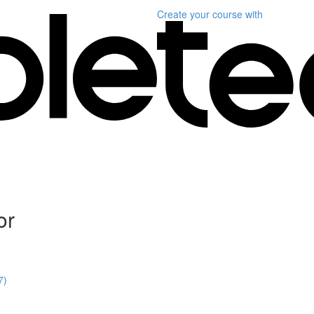
Create your course
with
or
7)