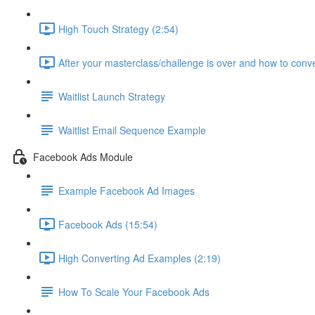
High Touch Strategy (2:54)
After your masterclass/challenge is over and how to conve
Waitlist Launch Strategy
Waitlist Email Sequence Example
Facebook Ads Module
Example Facebook Ad Images
Facebook Ads (15:54)
High Converting Ad Examples (2:19)
How To Scale Your Facebook Ads