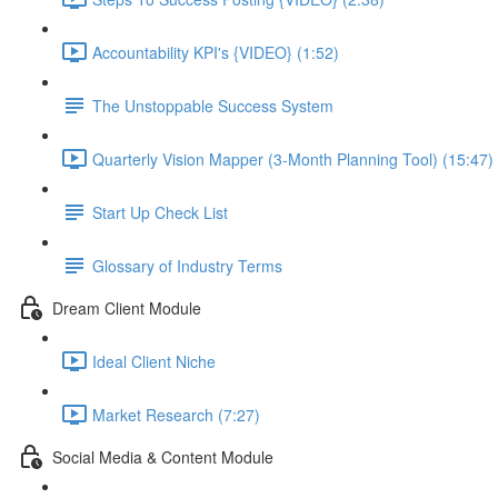
Accountability KPI's {VIDEO} (1:52)
The Unstoppable Success System
Quarterly Vision Mapper (3-Month Planning Tool) (15:47)
Start Up Check List
Glossary of Industry Terms
Dream Client Module
Ideal Client Niche
Market Research (7:27)
Social Media & Content Module