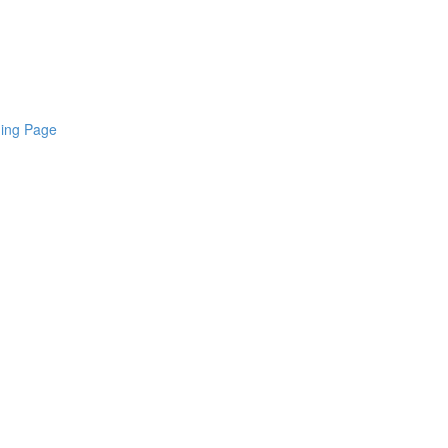
ding Page