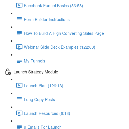
Facebook Funnel Basics (36:58)
Form Builder Instructions
How To Build A High Converting Sales Page
Webinar Slide Deck Examples (122:03)
My Funnels
Launch Strategy Module
Launch Plan (126:13)
Long Copy Posts
Launch Resources (6:13)
9 Emails For Launch