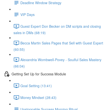
Deadline Window Strategy
VIP Days
Guest Expert Don Becker on DM scripts and closing
sales in DMs (68:19)
Becca Martin Sales Pages that Sell with Guest Expert
(60:55)
Alexandria Wombwell-Povey - Soulful Sales Mastery
(66:04)
Getting Set Up for Success Module
Goal Setting (13:41)
Money Mindset (28:43)
Unstoppable Success Morning Ritual