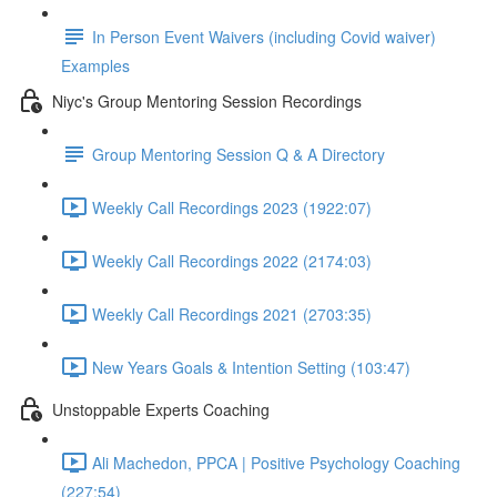
In Person Event Waivers (including Covid waiver)
Examples
Niyc's Group Mentoring Session Recordings
Group Mentoring Session Q & A Directory
Weekly Call Recordings 2023 (1922:07)
Weekly Call Recordings 2022 (2174:03)
Weekly Call Recordings 2021 (2703:35)
New Years Goals & Intention Setting (103:47)
Unstoppable Experts Coaching
Ali Machedon, PPCA | Positive Psychology Coaching
(227:54)