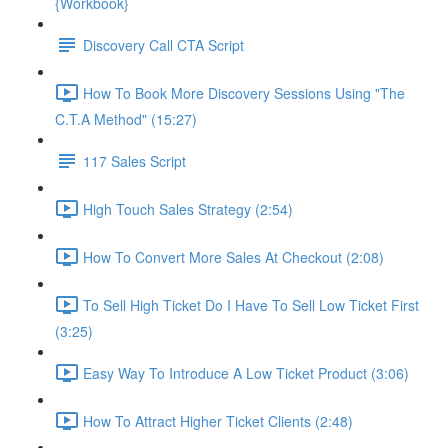
{Workbook}
Discovery Call CTA Script
How To Book More Discovery Sessions Using "The
C.T.A Method" (15:27)
117 Sales Script
High Touch Sales Strategy (2:54)
How To Convert More Sales At Checkout (2:08)
To Sell High Ticket Do I Have To Sell Low Ticket First
(3:25)
Easy Way To Introduce A Low Ticket Product (3:06)
How To Attract Higher Ticket Clients (2:48)