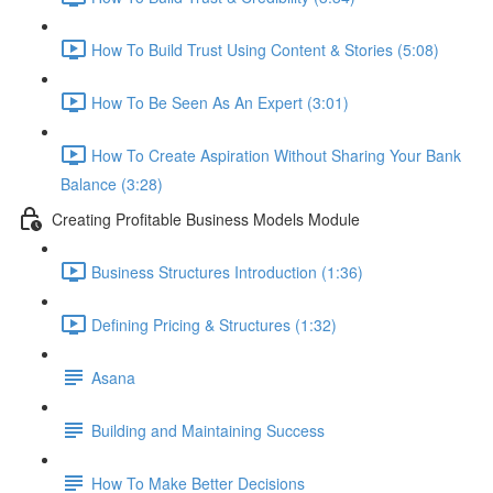
How To Build Trust Using Content & Stories (5:08)
How To Be Seen As An Expert (3:01)
How To Create Aspiration Without Sharing Your Bank
Balance (3:28)
Creating Profitable Business Models Module
Business Structures Introduction (1:36)
Defining Pricing & Structures (1:32)
Asana
Building and Maintaining Success
How To Make Better Decisions