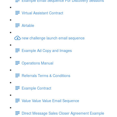
Example Email Sequence For Discovery Sessions
Virtual Assistant Contract
Airtable
new challenge launch email sequence
Example Ad Copy and Images
Operations Manual
Referrals Terms & Conditions
Example Contract
Value Value Value Email Sequence
Direct Message Sales Closer Agreement Example