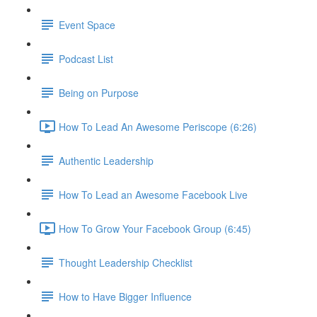
Event Space
Podcast List
Being on Purpose
How To Lead An Awesome Periscope (6:26)
Authentic Leadership
How To Lead an Awesome Facebook Live
How To Grow Your Facebook Group (6:45)
Thought Leadership Checklist
How to Have Bigger Influence