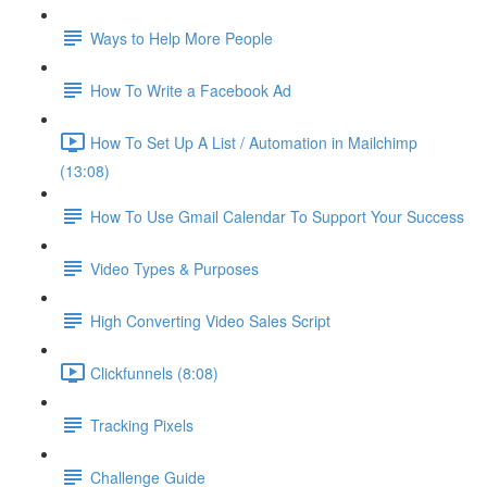
Ways to Help More People
How To Write a Facebook Ad
How To Set Up A List / Automation in Mailchimp
(13:08)
How To Use Gmail Calendar To Support Your Success
Video Types & Purposes
High Converting Video Sales Script
Clickfunnels (8:08)
Tracking Pixels
Challenge Guide