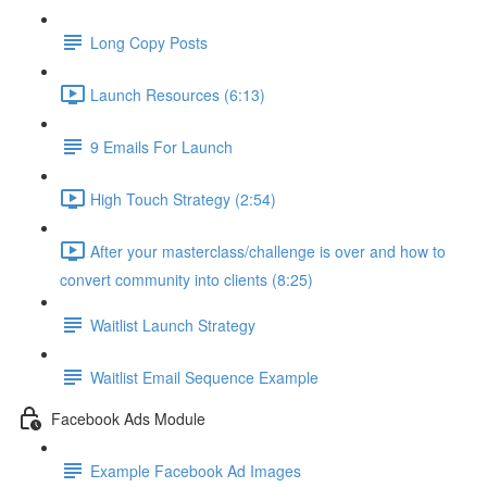
Long Copy Posts
Launch Resources (6:13)
9 Emails For Launch
High Touch Strategy (2:54)
After your masterclass/challenge is over and how to
convert community into clients (8:25)
Waitlist Launch Strategy
Waitlist Email Sequence Example
Facebook Ads Module
Example Facebook Ad Images