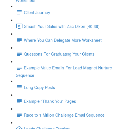
Worksheet
Client Journey
Smash Your Sales with Zac Dixon (40:39)
Where You Can Delegate More Worksheet
Questions For Graduating Your Clients
Example Value Emails For Lead Magnet Nurture
Sequence
Long Copy Posts
Example "Thank You" Pages
Race to 1 Million Challenge Email Sequence
Leads Challenge Tracker