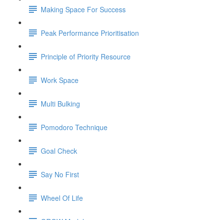
Making Space For Success
Peak Performance Prioritisation
Principle of Priority Resource
Work Space
Multi Bulking
Pomodoro Technique
Goal Check
Say No First
Wheel Of Life