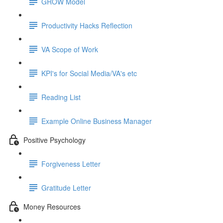
GROW Model
Productivity Hacks Reflection
VA Scope of Work
KPI's for Social Media/VA's etc
Reading List
Example Online Business Manager
Positive Psychology
Forgiveness Letter
Gratitude Letter
Money Resources