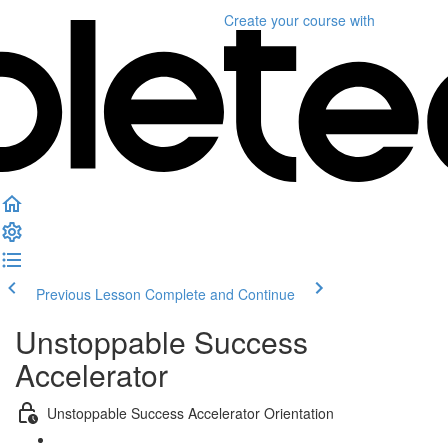
Create your course
with
Previous Lesson
Complete and Continue
Unstoppable Success
Accelerator
Unstoppable Success Accelerator Orientation