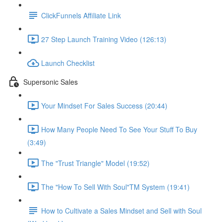
ClickFunnels Affiliate Link
27 Step Launch Training Video (126:13)
Launch Checklist
Supersonic Sales
Your Mindset For Sales Success (20:44)
How Many People Need To See Your Stuff To Buy
(3:49)
The "Trust Triangle" Model (19:52)
The "How To Sell With Soul"TM System (19:41)
How to Cultivate a Sales Mindset and Sell with Soul