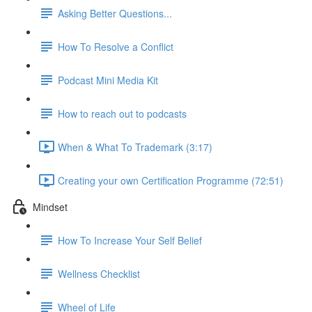
Asking Better Questions...
How To Resolve a Conflict
Podcast Mini Media Kit
How to reach out to podcasts
When & What To Trademark (3:17)
Creating your own Certification Programme (72:51)
Mindset
How To Increase Your Self Belief
Wellness Checklist
Wheel of Life