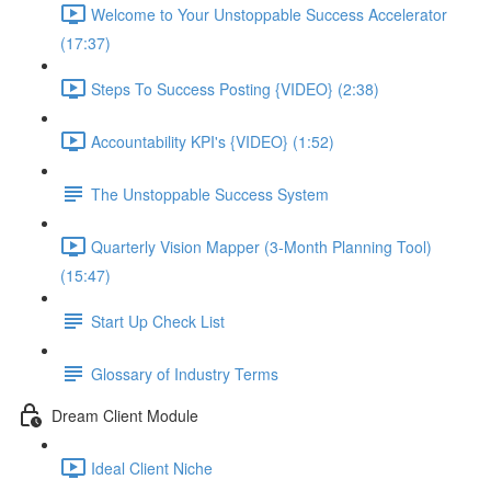
Welcome to Your Unstoppable Success Accelerator
(17:37)
Steps To Success Posting {VIDEO} (2:38)
Accountability KPI's {VIDEO} (1:52)
The Unstoppable Success System
Quarterly Vision Mapper (3-Month Planning Tool)
(15:47)
Start Up Check List
Glossary of Industry Terms
Dream Client Module
Ideal Client Niche