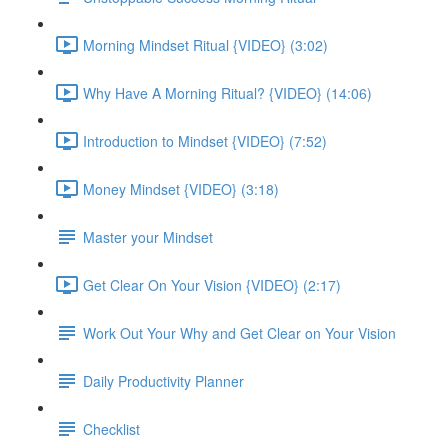
Morning Mindset Ritual {VIDEO} (3:02)
Why Have A Morning Ritual? {VIDEO} (14:06)
Introduction to Mindset {VIDEO} (7:52)
Money Mindset {VIDEO} (3:18)
Master your Mindset
Get Clear On Your Vision {VIDEO} (2:17)
Work Out Your Why and Get Clear on Your Vision
Daily Productivity Planner
Checklist