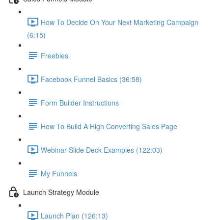
How To Decide On Your Next Marketing Campaign
(6:15)
Freebies
Facebook Funnel Basics (36:58)
Form Builder Instructions
How To Build A High Converting Sales Page
Webinar Slide Deck Examples (122:03)
My Funnels
Launch Strategy Module
Launch Plan (126:13)