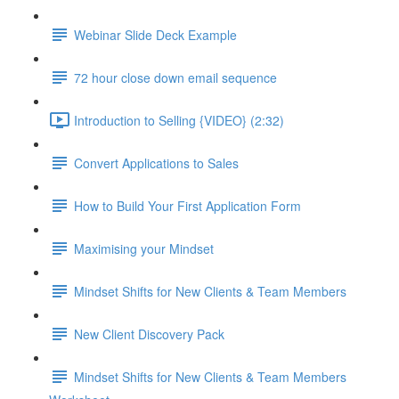
Webinar Slide Deck Example
72 hour close down email sequence
Introduction to Selling {VIDEO} (2:32)
Convert Applications to Sales
How to Build Your First Application Form
Maximising your Mindset
Mindset Shifts for New Clients & Team Members
New Client Discovery Pack
Mindset Shifts for New Clients & Team Members