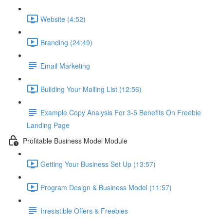
Website (4:52)
Branding (24:49)
Email Marketing
Building Your Mailing List (12:56)
Example Copy Analysis For 3-5 Benefits On Freebie
Landing Page
Profitable Business Model Module
Getting Your Business Set Up (13:57)
Program Design & Business Model (11:57)
Irresistible Offers & Freebies