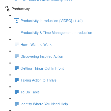
Productivity
Productivity Introduction {VIDEO} (1:49)
Productivity & Time Management Introduction
How I Want to Work
Discovering Inspired Action
Getting Things Out In Front
Taking Action to Thrive
To Do Table
Identify Where You Need Help