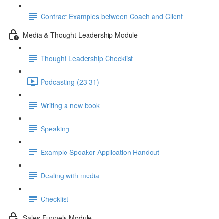
Contract Examples between Coach and Client
Media & Thought Leadership Module
Thought Leadership Checklist
Podcasting (23:31)
Writing a new book
Speaking
Example Speaker Application Handout
Dealing with media
Checklist
Sales Funnels Module