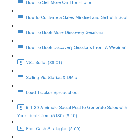
How To Sell More On The Phone
How to Cultivate a Sales Mindset and Sell with Soul
How To Book More Discovery Sessions
How To Book Discovery Sessions From A Webinar
VSL Script (36:31)
Selling Via Stories & DM's
Lead Tracker Spreadsheet
5-1-30 A Simple Social Post to Generate Sales with
Your Ideal Client (5130) (6:10)
Fast Cash Strategies (5:00)