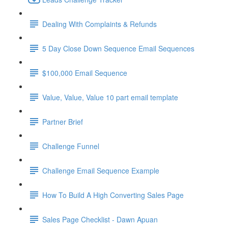
Dealing With Complaints & Refunds
5 Day Close Down Sequence Email Sequences
$100,000 Email Sequence
Value, Value, Value 10 part email template
Partner Brief
Challenge Funnel
Challenge Email Sequence Example
How To Build A High Converting Sales Page
Sales Page Checklist - Dawn Apuan