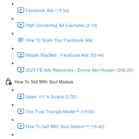
Facebook Ads (15:54)
High Converting Ad Examples (2:19)
How To Scale Your Facebook Ads
Natalie MacNeil - Facebook Ads (63:44)
2023 FB Ads Resources - Emma Van Heusen (206:25)
How To Sell With Soul Module
Sales 101 & Scripts (2:32)
The Trust Triangle Model™ (19:52)
How To Sell With Soul System™ (19:42)