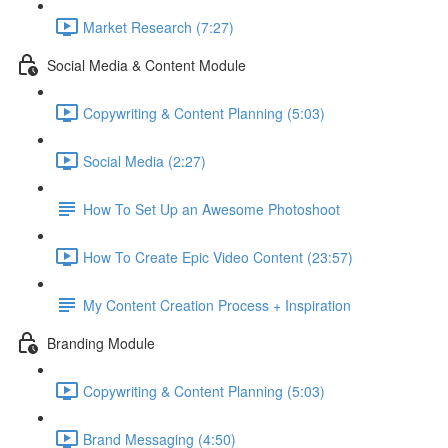
Market Research (7:27)
Social Media & Content Module
Copywriting & Content Planning (5:03)
Social Media (2:27)
How To Set Up an Awesome Photoshoot
How To Create Epic Video Content (23:57)
My Content Creation Process + Inspiration
Branding Module
Copywriting & Content Planning (5:03)
Brand Messaging (4:50)