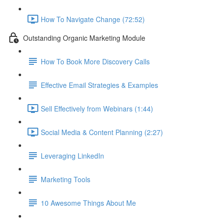
How To Navigate Change (72:52)
Outstanding Organic Marketing Module
How To Book More Discovery Calls
Effective Email Strategies & Examples
Sell Effectively from Webinars (1:44)
Social Media & Content Planning (2:27)
Leveraging LinkedIn
Marketing Tools
10 Awesome Things About Me