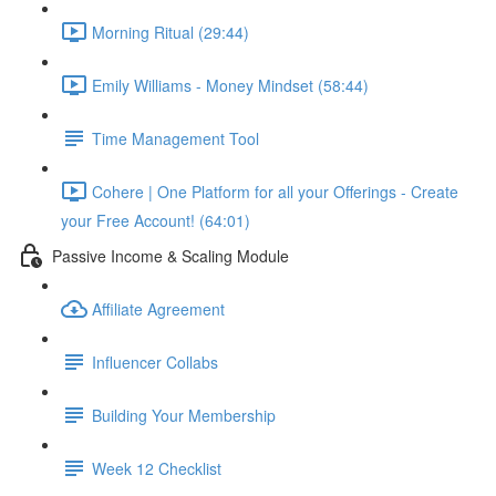
Morning Ritual (29:44)
Emily Williams - Money Mindset (58:44)
Time Management Tool
Cohere | One Platform for all your Offerings - Create
your Free Account! (64:01)
Passive Income & Scaling Module
Affiliate Agreement
Influencer Collabs
Building Your Membership
Week 12 Checklist