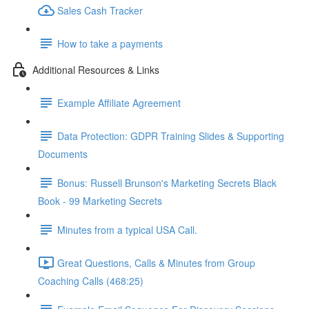
Sales Cash Tracker
How to take a payments
Additional Resources & Links
Example Affiliate Agreement
Data Protection: GDPR Training Slides & Supporting
Documents
Bonus: Russell Brunson's Marketing Secrets Black
Book - 99 Marketing Secrets
Minutes from a typical USA Call.
Great Questions, Calls & Minutes from Group
Coaching Calls (468:25)