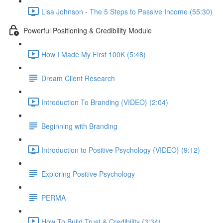
Lisa Johnson - The 5 Steps to Passive Income (55:30)
Powerful Positioning & Credibility Module
How I Made My First 100K (5:48)
Dream Client Research
Introduction To Branding {VIDEO} (2:04)
Beginning with Branding
Introduction to Positive Psychology {VIDEO} (9:12)
Exploring Positive Psychology
PERMA
How To Build Trust & Credibility (3:34)