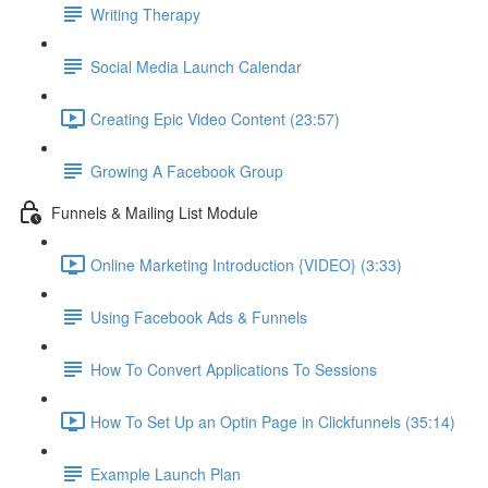
Writing Therapy
Social Media Launch Calendar
Creating Epic Video Content (23:57)
Growing A Facebook Group
Funnels & Mailing List Module
Online Marketing Introduction {VIDEO} (3:33)
Using Facebook Ads & Funnels
How To Convert Applications To Sessions
How To Set Up an Optin Page in Clickfunnels (35:14)
Example Launch Plan