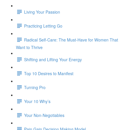
Living Your Passion
Practicing Letting Go
Radical Self-Care: The Must-Have for Women That
Want to Thrive
Shifting and Lifting Your Energy
Top 10 Desires to Manifest
Turning Pro
Your 10 Why’s
Your Non-Negotiables
Pain Gain Decision Making Model