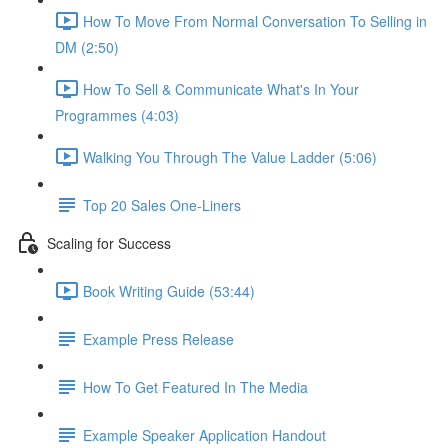
How To Move From Normal Conversation To Selling in
DM (2:50)
How To Sell & Communicate What's In Your
Programmes (4:03)
Walking You Through The Value Ladder (5:06)
Top 20 Sales One-Liners
Scaling for Success
Book Writing Guide (53:44)
Example Press Release
How To Get Featured In The Media
Example Speaker Application Handout