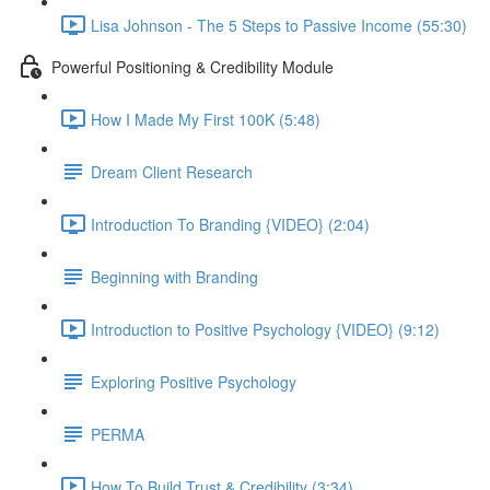
Lisa Johnson - The 5 Steps to Passive Income (55:30)
Powerful Positioning & Credibility Module
How I Made My First 100K (5:48)
Dream Client Research
Introduction To Branding {VIDEO} (2:04)
Beginning with Branding
Introduction to Positive Psychology {VIDEO} (9:12)
Exploring Positive Psychology
PERMA
How To Build Trust & Credibility (3:34)