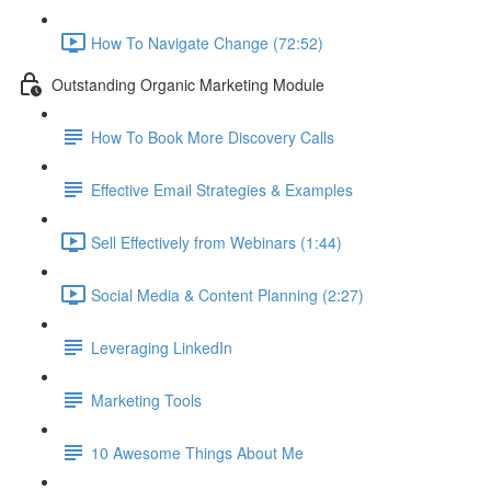
How To Navigate Change (72:52)
Outstanding Organic Marketing Module
How To Book More Discovery Calls
Effective Email Strategies & Examples
Sell Effectively from Webinars (1:44)
Social Media & Content Planning (2:27)
Leveraging LinkedIn
Marketing Tools
10 Awesome Things About Me