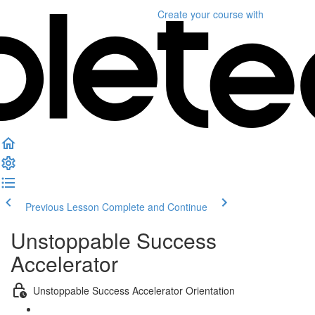
Create your course
with
Previous Lesson
Complete and Continue
Unstoppable Success
Accelerator
Unstoppable Success Accelerator Orientation