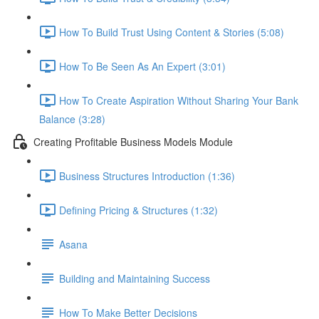
How To Build Trust Using Content & Stories (5:08)
How To Be Seen As An Expert (3:01)
How To Create Aspiration Without Sharing Your Bank
Balance (3:28)
Creating Profitable Business Models Module
Business Structures Introduction (1:36)
Defining Pricing & Structures (1:32)
Asana
Building and Maintaining Success
How To Make Better Decisions