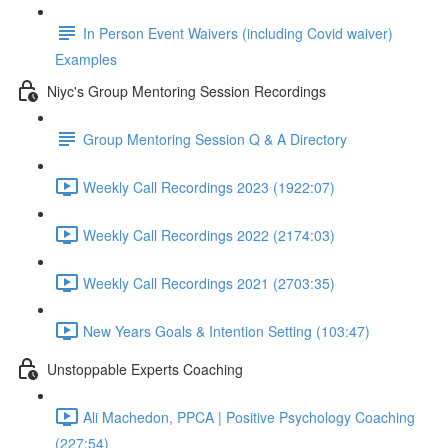
In Person Event Waivers (including Covid waiver)
Examples
Niyc's Group Mentoring Session Recordings
Group Mentoring Session Q & A Directory
Weekly Call Recordings 2023 (1922:07)
Weekly Call Recordings 2022 (2174:03)
Weekly Call Recordings 2021 (2703:35)
New Years Goals & Intention Setting (103:47)
Unstoppable Experts Coaching
Ali Machedon, PPCA | Positive Psychology Coaching
(227:54)