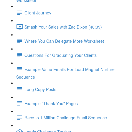
Worksheet
Client Journey
Smash Your Sales with Zac Dixon (40:39)
Where You Can Delegate More Worksheet
Questions For Graduating Your Clients
Example Value Emails For Lead Magnet Nurture
Sequence
Long Copy Posts
Example "Thank You" Pages
Race to 1 Million Challenge Email Sequence
Leads Challenge Tracker