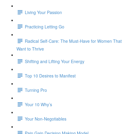
Living Your Passion
Practicing Letting Go
Radical Self-Care: The Must-Have for Women That
Want to Thrive
Shifting and Lifting Your Energy
Top 10 Desires to Manifest
Turning Pro
Your 10 Why’s
Your Non-Negotiables
Pain Gain Decision Making Model