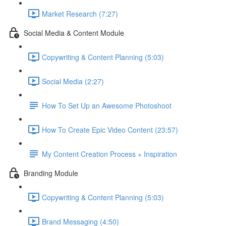
Market Research (7:27)
Social Media & Content Module
Copywriting & Content Planning (5:03)
Social Media (2:27)
How To Set Up an Awesome Photoshoot
How To Create Epic Video Content (23:57)
My Content Creation Process + Inspiration
Branding Module
Copywriting & Content Planning (5:03)
Brand Messaging (4:50)