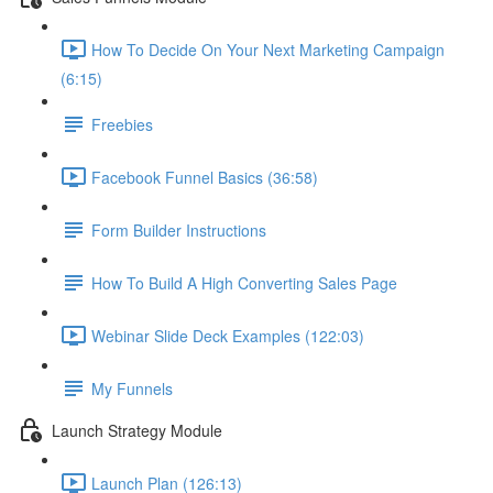
How To Decide On Your Next Marketing Campaign
(6:15)
Freebies
Facebook Funnel Basics (36:58)
Form Builder Instructions
How To Build A High Converting Sales Page
Webinar Slide Deck Examples (122:03)
My Funnels
Launch Strategy Module
Launch Plan (126:13)