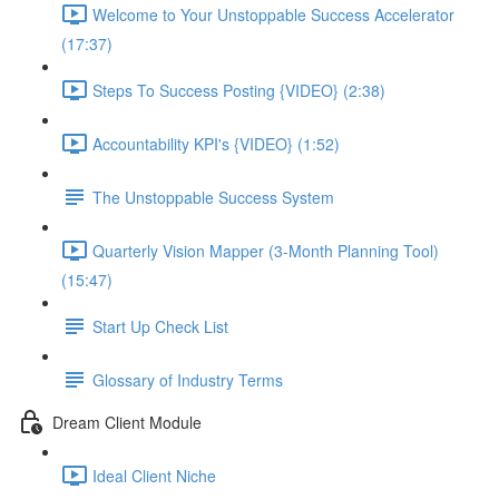
Welcome to Your Unstoppable Success Accelerator
(17:37)
Steps To Success Posting {VIDEO} (2:38)
Accountability KPI's {VIDEO} (1:52)
The Unstoppable Success System
Quarterly Vision Mapper (3-Month Planning Tool)
(15:47)
Start Up Check List
Glossary of Industry Terms
Dream Client Module
Ideal Client Niche