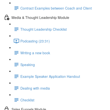
Contract Examples between Coach and Client
Media & Thought Leadership Module
Thought Leadership Checklist
Podcasting (23:31)
Writing a new book
Speaking
Example Speaker Application Handout
Dealing with media
Checklist
Sales Funnels Module