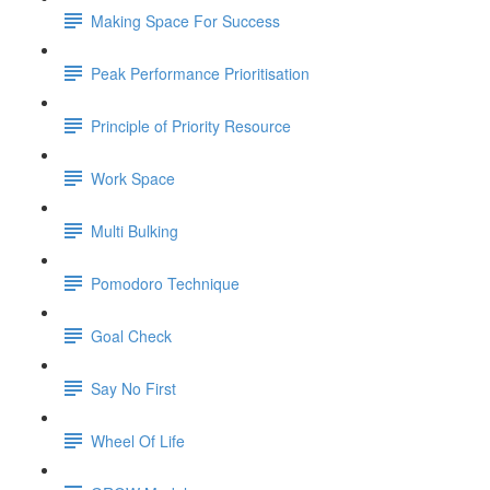
Making Space For Success
Peak Performance Prioritisation
Principle of Priority Resource
Work Space
Multi Bulking
Pomodoro Technique
Goal Check
Say No First
Wheel Of Life