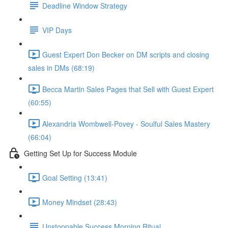
Deadline Window Strategy
VIP Days
Guest Expert Don Becker on DM scripts and closing
sales in DMs (68:19)
Becca Martin Sales Pages that Sell with Guest Expert
(60:55)
Alexandria Wombwell-Povey - Soulful Sales Mastery
(66:04)
Getting Set Up for Success Module
Goal Setting (13:41)
Money Mindset (28:43)
Unstoppable Success Morning Ritual