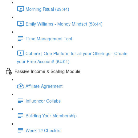
Morning Ritual (29:44)
Emily Williams - Money Mindset (58:44)
Time Management Tool
Cohere | One Platform for all your Offerings - Create
your Free Account! (64:01)
Passive Income & Scaling Module
Affiliate Agreement
Influencer Collabs
Building Your Membership
Week 12 Checklist