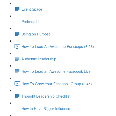
Event Space
Podcast List
Being on Purpose
How To Lead An Awesome Periscope (6:26)
Authentic Leadership
How To Lead an Awesome Facebook Live
How To Grow Your Facebook Group (6:45)
Thought Leadership Checklist
How to Have Bigger Influence