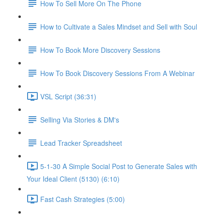
How To Sell More On The Phone
How to Cultivate a Sales Mindset and Sell with Soul
How To Book More Discovery Sessions
How To Book Discovery Sessions From A Webinar
VSL Script (36:31)
Selling Via Stories & DM's
Lead Tracker Spreadsheet
5-1-30 A Simple Social Post to Generate Sales with
Your Ideal Client (5130) (6:10)
Fast Cash Strategies (5:00)