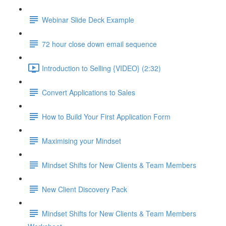
Webinar Slide Deck Example
72 hour close down email sequence
Introduction to Selling {VIDEO} (2:32)
Convert Applications to Sales
How to Build Your First Application Form
Maximising your Mindset
Mindset Shifts for New Clients & Team Members
New Client Discovery Pack
Mindset Shifts for New Clients & Team Members