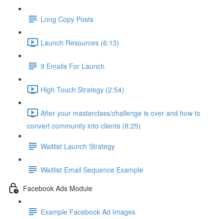
Long Copy Posts
Launch Resources (6:13)
9 Emails For Launch
High Touch Strategy (2:54)
After your masterclass/challenge is over and how to
convert community into clients (8:25)
Waitlist Launch Strategy
Waitlist Email Sequence Example
Facebook Ads Module
Example Facebook Ad Images