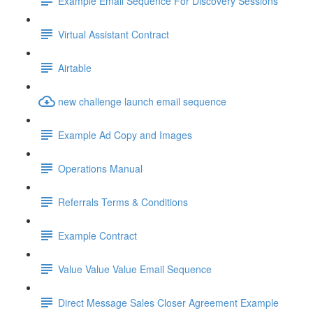
Example Email Sequence For Discovery Sessions
Virtual Assistant Contract
Airtable
new challenge launch email sequence
Example Ad Copy and Images
Operations Manual
Referrals Terms & Conditions
Example Contract
Value Value Value Email Sequence
Direct Message Sales Closer Agreement Example