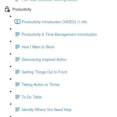
Productivity
Productivity Introduction {VIDEO} (1:49)
Productivity & Time Management Introduction
How I Want to Work
Discovering Inspired Action
Getting Things Out In Front
Taking Action to Thrive
To Do Table
Identify Where You Need Help