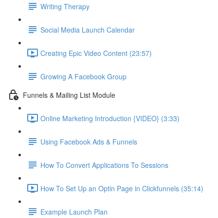
Writing Therapy
Social Media Launch Calendar
Creating Epic Video Content (23:57)
Growing A Facebook Group
Funnels & Mailing List Module
Online Marketing Introduction {VIDEO} (3:33)
Using Facebook Ads & Funnels
How To Convert Applications To Sessions
How To Set Up an Optin Page in Clickfunnels (35:14)
Example Launch Plan