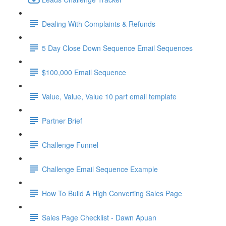
Dealing With Complaints & Refunds
5 Day Close Down Sequence Email Sequences
$100,000 Email Sequence
Value, Value, Value 10 part email template
Partner Brief
Challenge Funnel
Challenge Email Sequence Example
How To Build A High Converting Sales Page
Sales Page Checklist - Dawn Apuan