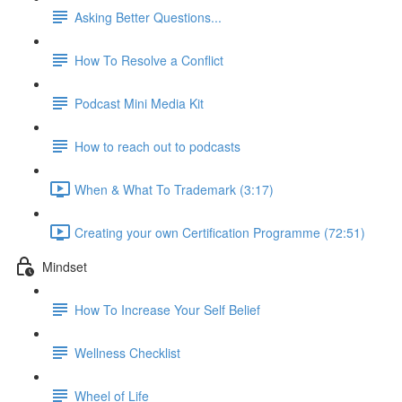
Asking Better Questions...
How To Resolve a Conflict
Podcast Mini Media Kit
How to reach out to podcasts
When & What To Trademark (3:17)
Creating your own Certification Programme (72:51)
Mindset
How To Increase Your Self Belief
Wellness Checklist
Wheel of Life