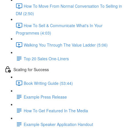
How To Move From Normal Conversation To Selling in
DM (2:50)
How To Sell & Communicate What's In Your
Programmes (4:03)
Walking You Through The Value Ladder (5:06)
Top 20 Sales One-Liners
Scaling for Success
Book Writing Guide (53:44)
Example Press Release
How To Get Featured In The Media
Example Speaker Application Handout