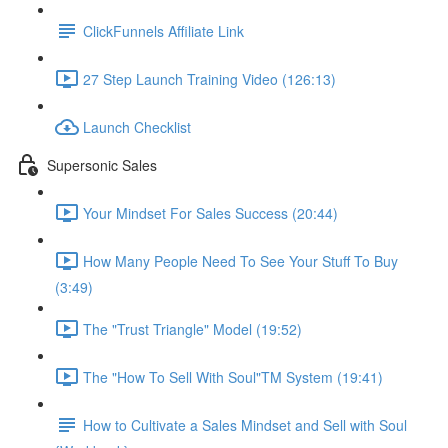
ClickFunnels Affiliate Link
27 Step Launch Training Video (126:13)
Launch Checklist
Supersonic Sales
Your Mindset For Sales Success (20:44)
How Many People Need To See Your Stuff To Buy
(3:49)
The "Trust Triangle" Model (19:52)
The "How To Sell With Soul"TM System (19:41)
How to Cultivate a Sales Mindset and Sell with Soul