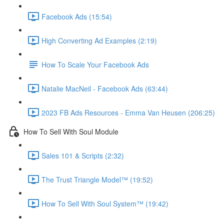
Facebook Ads (15:54)
High Converting Ad Examples (2:19)
How To Scale Your Facebook Ads
Natalie MacNeil - Facebook Ads (63:44)
2023 FB Ads Resources - Emma Van Heusen (206:25)
How To Sell With Soul Module
Sales 101 & Scripts (2:32)
The Trust Triangle Model™ (19:52)
How To Sell With Soul System™ (19:42)