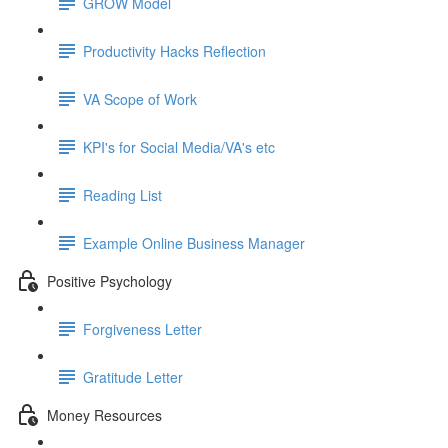
GROW Model
Productivity Hacks Reflection
VA Scope of Work
KPI's for Social Media/VA's etc
Reading List
Example Online Business Manager
Positive Psychology
Forgiveness Letter
Gratitude Letter
Money Resources