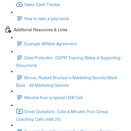
Sales Cash Tracker
How to take a payments
Additional Resources & Links
Example Affiliate Agreement
Data Protection: GDPR Training Slides & Supporting
Documents
Bonus: Russell Brunson's Marketing Secrets Black
Book - 99 Marketing Secrets
Minutes from a typical USA Call.
Great Questions, Calls & Minutes from Group
Coaching Calls (468:25)