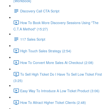
{Workbook}
Discovery Call CTA Script
How To Book More Discovery Sessions Using "The
C.T.A Method" (15:27)
117 Sales Script
High Touch Sales Strategy (2:54)
How To Convert More Sales At Checkout (2:08)
To Sell High Ticket Do I Have To Sell Low Ticket First
(3:25)
Easy Way To Introduce A Low Ticket Product (3:06)
How To Attract Higher Ticket Clients (2:48)