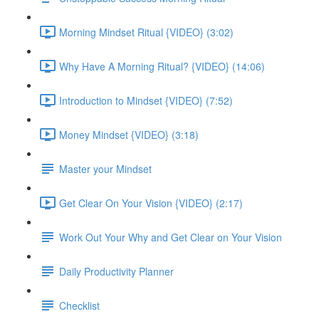
Morning Mindset Ritual {VIDEO} (3:02)
Why Have A Morning Ritual? {VIDEO} (14:06)
Introduction to Mindset {VIDEO} (7:52)
Money Mindset {VIDEO} (3:18)
Master your Mindset
Get Clear On Your Vision {VIDEO} (2:17)
Work Out Your Why and Get Clear on Your Vision
Daily Productivity Planner
Checklist