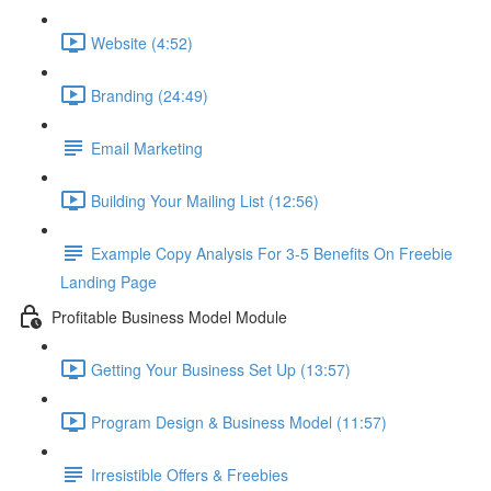
Website (4:52)
Branding (24:49)
Email Marketing
Building Your Mailing List (12:56)
Example Copy Analysis For 3-5 Benefits On Freebie
Landing Page
Profitable Business Model Module
Getting Your Business Set Up (13:57)
Program Design & Business Model (11:57)
Irresistible Offers & Freebies