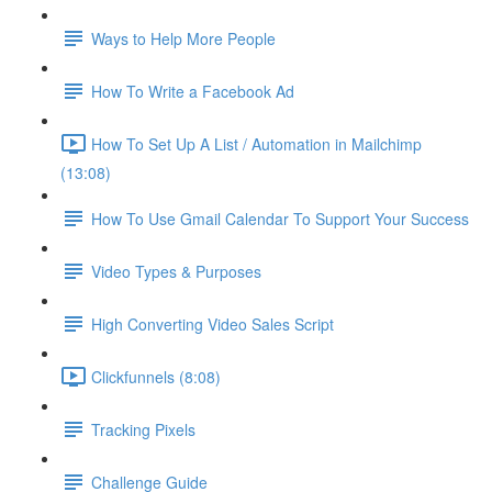
Ways to Help More People
How To Write a Facebook Ad
How To Set Up A List / Automation in Mailchimp
(13:08)
How To Use Gmail Calendar To Support Your Success
Video Types & Purposes
High Converting Video Sales Script
Clickfunnels (8:08)
Tracking Pixels
Challenge Guide