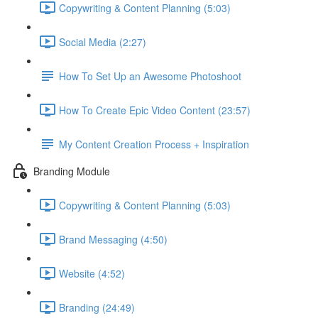
Copywriting & Content Planning (5:03)
Social Media (2:27)
How To Set Up an Awesome Photoshoot
How To Create Epic Video Content (23:57)
My Content Creation Process + Inspiration
Branding Module
Copywriting & Content Planning (5:03)
Brand Messaging (4:50)
Website (4:52)
Branding (24:49)