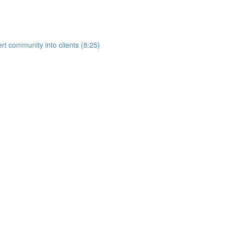
rt community into clients (8:25)