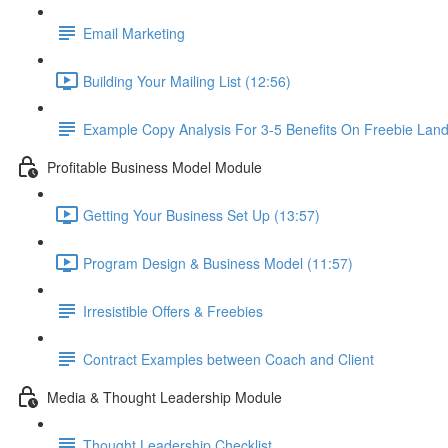
Email Marketing
Building Your Mailing List (12:56)
Example Copy Analysis For 3-5 Benefits On Freebie Lan
Profitable Business Model Module
Getting Your Business Set Up (13:57)
Program Design & Business Model (11:57)
Irresistible Offers & Freebies
Contract Examples between Coach and Client
Media & Thought Leadership Module
Thought Leadership Checklist