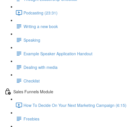
Podcasting (23:31)
Writing a new book
Speaking
Example Speaker Application Handout
Dealing with media
Checklist
Sales Funnels Module
How To Decide On Your Next Marketing Campaign (6:15)
Freebies