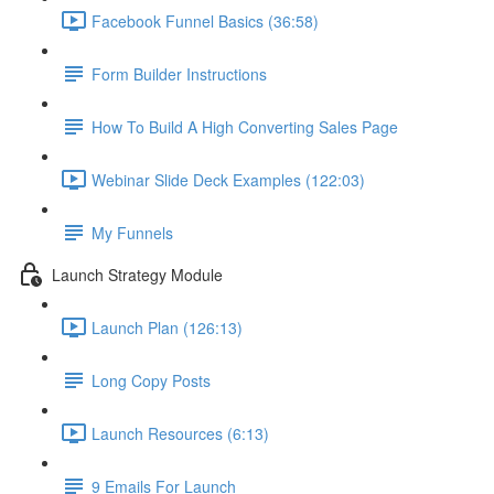
Facebook Funnel Basics (36:58)
Form Builder Instructions
How To Build A High Converting Sales Page
Webinar Slide Deck Examples (122:03)
My Funnels
Launch Strategy Module
Launch Plan (126:13)
Long Copy Posts
Launch Resources (6:13)
9 Emails For Launch