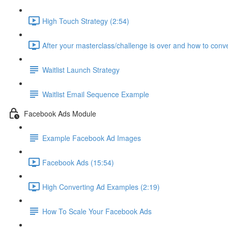
High Touch Strategy (2:54)
After your masterclass/challenge is over and how to conve
Waitlist Launch Strategy
Waitlist Email Sequence Example
Facebook Ads Module
Example Facebook Ad Images
Facebook Ads (15:54)
High Converting Ad Examples (2:19)
How To Scale Your Facebook Ads