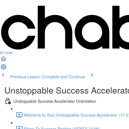
art now
Previous Lesson
Complete and Continue
Unstoppable Success Accelerat
Unstoppable Success Accelerator Orientation
Welcome to Your Unstoppable Success Accelerator (17:3
Steps To Success Posting {VIDEO} (2:38)