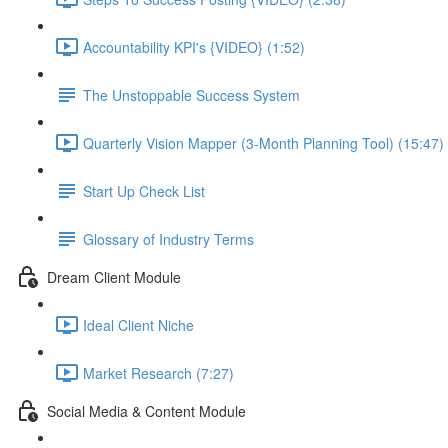
Accountability KPI's {VIDEO} (1:52)
The Unstoppable Success System
Quarterly Vision Mapper (3-Month Planning Tool) (15:47)
Start Up Check List
Glossary of Industry Terms
Dream Client Module
Ideal Client Niche
Market Research (7:27)
Social Media & Content Module