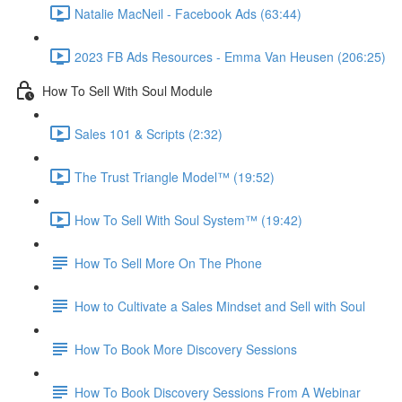
Natalie MacNeil - Facebook Ads (63:44)
2023 FB Ads Resources - Emma Van Heusen (206:25)
How To Sell With Soul Module
Sales 101 & Scripts (2:32)
The Trust Triangle Model™ (19:52)
How To Sell With Soul System™ (19:42)
How To Sell More On The Phone
How to Cultivate a Sales Mindset and Sell with Soul
How To Book More Discovery Sessions
How To Book Discovery Sessions From A Webinar