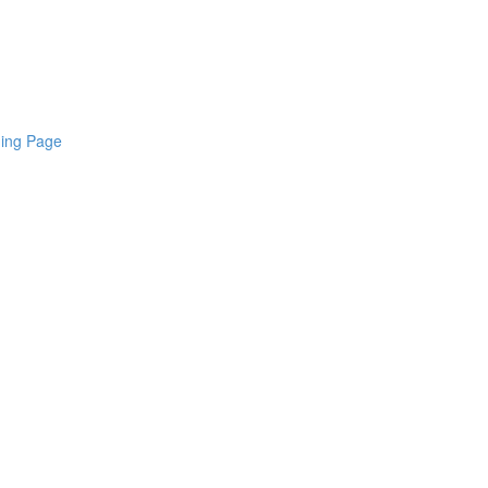
ding Page