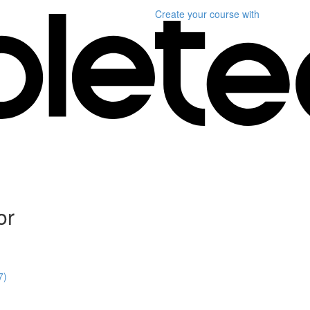
Create your course
with
or
7)