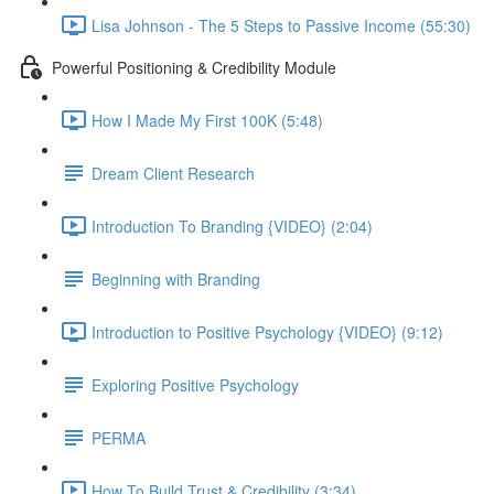
Lisa Johnson - The 5 Steps to Passive Income (55:30)
Powerful Positioning & Credibility Module
How I Made My First 100K (5:48)
Dream Client Research
Introduction To Branding {VIDEO} (2:04)
Beginning with Branding
Introduction to Positive Psychology {VIDEO} (9:12)
Exploring Positive Psychology
PERMA
How To Build Trust & Credibility (3:34)