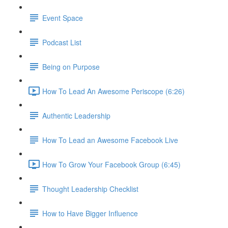
Event Space
Podcast List
Being on Purpose
How To Lead An Awesome Periscope (6:26)
Authentic Leadership
How To Lead an Awesome Facebook Live
How To Grow Your Facebook Group (6:45)
Thought Leadership Checklist
How to Have Bigger Influence