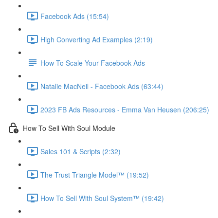
Facebook Ads (15:54)
High Converting Ad Examples (2:19)
How To Scale Your Facebook Ads
Natalie MacNeil - Facebook Ads (63:44)
2023 FB Ads Resources - Emma Van Heusen (206:25)
How To Sell With Soul Module
Sales 101 & Scripts (2:32)
The Trust Triangle Model™ (19:52)
How To Sell With Soul System™ (19:42)