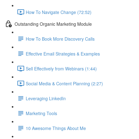
How To Navigate Change (72:52)
Outstanding Organic Marketing Module
How To Book More Discovery Calls
Effective Email Strategies & Examples
Sell Effectively from Webinars (1:44)
Social Media & Content Planning (2:27)
Leveraging LinkedIn
Marketing Tools
10 Awesome Things About Me