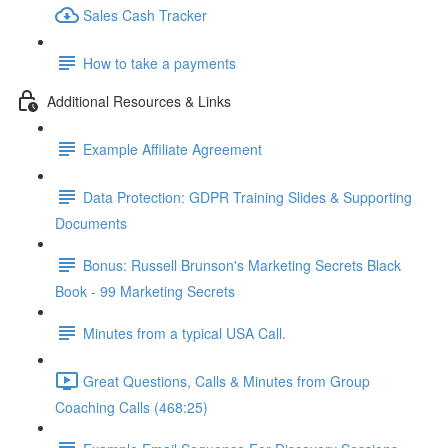
Sales Cash Tracker
How to take a payments
Additional Resources & Links
Example Affiliate Agreement
Data Protection: GDPR Training Slides & Supporting
Documents
Bonus: Russell Brunson's Marketing Secrets Black
Book - 99 Marketing Secrets
Minutes from a typical USA Call.
Great Questions, Calls & Minutes from Group
Coaching Calls (468:25)