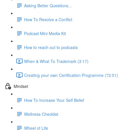
Asking Better Questions...
How To Resolve a Conflict
Podcast Mini Media Kit
How to reach out to podcasts
When & What To Trademark (3:17)
Creating your own Certification Programme (72:51)
Mindset
How To Increase Your Self Belief
Wellness Checklist
Wheel of Life