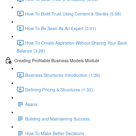
How To Build Trust Using Content & Stories (5:08)
How To Be Seen As An Expert (3:01)
How To Create Aspiration Without Sharing Your Bank
Balance (3:28)
Creating Profitable Business Models Module
Business Structures Introduction (1:36)
Defining Pricing & Structures (1:32)
Asana
Building and Maintaining Success
How To Make Better Decisions