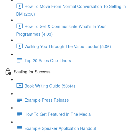
How To Move From Normal Conversation To Selling in
DM (2:50)
How To Sell & Communicate What's In Your
Programmes (4:03)
Walking You Through The Value Ladder (5:06)
Top 20 Sales One-Liners
Scaling for Success
Book Writing Guide (53:44)
Example Press Release
How To Get Featured In The Media
Example Speaker Application Handout