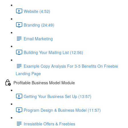
Website (4:52)
Branding (24:49)
Email Marketing
Building Your Mailing List (12:56)
Example Copy Analysis For 3-5 Benefits On Freebie
Landing Page
Profitable Business Model Module
Getting Your Business Set Up (13:57)
Program Design & Business Model (11:57)
Irresistible Offers & Freebies