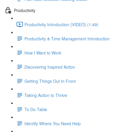
Productivity
Productivity Introduction {VIDEO} (1:49)
Productivity & Time Management Introduction
How I Want to Work
Discovering Inspired Action
Getting Things Out In Front
Taking Action to Thrive
To Do Table
Identify Where You Need Help