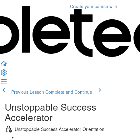
Create your course
with
Previous Lesson
Complete and Continue
Unstoppable Success
Accelerator
Unstoppable Success Accelerator Orientation