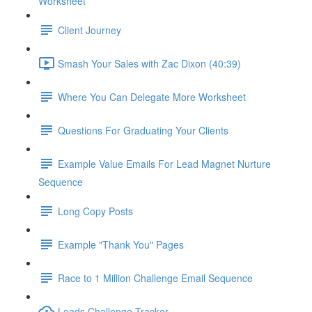
Worksheet
Client Journey
Smash Your Sales with Zac Dixon (40:39)
Where You Can Delegate More Worksheet
Questions For Graduating Your Clients
Example Value Emails For Lead Magnet Nurture
Sequence
Long Copy Posts
Example "Thank You" Pages
Race to 1 Million Challenge Email Sequence
Leads Challenge Tracker