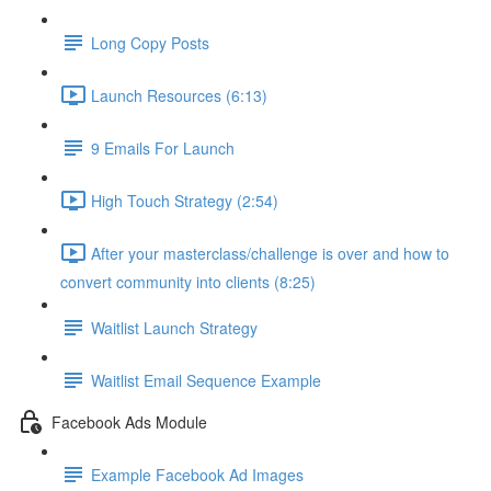
Long Copy Posts
Launch Resources (6:13)
9 Emails For Launch
High Touch Strategy (2:54)
After your masterclass/challenge is over and how to
convert community into clients (8:25)
Waitlist Launch Strategy
Waitlist Email Sequence Example
Facebook Ads Module
Example Facebook Ad Images