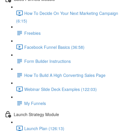
How To Decide On Your Next Marketing Campaign
(6:15)
Freebies
Facebook Funnel Basics (36:58)
Form Builder Instructions
How To Build A High Converting Sales Page
Webinar Slide Deck Examples (122:03)
My Funnels
Launch Strategy Module
Launch Plan (126:13)