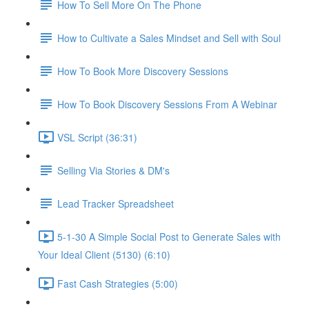
How To Sell More On The Phone
How to Cultivate a Sales Mindset and Sell with Soul
How To Book More Discovery Sessions
How To Book Discovery Sessions From A Webinar
VSL Script (36:31)
Selling Via Stories & DM's
Lead Tracker Spreadsheet
5-1-30 A Simple Social Post to Generate Sales with
Your Ideal Client (5130) (6:10)
Fast Cash Strategies (5:00)