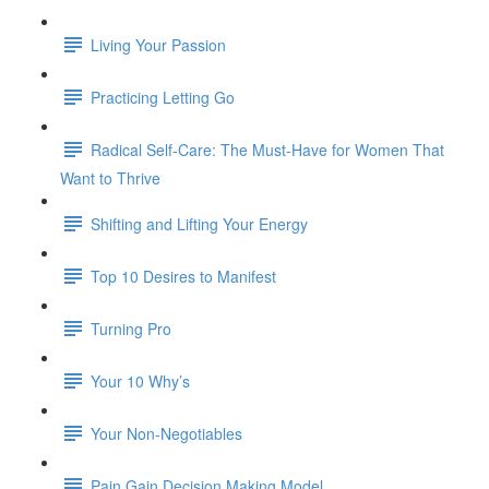
Living Your Passion
Practicing Letting Go
Radical Self-Care: The Must-Have for Women That
Want to Thrive
Shifting and Lifting Your Energy
Top 10 Desires to Manifest
Turning Pro
Your 10 Why’s
Your Non-Negotiables
Pain Gain Decision Making Model