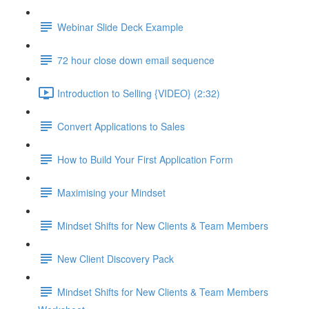
Webinar Slide Deck Example
72 hour close down email sequence
Introduction to Selling {VIDEO} (2:32)
Convert Applications to Sales
How to Build Your First Application Form
Maximising your Mindset
Mindset Shifts for New Clients & Team Members
New Client Discovery Pack
Mindset Shifts for New Clients & Team Members