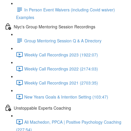
In Person Event Waivers (including Covid waiver)
Examples
Niyc's Group Mentoring Session Recordings
Group Mentoring Session Q & A Directory
Weekly Call Recordings 2023 (1922:07)
Weekly Call Recordings 2022 (2174:03)
Weekly Call Recordings 2021 (2703:35)
New Years Goals & Intention Setting (103:47)
Unstoppable Experts Coaching
Ali Machedon, PPCA | Positive Psychology Coaching
(227:54)