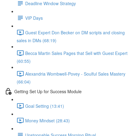
Deadline Window Strategy
VIP Days
Guest Expert Don Becker on DM scripts and closing
sales in DMs (68:19)
Becca Martin Sales Pages that Sell with Guest Expert
(60:55)
Alexandria Wombwell-Povey - Soulful Sales Mastery
(66:04)
Getting Set Up for Success Module
Goal Setting (13:41)
Money Mindset (28:43)
Unstoppable Success Morning Ritual