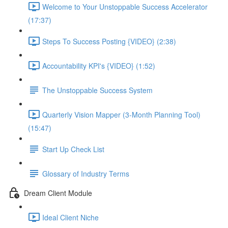
Welcome to Your Unstoppable Success Accelerator
(17:37)
Steps To Success Posting {VIDEO} (2:38)
Accountability KPI's {VIDEO} (1:52)
The Unstoppable Success System
Quarterly Vision Mapper (3-Month Planning Tool)
(15:47)
Start Up Check List
Glossary of Industry Terms
Dream Client Module
Ideal Client Niche