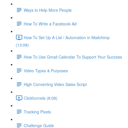
Ways to Help More People
How To Write a Facebook Ad
How To Set Up A List / Automation in Mailchimp
(13:08)
How To Use Gmail Calendar To Support Your Success
Video Types & Purposes
High Converting Video Sales Script
Clickfunnels (8:08)
Tracking Pixels
Challenge Guide