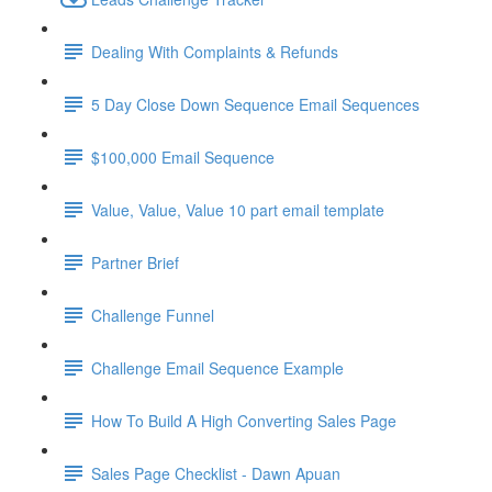
Dealing With Complaints & Refunds
5 Day Close Down Sequence Email Sequences
$100,000 Email Sequence
Value, Value, Value 10 part email template
Partner Brief
Challenge Funnel
Challenge Email Sequence Example
How To Build A High Converting Sales Page
Sales Page Checklist - Dawn Apuan