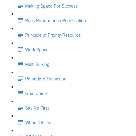
Making Space For Success
Peak Performance Prioritisation
Principle of Priority Resource
Work Space
Multi Bulking
Pomodoro Technique
Goal Check
Say No First
Wheel Of Life