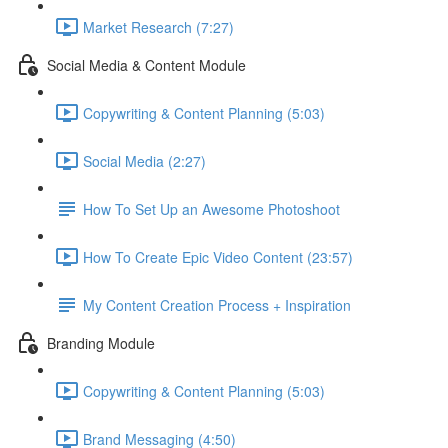
Market Research (7:27)
Social Media & Content Module
Copywriting & Content Planning (5:03)
Social Media (2:27)
How To Set Up an Awesome Photoshoot
How To Create Epic Video Content (23:57)
My Content Creation Process + Inspiration
Branding Module
Copywriting & Content Planning (5:03)
Brand Messaging (4:50)