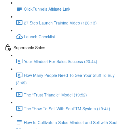
ClickFunnels Affiliate Link
27 Step Launch Training Video (126:13)
Launch Checklist
Supersonic Sales
Your Mindset For Sales Success (20:44)
How Many People Need To See Your Stuff To Buy
(3:49)
The "Trust Triangle" Model (19:52)
The "How To Sell With Soul"TM System (19:41)
How to Cultivate a Sales Mindset and Sell with Soul