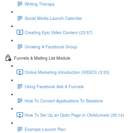
Writing Therapy
Social Media Launch Calendar
Creating Epic Video Content (23:57)
Growing A Facebook Group
Funnels & Mailing List Module
Online Marketing Introduction {VIDEO} (3:33)
Using Facebook Ads & Funnels
How To Convert Applications To Sessions
How To Set Up an Optin Page in Clickfunnels (35:14)
Example Launch Plan