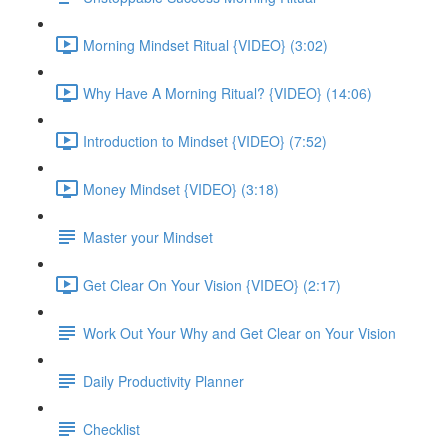
Morning Mindset Ritual {VIDEO} (3:02)
Why Have A Morning Ritual? {VIDEO} (14:06)
Introduction to Mindset {VIDEO} (7:52)
Money Mindset {VIDEO} (3:18)
Master your Mindset
Get Clear On Your Vision {VIDEO} (2:17)
Work Out Your Why and Get Clear on Your Vision
Daily Productivity Planner
Checklist