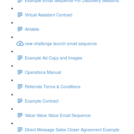
Example Email Sequence For Discovery Sessions
Virtual Assistant Contract
Airtable
new challenge launch email sequence
Example Ad Copy and Images
Operations Manual
Referrals Terms & Conditions
Example Contract
Value Value Value Email Sequence
Direct Message Sales Closer Agreement Example