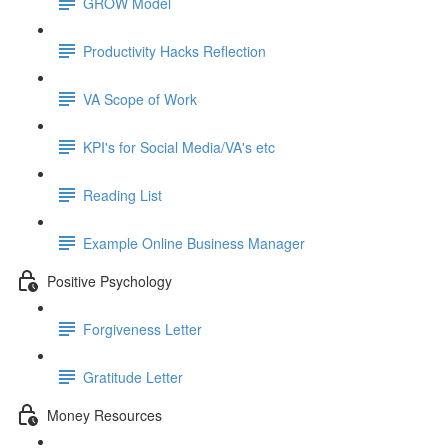
GROW Model
Productivity Hacks Reflection
VA Scope of Work
KPI's for Social Media/VA's etc
Reading List
Example Online Business Manager
Positive Psychology
Forgiveness Letter
Gratitude Letter
Money Resources