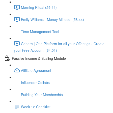
Morning Ritual (29:44)
Emily Williams - Money Mindset (58:44)
Time Management Tool
Cohere | One Platform for all your Offerings - Create
your Free Account! (64:01)
Passive Income & Scaling Module
Affiliate Agreement
Influencer Collabs
Building Your Membership
Week 12 Checklist