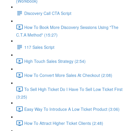
{Workbook}
Discovery Call CTA Script
How To Book More Discovery Sessions Using "The
C.T.A Method" (15:27)
117 Sales Script
High Touch Sales Strategy (2:54)
How To Convert More Sales At Checkout (2:08)
To Sell High Ticket Do I Have To Sell Low Ticket First
(3:25)
Easy Way To Introduce A Low Ticket Product (3:06)
How To Attract Higher Ticket Clients (2:48)