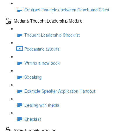
Contract Examples between Coach and Client
Media & Thought Leadership Module
Thought Leadership Checklist
Podcasting (23:31)
Writing a new book
Speaking
Example Speaker Application Handout
Dealing with media
Checklist
Sales Funnels Module