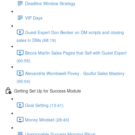
Deadline Window Strategy
VIP Days
Guest Expert Don Becker on DM scripts and closing
sales in DMs (68:19)
Becca Martin Sales Pages that Sell with Guest Expert
(60:55)
Alexandria Wombwell-Povey - Soulful Sales Mastery
(66:04)
Getting Set Up for Success Module
Goal Setting (13:41)
Money Mindset (28:43)
Unstoppable Success Morning Ritual