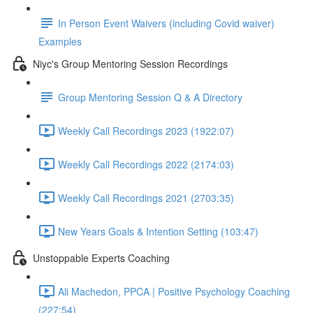
In Person Event Waivers (including Covid waiver)
Examples
Niyc's Group Mentoring Session Recordings
Group Mentoring Session Q & A Directory
Weekly Call Recordings 2023 (1922:07)
Weekly Call Recordings 2022 (2174:03)
Weekly Call Recordings 2021 (2703:35)
New Years Goals & Intention Setting (103:47)
Unstoppable Experts Coaching
Ali Machedon, PPCA | Positive Psychology Coaching
(227:54)