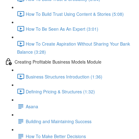
How To Build Trust Using Content & Stories (5:08)
How To Be Seen As An Expert (3:01)
How To Create Aspiration Without Sharing Your Bank
Balance (3:28)
Creating Profitable Business Models Module
Business Structures Introduction (1:36)
Defining Pricing & Structures (1:32)
Asana
Building and Maintaining Success
How To Make Better Decisions