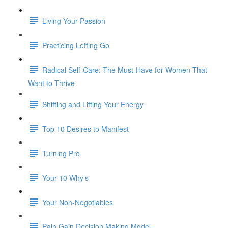
Living Your Passion
Practicing Letting Go
Radical Self-Care: The Must-Have for Women That
Want to Thrive
Shifting and Lifting Your Energy
Top 10 Desires to Manifest
Turning Pro
Your 10 Why’s
Your Non-Negotiables
Pain Gain Decision Making Model