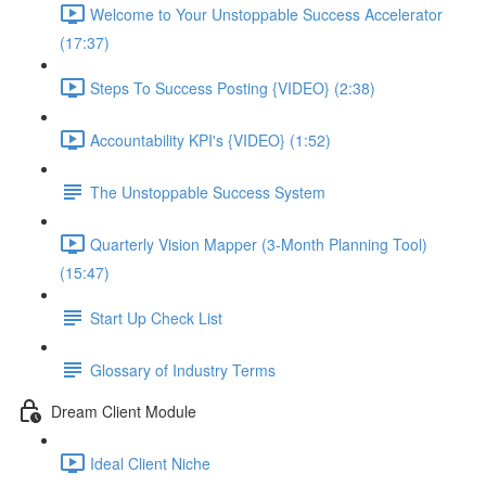
Welcome to Your Unstoppable Success Accelerator
(17:37)
Steps To Success Posting {VIDEO} (2:38)
Accountability KPI's {VIDEO} (1:52)
The Unstoppable Success System
Quarterly Vision Mapper (3-Month Planning Tool)
(15:47)
Start Up Check List
Glossary of Industry Terms
Dream Client Module
Ideal Client Niche