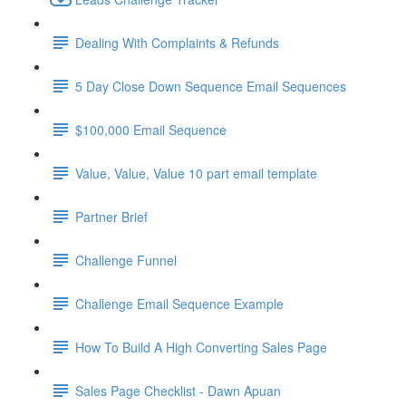
Dealing With Complaints & Refunds
5 Day Close Down Sequence Email Sequences
$100,000 Email Sequence
Value, Value, Value 10 part email template
Partner Brief
Challenge Funnel
Challenge Email Sequence Example
How To Build A High Converting Sales Page
Sales Page Checklist - Dawn Apuan