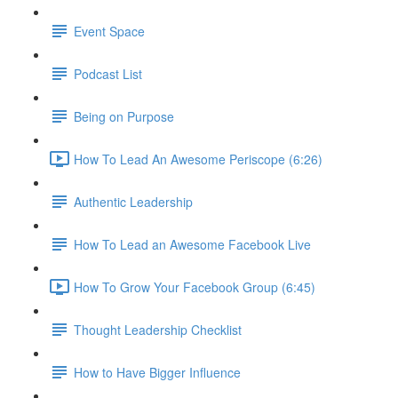
Event Space
Podcast List
Being on Purpose
How To Lead An Awesome Periscope (6:26)
Authentic Leadership
How To Lead an Awesome Facebook Live
How To Grow Your Facebook Group (6:45)
Thought Leadership Checklist
How to Have Bigger Influence