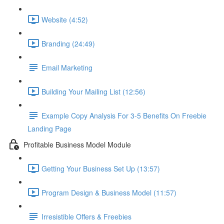
Website (4:52)
Branding (24:49)
Email Marketing
Building Your Mailing List (12:56)
Example Copy Analysis For 3-5 Benefits On Freebie
Landing Page
Profitable Business Model Module
Getting Your Business Set Up (13:57)
Program Design & Business Model (11:57)
Irresistible Offers & Freebies