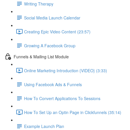
Writing Therapy
Social Media Launch Calendar
Creating Epic Video Content (23:57)
Growing A Facebook Group
Funnels & Mailing List Module
Online Marketing Introduction {VIDEO} (3:33)
Using Facebook Ads & Funnels
How To Convert Applications To Sessions
How To Set Up an Optin Page in Clickfunnels (35:14)
Example Launch Plan