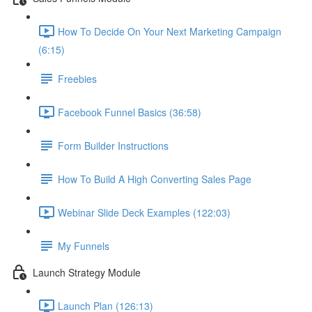
How To Decide On Your Next Marketing Campaign
(6:15)
Freebies
Facebook Funnel Basics (36:58)
Form Builder Instructions
How To Build A High Converting Sales Page
Webinar Slide Deck Examples (122:03)
My Funnels
Launch Strategy Module
Launch Plan (126:13)