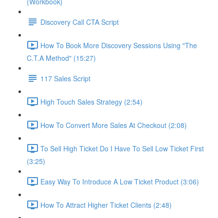
{Workbook}
Discovery Call CTA Script
How To Book More Discovery Sessions Using "The
C.T.A Method" (15:27)
117 Sales Script
High Touch Sales Strategy (2:54)
How To Convert More Sales At Checkout (2:08)
To Sell High Ticket Do I Have To Sell Low Ticket First
(3:25)
Easy Way To Introduce A Low Ticket Product (3:06)
How To Attract Higher Ticket Clients (2:48)