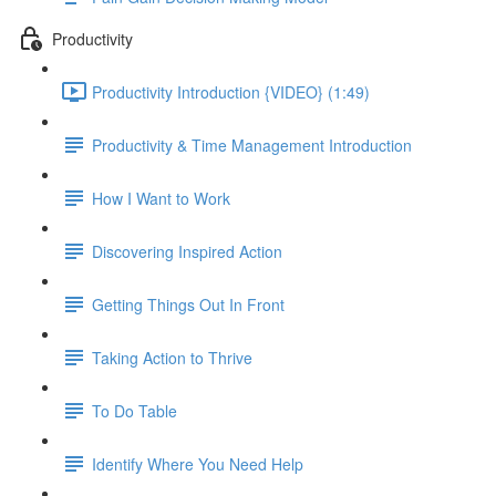
Productivity
Productivity Introduction {VIDEO} (1:49)
Productivity & Time Management Introduction
How I Want to Work
Discovering Inspired Action
Getting Things Out In Front
Taking Action to Thrive
To Do Table
Identify Where You Need Help