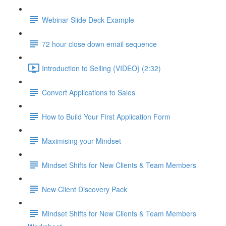
Webinar Slide Deck Example
72 hour close down email sequence
Introduction to Selling {VIDEO} (2:32)
Convert Applications to Sales
How to Build Your First Application Form
Maximising your Mindset
Mindset Shifts for New Clients & Team Members
New Client Discovery Pack
Mindset Shifts for New Clients & Team Members