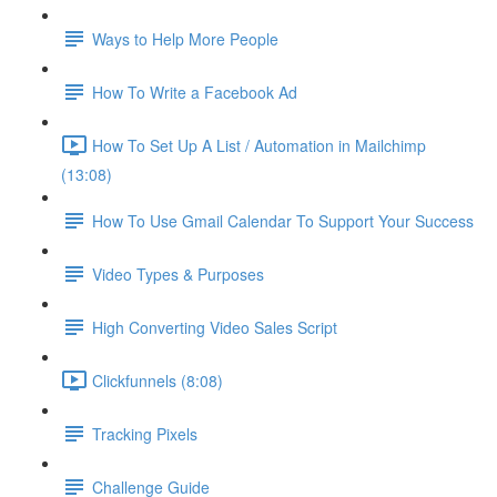
Ways to Help More People
How To Write a Facebook Ad
How To Set Up A List / Automation in Mailchimp
(13:08)
How To Use Gmail Calendar To Support Your Success
Video Types & Purposes
High Converting Video Sales Script
Clickfunnels (8:08)
Tracking Pixels
Challenge Guide