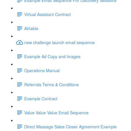
Example Email Sequence For Discovery Sessions
Virtual Assistant Contract
Airtable
new challenge launch email sequence
Example Ad Copy and Images
Operations Manual
Referrals Terms & Conditions
Example Contract
Value Value Value Email Sequence
Direct Message Sales Closer Agreement Example