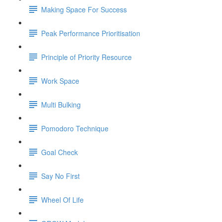
Making Space For Success
Peak Performance Prioritisation
Principle of Priority Resource
Work Space
Multi Bulking
Pomodoro Technique
Goal Check
Say No First
Wheel Of Life