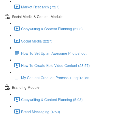
Market Research (7:27)
Social Media & Content Module
Copywriting & Content Planning (5:03)
Social Media (2:27)
How To Set Up an Awesome Photoshoot
How To Create Epic Video Content (23:57)
My Content Creation Process + Inspiration
Branding Module
Copywriting & Content Planning (5:03)
Brand Messaging (4:50)