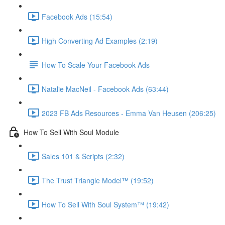
Facebook Ads (15:54)
High Converting Ad Examples (2:19)
How To Scale Your Facebook Ads
Natalie MacNeil - Facebook Ads (63:44)
2023 FB Ads Resources - Emma Van Heusen (206:25)
How To Sell With Soul Module
Sales 101 & Scripts (2:32)
The Trust Triangle Model™ (19:52)
How To Sell With Soul System™ (19:42)