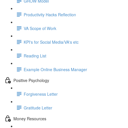
GROW Model
Productivity Hacks Reflection
VA Scope of Work
KPI's for Social Media/VA's etc
Reading List
Example Online Business Manager
Positive Psychology
Forgiveness Letter
Gratitude Letter
Money Resources