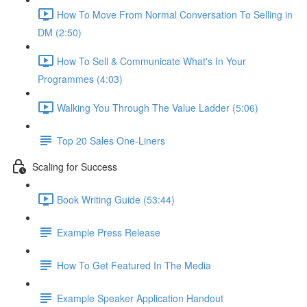
How To Move From Normal Conversation To Selling in
DM (2:50)
How To Sell & Communicate What's In Your
Programmes (4:03)
Walking You Through The Value Ladder (5:06)
Top 20 Sales One-Liners
Scaling for Success
Book Writing Guide (53:44)
Example Press Release
How To Get Featured In The Media
Example Speaker Application Handout