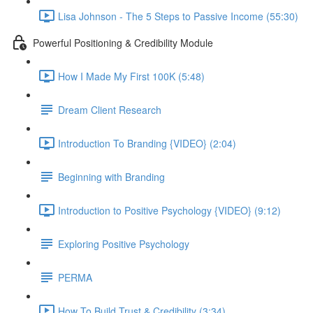
Lisa Johnson - The 5 Steps to Passive Income (55:30)
Powerful Positioning & Credibility Module
How I Made My First 100K (5:48)
Dream Client Research
Introduction To Branding {VIDEO} (2:04)
Beginning with Branding
Introduction to Positive Psychology {VIDEO} (9:12)
Exploring Positive Psychology
PERMA
How To Build Trust & Credibility (3:34)