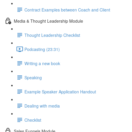
Contract Examples between Coach and Client
Media & Thought Leadership Module
Thought Leadership Checklist
Podcasting (23:31)
Writing a new book
Speaking
Example Speaker Application Handout
Dealing with media
Checklist
Sales Funnels Module