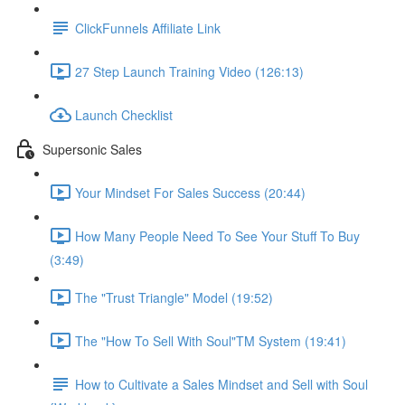
ClickFunnels Affiliate Link
27 Step Launch Training Video (126:13)
Launch Checklist
Supersonic Sales
Your Mindset For Sales Success (20:44)
How Many People Need To See Your Stuff To Buy
(3:49)
The "Trust Triangle" Model (19:52)
The "How To Sell With Soul"TM System (19:41)
How to Cultivate a Sales Mindset and Sell with Soul