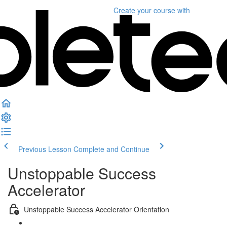
Create your course
with
Previous Lesson
Complete and Continue
Unstoppable Success
Accelerator
Unstoppable Success Accelerator Orientation