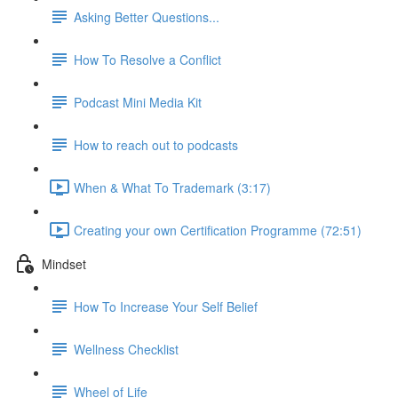
Asking Better Questions...
How To Resolve a Conflict
Podcast Mini Media Kit
How to reach out to podcasts
When & What To Trademark (3:17)
Creating your own Certification Programme (72:51)
Mindset
How To Increase Your Self Belief
Wellness Checklist
Wheel of Life