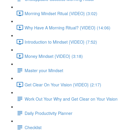
Morning Mindset Ritual {VIDEO} (3:02)
Why Have A Morning Ritual? {VIDEO} (14:06)
Introduction to Mindset {VIDEO} (7:52)
Money Mindset {VIDEO} (3:18)
Master your Mindset
Get Clear On Your Vision {VIDEO} (2:17)
Work Out Your Why and Get Clear on Your Vision
Daily Productivity Planner
Checklist