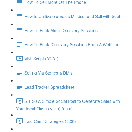
How To Sell More On The Phone
How to Cultivate a Sales Mindset and Sell with Soul
How To Book More Discovery Sessions
How To Book Discovery Sessions From A Webinar
VSL Script (36:31)
Selling Via Stories & DM's
Lead Tracker Spreadsheet
5-1-30 A Simple Social Post to Generate Sales with
Your Ideal Client (5130) (6:10)
Fast Cash Strategies (5:00)