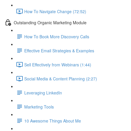
How To Navigate Change (72:52)
Outstanding Organic Marketing Module
How To Book More Discovery Calls
Effective Email Strategies & Examples
Sell Effectively from Webinars (1:44)
Social Media & Content Planning (2:27)
Leveraging LinkedIn
Marketing Tools
10 Awesome Things About Me