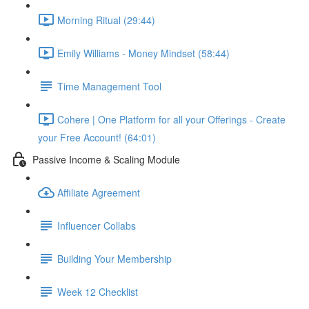
Morning Ritual (29:44)
Emily Williams - Money Mindset (58:44)
Time Management Tool
Cohere | One Platform for all your Offerings - Create
your Free Account! (64:01)
Passive Income & Scaling Module
Affiliate Agreement
Influencer Collabs
Building Your Membership
Week 12 Checklist