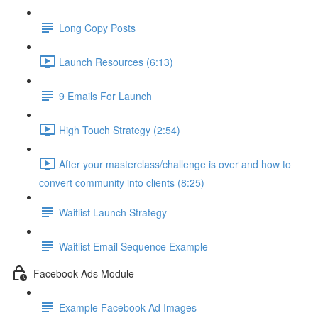
Long Copy Posts
Launch Resources (6:13)
9 Emails For Launch
High Touch Strategy (2:54)
After your masterclass/challenge is over and how to
convert community into clients (8:25)
Waitlist Launch Strategy
Waitlist Email Sequence Example
Facebook Ads Module
Example Facebook Ad Images