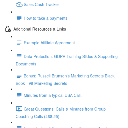
Sales Cash Tracker
How to take a payments
Additional Resources & Links
Example Affiliate Agreement
Data Protection: GDPR Training Slides & Supporting
Documents
Bonus: Russell Brunson's Marketing Secrets Black
Book - 99 Marketing Secrets
Minutes from a typical USA Call.
Great Questions, Calls & Minutes from Group
Coaching Calls (468:25)