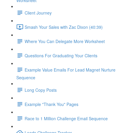
Worksheet
Client Journey
Smash Your Sales with Zac Dixon (40:39)
Where You Can Delegate More Worksheet
Questions For Graduating Your Clients
Example Value Emails For Lead Magnet Nurture
Sequence
Long Copy Posts
Example "Thank You" Pages
Race to 1 Million Challenge Email Sequence
Leads Challenge Tracker