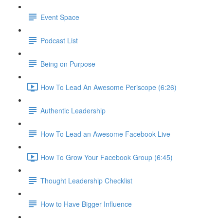
Event Space
Podcast List
Being on Purpose
How To Lead An Awesome Periscope (6:26)
Authentic Leadership
How To Lead an Awesome Facebook Live
How To Grow Your Facebook Group (6:45)
Thought Leadership Checklist
How to Have Bigger Influence