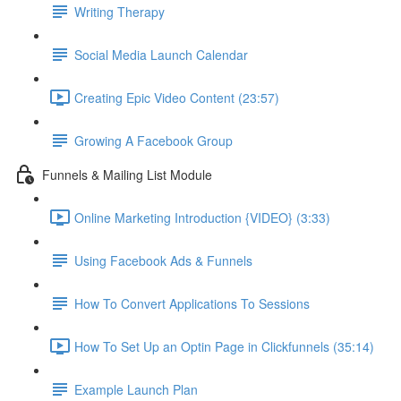
Writing Therapy
Social Media Launch Calendar
Creating Epic Video Content (23:57)
Growing A Facebook Group
Funnels & Mailing List Module
Online Marketing Introduction {VIDEO} (3:33)
Using Facebook Ads & Funnels
How To Convert Applications To Sessions
How To Set Up an Optin Page in Clickfunnels (35:14)
Example Launch Plan