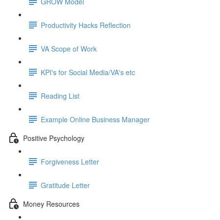
GROW Model
Productivity Hacks Reflection
VA Scope of Work
KPI's for Social Media/VA's etc
Reading List
Example Online Business Manager
Positive Psychology
Forgiveness Letter
Gratitude Letter
Money Resources