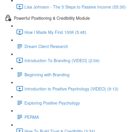
Lisa Johnson - The 5 Steps to Passive Income (55:30)
Powerful Positioning & Credibility Module
How I Made My First 100K (5:48)
Dream Client Research
Introduction To Branding {VIDEO} (2:04)
Beginning with Branding
Introduction to Positive Psychology {VIDEO} (9:12)
Exploring Positive Psychology
PERMA
How To Build Trust & Credibility (3:34)