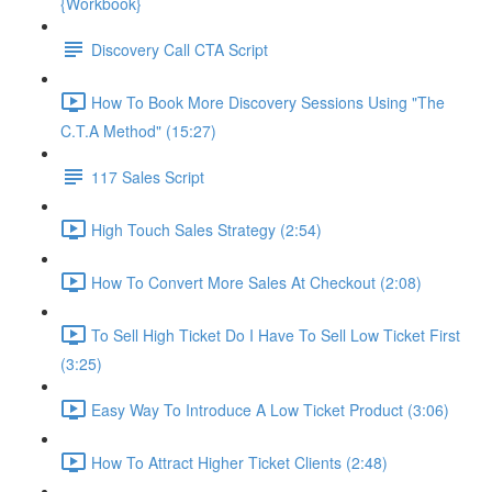
{Workbook}
Discovery Call CTA Script
How To Book More Discovery Sessions Using "The
C.T.A Method" (15:27)
117 Sales Script
High Touch Sales Strategy (2:54)
How To Convert More Sales At Checkout (2:08)
To Sell High Ticket Do I Have To Sell Low Ticket First
(3:25)
Easy Way To Introduce A Low Ticket Product (3:06)
How To Attract Higher Ticket Clients (2:48)