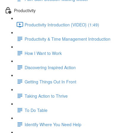
Productivity
Productivity Introduction {VIDEO} (1:49)
Productivity & Time Management Introduction
How I Want to Work
Discovering Inspired Action
Getting Things Out In Front
Taking Action to Thrive
To Do Table
Identify Where You Need Help