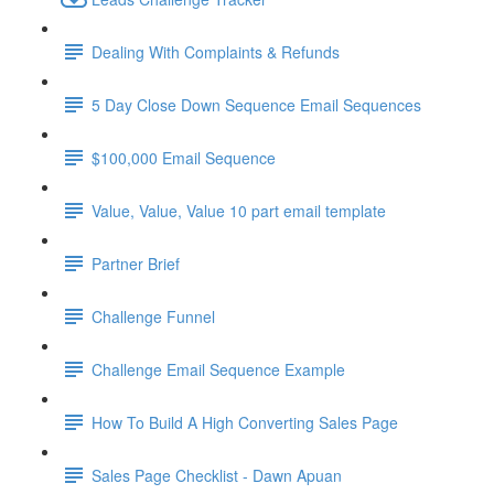
Dealing With Complaints & Refunds
5 Day Close Down Sequence Email Sequences
$100,000 Email Sequence
Value, Value, Value 10 part email template
Partner Brief
Challenge Funnel
Challenge Email Sequence Example
How To Build A High Converting Sales Page
Sales Page Checklist - Dawn Apuan