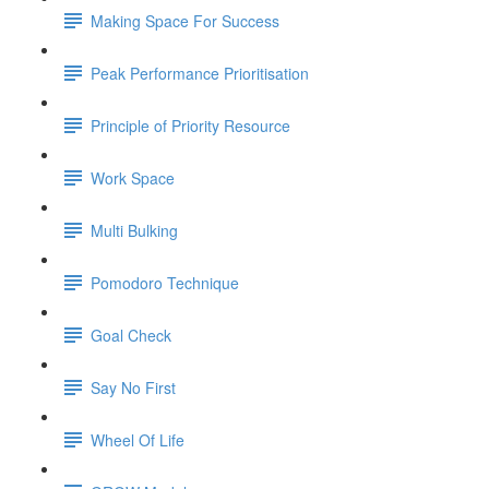
Making Space For Success
Peak Performance Prioritisation
Principle of Priority Resource
Work Space
Multi Bulking
Pomodoro Technique
Goal Check
Say No First
Wheel Of Life