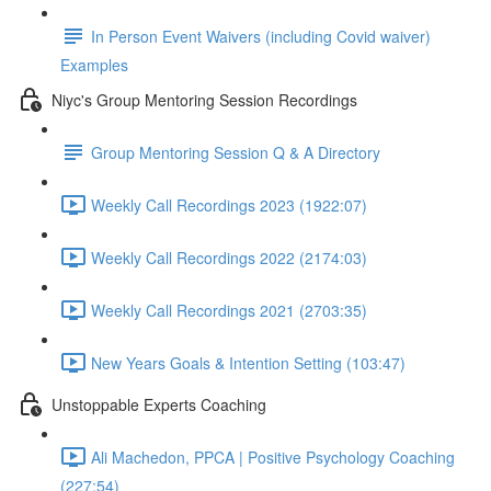
In Person Event Waivers (including Covid waiver)
Examples
Niyc's Group Mentoring Session Recordings
Group Mentoring Session Q & A Directory
Weekly Call Recordings 2023 (1922:07)
Weekly Call Recordings 2022 (2174:03)
Weekly Call Recordings 2021 (2703:35)
New Years Goals & Intention Setting (103:47)
Unstoppable Experts Coaching
Ali Machedon, PPCA | Positive Psychology Coaching
(227:54)