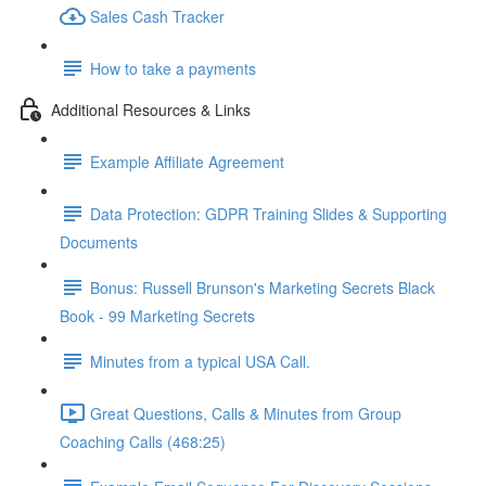
Sales Cash Tracker
How to take a payments
Additional Resources & Links
Example Affiliate Agreement
Data Protection: GDPR Training Slides & Supporting
Documents
Bonus: Russell Brunson's Marketing Secrets Black
Book - 99 Marketing Secrets
Minutes from a typical USA Call.
Great Questions, Calls & Minutes from Group
Coaching Calls (468:25)