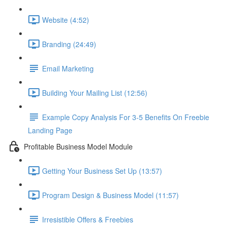
Website (4:52)
Branding (24:49)
Email Marketing
Building Your Mailing List (12:56)
Example Copy Analysis For 3-5 Benefits On Freebie
Landing Page
Profitable Business Model Module
Getting Your Business Set Up (13:57)
Program Design & Business Model (11:57)
Irresistible Offers & Freebies