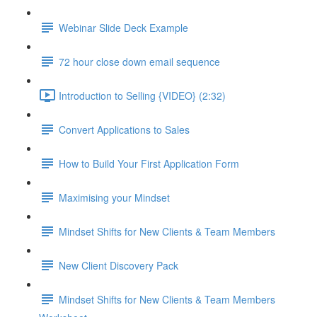
Webinar Slide Deck Example
72 hour close down email sequence
Introduction to Selling {VIDEO} (2:32)
Convert Applications to Sales
How to Build Your First Application Form
Maximising your Mindset
Mindset Shifts for New Clients & Team Members
New Client Discovery Pack
Mindset Shifts for New Clients & Team Members