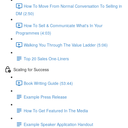
How To Move From Normal Conversation To Selling in
DM (2:50)
How To Sell & Communicate What's In Your
Programmes (4:03)
Walking You Through The Value Ladder (5:06)
Top 20 Sales One-Liners
Scaling for Success
Book Writing Guide (53:44)
Example Press Release
How To Get Featured In The Media
Example Speaker Application Handout