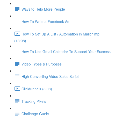
Ways to Help More People
How To Write a Facebook Ad
How To Set Up A List / Automation in Mailchimp
(13:08)
How To Use Gmail Calendar To Support Your Success
Video Types & Purposes
High Converting Video Sales Script
Clickfunnels (8:08)
Tracking Pixels
Challenge Guide