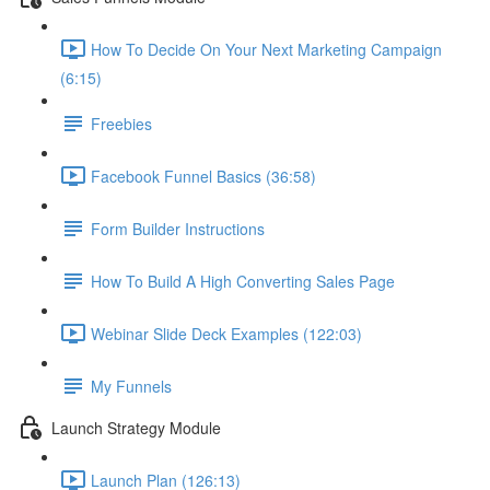
How To Decide On Your Next Marketing Campaign
(6:15)
Freebies
Facebook Funnel Basics (36:58)
Form Builder Instructions
How To Build A High Converting Sales Page
Webinar Slide Deck Examples (122:03)
My Funnels
Launch Strategy Module
Launch Plan (126:13)