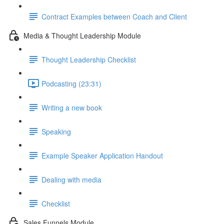
Contract Examples between Coach and Client
Media & Thought Leadership Module
Thought Leadership Checklist
Podcasting (23:31)
Writing a new book
Speaking
Example Speaker Application Handout
Dealing with media
Checklist
Sales Funnels Module