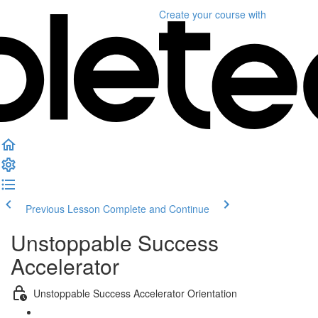
Create your course
with
Previous Lesson
Complete and Continue
Unstoppable Success
Accelerator
Unstoppable Success Accelerator Orientation