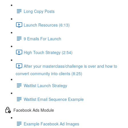
Long Copy Posts
Launch Resources (6:13)
9 Emails For Launch
High Touch Strategy (2:54)
After your masterclass/challenge is over and how to
convert community into clients (8:25)
Waitlist Launch Strategy
Waitlist Email Sequence Example
Facebook Ads Module
Example Facebook Ad Images