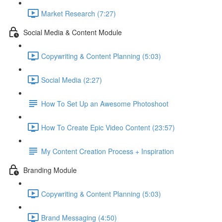
Market Research (7:27)
Social Media & Content Module
Copywriting & Content Planning (5:03)
Social Media (2:27)
How To Set Up an Awesome Photoshoot
How To Create Epic Video Content (23:57)
My Content Creation Process + Inspiration
Branding Module
Copywriting & Content Planning (5:03)
Brand Messaging (4:50)