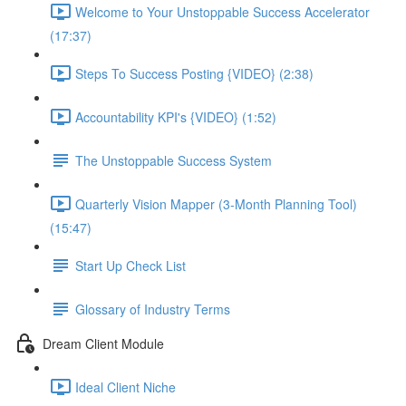
Welcome to Your Unstoppable Success Accelerator
(17:37)
Steps To Success Posting {VIDEO} (2:38)
Accountability KPI's {VIDEO} (1:52)
The Unstoppable Success System
Quarterly Vision Mapper (3-Month Planning Tool)
(15:47)
Start Up Check List
Glossary of Industry Terms
Dream Client Module
Ideal Client Niche