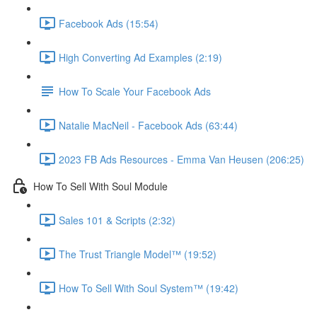
Facebook Ads (15:54)
High Converting Ad Examples (2:19)
How To Scale Your Facebook Ads
Natalie MacNeil - Facebook Ads (63:44)
2023 FB Ads Resources - Emma Van Heusen (206:25)
How To Sell With Soul Module
Sales 101 & Scripts (2:32)
The Trust Triangle Model™ (19:52)
How To Sell With Soul System™ (19:42)