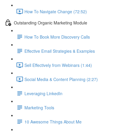
How To Navigate Change (72:52)
Outstanding Organic Marketing Module
How To Book More Discovery Calls
Effective Email Strategies & Examples
Sell Effectively from Webinars (1:44)
Social Media & Content Planning (2:27)
Leveraging LinkedIn
Marketing Tools
10 Awesome Things About Me