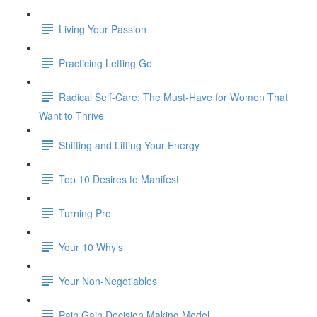
Living Your Passion
Practicing Letting Go
Radical Self-Care: The Must-Have for Women That
Want to Thrive
Shifting and Lifting Your Energy
Top 10 Desires to Manifest
Turning Pro
Your 10 Why’s
Your Non-Negotiables
Pain Gain Decision Making Model