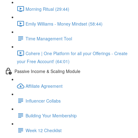
Morning Ritual (29:44)
Emily Williams - Money Mindset (58:44)
Time Management Tool
Cohere | One Platform for all your Offerings - Create
your Free Account! (64:01)
Passive Income & Scaling Module
Affiliate Agreement
Influencer Collabs
Building Your Membership
Week 12 Checklist