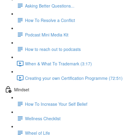
Asking Better Questions...
How To Resolve a Conflict
Podcast Mini Media Kit
How to reach out to podcasts
When & What To Trademark (3:17)
Creating your own Certification Programme (72:51)
Mindset
How To Increase Your Self Belief
Wellness Checklist
Wheel of Life