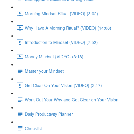
Morning Mindset Ritual {VIDEO} (3:02)
Why Have A Morning Ritual? {VIDEO} (14:06)
Introduction to Mindset {VIDEO} (7:52)
Money Mindset {VIDEO} (3:18)
Master your Mindset
Get Clear On Your Vision {VIDEO} (2:17)
Work Out Your Why and Get Clear on Your Vision
Daily Productivity Planner
Checklist