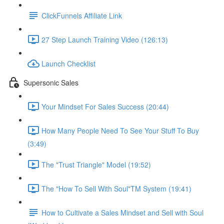
ClickFunnels Affiliate Link
27 Step Launch Training Video (126:13)
Launch Checklist
Supersonic Sales
Your Mindset For Sales Success (20:44)
How Many People Need To See Your Stuff To Buy
(3:49)
The "Trust Triangle" Model (19:52)
The "How To Sell With Soul"TM System (19:41)
How to Cultivate a Sales Mindset and Sell with Soul