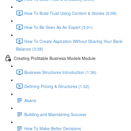
How To Build Trust Using Content & Stories (5:08)
How To Be Seen As An Expert (3:01)
How To Create Aspiration Without Sharing Your Bank
Balance (3:28)
Creating Profitable Business Models Module
Business Structures Introduction (1:36)
Defining Pricing & Structures (1:32)
Asana
Building and Maintaining Success
How To Make Better Decisions