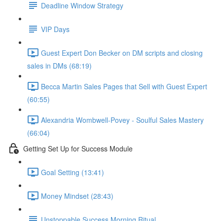
Deadline Window Strategy
VIP Days
Guest Expert Don Becker on DM scripts and closing
sales in DMs (68:19)
Becca Martin Sales Pages that Sell with Guest Expert
(60:55)
Alexandria Wombwell-Povey - Soulful Sales Mastery
(66:04)
Getting Set Up for Success Module
Goal Setting (13:41)
Money Mindset (28:43)
Unstoppable Success Morning Ritual