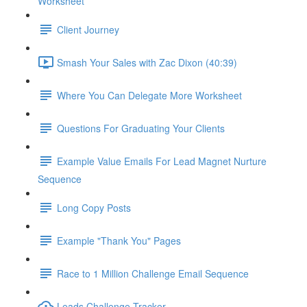
Worksheet
Client Journey
Smash Your Sales with Zac Dixon (40:39)
Where You Can Delegate More Worksheet
Questions For Graduating Your Clients
Example Value Emails For Lead Magnet Nurture
Sequence
Long Copy Posts
Example "Thank You" Pages
Race to 1 Million Challenge Email Sequence
Leads Challenge Tracker