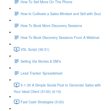
How To Sell More On The Phone
How to Cultivate a Sales Mindset and Sell with Soul
How To Book More Discovery Sessions
How To Book Discovery Sessions From A Webinar
VSL Script (36:31)
Selling Via Stories & DM's
Lead Tracker Spreadsheet
5-1-30 A Simple Social Post to Generate Sales with
Your Ideal Client (5130) (6:10)
Fast Cash Strategies (5:00)