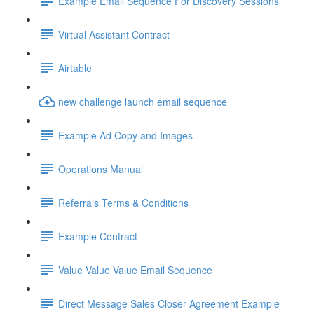
Example Email Sequence For Discovery Sessions
Virtual Assistant Contract
Airtable
new challenge launch email sequence
Example Ad Copy and Images
Operations Manual
Referrals Terms & Conditions
Example Contract
Value Value Value Email Sequence
Direct Message Sales Closer Agreement Example