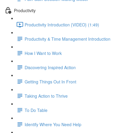
Productivity
Productivity Introduction {VIDEO} (1:49)
Productivity & Time Management Introduction
How I Want to Work
Discovering Inspired Action
Getting Things Out In Front
Taking Action to Thrive
To Do Table
Identify Where You Need Help