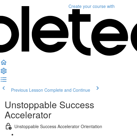
Create your course
with
Previous Lesson
Complete and Continue
Unstoppable Success
Accelerator
Unstoppable Success Accelerator Orientation