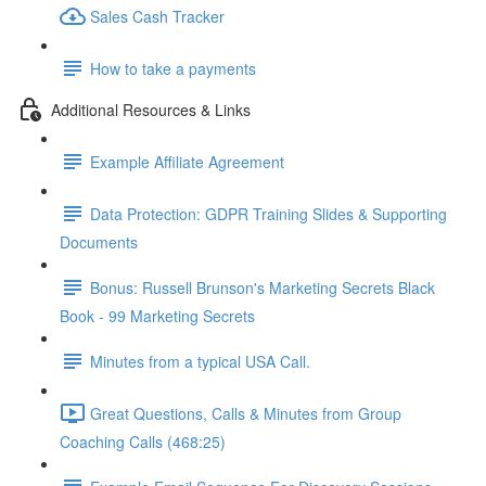
Sales Cash Tracker
How to take a payments
Additional Resources & Links
Example Affiliate Agreement
Data Protection: GDPR Training Slides & Supporting
Documents
Bonus: Russell Brunson's Marketing Secrets Black
Book - 99 Marketing Secrets
Minutes from a typical USA Call.
Great Questions, Calls & Minutes from Group
Coaching Calls (468:25)