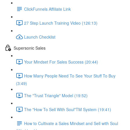
ClickFunnels Affiliate Link
27 Step Launch Training Video (126:13)
Launch Checklist
Supersonic Sales
Your Mindset For Sales Success (20:44)
How Many People Need To See Your Stuff To Buy
(3:49)
The "Trust Triangle" Model (19:52)
The "How To Sell With Soul"TM System (19:41)
How to Cultivate a Sales Mindset and Sell with Soul