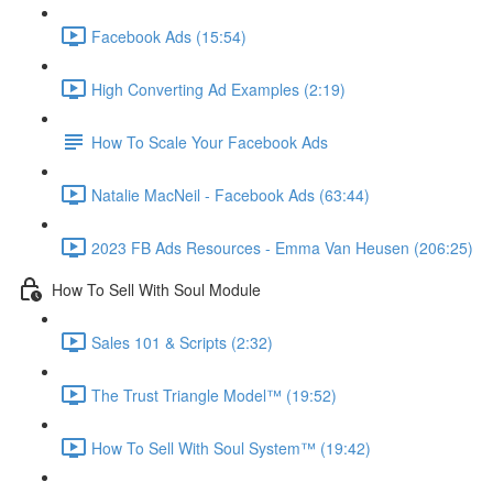
Facebook Ads (15:54)
High Converting Ad Examples (2:19)
How To Scale Your Facebook Ads
Natalie MacNeil - Facebook Ads (63:44)
2023 FB Ads Resources - Emma Van Heusen (206:25)
How To Sell With Soul Module
Sales 101 & Scripts (2:32)
The Trust Triangle Model™ (19:52)
How To Sell With Soul System™ (19:42)