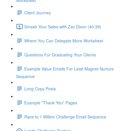
Worksheet
Client Journey
Smash Your Sales with Zac Dixon (40:39)
Where You Can Delegate More Worksheet
Questions For Graduating Your Clients
Example Value Emails For Lead Magnet Nurture
Sequence
Long Copy Posts
Example "Thank You" Pages
Race to 1 Million Challenge Email Sequence
Leads Challenge Tracker