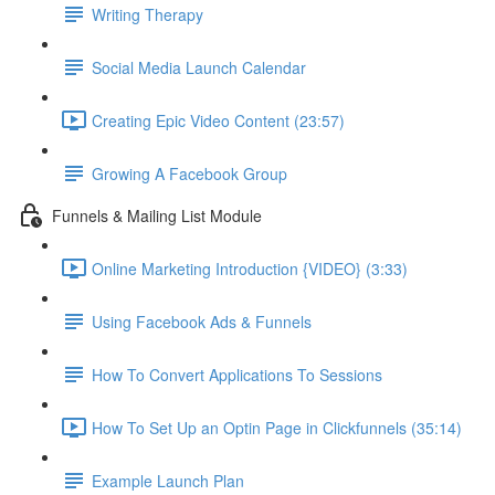
Writing Therapy
Social Media Launch Calendar
Creating Epic Video Content (23:57)
Growing A Facebook Group
Funnels & Mailing List Module
Online Marketing Introduction {VIDEO} (3:33)
Using Facebook Ads & Funnels
How To Convert Applications To Sessions
How To Set Up an Optin Page in Clickfunnels (35:14)
Example Launch Plan