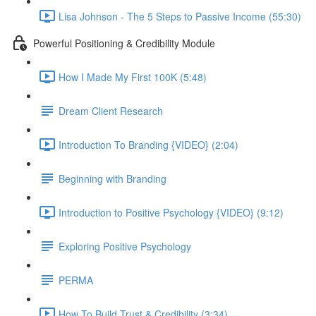
Lisa Johnson - The 5 Steps to Passive Income (55:30)
Powerful Positioning & Credibility Module
How I Made My First 100K (5:48)
Dream Client Research
Introduction To Branding {VIDEO} (2:04)
Beginning with Branding
Introduction to Positive Psychology {VIDEO} (9:12)
Exploring Positive Psychology
PERMA
How To Build Trust & Credibility (3:34)