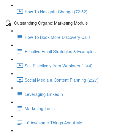
How To Navigate Change (72:52)
Outstanding Organic Marketing Module
How To Book More Discovery Calls
Effective Email Strategies & Examples
Sell Effectively from Webinars (1:44)
Social Media & Content Planning (2:27)
Leveraging LinkedIn
Marketing Tools
10 Awesome Things About Me