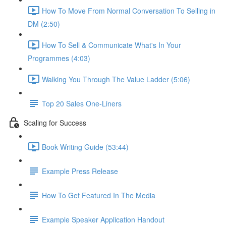
How To Move From Normal Conversation To Selling in
DM (2:50)
How To Sell & Communicate What's In Your
Programmes (4:03)
Walking You Through The Value Ladder (5:06)
Top 20 Sales One-Liners
Scaling for Success
Book Writing Guide (53:44)
Example Press Release
How To Get Featured In The Media
Example Speaker Application Handout