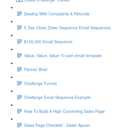
Dealing With Complaints & Refunds
5 Day Close Down Sequence Email Sequences
$100,000 Email Sequence
Value, Value, Value 10 part email template
Partner Brief
Challenge Funnel
Challenge Email Sequence Example
How To Build A High Converting Sales Page
Sales Page Checklist - Dawn Apuan