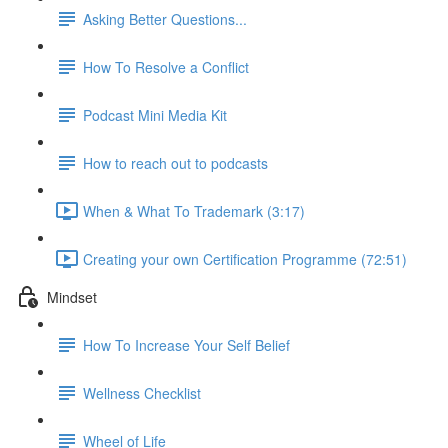
Asking Better Questions...
How To Resolve a Conflict
Podcast Mini Media Kit
How to reach out to podcasts
When & What To Trademark (3:17)
Creating your own Certification Programme (72:51)
Mindset
How To Increase Your Self Belief
Wellness Checklist
Wheel of Life