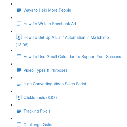
Ways to Help More People
How To Write a Facebook Ad
How To Set Up A List / Automation in Mailchimp
(13:08)
How To Use Gmail Calendar To Support Your Success
Video Types & Purposes
High Converting Video Sales Script
Clickfunnels (8:08)
Tracking Pixels
Challenge Guide