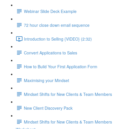
Webinar Slide Deck Example
72 hour close down email sequence
Introduction to Selling {VIDEO} (2:32)
Convert Applications to Sales
How to Build Your First Application Form
Maximising your Mindset
Mindset Shifts for New Clients & Team Members
New Client Discovery Pack
Mindset Shifts for New Clients & Team Members