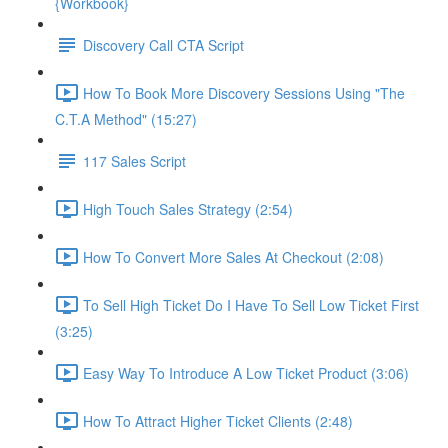
{Workbook}
Discovery Call CTA Script
How To Book More Discovery Sessions Using "The
C.T.A Method" (15:27)
117 Sales Script
High Touch Sales Strategy (2:54)
How To Convert More Sales At Checkout (2:08)
To Sell High Ticket Do I Have To Sell Low Ticket First
(3:25)
Easy Way To Introduce A Low Ticket Product (3:06)
How To Attract Higher Ticket Clients (2:48)