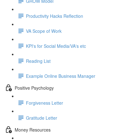
GROW Model
Productivity Hacks Reflection
VA Scope of Work
KPI's for Social Media/VA's etc
Reading List
Example Online Business Manager
Positive Psychology
Forgiveness Letter
Gratitude Letter
Money Resources