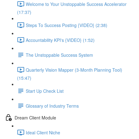
Welcome to Your Unstoppable Success Accelerator
(17:37)
Steps To Success Posting {VIDEO} (2:38)
Accountability KPI's {VIDEO} (1:52)
The Unstoppable Success System
Quarterly Vision Mapper (3-Month Planning Tool)
(15:47)
Start Up Check List
Glossary of Industry Terms
Dream Client Module
Ideal Client Niche