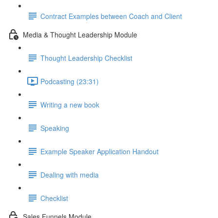
Contract Examples between Coach and Client
Media & Thought Leadership Module
Thought Leadership Checklist
Podcasting (23:31)
Writing a new book
Speaking
Example Speaker Application Handout
Dealing with media
Checklist
Sales Funnels Module