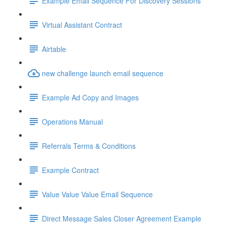
Example Email Sequence For Discovery Sessions
Virtual Assistant Contract
Airtable
new challenge launch email sequence
Example Ad Copy and Images
Operations Manual
Referrals Terms & Conditions
Example Contract
Value Value Value Email Sequence
Direct Message Sales Closer Agreement Example