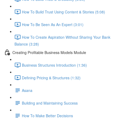
How To Build Trust Using Content & Stories (5:08)
How To Be Seen As An Expert (3:01)
How To Create Aspiration Without Sharing Your Bank
Balance (3:28)
Creating Profitable Business Models Module
Business Structures Introduction (1:36)
Defining Pricing & Structures (1:32)
Asana
Building and Maintaining Success
How To Make Better Decisions