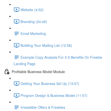
Website (4:52)
Branding (24:49)
Email Marketing
Building Your Mailing List (12:56)
Example Copy Analysis For 3-5 Benefits On Freebie
Landing Page
Profitable Business Model Module
Getting Your Business Set Up (13:57)
Program Design & Business Model (11:57)
Irresistible Offers & Freebies