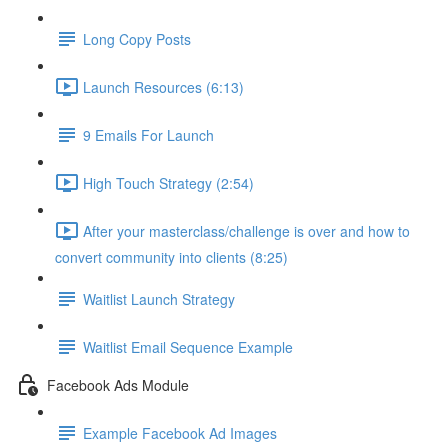
Long Copy Posts
Launch Resources (6:13)
9 Emails For Launch
High Touch Strategy (2:54)
After your masterclass/challenge is over and how to
convert community into clients (8:25)
Waitlist Launch Strategy
Waitlist Email Sequence Example
Facebook Ads Module
Example Facebook Ad Images