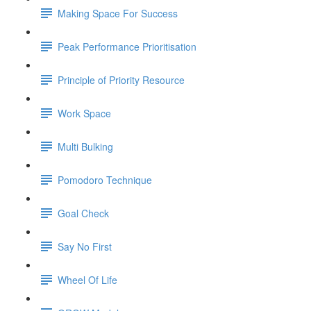
Making Space For Success
Peak Performance Prioritisation
Principle of Priority Resource
Work Space
Multi Bulking
Pomodoro Technique
Goal Check
Say No First
Wheel Of Life