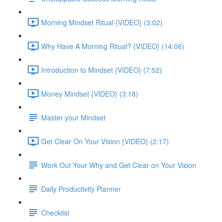
Morning Mindset Ritual {VIDEO} (3:02)
Why Have A Morning Ritual? {VIDEO} (14:06)
Introduction to Mindset {VIDEO} (7:52)
Money Mindset {VIDEO} (3:18)
Master your Mindset
Get Clear On Your Vision {VIDEO} (2:17)
Work Out Your Why and Get Clear on Your Vision
Daily Productivity Planner
Checklist