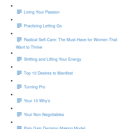
Living Your Passion
Practicing Letting Go
Radical Self-Care: The Must-Have for Women That
Want to Thrive
Shifting and Lifting Your Energy
Top 10 Desires to Manifest
Turning Pro
Your 10 Why’s
Your Non-Negotiables
Pain Gain Decision Making Model