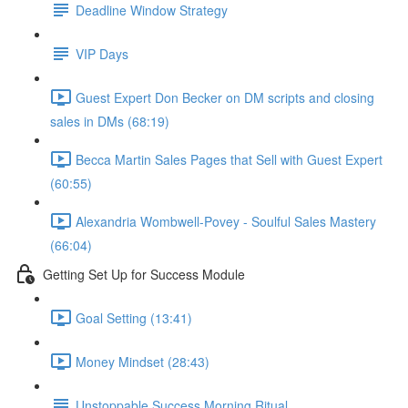
Deadline Window Strategy
VIP Days
Guest Expert Don Becker on DM scripts and closing
sales in DMs (68:19)
Becca Martin Sales Pages that Sell with Guest Expert
(60:55)
Alexandria Wombwell-Povey - Soulful Sales Mastery
(66:04)
Getting Set Up for Success Module
Goal Setting (13:41)
Money Mindset (28:43)
Unstoppable Success Morning Ritual