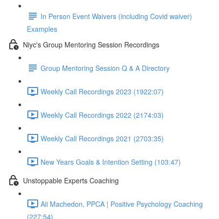
In Person Event Waivers (including Covid waiver)
Examples
Niyc's Group Mentoring Session Recordings
Group Mentoring Session Q & A Directory
Weekly Call Recordings 2023 (1922:07)
Weekly Call Recordings 2022 (2174:03)
Weekly Call Recordings 2021 (2703:35)
New Years Goals & Intention Setting (103:47)
Unstoppable Experts Coaching
Ali Machedon, PPCA | Positive Psychology Coaching
(227:54)