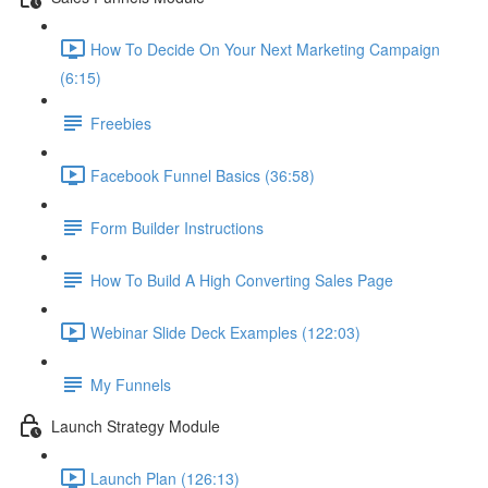
How To Decide On Your Next Marketing Campaign
(6:15)
Freebies
Facebook Funnel Basics (36:58)
Form Builder Instructions
How To Build A High Converting Sales Page
Webinar Slide Deck Examples (122:03)
My Funnels
Launch Strategy Module
Launch Plan (126:13)