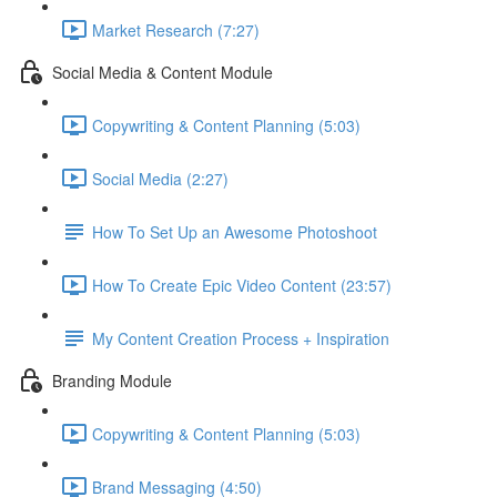
Market Research (7:27)
Social Media & Content Module
Copywriting & Content Planning (5:03)
Social Media (2:27)
How To Set Up an Awesome Photoshoot
How To Create Epic Video Content (23:57)
My Content Creation Process + Inspiration
Branding Module
Copywriting & Content Planning (5:03)
Brand Messaging (4:50)