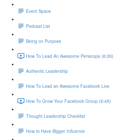
Event Space
Podcast List
Being on Purpose
How To Lead An Awesome Periscope (6:26)
Authentic Leadership
How To Lead an Awesome Facebook Live
How To Grow Your Facebook Group (6:45)
Thought Leadership Checklist
How to Have Bigger Influence