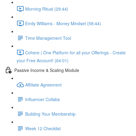
Morning Ritual (29:44)
Emily Williams - Money Mindset (58:44)
Time Management Tool
Cohere | One Platform for all your Offerings - Create
your Free Account! (64:01)
Passive Income & Scaling Module
Affiliate Agreement
Influencer Collabs
Building Your Membership
Week 12 Checklist