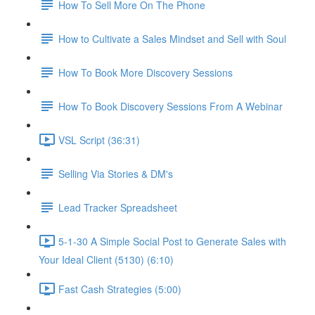
How To Sell More On The Phone
How to Cultivate a Sales Mindset and Sell with Soul
How To Book More Discovery Sessions
How To Book Discovery Sessions From A Webinar
VSL Script (36:31)
Selling Via Stories & DM's
Lead Tracker Spreadsheet
5-1-30 A Simple Social Post to Generate Sales with
Your Ideal Client (5130) (6:10)
Fast Cash Strategies (5:00)