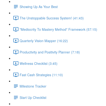
Showing Up As Your Best
The Unstoppable Success System! (41:43)
"Mediocrity To Mastery Method" Framework (57:15)
Quarterly Vision Mapper (16:22)
Productivity and Positivity Planner (7:18)
Wellness Checklist (3:45)
Fast Cash Strategies (11:10)
Milestone Tracker
Start Up Checklist