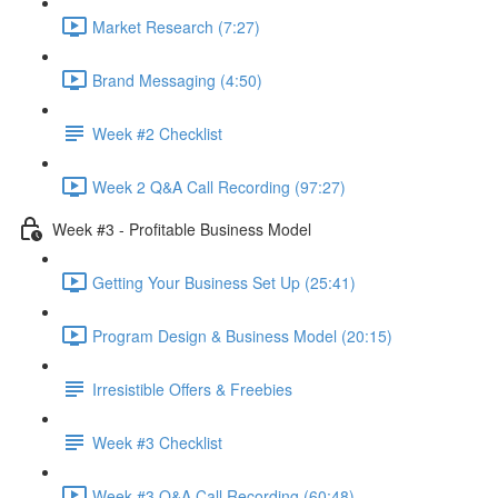
Market Research (7:27)
Brand Messaging (4:50)
Week #2 Checklist
Week 2 Q&A Call Recording (97:27)
Week #3 - Profitable Business Model
Getting Your Business Set Up (25:41)
Program Design & Business Model (20:15)
Irresistible Offers & Freebies
Week #3 Checklist
Week #3 Q&A Call Recording (60:48)