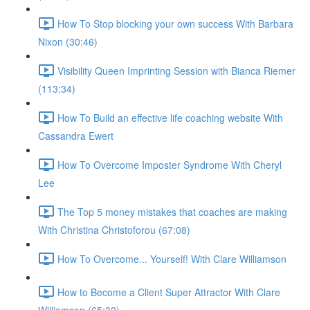
How To Stop blocking your own success With Barbara
Nixon (30:46)
Visibility Queen Imprinting Session with Bianca Riemer
(113:34)
How To Build an effective life coaching website With
Cassandra Ewert
How To Overcome Imposter Syndrome With Cheryl
Lee
The Top 5 money mistakes that coaches are making
With Christina Christoforou (67:08)
How To Overcome... Yourself! With Clare Williamson
How to Become a Client Super Attractor With Clare