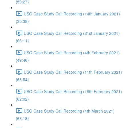
(59:27)
USO Case Study Call Recording (14th January 2021)
(35:38)
USO Case Study Call Recording (21st January 2021)
(63:11)
USO Case Study Call Recording (4th February 2021)
(49:46)
USO Case Study Call Recording (11th February 2021)
(63:54)
USO Case Study Call Recording (18th February 2021)
(62:02)
USO Case Study Call Recording (4th March 2021)
(63:18)