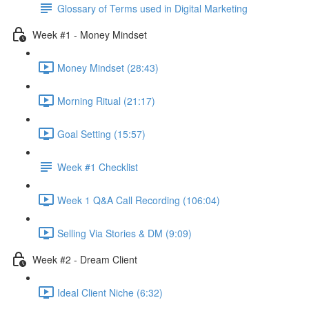
Glossary of Terms used in Digital Marketing
Week #1 - Money Mindset
Money Mindset (28:43)
Morning Ritual (21:17)
Goal Setting (15:57)
Week #1 Checklist
Week 1 Q&A Call Recording (106:04)
Selling Via Stories & DM (9:09)
Week #2 - Dream Client
Ideal Client Niche (6:32)