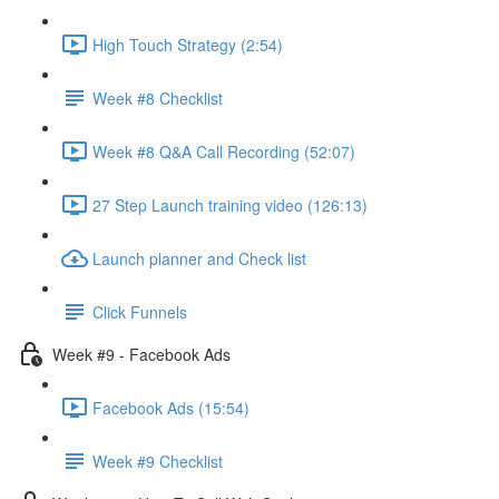
High Touch Strategy (2:54)
Week #8 Checklist
Week #8 Q&A Call Recording (52:07)
27 Step Launch training video (126:13)
Launch planner and Check list
Click Funnels
Week #9 - Facebook Ads
Facebook Ads (15:54)
Week #9 Checklist