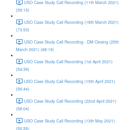
USO Case Study Call Recording (11th March 2021)
(59:15)
USO Case Study Call Recording (18th March 2021)
(73:53)
USO Case Study Call Recording - DM Closing (25th
March 2021) (68:19)
USO Case Study Call Recording (1st April 2021)
(54:39)
USO Case Study Call Recording (15th April 2021)
(56:44)
USO Case Study Call Recording (22nd April 2021)
(58:04)
USO Case Study Call Recording (13th May 2021)
(50:26)