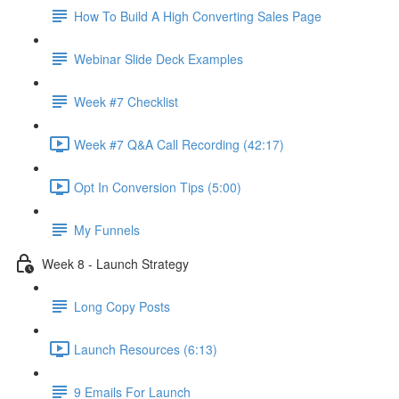
How To Build A High Converting Sales Page
Webinar Slide Deck Examples
Week #7 Checklist
Week #7 Q&A Call Recording (42:17)
Opt In Conversion Tips (5:00)
My Funnels
Week 8 - Launch Strategy
Long Copy Posts
Launch Resources (6:13)
9 Emails For Launch