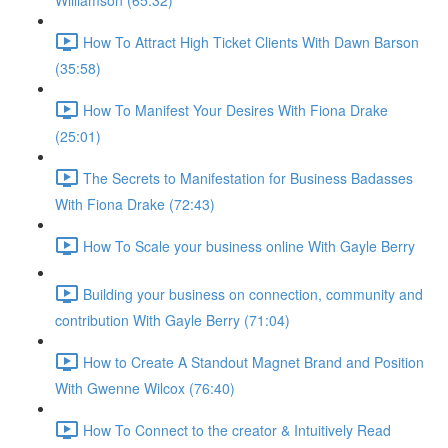
Williamson (65:32)
How To Attract High Ticket Clients With Dawn Barson
(35:58)
How To Manifest Your Desires With Fiona Drake
(25:01)
The Secrets to Manifestation for Business Badasses
With Fiona Drake (72:43)
How To Scale your business online With Gayle Berry
Building your business on connection, community and
contribution With Gayle Berry (71:04)
How to Create A Standout Magnet Brand and Position
With Gwenne Wilcox (76:40)
How To Connect to the creator & Intuitively Read