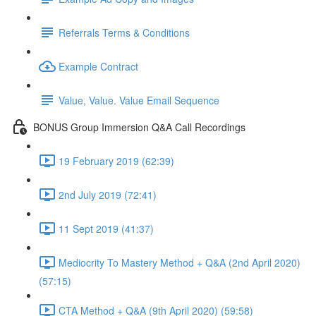
Referrals Terms & Conditions
Example Contract
Value, Value. Value Email Sequence
BONUS Group Immersion Q&A Call Recordings
19 February 2019 (62:39)
2nd July 2019 (72:41)
11 Sept 2019 (41:37)
Mediocrity To Mastery Method + Q&A (2nd April 2020)
(57:15)
CTA Method + Q&A (9th April 2020) (59:58)