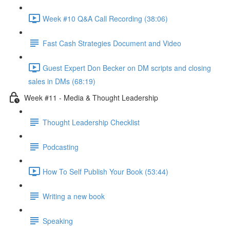
Week #10 Q&A Call Recording (38:06)
Fast Cash Strategies Document and Video
Guest Expert Don Becker on DM scripts and closing
sales in DMs (68:19)
Week #11 - Media & Thought Leadership
Thought Leadership Checklist
Podcasting
How To Self Publish Your Book (53:44)
Writing a new book
Speaking