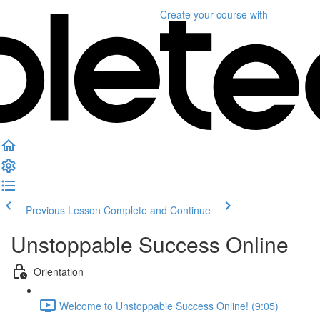
Create your course
with
Previous Lesson
Complete and Continue
Unstoppable Success Online
Orientation
Welcome to Unstoppable Success Online! (9:05)