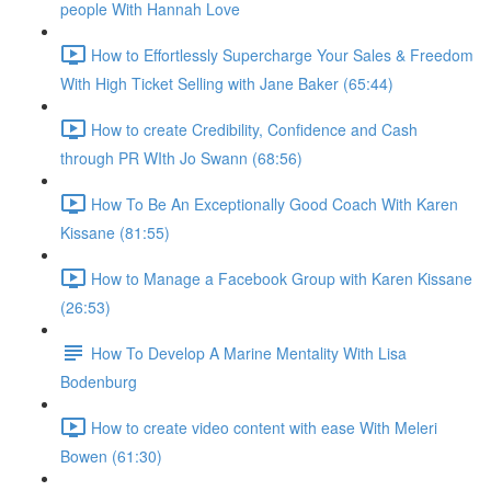
people With Hannah Love
How to Effortlessly Supercharge Your Sales & Freedom
With High Ticket Selling with Jane Baker (65:44)
How to create Credibility, Confidence and Cash
through PR WIth Jo Swann (68:56)
How To Be An Exceptionally Good Coach With Karen
Kissane (81:55)
How to Manage a Facebook Group with Karen Kissane
(26:53)
How To Develop A Marine Mentality With Lisa
Bodenburg
How to create video content with ease With Meleri
Bowen (61:30)