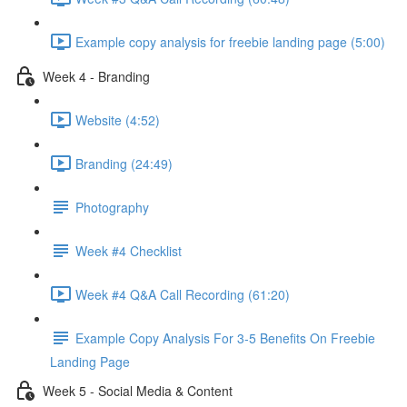
Example copy analysis for freebie landing page (5:00)
Week 4 - Branding
Website (4:52)
Branding (24:49)
Photography
Week #4 Checklist
Week #4 Q&A Call Recording (61:20)
Example Copy Analysis For 3-5 Benefits On Freebie
Landing Page
Week 5 - Social Media & Content