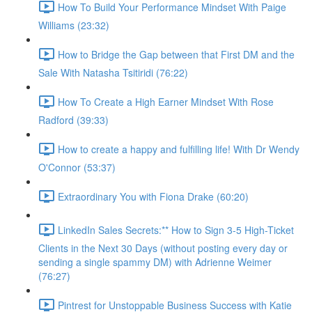
How To Build Your Performance Mindset With Paige
Williams (23:32)
How to Bridge the Gap between that First DM and the
Sale With Natasha Tsitiridi (76:22)
How To Create a High Earner Mindset With Rose
Radford (39:33)
How to create a happy and fulfilling life! With Dr Wendy
O'Connor (53:37)
Extraordinary You with Fiona Drake (60:20)
LinkedIn Sales Secrets:** How to Sign 3-5 High-Ticket
Clients in the Next 30 Days (without posting every day or
sending a single spammy DM) with Adrienne Weimer
(76:27)
Pintrest for Unstoppable Business Success with Katie