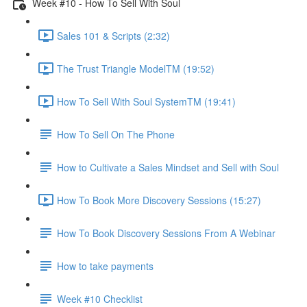
Week #10 - How To Sell With Soul
Sales 101 & Scripts (2:32)
The Trust Triangle ModelTM (19:52)
How To Sell With Soul SystemTM (19:41)
How To Sell On The Phone
How to Cultivate a Sales Mindset and Sell with Soul
How To Book More Discovery Sessions (15:27)
How To Book Discovery Sessions From A Webinar
How to take payments
Week #10 Checklist