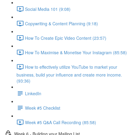
Social Media 101 (9:08)
Copywriting & Content Planning (9:18)
How To Create Epic Video Content (23:57)
How To Maximise & Monetise Your Instagram (85:58)
How to effectively utilize YouTube to market your
business, build your influence and create more income.
(93:36)
LinkedIn
Week #5 Checklist
Week #5 Q&A Call Recording (85:58)
Week 6 - Building your Mailing List