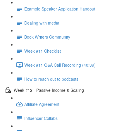
Example Speaker Application Handout
Dealing with media
Book Writers Community
Week #11 Checklist
Week #11 Q&A Call Recording (40:39)
How to reach out to podcasts
Week #12 - Passive Income & Scaling
Affiliate Agreement
Influencer Collabs