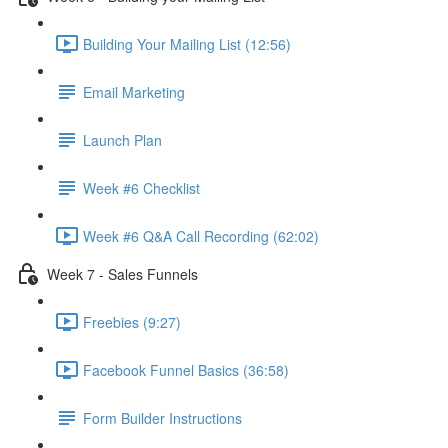
Building Your Mailing List (12:56)
Email Marketing
Launch Plan
Week #6 Checklist
Week #6 Q&A Call Recording (62:02)
Week 7 - Sales Funnels
Freebies (9:27)
Facebook Funnel Basics (36:58)
Form Builder Instructions