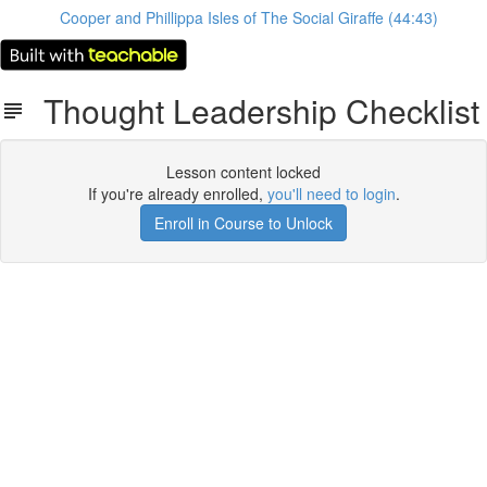
Cooper and Phillippa Isles of The Social Giraffe (44:43)
Thought Leadership Checklist
Lesson content locked
If you're already enrolled,
you'll need to login
.
Enroll in Course to Unlock