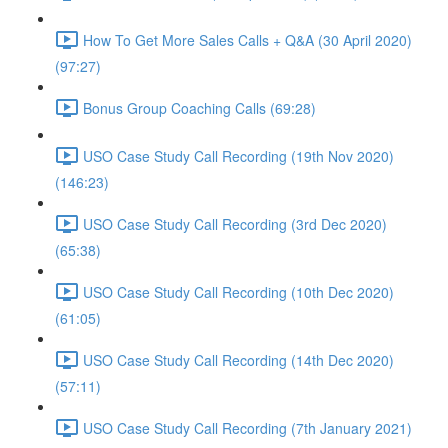
How To Get More Sales Calls + Q&A (30 April 2020)
(97:27)
Bonus Group Coaching Calls (69:28)
USO Case Study Call Recording (19th Nov 2020)
(146:23)
USO Case Study Call Recording (3rd Dec 2020)
(65:38)
USO Case Study Call Recording (10th Dec 2020)
(61:05)
USO Case Study Call Recording (14th Dec 2020)
(57:11)
USO Case Study Call Recording (7th January 2021)