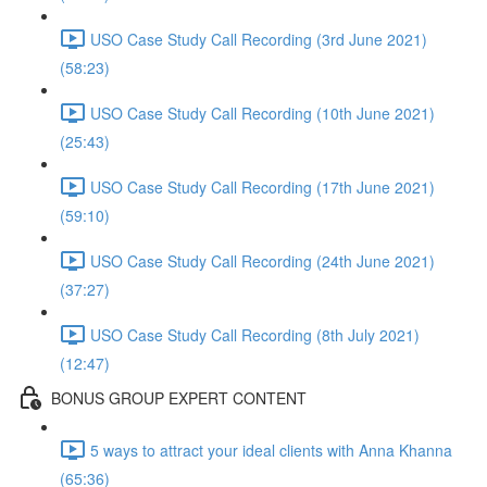
USO Case Study Call Recording (3rd June 2021)
(58:23)
USO Case Study Call Recording (10th June 2021)
(25:43)
USO Case Study Call Recording (17th June 2021)
(59:10)
USO Case Study Call Recording (24th June 2021)
(37:27)
USO Case Study Call Recording (8th July 2021)
(12:47)
BONUS GROUP EXPERT CONTENT
5 ways to attract your ideal clients with Anna Khanna
(65:36)