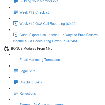
Building Your Membership
Week #12 Checklist
Week #12 Q&A Call Recording (62:09)
Guest Expert Lisa Johnson - 5 Ways to Build Passive
Income a.k.a Reoccurring Revenue (45:45)
BONUS Modules From Niyc
Email Marketing Templates
Legal Stuff
Coaching Skills
Reflections
Example Ad Copy and Images