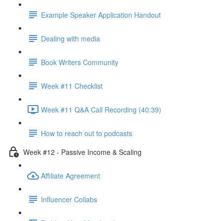
Example Speaker Application Handout
Dealing with media
Book Writers Community
Week #11 Checklist
Week #11 Q&A Call Recording (40:39)
How to reach out to podcasts
Week #12 - Passive Income & Scaling
Affiliate Agreement
Influencer Collabs