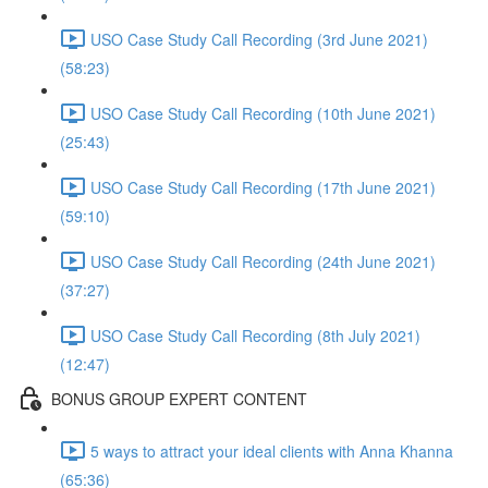
USO Case Study Call Recording (3rd June 2021)
(58:23)
USO Case Study Call Recording (10th June 2021)
(25:43)
USO Case Study Call Recording (17th June 2021)
(59:10)
USO Case Study Call Recording (24th June 2021)
(37:27)
USO Case Study Call Recording (8th July 2021)
(12:47)
BONUS GROUP EXPERT CONTENT
5 ways to attract your ideal clients with Anna Khanna
(65:36)