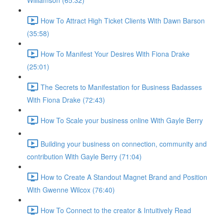
Williamson (65:32)
How To Attract High Ticket Clients With Dawn Barson
(35:58)
How To Manifest Your Desires With Fiona Drake
(25:01)
The Secrets to Manifestation for Business Badasses
With Fiona Drake (72:43)
How To Scale your business online With Gayle Berry
Building your business on connection, community and
contribution With Gayle Berry (71:04)
How to Create A Standout Magnet Brand and Position
With Gwenne Wilcox (76:40)
How To Connect to the creator & Intuitively Read