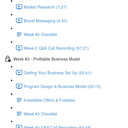
Market Research (7:27)
Brand Messaging (4:50)
Week #2 Checklist
Week 2 Q&A Call Recording (97:27)
Week #3 - Profitable Business Model
Getting Your Business Set Up (25:41)
Program Design & Business Model (20:15)
Irresistible Offers & Freebies
Week #3 Checklist
Week #3 Q&A Call Recording (60:48)