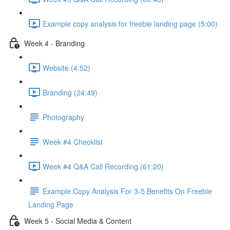
Example copy analysis for freebie landing page (5:00)
Week 4 - Branding
Website (4:52)
Branding (24:49)
Photography
Week #4 Checklist
Week #4 Q&A Call Recording (61:20)
Example Copy Analysis For 3-5 Benefits On Freebie
Landing Page
Week 5 - Social Media & Content