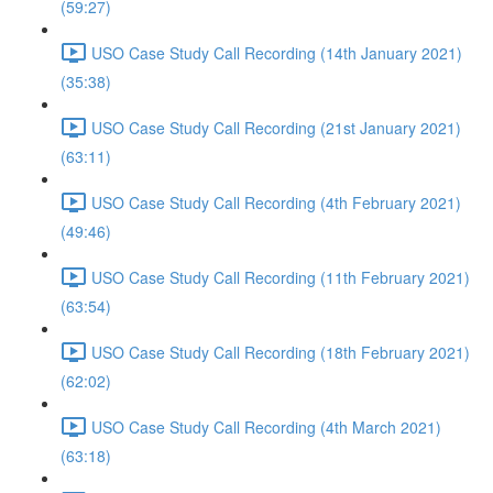
(59:27)
USO Case Study Call Recording (14th January 2021)
(35:38)
USO Case Study Call Recording (21st January 2021)
(63:11)
USO Case Study Call Recording (4th February 2021)
(49:46)
USO Case Study Call Recording (11th February 2021)
(63:54)
USO Case Study Call Recording (18th February 2021)
(62:02)
USO Case Study Call Recording (4th March 2021)
(63:18)