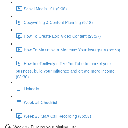
Social Media 101 (9:08)
Copywriting & Content Planning (9:18)
How To Create Epic Video Content (23:57)
How To Maximise & Monetise Your Instagram (85:58)
How to effectively utilize YouTube to market your
business, build your influence and create more income.
(93:36)
LinkedIn
Week #5 Checklist
Week #5 Q&A Call Recording (85:58)
Week 6 - Building your Mailing List