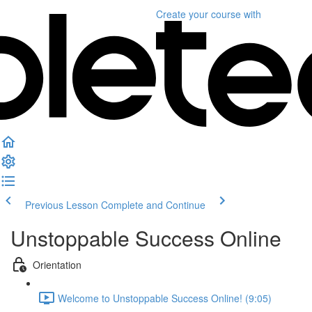
Create your course
with
Previous Lesson
Complete and Continue
Unstoppable Success Online
Orientation
Welcome to Unstoppable Success Online! (9:05)