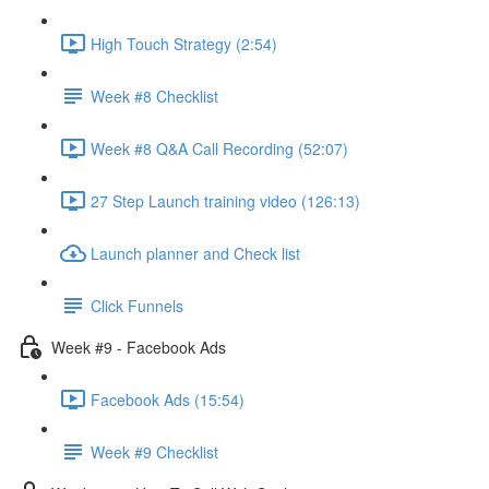
High Touch Strategy (2:54)
Week #8 Checklist
Week #8 Q&A Call Recording (52:07)
27 Step Launch training video (126:13)
Launch planner and Check list
Click Funnels
Week #9 - Facebook Ads
Facebook Ads (15:54)
Week #9 Checklist