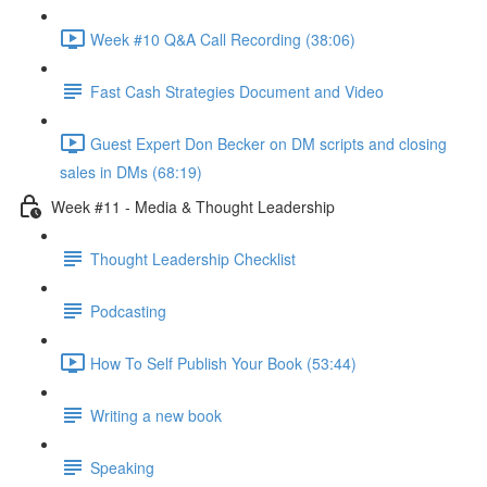
Week #10 Q&A Call Recording (38:06)
Fast Cash Strategies Document and Video
Guest Expert Don Becker on DM scripts and closing
sales in DMs (68:19)
Week #11 - Media & Thought Leadership
Thought Leadership Checklist
Podcasting
How To Self Publish Your Book (53:44)
Writing a new book
Speaking