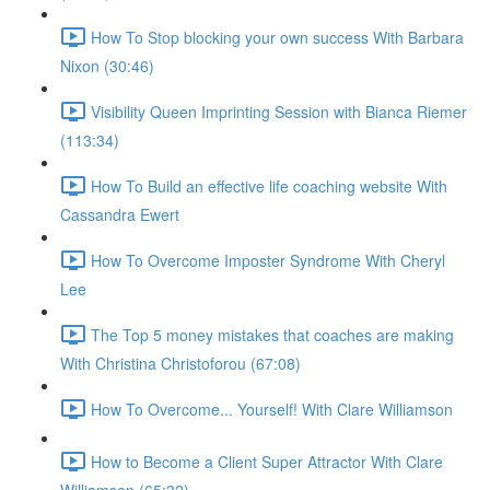
How To Stop blocking your own success With Barbara
Nixon (30:46)
Visibility Queen Imprinting Session with Bianca Riemer
(113:34)
How To Build an effective life coaching website With
Cassandra Ewert
How To Overcome Imposter Syndrome With Cheryl
Lee
The Top 5 money mistakes that coaches are making
With Christina Christoforou (67:08)
How To Overcome... Yourself! With Clare Williamson
How to Become a Client Super Attractor With Clare