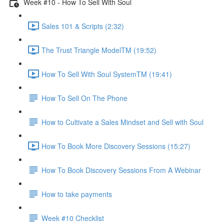
Week #10 - How To Sell With Soul
Sales 101 & Scripts (2:32)
The Trust Triangle ModelTM (19:52)
How To Sell With Soul SystemTM (19:41)
How To Sell On The Phone
How to Cultivate a Sales Mindset and Sell with Soul
How To Book More Discovery Sessions (15:27)
How To Book Discovery Sessions From A Webinar
How to take payments
Week #10 Checklist