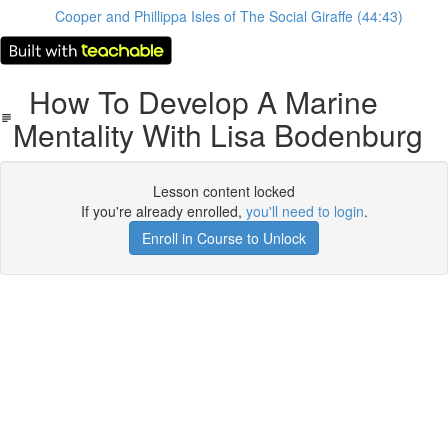
Cooper and Phillippa Isles of The Social Giraffe (44:43)
How To Develop A Marine
Mentality With Lisa Bodenburg
Lesson content locked
If you're already enrolled,
you'll need to login
.
Enroll in Course to Unlock