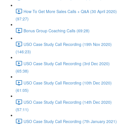
How To Get More Sales Calls + Q&A (30 April 2020)
(97:27)
Bonus Group Coaching Calls (69:28)
USO Case Study Call Recording (19th Nov 2020)
(146:23)
USO Case Study Call Recording (3rd Dec 2020)
(65:38)
USO Case Study Call Recording (10th Dec 2020)
(61:05)
USO Case Study Call Recording (14th Dec 2020)
(57:11)
USO Case Study Call Recording (7th January 2021)