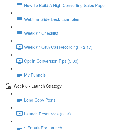
How To Build A High Converting Sales Page
Webinar Slide Deck Examples
Week #7 Checklist
Week #7 Q&A Call Recording (42:17)
Opt In Conversion Tips (5:00)
My Funnels
Week 8 - Launch Strategy
Long Copy Posts
Launch Resources (6:13)
9 Emails For Launch