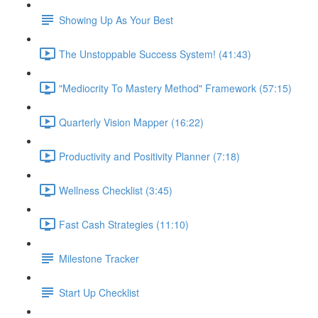
Showing Up As Your Best
The Unstoppable Success System! (41:43)
"Mediocrity To Mastery Method" Framework (57:15)
Quarterly Vision Mapper (16:22)
Productivity and Positivity Planner (7:18)
Wellness Checklist (3:45)
Fast Cash Strategies (11:10)
Milestone Tracker
Start Up Checklist