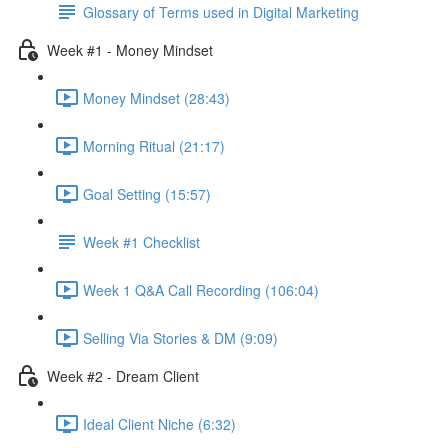
Glossary of Terms used in Digital Marketing
Week #1 - Money Mindset
Money Mindset (28:43)
Morning Ritual (21:17)
Goal Setting (15:57)
Week #1 Checklist
Week 1 Q&A Call Recording (106:04)
Selling Via Stories & DM (9:09)
Week #2 - Dream Client
Ideal Client Niche (6:32)