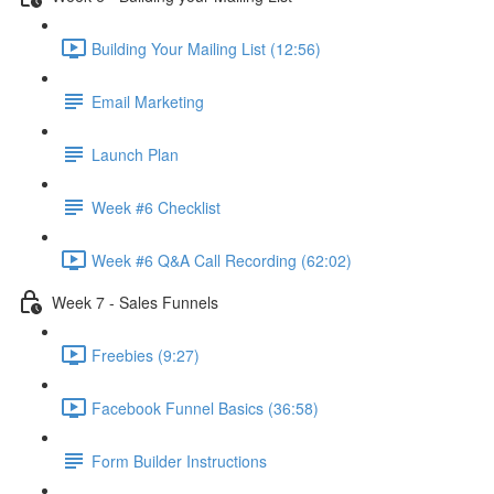
Building Your Mailing List (12:56)
Email Marketing
Launch Plan
Week #6 Checklist
Week #6 Q&A Call Recording (62:02)
Week 7 - Sales Funnels
Freebies (9:27)
Facebook Funnel Basics (36:58)
Form Builder Instructions