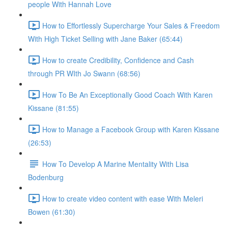
people With Hannah Love
How to Effortlessly Supercharge Your Sales & Freedom
With High Ticket Selling with Jane Baker (65:44)
How to create Credibility, Confidence and Cash
through PR WIth Jo Swann (68:56)
How To Be An Exceptionally Good Coach With Karen
Kissane (81:55)
How to Manage a Facebook Group with Karen Kissane
(26:53)
How To Develop A Marine Mentality With Lisa
Bodenburg
How to create video content with ease With Meleri
Bowen (61:30)