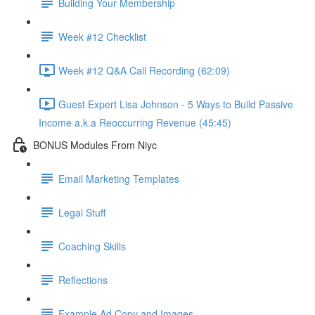
Building Your Membership
Week #12 Checklist
Week #12 Q&A Call Recording (62:09)
Guest Expert Lisa Johnson - 5 Ways to Build Passive
Income a.k.a Reoccurring Revenue (45:45)
BONUS Modules From Niyc
Email Marketing Templates
Legal Stuff
Coaching Skills
Reflections
Example Ad Copy and Images