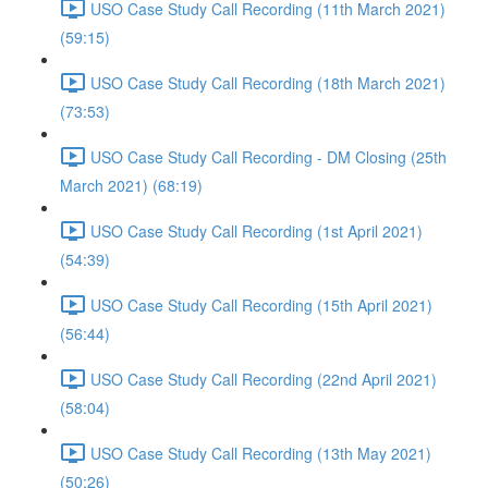
USO Case Study Call Recording (11th March 2021)
(59:15)
USO Case Study Call Recording (18th March 2021)
(73:53)
USO Case Study Call Recording - DM Closing (25th
March 2021) (68:19)
USO Case Study Call Recording (1st April 2021)
(54:39)
USO Case Study Call Recording (15th April 2021)
(56:44)
USO Case Study Call Recording (22nd April 2021)
(58:04)
USO Case Study Call Recording (13th May 2021)
(50:26)