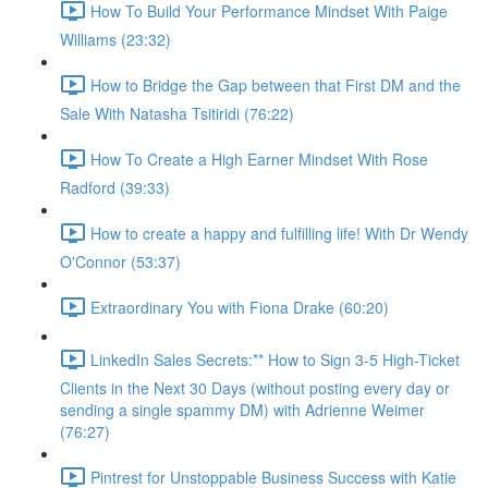
How To Build Your Performance Mindset With Paige
Williams (23:32)
How to Bridge the Gap between that First DM and the
Sale With Natasha Tsitiridi (76:22)
How To Create a High Earner Mindset With Rose
Radford (39:33)
How to create a happy and fulfilling life! With Dr Wendy
O'Connor (53:37)
Extraordinary You with Fiona Drake (60:20)
LinkedIn Sales Secrets:** How to Sign 3-5 High-Ticket
Clients in the Next 30 Days (without posting every day or
sending a single spammy DM) with Adrienne Weimer
(76:27)
Pintrest for Unstoppable Business Success with Katie