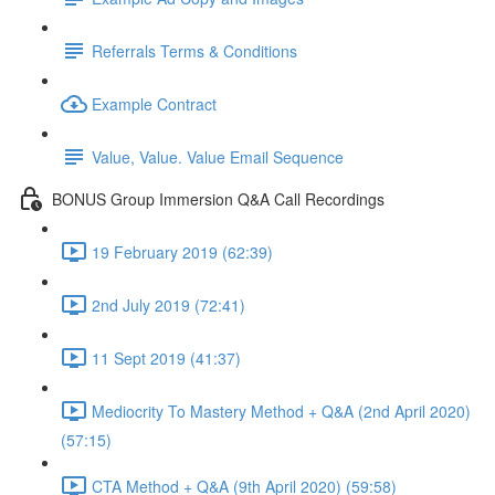
Referrals Terms & Conditions
Example Contract
Value, Value. Value Email Sequence
BONUS Group Immersion Q&A Call Recordings
19 February 2019 (62:39)
2nd July 2019 (72:41)
11 Sept 2019 (41:37)
Mediocrity To Mastery Method + Q&A (2nd April 2020)
(57:15)
CTA Method + Q&A (9th April 2020) (59:58)