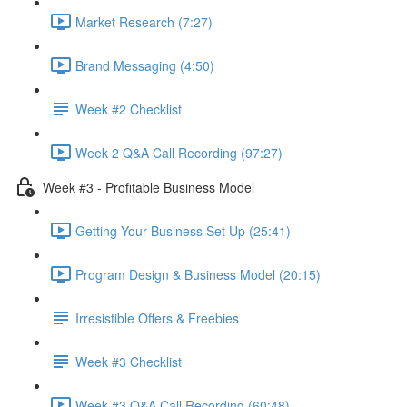
Market Research (7:27)
Brand Messaging (4:50)
Week #2 Checklist
Week 2 Q&A Call Recording (97:27)
Week #3 - Profitable Business Model
Getting Your Business Set Up (25:41)
Program Design & Business Model (20:15)
Irresistible Offers & Freebies
Week #3 Checklist
Week #3 Q&A Call Recording (60:48)