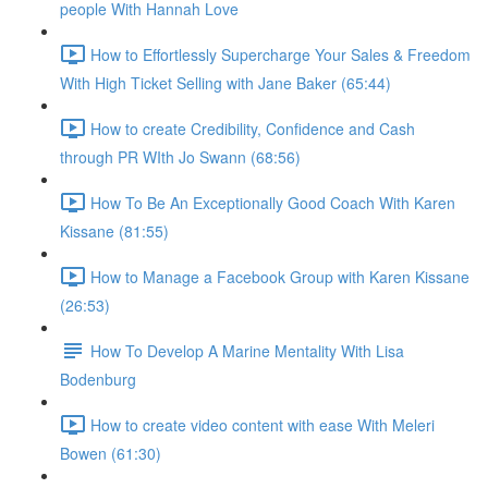
people With Hannah Love
How to Effortlessly Supercharge Your Sales & Freedom
With High Ticket Selling with Jane Baker (65:44)
How to create Credibility, Confidence and Cash
through PR WIth Jo Swann (68:56)
How To Be An Exceptionally Good Coach With Karen
Kissane (81:55)
How to Manage a Facebook Group with Karen Kissane
(26:53)
How To Develop A Marine Mentality With Lisa
Bodenburg
How to create video content with ease With Meleri
Bowen (61:30)