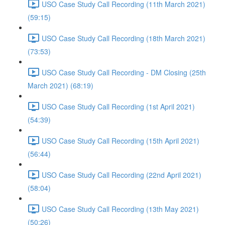
USO Case Study Call Recording (11th March 2021)
(59:15)
USO Case Study Call Recording (18th March 2021)
(73:53)
USO Case Study Call Recording - DM Closing (25th
March 2021) (68:19)
USO Case Study Call Recording (1st April 2021)
(54:39)
USO Case Study Call Recording (15th April 2021)
(56:44)
USO Case Study Call Recording (22nd April 2021)
(58:04)
USO Case Study Call Recording (13th May 2021)
(50:26)