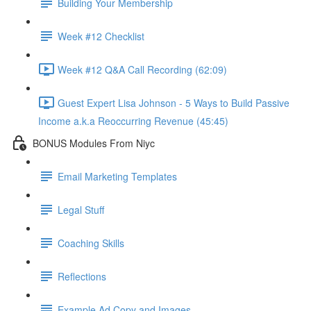
Building Your Membership
Week #12 Checklist
Week #12 Q&A Call Recording (62:09)
Guest Expert Lisa Johnson - 5 Ways to Build Passive
Income a.k.a Reoccurring Revenue (45:45)
BONUS Modules From Niyc
Email Marketing Templates
Legal Stuff
Coaching Skills
Reflections
Example Ad Copy and Images