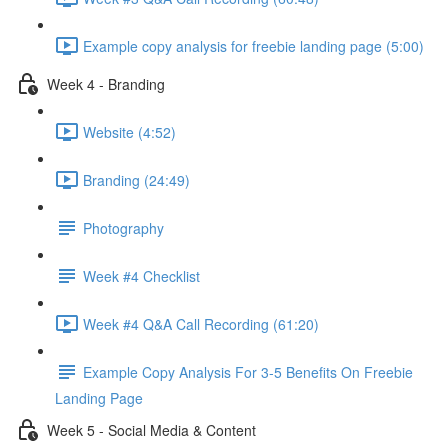
Example copy analysis for freebie landing page (5:00)
Week 4 - Branding
Website (4:52)
Branding (24:49)
Photography
Week #4 Checklist
Week #4 Q&A Call Recording (61:20)
Example Copy Analysis For 3-5 Benefits On Freebie
Landing Page
Week 5 - Social Media & Content