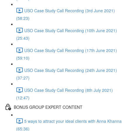
USO Case Study Call Recording (3rd June 2021)
(58:23)
USO Case Study Call Recording (10th June 2021)
(25:43)
USO Case Study Call Recording (17th June 2021)
(59:10)
USO Case Study Call Recording (24th June 2021)
(37:27)
USO Case Study Call Recording (8th July 2021)
(12:47)
BONUS GROUP EXPERT CONTENT
5 ways to attract your ideal clients with Anna Khanna
(65:36)