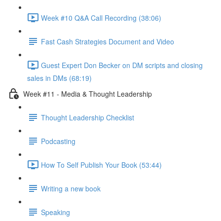
Week #10 Q&A Call Recording (38:06)
Fast Cash Strategies Document and Video
Guest Expert Don Becker on DM scripts and closing
sales in DMs (68:19)
Week #11 - Media & Thought Leadership
Thought Leadership Checklist
Podcasting
How To Self Publish Your Book (53:44)
Writing a new book
Speaking