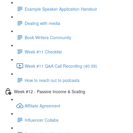
Example Speaker Application Handout
Dealing with media
Book Writers Community
Week #11 Checklist
Week #11 Q&A Call Recording (40:39)
How to reach out to podcasts
Week #12 - Passive Income & Scaling
Affiliate Agreement
Influencer Collabs