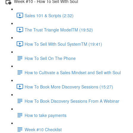
Week #10 - How To Sell With Soul
Sales 101 & Scripts (2:32)
The Trust Triangle ModelTM (19:52)
How To Sell With Soul SystemTM (19:41)
How To Sell On The Phone
How to Cultivate a Sales Mindset and Sell with Soul
How To Book More Discovery Sessions (15:27)
How To Book Discovery Sessions From A Webinar
How to take payments
Week #10 Checklist