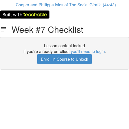
Cooper and Phillippa Isles of The Social Giraffe (44:43)
Week #7 Checklist
Lesson content locked
If you're already enrolled,
you'll need to login
.
Enroll in Course to Unlock