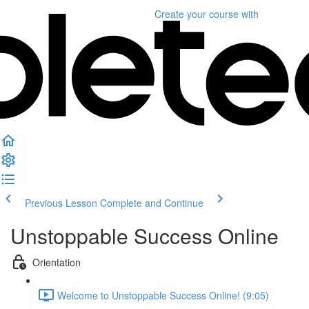
Create your course
with
Previous Lesson
Complete and Continue
Unstoppable Success Online
Orientation
Welcome to Unstoppable Success Online! (9:05)