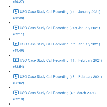
(59:27)
USO Case Study Call Recording (14th January 2021)
(35:38)
USO Case Study Call Recording (21st January 2021)
(63:11)
USO Case Study Call Recording (4th February 2021)
(49:46)
USO Case Study Call Recording (11th February 2021)
(63:54)
USO Case Study Call Recording (18th February 2021)
(62:02)
USO Case Study Call Recording (4th March 2021)
(63:18)