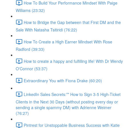
How To Build Your Performance Mindset With Paige
Williams (23:32)
How to Bridge the Gap between that First DM and the
Sale With Natasha Tsitiridi (76:22)
How To Create a High Earner Mindset With Rose
Radford (39:33)
How to create a happy and fulfilling life! With Dr Wendy
O'Connor (53:37)
Extraordinary You with Fiona Drake (60:20)
LinkedIn Sales Secrets:** How to Sign 3-5 High-Ticket
Clients in the Next 30 Days (without posting every day or
sending a single spammy DM) with Adrienne Weimer
(76:27)
Pintrest for Unstoppable Business Success with Katie