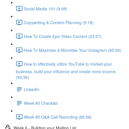
Social Media 101 (9:08)
Copywriting & Content Planning (9:18)
How To Create Epic Video Content (23:57)
How To Maximise & Monetise Your Instagram (85:58)
How to effectively utilize YouTube to market your
business, build your influence and create more income.
(93:36)
LinkedIn
Week #5 Checklist
Week #5 Q&A Call Recording (85:58)
Week 6 - Building your Mailing List