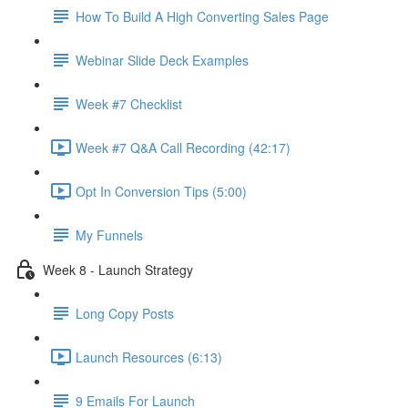
How To Build A High Converting Sales Page
Webinar Slide Deck Examples
Week #7 Checklist
Week #7 Q&A Call Recording (42:17)
Opt In Conversion Tips (5:00)
My Funnels
Week 8 - Launch Strategy
Long Copy Posts
Launch Resources (6:13)
9 Emails For Launch