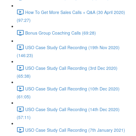
How To Get More Sales Calls + Q&A (30 April 2020)
(97:27)
Bonus Group Coaching Calls (69:28)
USO Case Study Call Recording (19th Nov 2020)
(146:23)
USO Case Study Call Recording (3rd Dec 2020)
(65:38)
USO Case Study Call Recording (10th Dec 2020)
(61:05)
USO Case Study Call Recording (14th Dec 2020)
(57:11)
USO Case Study Call Recording (7th January 2021)