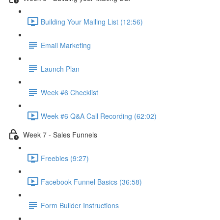
Building Your Mailing List (12:56)
Email Marketing
Launch Plan
Week #6 Checklist
Week #6 Q&A Call Recording (62:02)
Week 7 - Sales Funnels
Freebies (9:27)
Facebook Funnel Basics (36:58)
Form Builder Instructions