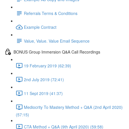
Referrals Terms & Conditions
Example Contract
Value, Value. Value Email Sequence
BONUS Group Immersion Q&A Call Recordings
19 February 2019 (62:39)
2nd July 2019 (72:41)
11 Sept 2019 (41:37)
Mediocrity To Mastery Method + Q&A (2nd April 2020)
(57:15)
CTA Method + Q&A (9th April 2020) (59:58)