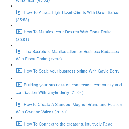
Williamson (65:32)
How To Attract High Ticket Clients With Dawn Barson
(35:58)
How To Manifest Your Desires With Fiona Drake
(25:01)
The Secrets to Manifestation for Business Badasses
With Fiona Drake (72:43)
How To Scale your business online With Gayle Berry
Building your business on connection, community and
contribution With Gayle Berry (71:04)
How to Create A Standout Magnet Brand and Position
With Gwenne Wilcox (76:40)
How To Connect to the creator & Intuitively Read