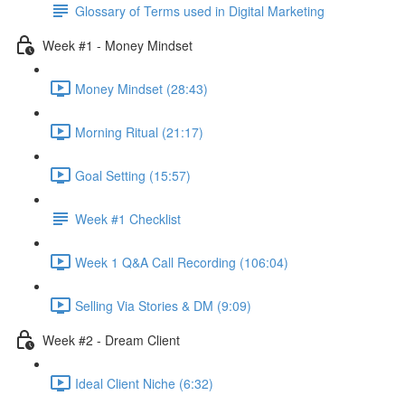
Glossary of Terms used in Digital Marketing
Week #1 - Money Mindset
Money Mindset (28:43)
Morning Ritual (21:17)
Goal Setting (15:57)
Week #1 Checklist
Week 1 Q&A Call Recording (106:04)
Selling Via Stories & DM (9:09)
Week #2 - Dream Client
Ideal Client Niche (6:32)