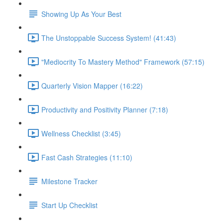
Showing Up As Your Best
The Unstoppable Success System! (41:43)
"Mediocrity To Mastery Method" Framework (57:15)
Quarterly Vision Mapper (16:22)
Productivity and Positivity Planner (7:18)
Wellness Checklist (3:45)
Fast Cash Strategies (11:10)
Milestone Tracker
Start Up Checklist