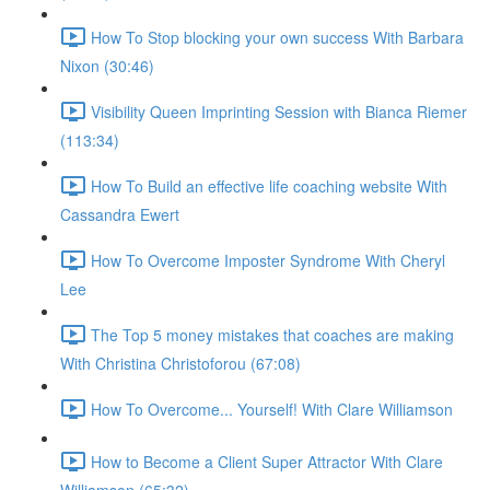
How To Stop blocking your own success With Barbara
Nixon (30:46)
Visibility Queen Imprinting Session with Bianca Riemer
(113:34)
How To Build an effective life coaching website With
Cassandra Ewert
How To Overcome Imposter Syndrome With Cheryl
Lee
The Top 5 money mistakes that coaches are making
With Christina Christoforou (67:08)
How To Overcome... Yourself! With Clare Williamson
How to Become a Client Super Attractor With Clare