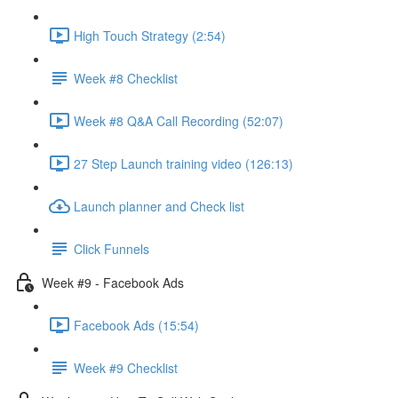
High Touch Strategy (2:54)
Week #8 Checklist
Week #8 Q&A Call Recording (52:07)
27 Step Launch training video (126:13)
Launch planner and Check list
Click Funnels
Week #9 - Facebook Ads
Facebook Ads (15:54)
Week #9 Checklist