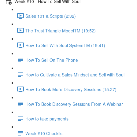
Week #10 - How To Sell With Soul
Sales 101 & Scripts (2:32)
The Trust Triangle ModelTM (19:52)
How To Sell With Soul SystemTM (19:41)
How To Sell On The Phone
How to Cultivate a Sales Mindset and Sell with Soul
How To Book More Discovery Sessions (15:27)
How To Book Discovery Sessions From A Webinar
How to take payments
Week #10 Checklist