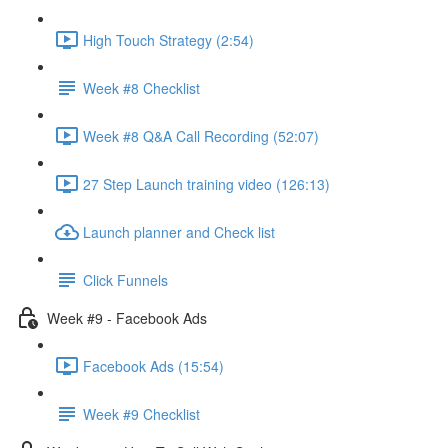
High Touch Strategy (2:54)
Week #8 Checklist
Week #8 Q&A Call Recording (52:07)
27 Step Launch training video (126:13)
Launch planner and Check list
Click Funnels
Week #9 - Facebook Ads
Facebook Ads (15:54)
Week #9 Checklist