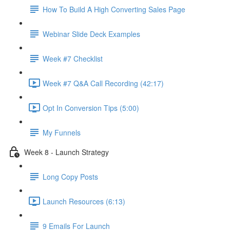
How To Build A High Converting Sales Page
Webinar Slide Deck Examples
Week #7 Checklist
Week #7 Q&A Call Recording (42:17)
Opt In Conversion Tips (5:00)
My Funnels
Week 8 - Launch Strategy
Long Copy Posts
Launch Resources (6:13)
9 Emails For Launch