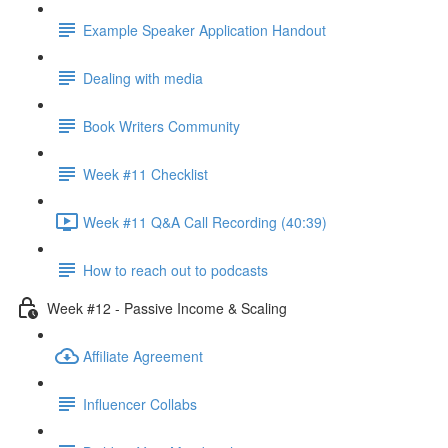
Example Speaker Application Handout
Dealing with media
Book Writers Community
Week #11 Checklist
Week #11 Q&A Call Recording (40:39)
How to reach out to podcasts
Week #12 - Passive Income & Scaling
Affiliate Agreement
Influencer Collabs