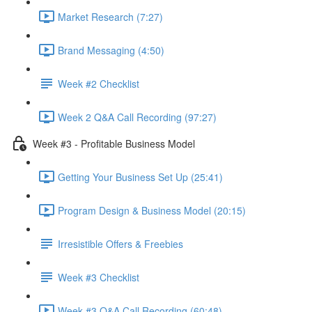
Market Research (7:27)
Brand Messaging (4:50)
Week #2 Checklist
Week 2 Q&A Call Recording (97:27)
Week #3 - Profitable Business Model
Getting Your Business Set Up (25:41)
Program Design & Business Model (20:15)
Irresistible Offers & Freebies
Week #3 Checklist
Week #3 Q&A Call Recording (60:48)