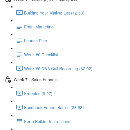
Building Your Mailing List (12:56)
Email Marketing
Launch Plan
Week #6 Checklist
Week #6 Q&A Call Recording (62:02)
Week 7 - Sales Funnels
Freebies (9:27)
Facebook Funnel Basics (36:58)
Form Builder Instructions