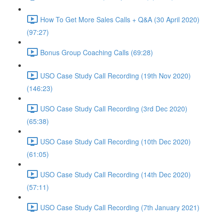
How To Get More Sales Calls + Q&A (30 April 2020)
(97:27)
Bonus Group Coaching Calls (69:28)
USO Case Study Call Recording (19th Nov 2020)
(146:23)
USO Case Study Call Recording (3rd Dec 2020)
(65:38)
USO Case Study Call Recording (10th Dec 2020)
(61:05)
USO Case Study Call Recording (14th Dec 2020)
(57:11)
USO Case Study Call Recording (7th January 2021)