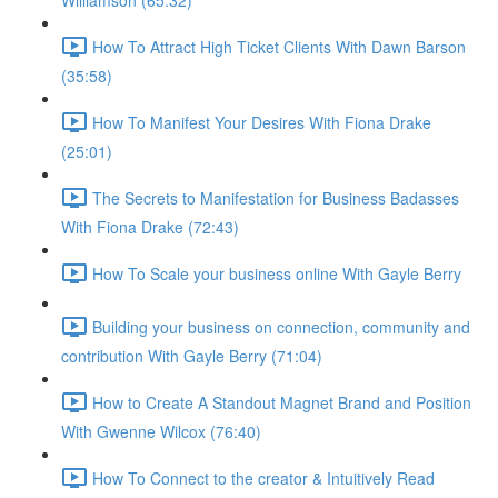
Williamson (65:32)
How To Attract High Ticket Clients With Dawn Barson
(35:58)
How To Manifest Your Desires With Fiona Drake
(25:01)
The Secrets to Manifestation for Business Badasses
With Fiona Drake (72:43)
How To Scale your business online With Gayle Berry
Building your business on connection, community and
contribution With Gayle Berry (71:04)
How to Create A Standout Magnet Brand and Position
With Gwenne Wilcox (76:40)
How To Connect to the creator & Intuitively Read