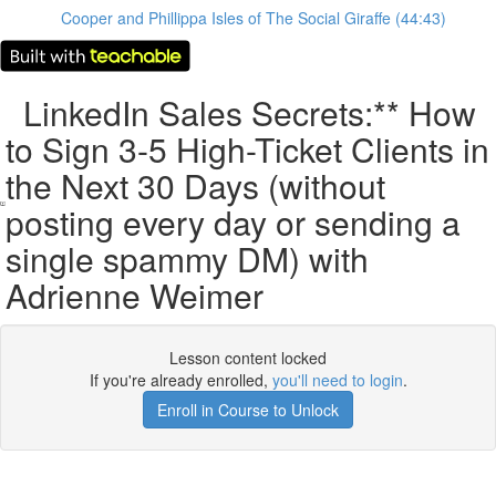
Cooper and Phillippa Isles of The Social Giraffe (44:43)
LinkedIn Sales Secrets:** How
to Sign 3-5 High-Ticket Clients in
the Next 30 Days (without
posting every day or sending a
single spammy DM) with
Adrienne Weimer
Lesson content locked
If you're already enrolled,
you'll need to login
.
Enroll in Course to Unlock