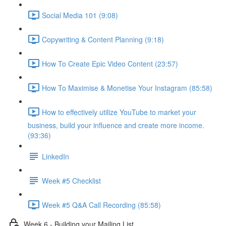
Social Media 101 (9:08)
Copywriting & Content Planning (9:18)
How To Create Epic Video Content (23:57)
How To Maximise & Monetise Your Instagram (85:58)
How to effectively utilize YouTube to market your
business, build your influence and create more income.
(93:36)
LinkedIn
Week #5 Checklist
Week #5 Q&A Call Recording (85:58)
Week 6 - Building your Mailing List