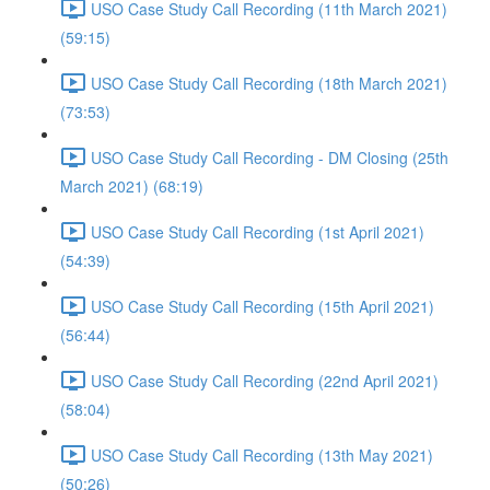
USO Case Study Call Recording (11th March 2021)
(59:15)
USO Case Study Call Recording (18th March 2021)
(73:53)
USO Case Study Call Recording - DM Closing (25th
March 2021) (68:19)
USO Case Study Call Recording (1st April 2021)
(54:39)
USO Case Study Call Recording (15th April 2021)
(56:44)
USO Case Study Call Recording (22nd April 2021)
(58:04)
USO Case Study Call Recording (13th May 2021)
(50:26)