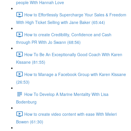
people With Hannah Love
How to Effortlessly Supercharge Your Sales & Freedom
With High Ticket Selling with Jane Baker (65:44)
How to create Credibility, Confidence and Cash
through PR WIth Jo Swann (68:56)
How To Be An Exceptionally Good Coach With Karen
Kissane (81:55)
How to Manage a Facebook Group with Karen Kissane
(26:53)
How To Develop A Marine Mentality With Lisa
Bodenburg
How to create video content with ease With Meleri
Bowen (61:30)