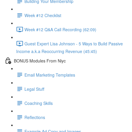
Building Your Membership
Week #12 Checklist
Week #12 Q&A Call Recording (62:09)
Guest Expert Lisa Johnson - 5 Ways to Build Passive
Income a.k.a Reoccurring Revenue (45:45)
BONUS Modules From Niyc
Email Marketing Templates
Legal Stuff
Coaching Skills
Reflections
Example Ad Copy and Images