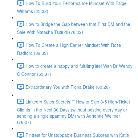
How To Build Your Performance Mindset With Paige
Williams (23:32)
How to Bridge the Gap between that First DM and the
Sale With Natasha Tsitiridi (76:22)
How To Create a High Earner Mindset With Rose
Radford (39:33)
How to create a happy and fulfilling life! With Dr Wendy
O'Connor (53:37)
Extraordinary You with Fiona Drake (60:20)
LinkedIn Sales Secrets:** How to Sign 3-5 High-Ticket
Clients in the Next 30 Days (without posting every day or
sending a single spammy DM) with Adrienne Weimer
(76:27)
Pintrest for Unstoppable Business Success with Katie