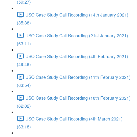
(59:27)
USO Case Study Call Recording (14th January 2021)
(35:38)
USO Case Study Call Recording (21st January 2021)
(63:11)
USO Case Study Call Recording (4th February 2021)
(49:46)
USO Case Study Call Recording (11th February 2021)
(63:54)
USO Case Study Call Recording (18th February 2021)
(62:02)
USO Case Study Call Recording (4th March 2021)
(63:18)