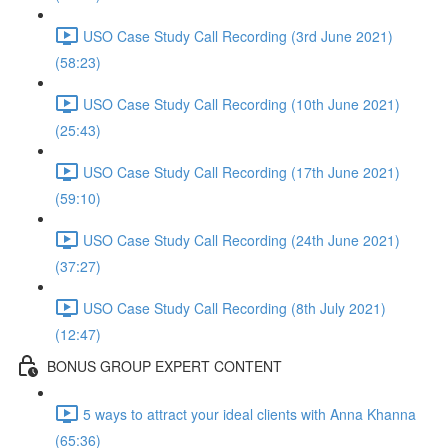
USO Case Study Call Recording (3rd June 2021)
(58:23)
USO Case Study Call Recording (10th June 2021)
(25:43)
USO Case Study Call Recording (17th June 2021)
(59:10)
USO Case Study Call Recording (24th June 2021)
(37:27)
USO Case Study Call Recording (8th July 2021)
(12:47)
BONUS GROUP EXPERT CONTENT
5 ways to attract your ideal clients with Anna Khanna
(65:36)