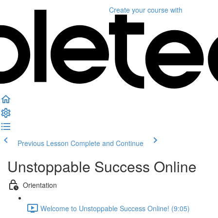
Create your course
with
Previous Lesson
Complete and Continue
Unstoppable Success Online
Orientation
Welcome to Unstoppable Success Online! (9:05)