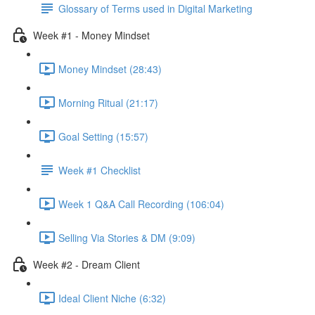
Glossary of Terms used in Digital Marketing
Week #1 - Money Mindset
Money Mindset (28:43)
Morning Ritual (21:17)
Goal Setting (15:57)
Week #1 Checklist
Week 1 Q&A Call Recording (106:04)
Selling Via Stories & DM (9:09)
Week #2 - Dream Client
Ideal Client Niche (6:32)