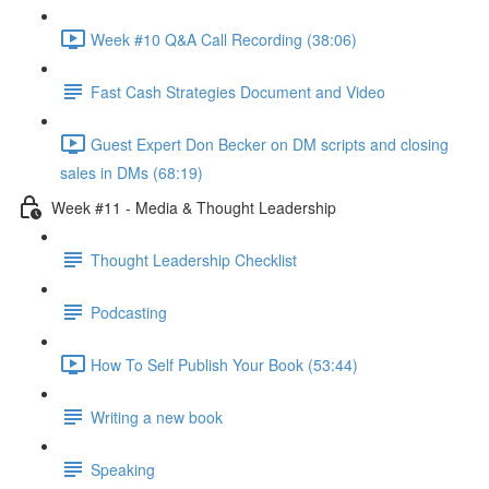
Week #10 Q&A Call Recording (38:06)
Fast Cash Strategies Document and Video
Guest Expert Don Becker on DM scripts and closing
sales in DMs (68:19)
Week #11 - Media & Thought Leadership
Thought Leadership Checklist
Podcasting
How To Self Publish Your Book (53:44)
Writing a new book
Speaking