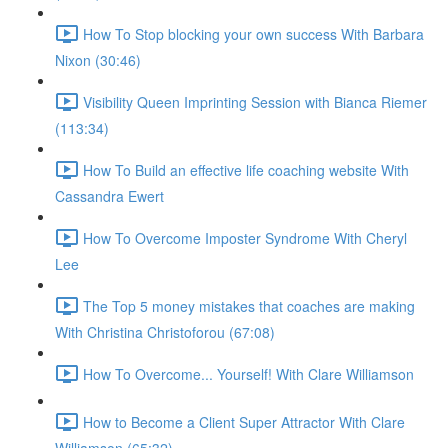
How To Stop blocking your own success With Barbara
Nixon (30:46)
Visibility Queen Imprinting Session with Bianca Riemer
(113:34)
How To Build an effective life coaching website With
Cassandra Ewert
How To Overcome Imposter Syndrome With Cheryl
Lee
The Top 5 money mistakes that coaches are making
With Christina Christoforou (67:08)
How To Overcome... Yourself! With Clare Williamson
How to Become a Client Super Attractor With Clare