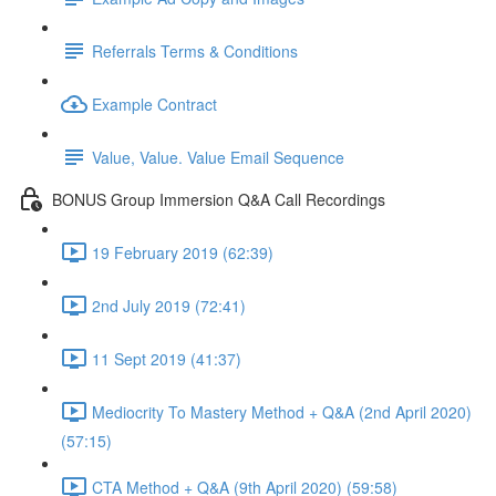
Referrals Terms & Conditions
Example Contract
Value, Value. Value Email Sequence
BONUS Group Immersion Q&A Call Recordings
19 February 2019 (62:39)
2nd July 2019 (72:41)
11 Sept 2019 (41:37)
Mediocrity To Mastery Method + Q&A (2nd April 2020)
(57:15)
CTA Method + Q&A (9th April 2020) (59:58)