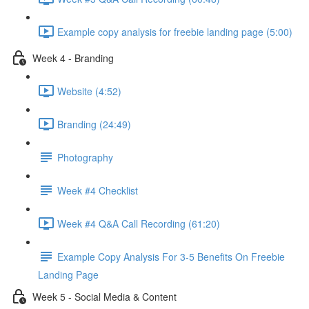
Example copy analysis for freebie landing page (5:00)
Week 4 - Branding
Website (4:52)
Branding (24:49)
Photography
Week #4 Checklist
Week #4 Q&A Call Recording (61:20)
Example Copy Analysis For 3-5 Benefits On Freebie
Landing Page
Week 5 - Social Media & Content