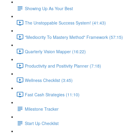
Showing Up As Your Best
The Unstoppable Success System! (41:43)
"Mediocrity To Mastery Method" Framework (57:15)
Quarterly Vision Mapper (16:22)
Productivity and Positivity Planner (7:18)
Wellness Checklist (3:45)
Fast Cash Strategies (11:10)
Milestone Tracker
Start Up Checklist