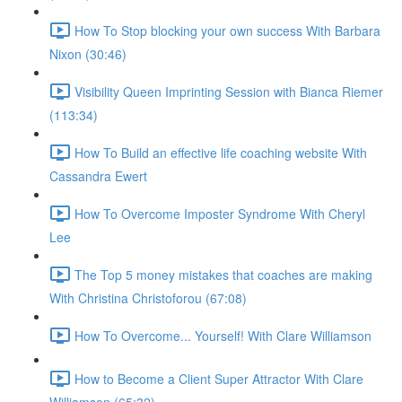
How To Stop blocking your own success With Barbara
Nixon (30:46)
Visibility Queen Imprinting Session with Bianca Riemer
(113:34)
How To Build an effective life coaching website With
Cassandra Ewert
How To Overcome Imposter Syndrome With Cheryl
Lee
The Top 5 money mistakes that coaches are making
With Christina Christoforou (67:08)
How To Overcome... Yourself! With Clare Williamson
How to Become a Client Super Attractor With Clare