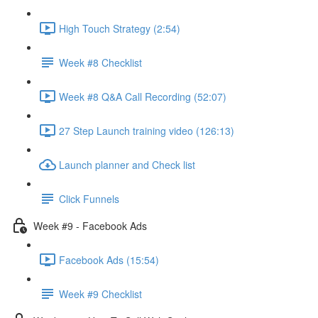
High Touch Strategy (2:54)
Week #8 Checklist
Week #8 Q&A Call Recording (52:07)
27 Step Launch training video (126:13)
Launch planner and Check list
Click Funnels
Week #9 - Facebook Ads
Facebook Ads (15:54)
Week #9 Checklist