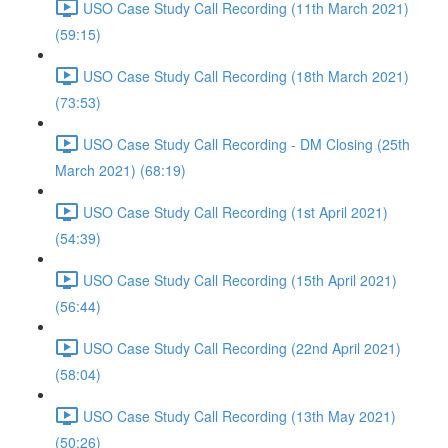
USO Case Study Call Recording (11th March 2021)
(59:15)
USO Case Study Call Recording (18th March 2021)
(73:53)
USO Case Study Call Recording - DM Closing (25th
March 2021) (68:19)
USO Case Study Call Recording (1st April 2021)
(54:39)
USO Case Study Call Recording (15th April 2021)
(56:44)
USO Case Study Call Recording (22nd April 2021)
(58:04)
USO Case Study Call Recording (13th May 2021)
(50:26)