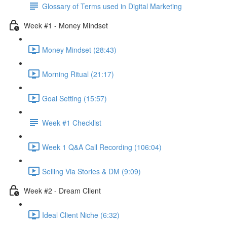
Glossary of Terms used in Digital Marketing
Week #1 - Money Mindset
Money Mindset (28:43)
Morning Ritual (21:17)
Goal Setting (15:57)
Week #1 Checklist
Week 1 Q&A Call Recording (106:04)
Selling Via Stories & DM (9:09)
Week #2 - Dream Client
Ideal Client Niche (6:32)