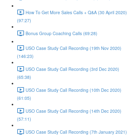
How To Get More Sales Calls + Q&A (30 April 2020)
(97:27)
Bonus Group Coaching Calls (69:28)
USO Case Study Call Recording (19th Nov 2020)
(146:23)
USO Case Study Call Recording (3rd Dec 2020)
(65:38)
USO Case Study Call Recording (10th Dec 2020)
(61:05)
USO Case Study Call Recording (14th Dec 2020)
(57:11)
USO Case Study Call Recording (7th January 2021)