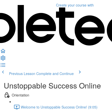
Create your course
with
Previous Lesson
Complete and Continue
Unstoppable Success Online
Orientation
Welcome to Unstoppable Success Online! (9:05)