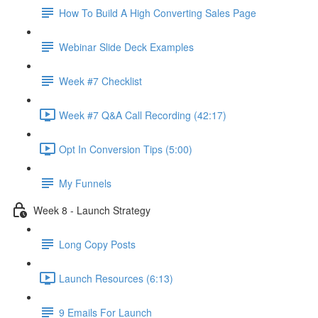
How To Build A High Converting Sales Page
Webinar Slide Deck Examples
Week #7 Checklist
Week #7 Q&A Call Recording (42:17)
Opt In Conversion Tips (5:00)
My Funnels
Week 8 - Launch Strategy
Long Copy Posts
Launch Resources (6:13)
9 Emails For Launch