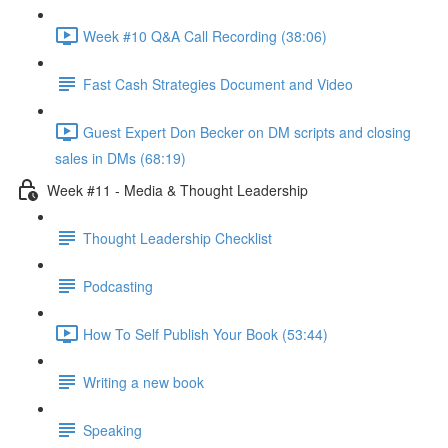
Week #10 Q&A Call Recording (38:06)
Fast Cash Strategies Document and Video
Guest Expert Don Becker on DM scripts and closing
sales in DMs (68:19)
Week #11 - Media & Thought Leadership
Thought Leadership Checklist
Podcasting
How To Self Publish Your Book (53:44)
Writing a new book
Speaking