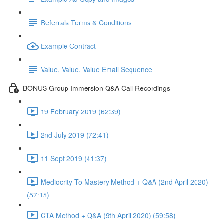
Referrals Terms & Conditions
Example Contract
Value, Value. Value Email Sequence
BONUS Group Immersion Q&A Call Recordings
19 February 2019 (62:39)
2nd July 2019 (72:41)
11 Sept 2019 (41:37)
Mediocrity To Mastery Method + Q&A (2nd April 2020)
(57:15)
CTA Method + Q&A (9th April 2020) (59:58)