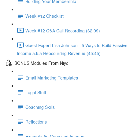
Building Your Membership
Week #12 Checklist
Week #12 Q&A Call Recording (62:09)
Guest Expert Lisa Johnson - 5 Ways to Build Passive
Income a.k.a Reoccurring Revenue (45:45)
BONUS Modules From Niyc
Email Marketing Templates
Legal Stuff
Coaching Skills
Reflections
Example Ad Copy and Images