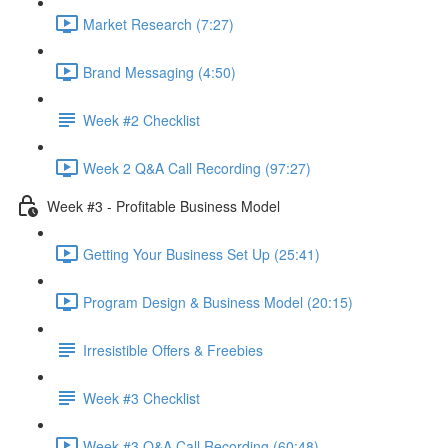
Market Research (7:27)
Brand Messaging (4:50)
Week #2 Checklist
Week 2 Q&A Call Recording (97:27)
Week #3 - Profitable Business Model
Getting Your Business Set Up (25:41)
Program Design & Business Model (20:15)
Irresistible Offers & Freebies
Week #3 Checklist
Week #3 Q&A Call Recording (60:48)