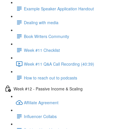
Example Speaker Application Handout
Dealing with media
Book Writers Community
Week #11 Checklist
Week #11 Q&A Call Recording (40:39)
How to reach out to podcasts
Week #12 - Passive Income & Scaling
Affiliate Agreement
Influencer Collabs