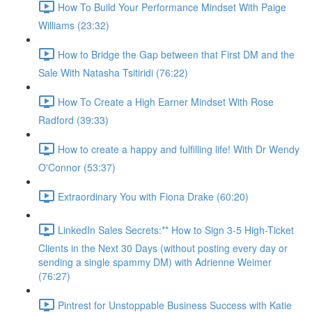
How To Build Your Performance Mindset With Paige
Williams (23:32)
How to Bridge the Gap between that First DM and the
Sale With Natasha Tsitiridi (76:22)
How To Create a High Earner Mindset With Rose
Radford (39:33)
How to create a happy and fulfilling life! With Dr Wendy
O'Connor (53:37)
Extraordinary You with Fiona Drake (60:20)
LinkedIn Sales Secrets:** How to Sign 3-5 High-Ticket
Clients in the Next 30 Days (without posting every day or
sending a single spammy DM) with Adrienne Weimer
(76:27)
Pintrest for Unstoppable Business Success with Katie