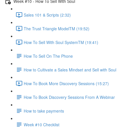
Week #10 - How To Sell With Soul
Sales 101 & Scripts (2:32)
The Trust Triangle ModelTM (19:52)
How To Sell With Soul SystemTM (19:41)
How To Sell On The Phone
How to Cultivate a Sales Mindset and Sell with Soul
How To Book More Discovery Sessions (15:27)
How To Book Discovery Sessions From A Webinar
How to take payments
Week #10 Checklist