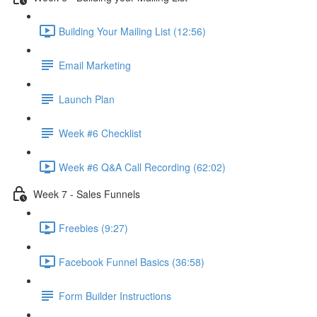
Building Your Mailing List (12:56)
Email Marketing
Launch Plan
Week #6 Checklist
Week #6 Q&A Call Recording (62:02)
Week 7 - Sales Funnels
Freebies (9:27)
Facebook Funnel Basics (36:58)
Form Builder Instructions