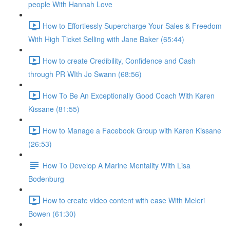
people With Hannah Love
How to Effortlessly Supercharge Your Sales & Freedom
With High Ticket Selling with Jane Baker (65:44)
How to create Credibility, Confidence and Cash
through PR WIth Jo Swann (68:56)
How To Be An Exceptionally Good Coach With Karen
Kissane (81:55)
How to Manage a Facebook Group with Karen Kissane
(26:53)
How To Develop A Marine Mentality With Lisa
Bodenburg
How to create video content with ease With Meleri
Bowen (61:30)