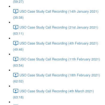
(59:27)
USO Case Study Call Recording (14th January 2021)
(35:38)
USO Case Study Call Recording (21st January 2021)
(63:11)
USO Case Study Call Recording (4th February 2021)
(49:46)
USO Case Study Call Recording (11th February 2021)
(63:54)
USO Case Study Call Recording (18th February 2021)
(62:02)
USO Case Study Call Recording (4th March 2021)
(63:18)