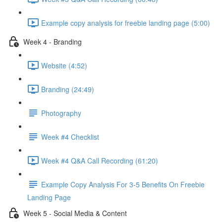
Example copy analysis for freebie landing page (5:00)
Week 4 - Branding
Website (4:52)
Branding (24:49)
Photography
Week #4 Checklist
Week #4 Q&A Call Recording (61:20)
Example Copy Analysis For 3-5 Benefits On Freebie
Landing Page
Week 5 - Social Media & Content