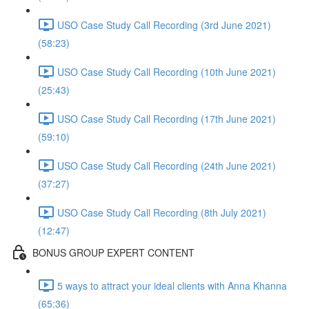
USO Case Study Call Recording (3rd June 2021)
(58:23)
USO Case Study Call Recording (10th June 2021)
(25:43)
USO Case Study Call Recording (17th June 2021)
(59:10)
USO Case Study Call Recording (24th June 2021)
(37:27)
USO Case Study Call Recording (8th July 2021)
(12:47)
BONUS GROUP EXPERT CONTENT
5 ways to attract your ideal clients with Anna Khanna
(65:36)