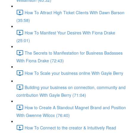
Williamson (65:32)
How To Attract High Ticket Clients With Dawn Barson
(35:58)
How To Manifest Your Desires With Fiona Drake
(25:01)
The Secrets to Manifestation for Business Badasses
With Fiona Drake (72:43)
How To Scale your business online With Gayle Berry
Building your business on connection, community and
contribution With Gayle Berry (71:04)
How to Create A Standout Magnet Brand and Position
With Gwenne Wilcox (76:40)
How To Connect to the creator & Intuitively Read