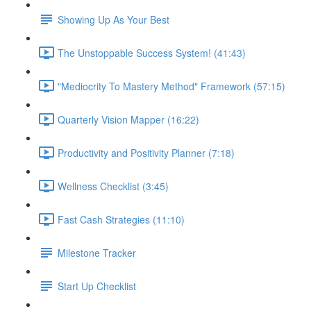
Showing Up As Your Best
The Unstoppable Success System! (41:43)
"Mediocrity To Mastery Method" Framework (57:15)
Quarterly Vision Mapper (16:22)
Productivity and Positivity Planner (7:18)
Wellness Checklist (3:45)
Fast Cash Strategies (11:10)
Milestone Tracker
Start Up Checklist