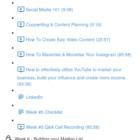
Social Media 101 (9:08)
Copywriting & Content Planning (9:18)
How To Create Epic Video Content (23:57)
How To Maximise & Monetise Your Instagram (85:58)
How to effectively utilize YouTube to market your
business, build your influence and create more income.
(93:36)
LinkedIn
Week #5 Checklist
Week #5 Q&A Call Recording (85:58)
Week 6 - Building your Mailing List