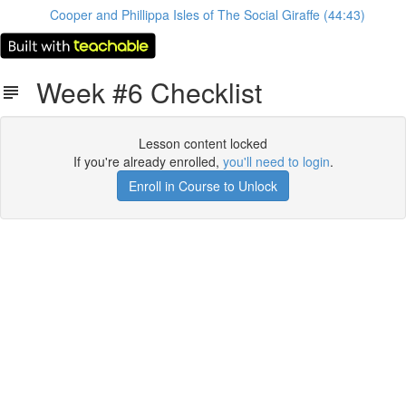
Cooper and Phillippa Isles of The Social Giraffe (44:43)
Week #6 Checklist
Lesson content locked
If you're already enrolled,
you'll need to login
.
Enroll in Course to Unlock