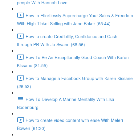
people With Hannah Love
How to Effortlessly Supercharge Your Sales & Freedom
With High Ticket Selling with Jane Baker (65:44)
How to create Credibility, Confidence and Cash
through PR WIth Jo Swann (68:56)
How To Be An Exceptionally Good Coach With Karen
Kissane (81:55)
How to Manage a Facebook Group with Karen Kissane
(26:53)
How To Develop A Marine Mentality With Lisa
Bodenburg
How to create video content with ease With Meleri
Bowen (61:30)