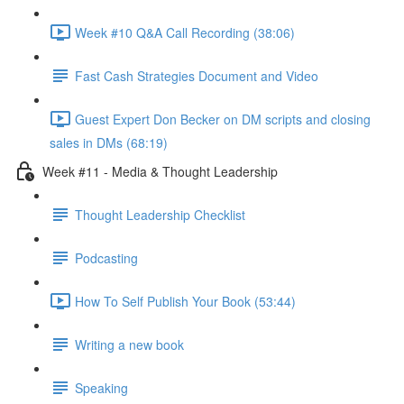
Week #10 Q&A Call Recording (38:06)
Fast Cash Strategies Document and Video
Guest Expert Don Becker on DM scripts and closing
sales in DMs (68:19)
Week #11 - Media & Thought Leadership
Thought Leadership Checklist
Podcasting
How To Self Publish Your Book (53:44)
Writing a new book
Speaking