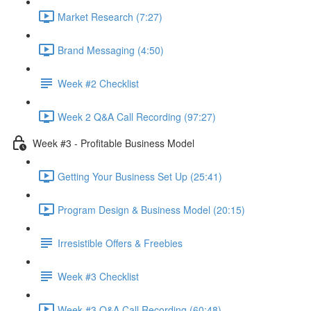
Market Research (7:27)
Brand Messaging (4:50)
Week #2 Checklist
Week 2 Q&A Call Recording (97:27)
Week #3 - Profitable Business Model
Getting Your Business Set Up (25:41)
Program Design & Business Model (20:15)
Irresistible Offers & Freebies
Week #3 Checklist
Week #3 Q&A Call Recording (60:48)