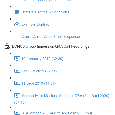
Referrals Terms & Conditions
Example Contract
Value, Value. Value Email Sequence
BONUS Group Immersion Q&A Call Recordings
19 February 2019 (62:39)
2nd July 2019 (72:41)
11 Sept 2019 (41:37)
Mediocrity To Mastery Method + Q&A (2nd April 2020)
(57:15)
CTA Method + Q&A (9th April 2020) (59:58)