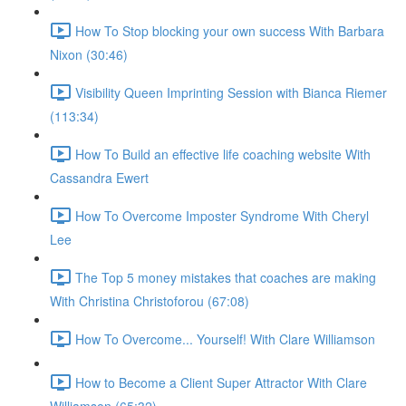
How To Stop blocking your own success With Barbara
Nixon (30:46)
Visibility Queen Imprinting Session with Bianca Riemer
(113:34)
How To Build an effective life coaching website With
Cassandra Ewert
How To Overcome Imposter Syndrome With Cheryl
Lee
The Top 5 money mistakes that coaches are making
With Christina Christoforou (67:08)
How To Overcome... Yourself! With Clare Williamson
How to Become a Client Super Attractor With Clare