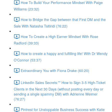
How To Build Your Performance Mindset With Paige
Williams (23:32)
How to Bridge the Gap between that First DM and the
Sale With Natasha Tsitiridi (76:22)
How To Create a High Earner Mindset With Rose
Radford (39:33)
How to create a happy and fulfilling life! With Dr Wendy
O'Connor (53:37)
Extraordinary You with Fiona Drake (60:20)
LinkedIn Sales Secrets:** How to Sign 3-5 High-Ticket
Clients in the Next 30 Days (without posting every day or
sending a single spammy DM) with Adrienne Weimer
(76:27)
Pintrest for Unstoppable Business Success with Katie