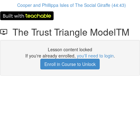
Cooper and Phillippa Isles of The Social Giraffe (44:43)
The Trust Triangle ModelTM
Lesson content locked
If you're already enrolled,
you'll need to login
.
Enroll in Course to Unlock