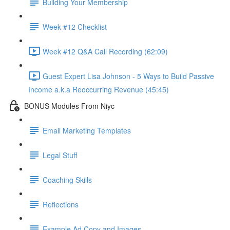
Building Your Membership
Week #12 Checklist
Week #12 Q&A Call Recording (62:09)
Guest Expert Lisa Johnson - 5 Ways to Build Passive
Income a.k.a Reoccurring Revenue (45:45)
BONUS Modules From Niyc
Email Marketing Templates
Legal Stuff
Coaching Skills
Reflections
Example Ad Copy and Images