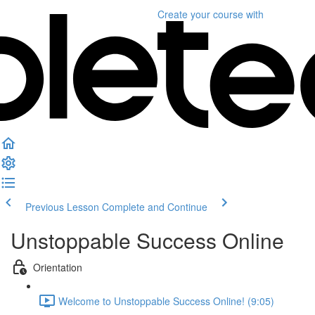
Create your course
with
Previous Lesson
Complete and Continue
Unstoppable Success Online
Orientation
Welcome to Unstoppable Success Online! (9:05)