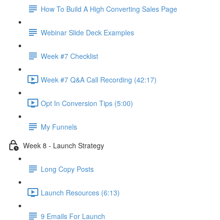
How To Build A High Converting Sales Page
Webinar Slide Deck Examples
Week #7 Checklist
Week #7 Q&A Call Recording (42:17)
Opt In Conversion Tips (5:00)
My Funnels
Week 8 - Launch Strategy
Long Copy Posts
Launch Resources (6:13)
9 Emails For Launch