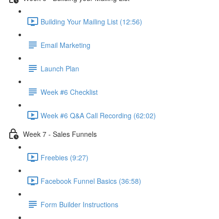
Building Your Mailing List (12:56)
Email Marketing
Launch Plan
Week #6 Checklist
Week #6 Q&A Call Recording (62:02)
Week 7 - Sales Funnels
Freebies (9:27)
Facebook Funnel Basics (36:58)
Form Builder Instructions