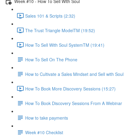
Week #10 - How To Sell With Soul
Sales 101 & Scripts (2:32)
The Trust Triangle ModelTM (19:52)
How To Sell With Soul SystemTM (19:41)
How To Sell On The Phone
How to Cultivate a Sales Mindset and Sell with Soul
How To Book More Discovery Sessions (15:27)
How To Book Discovery Sessions From A Webinar
How to take payments
Week #10 Checklist