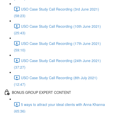
USO Case Study Call Recording (3rd June 2021)
(58:23)
USO Case Study Call Recording (10th June 2021)
(25:43)
USO Case Study Call Recording (17th June 2021)
(59:10)
USO Case Study Call Recording (24th June 2021)
(37:27)
USO Case Study Call Recording (8th July 2021)
(12:47)
BONUS GROUP EXPERT CONTENT
5 ways to attract your ideal clients with Anna Khanna
(65:36)