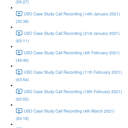
(59:27)
USO Case Study Call Recording (14th January 2021)
(35:38)
USO Case Study Call Recording (21st January 2021)
(63:11)
USO Case Study Call Recording (4th February 2021)
(49:46)
USO Case Study Call Recording (11th February 2021)
(63:54)
USO Case Study Call Recording (18th February 2021)
(62:02)
USO Case Study Call Recording (4th March 2021)
(63:18)