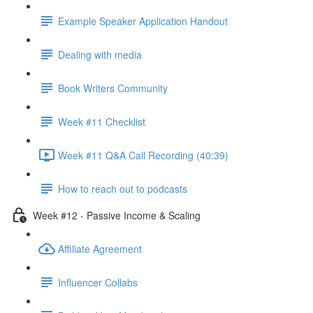
Example Speaker Application Handout
Dealing with media
Book Writers Community
Week #11 Checklist
Week #11 Q&A Call Recording (40:39)
How to reach out to podcasts
Week #12 - Passive Income & Scaling
Affiliate Agreement
Influencer Collabs