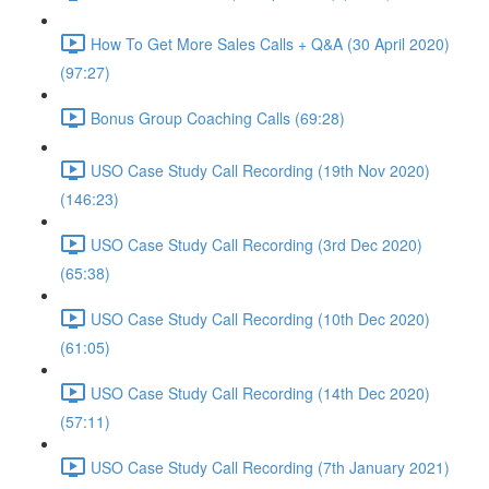
How To Get More Sales Calls + Q&A (30 April 2020)
(97:27)
Bonus Group Coaching Calls (69:28)
USO Case Study Call Recording (19th Nov 2020)
(146:23)
USO Case Study Call Recording (3rd Dec 2020)
(65:38)
USO Case Study Call Recording (10th Dec 2020)
(61:05)
USO Case Study Call Recording (14th Dec 2020)
(57:11)
USO Case Study Call Recording (7th January 2021)