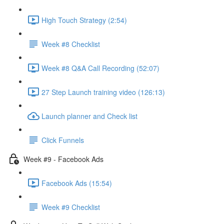
High Touch Strategy (2:54)
Week #8 Checklist
Week #8 Q&A Call Recording (52:07)
27 Step Launch training video (126:13)
Launch planner and Check list
Click Funnels
Week #9 - Facebook Ads
Facebook Ads (15:54)
Week #9 Checklist