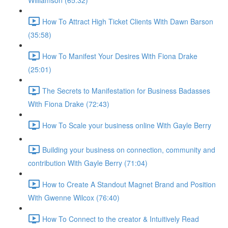
Williamson (65:32)
How To Attract High Ticket Clients With Dawn Barson
(35:58)
How To Manifest Your Desires With Fiona Drake
(25:01)
The Secrets to Manifestation for Business Badasses
With Fiona Drake (72:43)
How To Scale your business online With Gayle Berry
Building your business on connection, community and
contribution With Gayle Berry (71:04)
How to Create A Standout Magnet Brand and Position
With Gwenne Wilcox (76:40)
How To Connect to the creator & Intuitively Read