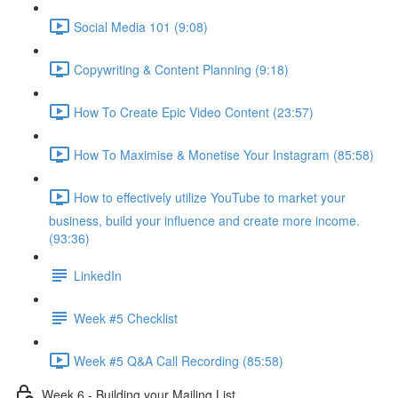
Social Media 101 (9:08)
Copywriting & Content Planning (9:18)
How To Create Epic Video Content (23:57)
How To Maximise & Monetise Your Instagram (85:58)
How to effectively utilize YouTube to market your
business, build your influence and create more income.
(93:36)
LinkedIn
Week #5 Checklist
Week #5 Q&A Call Recording (85:58)
Week 6 - Building your Mailing List