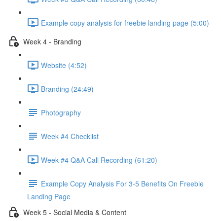
Example copy analysis for freebie landing page (5:00)
Week 4 - Branding
Website (4:52)
Branding (24:49)
Photography
Week #4 Checklist
Week #4 Q&A Call Recording (61:20)
Example Copy Analysis For 3-5 Benefits On Freebie
Landing Page
Week 5 - Social Media & Content