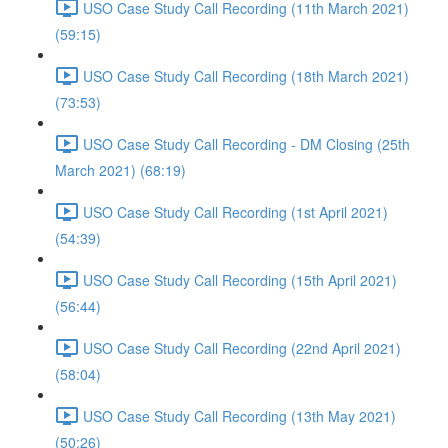
USO Case Study Call Recording (11th March 2021)
(59:15)
USO Case Study Call Recording (18th March 2021)
(73:53)
USO Case Study Call Recording - DM Closing (25th
March 2021) (68:19)
USO Case Study Call Recording (1st April 2021)
(54:39)
USO Case Study Call Recording (15th April 2021)
(56:44)
USO Case Study Call Recording (22nd April 2021)
(58:04)
USO Case Study Call Recording (13th May 2021)
(50:26)