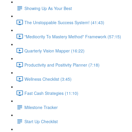
Showing Up As Your Best
The Unstoppable Success System! (41:43)
"Mediocrity To Mastery Method" Framework (57:15)
Quarterly Vision Mapper (16:22)
Productivity and Positivity Planner (7:18)
Wellness Checklist (3:45)
Fast Cash Strategies (11:10)
Milestone Tracker
Start Up Checklist