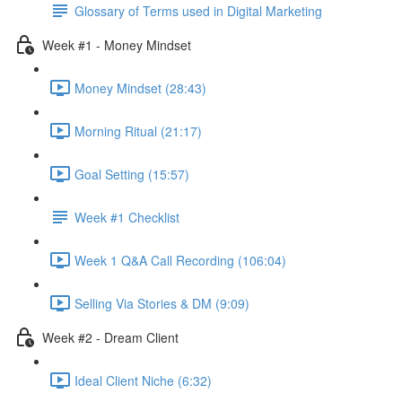
Glossary of Terms used in Digital Marketing
Week #1 - Money Mindset
Money Mindset (28:43)
Morning Ritual (21:17)
Goal Setting (15:57)
Week #1 Checklist
Week 1 Q&A Call Recording (106:04)
Selling Via Stories & DM (9:09)
Week #2 - Dream Client
Ideal Client Niche (6:32)