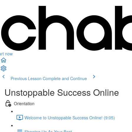
art now
Previous Lesson
Complete and Continue
Unstoppable Success Online
Orientation
Welcome to Unstoppable Success Online! (9:05)
Showing Up As Your Best