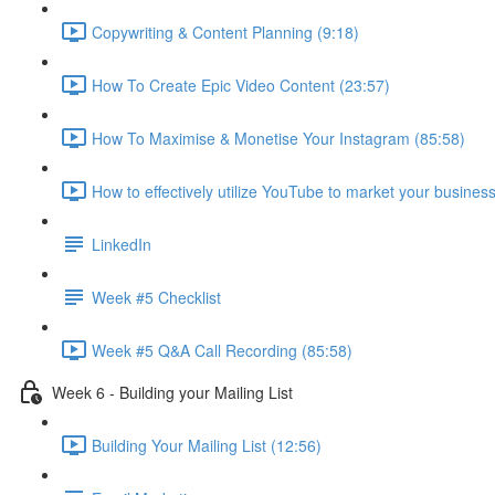
Copywriting & Content Planning (9:18)
How To Create Epic Video Content (23:57)
How To Maximise & Monetise Your Instagram (85:58)
How to effectively utilize YouTube to market your busines
LinkedIn
Week #5 Checklist
Week #5 Q&A Call Recording (85:58)
Week 6 - Building your Mailing List
Building Your Mailing List (12:56)