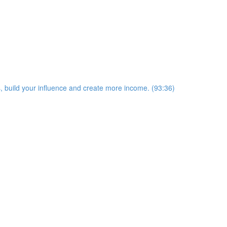
s, build your influence and create more income. (93:36)