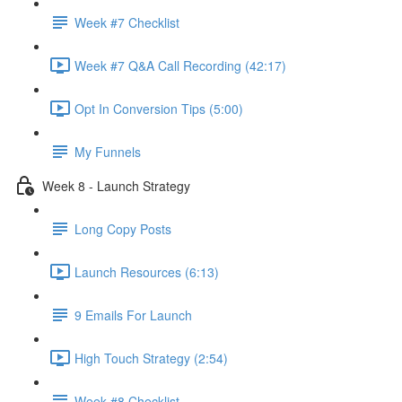
Week #7 Checklist
Week #7 Q&A Call Recording (42:17)
Opt In Conversion Tips (5:00)
My Funnels
Week 8 - Launch Strategy
Long Copy Posts
Launch Resources (6:13)
9 Emails For Launch
High Touch Strategy (2:54)
Week #8 Checklist