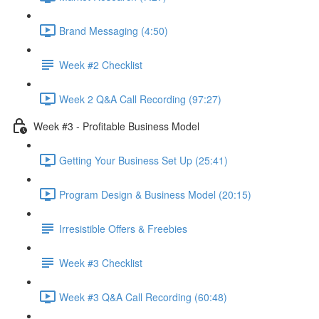
Brand Messaging (4:50)
Week #2 Checklist
Week 2 Q&A Call Recording (97:27)
Week #3 - Profitable Business Model
Getting Your Business Set Up (25:41)
Program Design & Business Model (20:15)
Irresistible Offers & Freebies
Week #3 Checklist
Week #3 Q&A Call Recording (60:48)