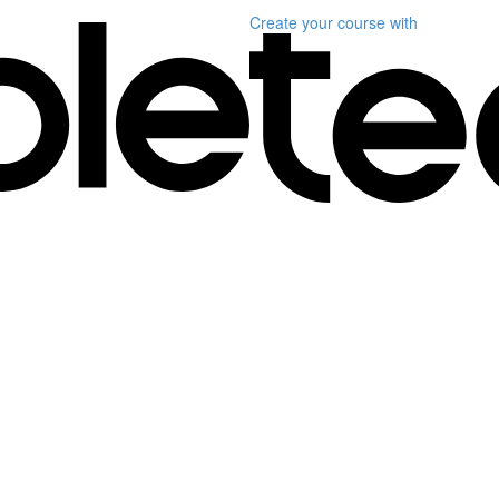
Create your course
with