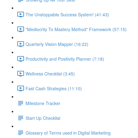
The Unstoppable Success System! (41:43)
"Mediocrity To Mastery Method" Framework (57:15)
Quarterly Vision Mapper (16:22)
Productivity and Positivity Planner (7:18)
Wellness Checklist (3:45)
Fast Cash Strategies (11:10)
Milestone Tracker
Start Up Checklist
Glossary of Terms used in Digital Marketing