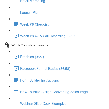
Email Marketing
Launch Plan
Week #6 Checklist
Week #6 Q&A Call Recording (62:02)
Week 7 - Sales Funnels
Freebies (9:27)
Facebook Funnel Basics (36:58)
Form Builder Instructions
How To Build A High Converting Sales Page
Webinar Slide Deck Examples