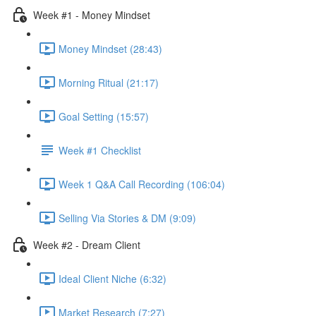
Week #1 - Money Mindset
Money Mindset (28:43)
Morning Ritual (21:17)
Goal Setting (15:57)
Week #1 Checklist
Week 1 Q&A Call Recording (106:04)
Selling Via Stories & DM (9:09)
Week #2 - Dream Client
Ideal Client Niche (6:32)
Market Research (7:27)