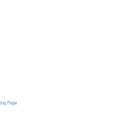
ding Page