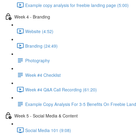
Example copy analysis for freebie landing page (5:00)
Week 4 - Branding
Website (4:52)
Branding (24:49)
Photography
Week #4 Checklist
Week #4 Q&A Call Recording (61:20)
Example Copy Analysis For 3-5 Benefits On Freebie Lan
Week 5 - Social Media & Content
Social Media 101 (9:08)