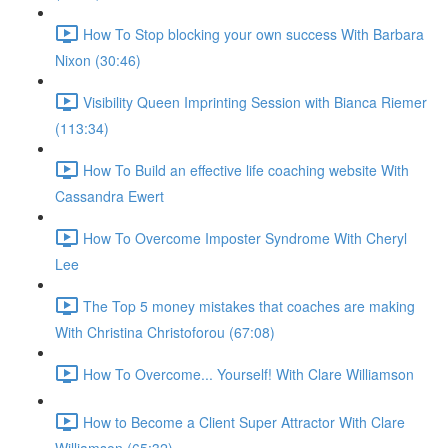
How To Stop blocking your own success With Barbara
Nixon (30:46)
Visibility Queen Imprinting Session with Bianca Riemer
(113:34)
How To Build an effective life coaching website With
Cassandra Ewert
How To Overcome Imposter Syndrome With Cheryl
Lee
The Top 5 money mistakes that coaches are making
With Christina Christoforou (67:08)
How To Overcome... Yourself! With Clare Williamson
How to Become a Client Super Attractor With Clare