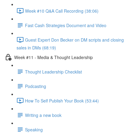
Week #10 Q&A Call Recording (38:06)
Fast Cash Strategies Document and Video
Guest Expert Don Becker on DM scripts and closing
sales in DMs (68:19)
Week #11 - Media & Thought Leadership
Thought Leadership Checklist
Podcasting
How To Self Publish Your Book (53:44)
Writing a new book
Speaking