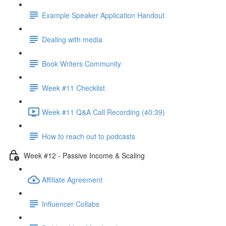
Example Speaker Application Handout
Dealing with media
Book Writers Community
Week #11 Checklist
Week #11 Q&A Call Recording (40:39)
How to reach out to podcasts
Week #12 - Passive Income & Scaling
Affiliate Agreement
Influencer Collabs