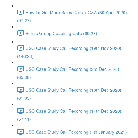
How To Get More Sales Calls + Q&A (30 April 2020)
(97:27)
Bonus Group Coaching Calls (69:28)
USO Case Study Call Recording (19th Nov 2020)
(146:23)
USO Case Study Call Recording (3rd Dec 2020)
(65:38)
USO Case Study Call Recording (10th Dec 2020)
(61:05)
USO Case Study Call Recording (14th Dec 2020)
(57:11)
USO Case Study Call Recording (7th January 2021)