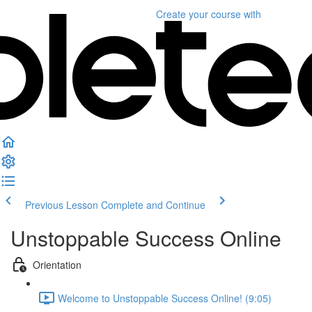
Create your course
with
Previous Lesson
Complete and Continue
Unstoppable Success Online
Orientation
Welcome to Unstoppable Success Online! (9:05)