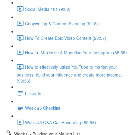
Social Media 101 (9:08)
Copywriting & Content Planning (9:18)
How To Create Epic Video Content (23:57)
How To Maximise & Monetise Your Instagram (85:58)
How to effectively utilize YouTube to market your
business, build your influence and create more income.
(93:36)
LinkedIn
Week #5 Checklist
Week #5 Q&A Call Recording (85:58)
Week 6 - Building your Mailing List