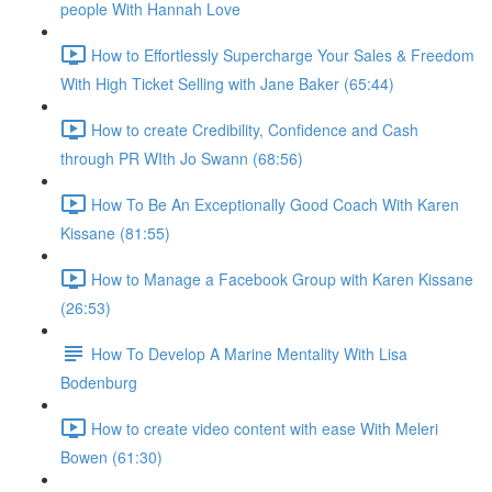
people With Hannah Love
How to Effortlessly Supercharge Your Sales & Freedom
With High Ticket Selling with Jane Baker (65:44)
How to create Credibility, Confidence and Cash
through PR WIth Jo Swann (68:56)
How To Be An Exceptionally Good Coach With Karen
Kissane (81:55)
How to Manage a Facebook Group with Karen Kissane
(26:53)
How To Develop A Marine Mentality With Lisa
Bodenburg
How to create video content with ease With Meleri
Bowen (61:30)