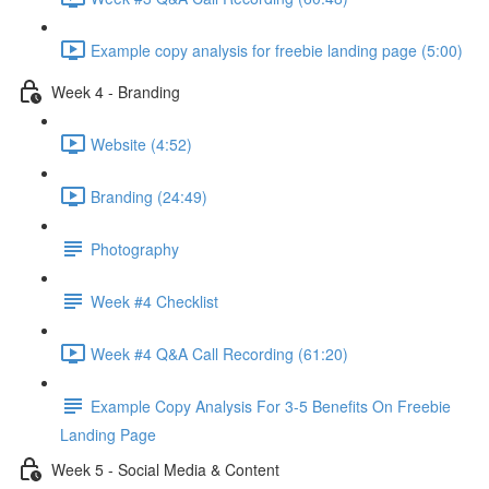
Example copy analysis for freebie landing page (5:00)
Week 4 - Branding
Website (4:52)
Branding (24:49)
Photography
Week #4 Checklist
Week #4 Q&A Call Recording (61:20)
Example Copy Analysis For 3-5 Benefits On Freebie
Landing Page
Week 5 - Social Media & Content