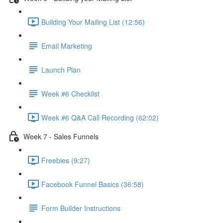
Building Your Mailing List (12:56)
Email Marketing
Launch Plan
Week #6 Checklist
Week #6 Q&A Call Recording (62:02)
Week 7 - Sales Funnels
Freebies (9:27)
Facebook Funnel Basics (36:58)
Form Builder Instructions