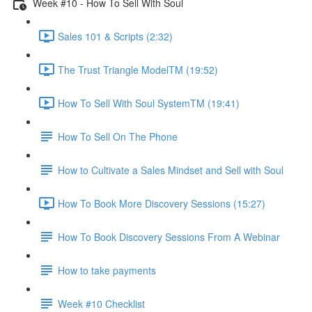
Week #10 - How To Sell With Soul
Sales 101 & Scripts (2:32)
The Trust Triangle ModelTM (19:52)
How To Sell With Soul SystemTM (19:41)
How To Sell On The Phone
How to Cultivate a Sales Mindset and Sell with Soul
How To Book More Discovery Sessions (15:27)
How To Book Discovery Sessions From A Webinar
How to take payments
Week #10 Checklist