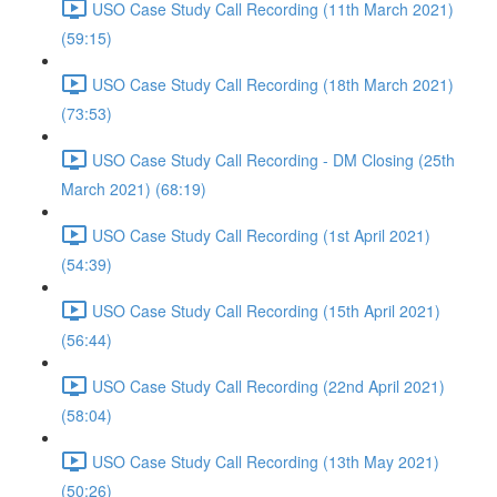
USO Case Study Call Recording (11th March 2021)
(59:15)
USO Case Study Call Recording (18th March 2021)
(73:53)
USO Case Study Call Recording - DM Closing (25th
March 2021) (68:19)
USO Case Study Call Recording (1st April 2021)
(54:39)
USO Case Study Call Recording (15th April 2021)
(56:44)
USO Case Study Call Recording (22nd April 2021)
(58:04)
USO Case Study Call Recording (13th May 2021)
(50:26)