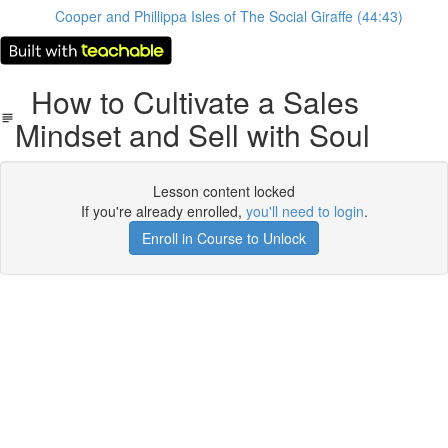
Cooper and Phillippa Isles of The Social Giraffe (44:43)
How to Cultivate a Sales
Mindset and Sell with Soul
Lesson content locked
If you're already enrolled,
you'll need to login
.
Enroll in Course to Unlock