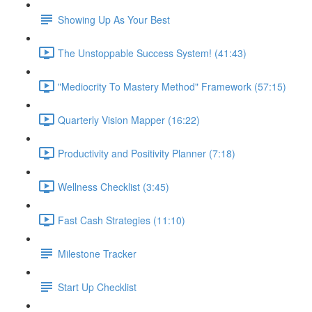
Showing Up As Your Best
The Unstoppable Success System! (41:43)
"Mediocrity To Mastery Method" Framework (57:15)
Quarterly Vision Mapper (16:22)
Productivity and Positivity Planner (7:18)
Wellness Checklist (3:45)
Fast Cash Strategies (11:10)
Milestone Tracker
Start Up Checklist