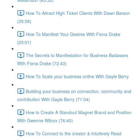
Williamson (65:32)
How To Attract High Ticket Clients With Dawn Barson
(35:58)
How To Manifest Your Desires With Fiona Drake
(25:01)
The Secrets to Manifestation for Business Badasses
With Fiona Drake (72:43)
How To Scale your business online With Gayle Berry
Building your business on connection, community and
contribution With Gayle Berry (71:04)
How to Create A Standout Magnet Brand and Position
With Gwenne Wilcox (76:40)
How To Connect to the creator & Intuitively Read