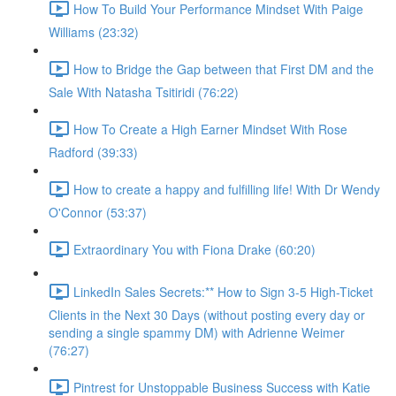
How To Build Your Performance Mindset With Paige
Williams (23:32)
How to Bridge the Gap between that First DM and the
Sale With Natasha Tsitiridi (76:22)
How To Create a High Earner Mindset With Rose
Radford (39:33)
How to create a happy and fulfilling life! With Dr Wendy
O'Connor (53:37)
Extraordinary You with Fiona Drake (60:20)
LinkedIn Sales Secrets:** How to Sign 3-5 High-Ticket
Clients in the Next 30 Days (without posting every day or
sending a single spammy DM) with Adrienne Weimer
(76:27)
Pintrest for Unstoppable Business Success with Katie