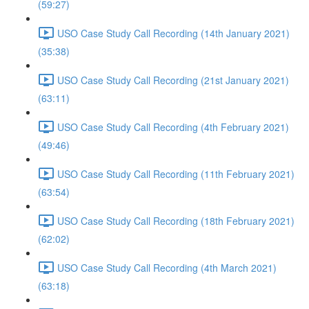
(59:27)
USO Case Study Call Recording (14th January 2021)
(35:38)
USO Case Study Call Recording (21st January 2021)
(63:11)
USO Case Study Call Recording (4th February 2021)
(49:46)
USO Case Study Call Recording (11th February 2021)
(63:54)
USO Case Study Call Recording (18th February 2021)
(62:02)
USO Case Study Call Recording (4th March 2021)
(63:18)