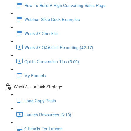
How To Build A High Converting Sales Page
Webinar Slide Deck Examples
Week #7 Checklist
Week #7 Q&A Call Recording (42:17)
Opt In Conversion Tips (5:00)
My Funnels
Week 8 - Launch Strategy
Long Copy Posts
Launch Resources (6:13)
9 Emails For Launch