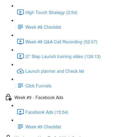
High Touch Strategy (2:54)
Week #8 Checklist
Week #8 Q&A Call Recording (52:07)
27 Step Launch training video (126:13)
Launch planner and Check list
Click Funnels
Week #9 - Facebook Ads
Facebook Ads (15:54)
Week #9 Checklist