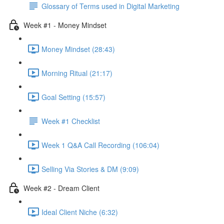
Glossary of Terms used in Digital Marketing
Week #1 - Money Mindset
Money Mindset (28:43)
Morning Ritual (21:17)
Goal Setting (15:57)
Week #1 Checklist
Week 1 Q&A Call Recording (106:04)
Selling Via Stories & DM (9:09)
Week #2 - Dream Client
Ideal Client Niche (6:32)