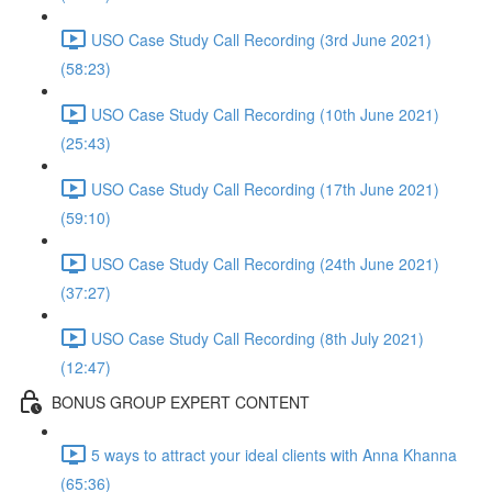
USO Case Study Call Recording (3rd June 2021)
(58:23)
USO Case Study Call Recording (10th June 2021)
(25:43)
USO Case Study Call Recording (17th June 2021)
(59:10)
USO Case Study Call Recording (24th June 2021)
(37:27)
USO Case Study Call Recording (8th July 2021)
(12:47)
BONUS GROUP EXPERT CONTENT
5 ways to attract your ideal clients with Anna Khanna
(65:36)