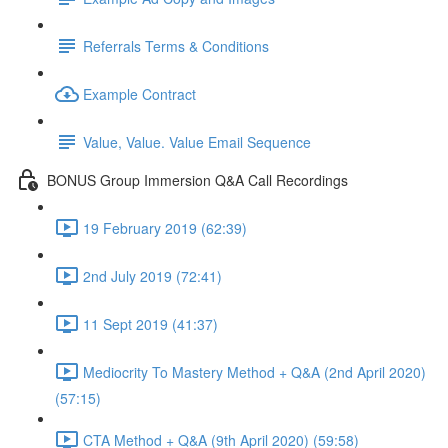
Referrals Terms & Conditions
Example Contract
Value, Value. Value Email Sequence
BONUS Group Immersion Q&A Call Recordings
19 February 2019 (62:39)
2nd July 2019 (72:41)
11 Sept 2019 (41:37)
Mediocrity To Mastery Method + Q&A (2nd April 2020)
(57:15)
CTA Method + Q&A (9th April 2020) (59:58)