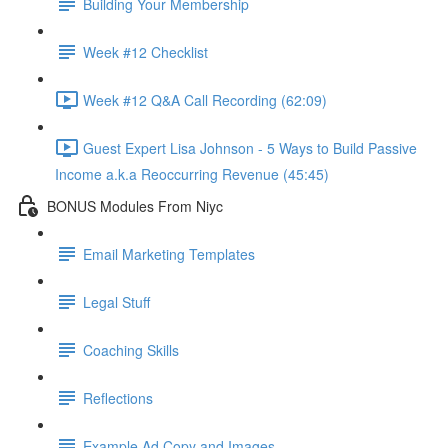
Building Your Membership
Week #12 Checklist
Week #12 Q&A Call Recording (62:09)
Guest Expert Lisa Johnson - 5 Ways to Build Passive
Income a.k.a Reoccurring Revenue (45:45)
BONUS Modules From Niyc
Email Marketing Templates
Legal Stuff
Coaching Skills
Reflections
Example Ad Copy and Images