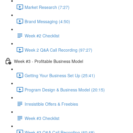
Market Research (7:27)
Brand Messaging (4:50)
Week #2 Checklist
Week 2 Q&A Call Recording (97:27)
Week #3 - Profitable Business Model
Getting Your Business Set Up (25:41)
Program Design & Business Model (20:15)
Irresistible Offers & Freebies
Week #3 Checklist
Week #3 Q&A Call Recording (60:48)