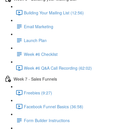
Building Your Mailing List (12:56)
Email Marketing
Launch Plan
Week #6 Checklist
Week #6 Q&A Call Recording (62:02)
Week 7 - Sales Funnels
Freebies (9:27)
Facebook Funnel Basics (36:58)
Form Builder Instructions