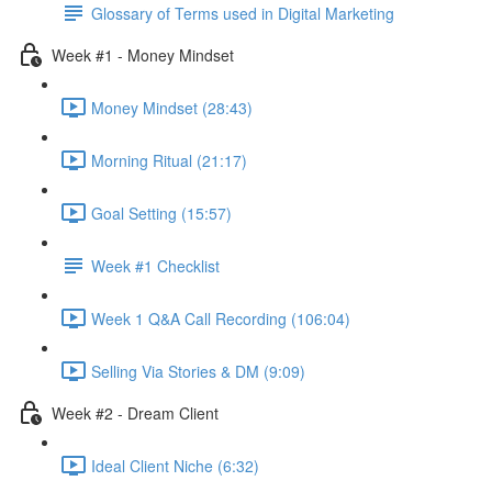
Glossary of Terms used in Digital Marketing
Week #1 - Money Mindset
Money Mindset (28:43)
Morning Ritual (21:17)
Goal Setting (15:57)
Week #1 Checklist
Week 1 Q&A Call Recording (106:04)
Selling Via Stories & DM (9:09)
Week #2 - Dream Client
Ideal Client Niche (6:32)