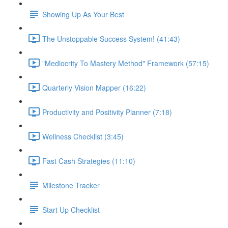
Showing Up As Your Best
The Unstoppable Success System! (41:43)
"Mediocrity To Mastery Method" Framework (57:15)
Quarterly Vision Mapper (16:22)
Productivity and Positivity Planner (7:18)
Wellness Checklist (3:45)
Fast Cash Strategies (11:10)
Milestone Tracker
Start Up Checklist