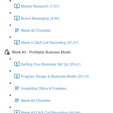
Market Research (7:27)
Brand Messaging (4:50)
Week #2 Checklist
Week 2 Q&A Call Recording (97:27)
Week #3 - Profitable Business Model
Getting Your Business Set Up (25:41)
Program Design & Business Model (20:15)
Irresistible Offers & Freebies
Week #3 Checklist
Week #3 Q&A Call Recording (60:48)