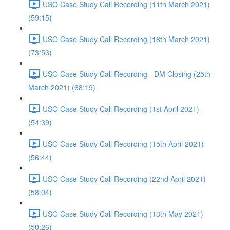
USO Case Study Call Recording (11th March 2021)
(59:15)
USO Case Study Call Recording (18th March 2021)
(73:53)
USO Case Study Call Recording - DM Closing (25th
March 2021) (68:19)
USO Case Study Call Recording (1st April 2021)
(54:39)
USO Case Study Call Recording (15th April 2021)
(56:44)
USO Case Study Call Recording (22nd April 2021)
(58:04)
USO Case Study Call Recording (13th May 2021)
(50:26)