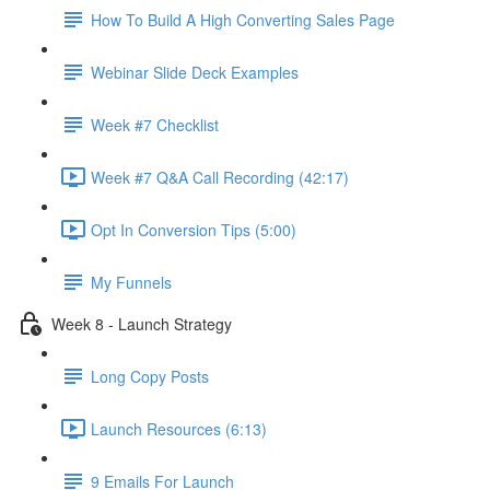
How To Build A High Converting Sales Page
Webinar Slide Deck Examples
Week #7 Checklist
Week #7 Q&A Call Recording (42:17)
Opt In Conversion Tips (5:00)
My Funnels
Week 8 - Launch Strategy
Long Copy Posts
Launch Resources (6:13)
9 Emails For Launch