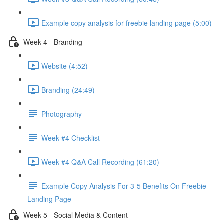
Example copy analysis for freebie landing page (5:00)
Week 4 - Branding
Website (4:52)
Branding (24:49)
Photography
Week #4 Checklist
Week #4 Q&A Call Recording (61:20)
Example Copy Analysis For 3-5 Benefits On Freebie
Landing Page
Week 5 - Social Media & Content