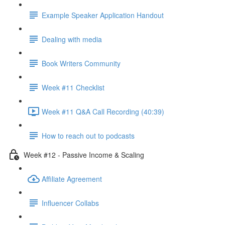
Example Speaker Application Handout
Dealing with media
Book Writers Community
Week #11 Checklist
Week #11 Q&A Call Recording (40:39)
How to reach out to podcasts
Week #12 - Passive Income & Scaling
Affiliate Agreement
Influencer Collabs