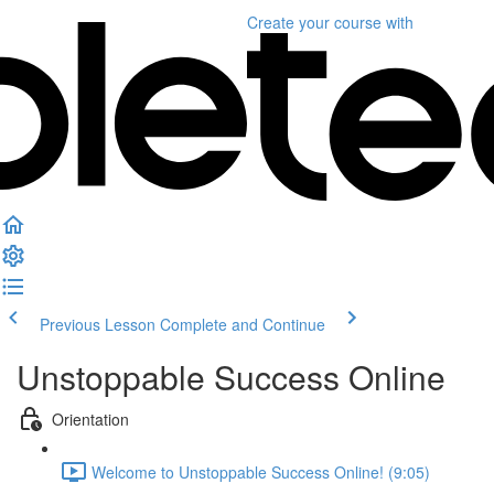
Create your course
with
Previous Lesson
Complete and Continue
Unstoppable Success Online
Orientation
Welcome to Unstoppable Success Online! (9:05)