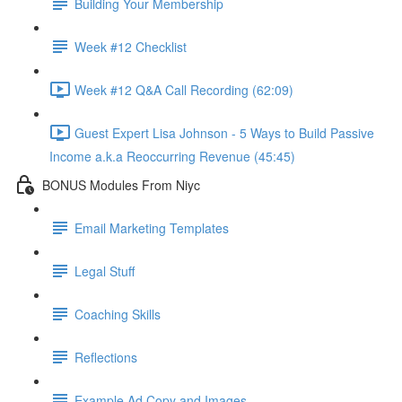
Building Your Membership
Week #12 Checklist
Week #12 Q&A Call Recording (62:09)
Guest Expert Lisa Johnson - 5 Ways to Build Passive
Income a.k.a Reoccurring Revenue (45:45)
BONUS Modules From Niyc
Email Marketing Templates
Legal Stuff
Coaching Skills
Reflections
Example Ad Copy and Images