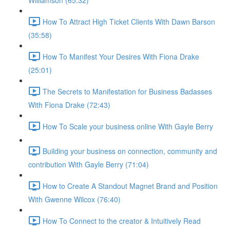
Williamson (65:32)
How To Attract High Ticket Clients With Dawn Barson
(35:58)
How To Manifest Your Desires With Fiona Drake
(25:01)
The Secrets to Manifestation for Business Badasses
With Fiona Drake (72:43)
How To Scale your business online With Gayle Berry
Building your business on connection, community and
contribution With Gayle Berry (71:04)
How to Create A Standout Magnet Brand and Position
With Gwenne Wilcox (76:40)
How To Connect to the creator & Intuitively Read