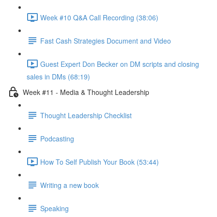
Week #10 Q&A Call Recording (38:06)
Fast Cash Strategies Document and Video
Guest Expert Don Becker on DM scripts and closing
sales in DMs (68:19)
Week #11 - Media & Thought Leadership
Thought Leadership Checklist
Podcasting
How To Self Publish Your Book (53:44)
Writing a new book
Speaking