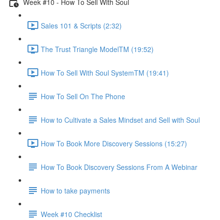
Week #10 - How To Sell With Soul
Sales 101 & Scripts (2:32)
The Trust Triangle ModelTM (19:52)
How To Sell With Soul SystemTM (19:41)
How To Sell On The Phone
How to Cultivate a Sales Mindset and Sell with Soul
How To Book More Discovery Sessions (15:27)
How To Book Discovery Sessions From A Webinar
How to take payments
Week #10 Checklist