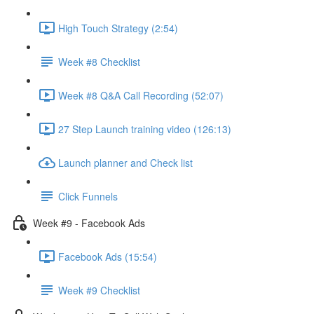
High Touch Strategy (2:54)
Week #8 Checklist
Week #8 Q&A Call Recording (52:07)
27 Step Launch training video (126:13)
Launch planner and Check list
Click Funnels
Week #9 - Facebook Ads
Facebook Ads (15:54)
Week #9 Checklist