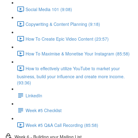
Social Media 101 (9:08)
Copywriting & Content Planning (9:18)
How To Create Epic Video Content (23:57)
How To Maximise & Monetise Your Instagram (85:58)
How to effectively utilize YouTube to market your
business, build your influence and create more income.
(93:36)
LinkedIn
Week #5 Checklist
Week #5 Q&A Call Recording (85:58)
Week 6 - Building your Mailing List