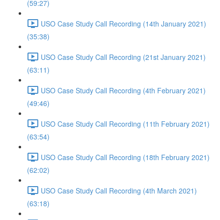
(59:27)
USO Case Study Call Recording (14th January 2021)
(35:38)
USO Case Study Call Recording (21st January 2021)
(63:11)
USO Case Study Call Recording (4th February 2021)
(49:46)
USO Case Study Call Recording (11th February 2021)
(63:54)
USO Case Study Call Recording (18th February 2021)
(62:02)
USO Case Study Call Recording (4th March 2021)
(63:18)