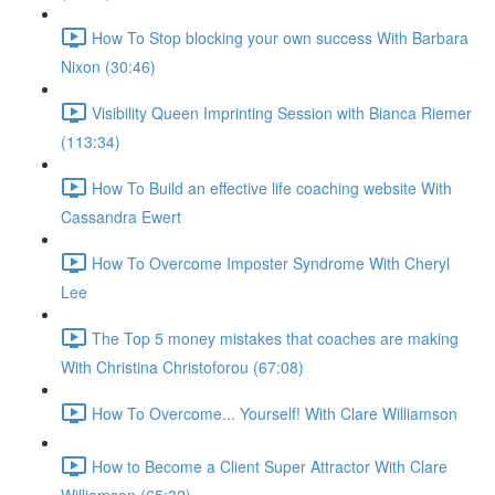
How To Stop blocking your own success With Barbara
Nixon (30:46)
Visibility Queen Imprinting Session with Bianca Riemer
(113:34)
How To Build an effective life coaching website With
Cassandra Ewert
How To Overcome Imposter Syndrome With Cheryl
Lee
The Top 5 money mistakes that coaches are making
With Christina Christoforou (67:08)
How To Overcome... Yourself! With Clare Williamson
How to Become a Client Super Attractor With Clare