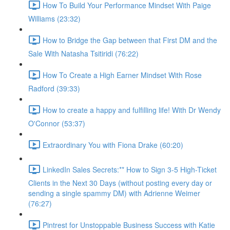
How To Build Your Performance Mindset With Paige
Williams (23:32)
How to Bridge the Gap between that First DM and the
Sale With Natasha Tsitiridi (76:22)
How To Create a High Earner Mindset With Rose
Radford (39:33)
How to create a happy and fulfilling life! With Dr Wendy
O'Connor (53:37)
Extraordinary You with Fiona Drake (60:20)
LinkedIn Sales Secrets:** How to Sign 3-5 High-Ticket
Clients in the Next 30 Days (without posting every day or
sending a single spammy DM) with Adrienne Weimer
(76:27)
Pintrest for Unstoppable Business Success with Katie