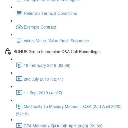
Referrals Terms & Conditions
Example Contract
Value, Value. Value Email Sequence
BONUS Group Immersion Q&A Call Recordings
19 February 2019 (62:39)
2nd July 2019 (72:41)
11 Sept 2019 (41:37)
Mediocrity To Mastery Method + Q&A (2nd April 2020)
(57:15)
CTA Method + Q&A (9th April 2020) (59:58)