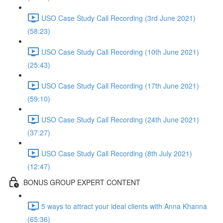
USO Case Study Call Recording (3rd June 2021)
(58:23)
USO Case Study Call Recording (10th June 2021)
(25:43)
USO Case Study Call Recording (17th June 2021)
(59:10)
USO Case Study Call Recording (24th June 2021)
(37:27)
USO Case Study Call Recording (8th July 2021)
(12:47)
BONUS GROUP EXPERT CONTENT
5 ways to attract your ideal clients with Anna Khanna
(65:36)