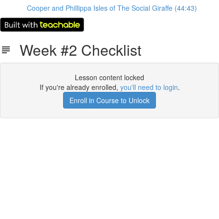
Cooper and Phillippa Isles of The Social Giraffe (44:43)
Week #2 Checklist
Lesson content locked
If you're already enrolled,
you'll need to login
.
Enroll in Course to Unlock