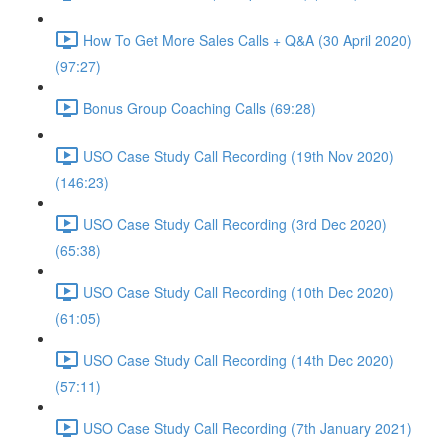
How To Get More Sales Calls + Q&A (30 April 2020)
(97:27)
Bonus Group Coaching Calls (69:28)
USO Case Study Call Recording (19th Nov 2020)
(146:23)
USO Case Study Call Recording (3rd Dec 2020)
(65:38)
USO Case Study Call Recording (10th Dec 2020)
(61:05)
USO Case Study Call Recording (14th Dec 2020)
(57:11)
USO Case Study Call Recording (7th January 2021)