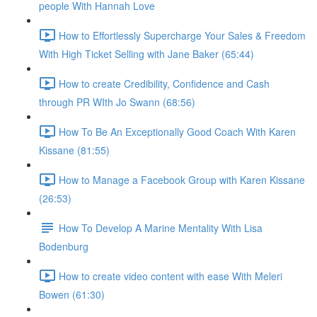
people With Hannah Love
How to Effortlessly Supercharge Your Sales & Freedom
With High Ticket Selling with Jane Baker (65:44)
How to create Credibility, Confidence and Cash
through PR WIth Jo Swann (68:56)
How To Be An Exceptionally Good Coach With Karen
Kissane (81:55)
How to Manage a Facebook Group with Karen Kissane
(26:53)
How To Develop A Marine Mentality With Lisa
Bodenburg
How to create video content with ease With Meleri
Bowen (61:30)