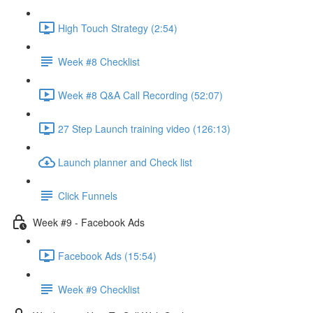
High Touch Strategy (2:54)
Week #8 Checklist
Week #8 Q&A Call Recording (52:07)
27 Step Launch training video (126:13)
Launch planner and Check list
Click Funnels
Week #9 - Facebook Ads
Facebook Ads (15:54)
Week #9 Checklist