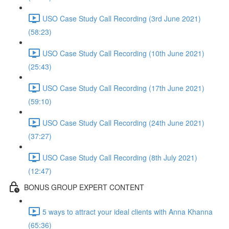
USO Case Study Call Recording (3rd June 2021)
(58:23)
USO Case Study Call Recording (10th June 2021)
(25:43)
USO Case Study Call Recording (17th June 2021)
(59:10)
USO Case Study Call Recording (24th June 2021)
(37:27)
USO Case Study Call Recording (8th July 2021)
(12:47)
BONUS GROUP EXPERT CONTENT
5 ways to attract your ideal clients with Anna Khanna
(65:36)