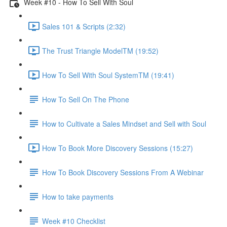
Week #10 - How To Sell With Soul
Sales 101 & Scripts (2:32)
The Trust Triangle ModelTM (19:52)
How To Sell With Soul SystemTM (19:41)
How To Sell On The Phone
How to Cultivate a Sales Mindset and Sell with Soul
How To Book More Discovery Sessions (15:27)
How To Book Discovery Sessions From A Webinar
How to take payments
Week #10 Checklist