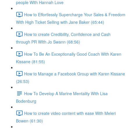
people With Hannah Love
How to Effortlessly Supercharge Your Sales & Freedom
With High Ticket Selling with Jane Baker (65:44)
How to create Credibility, Confidence and Cash
through PR WIth Jo Swann (68:56)
How To Be An Exceptionally Good Coach With Karen
Kissane (81:55)
How to Manage a Facebook Group with Karen Kissane
(26:53)
How To Develop A Marine Mentality With Lisa
Bodenburg
How to create video content with ease With Meleri
Bowen (61:30)