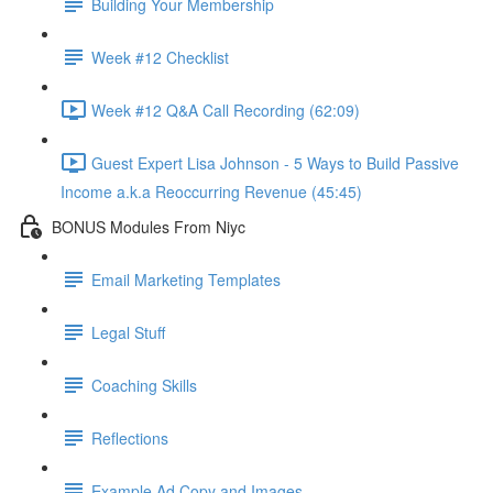
Building Your Membership
Week #12 Checklist
Week #12 Q&A Call Recording (62:09)
Guest Expert Lisa Johnson - 5 Ways to Build Passive
Income a.k.a Reoccurring Revenue (45:45)
BONUS Modules From Niyc
Email Marketing Templates
Legal Stuff
Coaching Skills
Reflections
Example Ad Copy and Images