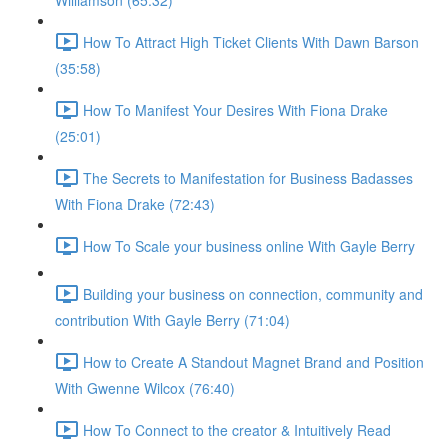
Williamson (65:32)
How To Attract High Ticket Clients With Dawn Barson
(35:58)
How To Manifest Your Desires With Fiona Drake
(25:01)
The Secrets to Manifestation for Business Badasses
With Fiona Drake (72:43)
How To Scale your business online With Gayle Berry
Building your business on connection, community and
contribution With Gayle Berry (71:04)
How to Create A Standout Magnet Brand and Position
With Gwenne Wilcox (76:40)
How To Connect to the creator & Intuitively Read