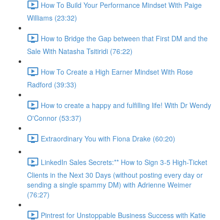
How To Build Your Performance Mindset With Paige
Williams (23:32)
How to Bridge the Gap between that First DM and the
Sale With Natasha Tsitiridi (76:22)
How To Create a High Earner Mindset With Rose
Radford (39:33)
How to create a happy and fulfilling life! With Dr Wendy
O'Connor (53:37)
Extraordinary You with Fiona Drake (60:20)
LinkedIn Sales Secrets:** How to Sign 3-5 High-Ticket
Clients in the Next 30 Days (without posting every day or
sending a single spammy DM) with Adrienne Weimer
(76:27)
Pintrest for Unstoppable Business Success with Katie