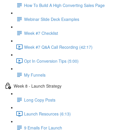
How To Build A High Converting Sales Page
Webinar Slide Deck Examples
Week #7 Checklist
Week #7 Q&A Call Recording (42:17)
Opt In Conversion Tips (5:00)
My Funnels
Week 8 - Launch Strategy
Long Copy Posts
Launch Resources (6:13)
9 Emails For Launch