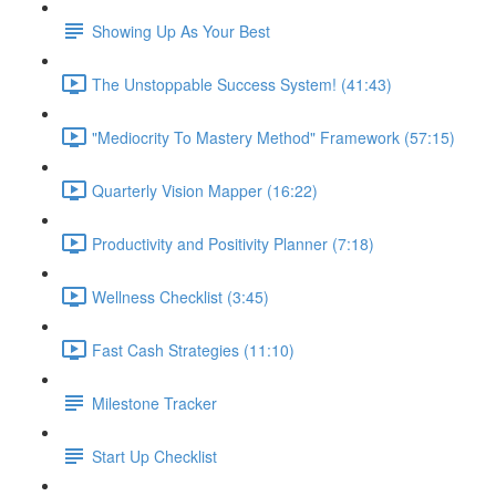
Showing Up As Your Best
The Unstoppable Success System! (41:43)
"Mediocrity To Mastery Method" Framework (57:15)
Quarterly Vision Mapper (16:22)
Productivity and Positivity Planner (7:18)
Wellness Checklist (3:45)
Fast Cash Strategies (11:10)
Milestone Tracker
Start Up Checklist