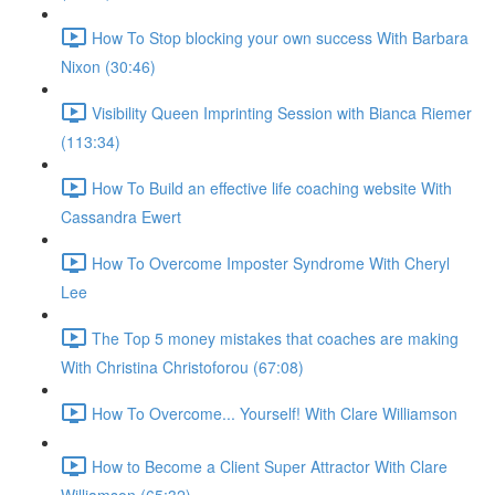
How To Stop blocking your own success With Barbara
Nixon (30:46)
Visibility Queen Imprinting Session with Bianca Riemer
(113:34)
How To Build an effective life coaching website With
Cassandra Ewert
How To Overcome Imposter Syndrome With Cheryl
Lee
The Top 5 money mistakes that coaches are making
With Christina Christoforou (67:08)
How To Overcome... Yourself! With Clare Williamson
How to Become a Client Super Attractor With Clare