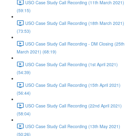
USO Case Study Call Recording (11th March 2021)
(59:15)
USO Case Study Call Recording (18th March 2021)
(73:53)
USO Case Study Call Recording - DM Closing (25th
March 2021) (68:19)
USO Case Study Call Recording (1st April 2021)
(54:39)
USO Case Study Call Recording (15th April 2021)
(56:44)
USO Case Study Call Recording (22nd April 2021)
(58:04)
USO Case Study Call Recording (13th May 2021)
(50:26)