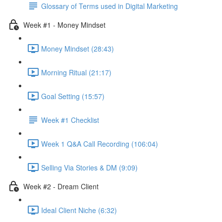
Glossary of Terms used in Digital Marketing
Week #1 - Money Mindset
Money Mindset (28:43)
Morning Ritual (21:17)
Goal Setting (15:57)
Week #1 Checklist
Week 1 Q&A Call Recording (106:04)
Selling Via Stories & DM (9:09)
Week #2 - Dream Client
Ideal Client Niche (6:32)