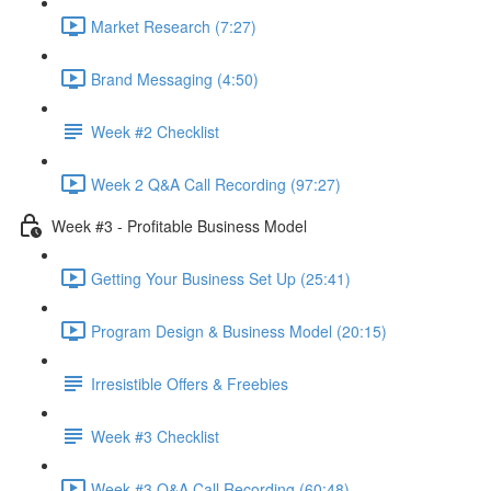
Market Research (7:27)
Brand Messaging (4:50)
Week #2 Checklist
Week 2 Q&A Call Recording (97:27)
Week #3 - Profitable Business Model
Getting Your Business Set Up (25:41)
Program Design & Business Model (20:15)
Irresistible Offers & Freebies
Week #3 Checklist
Week #3 Q&A Call Recording (60:48)