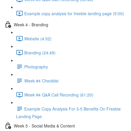
Example copy analysis for freebie landing page (5:00)
Week 4 - Branding
Website (4:52)
Branding (24:49)
Photography
Week #4 Checklist
Week #4 Q&A Call Recording (61:20)
Example Copy Analysis For 3-5 Benefits On Freebie
Landing Page
Week 5 - Social Media & Content