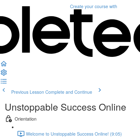
Create your course
with
Previous Lesson
Complete and Continue
Unstoppable Success Online
Orientation
Welcome to Unstoppable Success Online! (9:05)