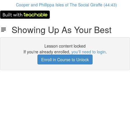
Cooper and Phillippa Isles of The Social Giraffe (44:43)
Showing Up As Your Best
Lesson content locked
If you're already enrolled,
you'll need to login
.
Enroll in Course to Unlock