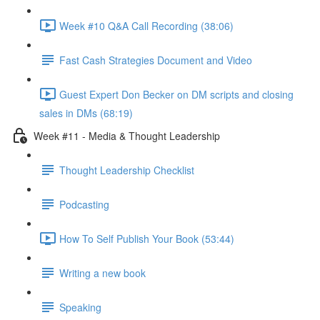
Week #10 Q&A Call Recording (38:06)
Fast Cash Strategies Document and Video
Guest Expert Don Becker on DM scripts and closing
sales in DMs (68:19)
Week #11 - Media & Thought Leadership
Thought Leadership Checklist
Podcasting
How To Self Publish Your Book (53:44)
Writing a new book
Speaking