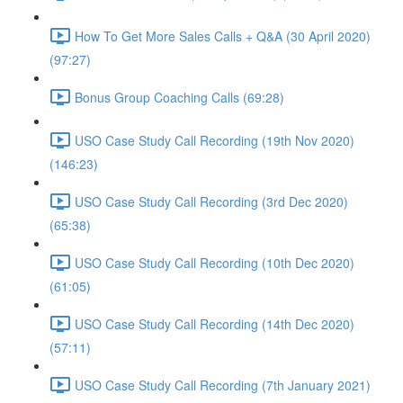
How To Get More Sales Calls + Q&A (30 April 2020)
(97:27)
Bonus Group Coaching Calls (69:28)
USO Case Study Call Recording (19th Nov 2020)
(146:23)
USO Case Study Call Recording (3rd Dec 2020)
(65:38)
USO Case Study Call Recording (10th Dec 2020)
(61:05)
USO Case Study Call Recording (14th Dec 2020)
(57:11)
USO Case Study Call Recording (7th January 2021)