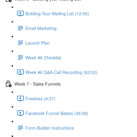
Building Your Mailing List (12:56)
Email Marketing
Launch Plan
Week #6 Checklist
Week #6 Q&A Call Recording (62:02)
Week 7 - Sales Funnels
Freebies (9:27)
Facebook Funnel Basics (36:58)
Form Builder Instructions