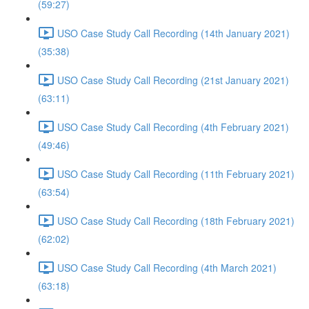
(59:27)
USO Case Study Call Recording (14th January 2021)
(35:38)
USO Case Study Call Recording (21st January 2021)
(63:11)
USO Case Study Call Recording (4th February 2021)
(49:46)
USO Case Study Call Recording (11th February 2021)
(63:54)
USO Case Study Call Recording (18th February 2021)
(62:02)
USO Case Study Call Recording (4th March 2021)
(63:18)