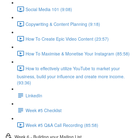
Social Media 101 (9:08)
Copywriting & Content Planning (9:18)
How To Create Epic Video Content (23:57)
How To Maximise & Monetise Your Instagram (85:58)
How to effectively utilize YouTube to market your
business, build your influence and create more income.
(93:36)
LinkedIn
Week #5 Checklist
Week #5 Q&A Call Recording (85:58)
Week 6 - Building your Mailing List