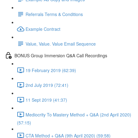
Referrals Terms & Conditions
Example Contract
Value, Value. Value Email Sequence
BONUS Group Immersion Q&A Call Recordings
19 February 2019 (62:39)
2nd July 2019 (72:41)
11 Sept 2019 (41:37)
Mediocrity To Mastery Method + Q&A (2nd April 2020)
(57:15)
CTA Method + Q&A (9th April 2020) (59:58)