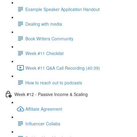
Example Speaker Application Handout
Dealing with media
Book Writers Community
Week #11 Checklist
Week #11 Q&A Call Recording (40:39)
How to reach out to podcasts
Week #12 - Passive Income & Scaling
Affiliate Agreement
Influencer Collabs