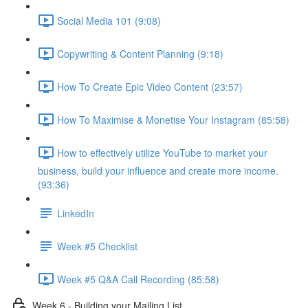
Social Media 101 (9:08)
Copywriting & Content Planning (9:18)
How To Create Epic Video Content (23:57)
How To Maximise & Monetise Your Instagram (85:58)
How to effectively utilize YouTube to market your
business, build your influence and create more income.
(93:36)
LinkedIn
Week #5 Checklist
Week #5 Q&A Call Recording (85:58)
Week 6 - Building your Mailing List