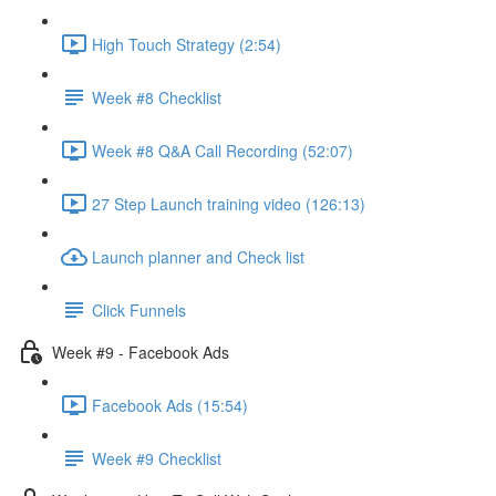
High Touch Strategy (2:54)
Week #8 Checklist
Week #8 Q&A Call Recording (52:07)
27 Step Launch training video (126:13)
Launch planner and Check list
Click Funnels
Week #9 - Facebook Ads
Facebook Ads (15:54)
Week #9 Checklist