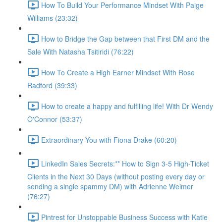
How To Build Your Performance Mindset With Paige
Williams (23:32)
How to Bridge the Gap between that First DM and the
Sale With Natasha Tsitiridi (76:22)
How To Create a High Earner Mindset With Rose
Radford (39:33)
How to create a happy and fulfilling life! With Dr Wendy
O'Connor (53:37)
Extraordinary You with Fiona Drake (60:20)
LinkedIn Sales Secrets:** How to Sign 3-5 High-Ticket
Clients in the Next 30 Days (without posting every day or
sending a single spammy DM) with Adrienne Weimer
(76:27)
Pintrest for Unstoppable Business Success with Katie