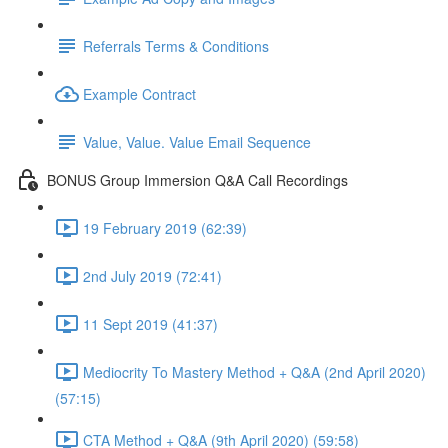
Referrals Terms & Conditions
Example Contract
Value, Value. Value Email Sequence
BONUS Group Immersion Q&A Call Recordings
19 February 2019 (62:39)
2nd July 2019 (72:41)
11 Sept 2019 (41:37)
Mediocrity To Mastery Method + Q&A (2nd April 2020)
(57:15)
CTA Method + Q&A (9th April 2020) (59:58)