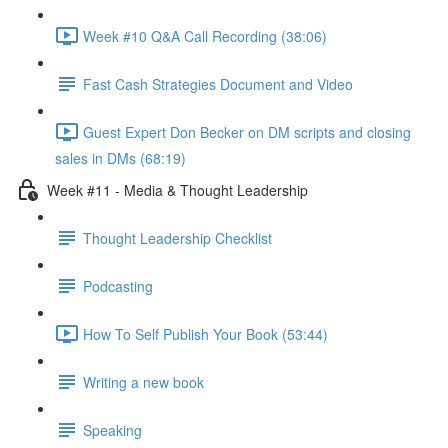
Week #10 Q&A Call Recording (38:06)
Fast Cash Strategies Document and Video
Guest Expert Don Becker on DM scripts and closing
sales in DMs (68:19)
Week #11 - Media & Thought Leadership
Thought Leadership Checklist
Podcasting
How To Self Publish Your Book (53:44)
Writing a new book
Speaking