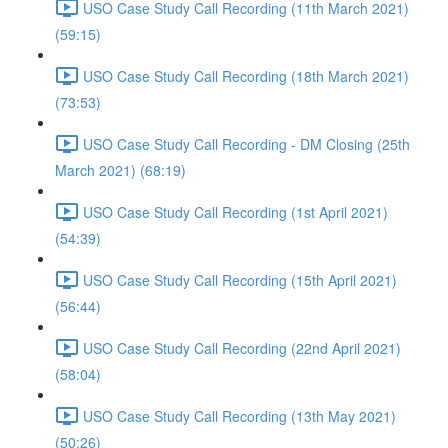
USO Case Study Call Recording (11th March 2021)
(59:15)
USO Case Study Call Recording (18th March 2021)
(73:53)
USO Case Study Call Recording - DM Closing (25th
March 2021) (68:19)
USO Case Study Call Recording (1st April 2021)
(54:39)
USO Case Study Call Recording (15th April 2021)
(56:44)
USO Case Study Call Recording (22nd April 2021)
(58:04)
USO Case Study Call Recording (13th May 2021)
(50:26)