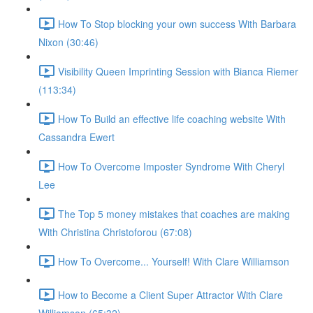
How To Stop blocking your own success With Barbara
Nixon (30:46)
Visibility Queen Imprinting Session with Bianca Riemer
(113:34)
How To Build an effective life coaching website With
Cassandra Ewert
How To Overcome Imposter Syndrome With Cheryl
Lee
The Top 5 money mistakes that coaches are making
With Christina Christoforou (67:08)
How To Overcome... Yourself! With Clare Williamson
How to Become a Client Super Attractor With Clare