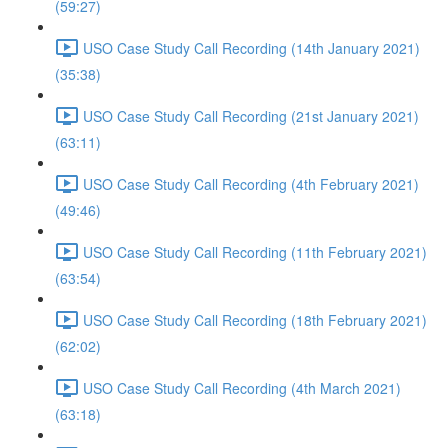
(59:27)
USO Case Study Call Recording (14th January 2021)
(35:38)
USO Case Study Call Recording (21st January 2021)
(63:11)
USO Case Study Call Recording (4th February 2021)
(49:46)
USO Case Study Call Recording (11th February 2021)
(63:54)
USO Case Study Call Recording (18th February 2021)
(62:02)
USO Case Study Call Recording (4th March 2021)
(63:18)