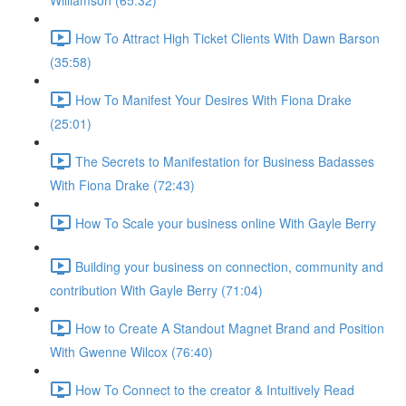
Williamson (65:32)
How To Attract High Ticket Clients With Dawn Barson
(35:58)
How To Manifest Your Desires With Fiona Drake
(25:01)
The Secrets to Manifestation for Business Badasses
With Fiona Drake (72:43)
How To Scale your business online With Gayle Berry
Building your business on connection, community and
contribution With Gayle Berry (71:04)
How to Create A Standout Magnet Brand and Position
With Gwenne Wilcox (76:40)
How To Connect to the creator & Intuitively Read