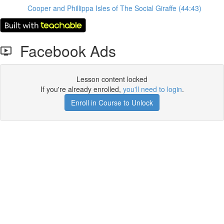
Cooper and Phillippa Isles of The Social Giraffe (44:43)
Facebook Ads
Lesson content locked
If you're already enrolled,
you'll need to login
.
Enroll in Course to Unlock