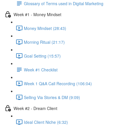
Glossary of Terms used in Digital Marketing
Week #1 - Money Mindset
Money Mindset (28:43)
Morning Ritual (21:17)
Goal Setting (15:57)
Week #1 Checklist
Week 1 Q&A Call Recording (106:04)
Selling Via Stories & DM (9:09)
Week #2 - Dream Client
Ideal Client Niche (6:32)