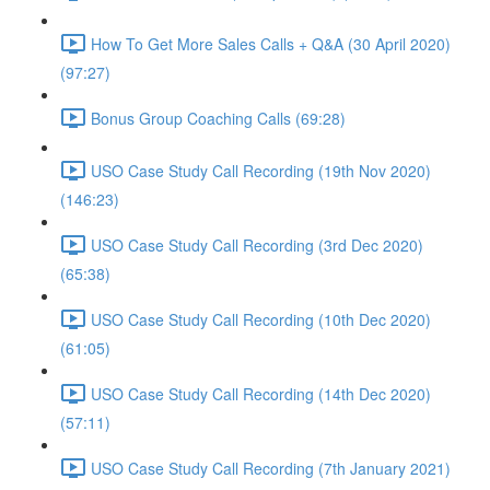
How To Get More Sales Calls + Q&A (30 April 2020)
(97:27)
Bonus Group Coaching Calls (69:28)
USO Case Study Call Recording (19th Nov 2020)
(146:23)
USO Case Study Call Recording (3rd Dec 2020)
(65:38)
USO Case Study Call Recording (10th Dec 2020)
(61:05)
USO Case Study Call Recording (14th Dec 2020)
(57:11)
USO Case Study Call Recording (7th January 2021)