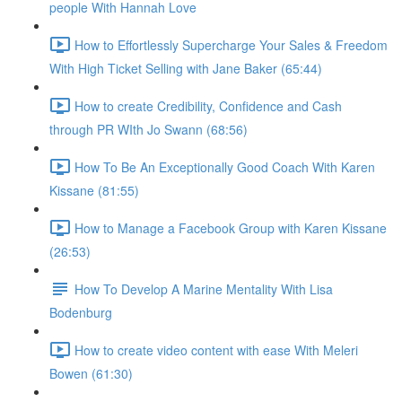
people With Hannah Love
How to Effortlessly Supercharge Your Sales & Freedom
With High Ticket Selling with Jane Baker (65:44)
How to create Credibility, Confidence and Cash
through PR WIth Jo Swann (68:56)
How To Be An Exceptionally Good Coach With Karen
Kissane (81:55)
How to Manage a Facebook Group with Karen Kissane
(26:53)
How To Develop A Marine Mentality With Lisa
Bodenburg
How to create video content with ease With Meleri
Bowen (61:30)