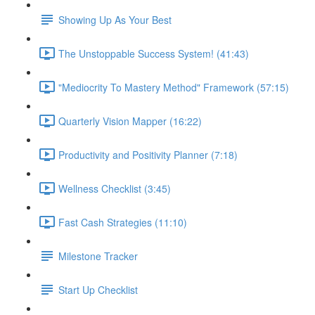
Showing Up As Your Best
The Unstoppable Success System! (41:43)
"Mediocrity To Mastery Method" Framework (57:15)
Quarterly Vision Mapper (16:22)
Productivity and Positivity Planner (7:18)
Wellness Checklist (3:45)
Fast Cash Strategies (11:10)
Milestone Tracker
Start Up Checklist