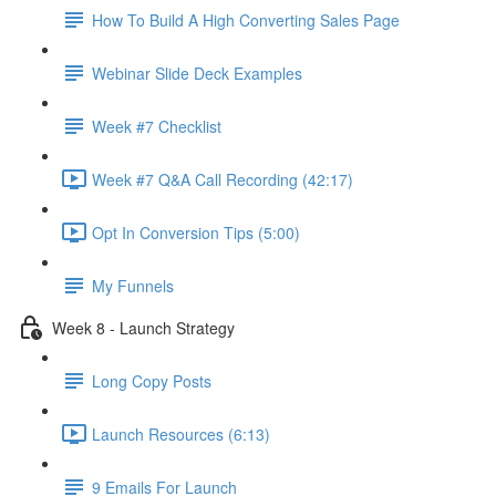
How To Build A High Converting Sales Page
Webinar Slide Deck Examples
Week #7 Checklist
Week #7 Q&A Call Recording (42:17)
Opt In Conversion Tips (5:00)
My Funnels
Week 8 - Launch Strategy
Long Copy Posts
Launch Resources (6:13)
9 Emails For Launch