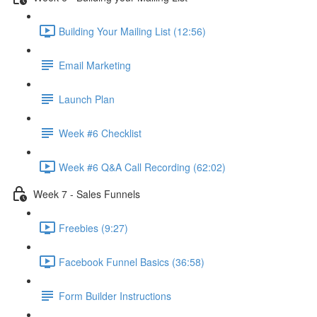
Building Your Mailing List (12:56)
Email Marketing
Launch Plan
Week #6 Checklist
Week #6 Q&A Call Recording (62:02)
Week 7 - Sales Funnels
Freebies (9:27)
Facebook Funnel Basics (36:58)
Form Builder Instructions