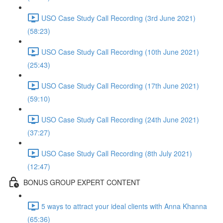
USO Case Study Call Recording (3rd June 2021)
(58:23)
USO Case Study Call Recording (10th June 2021)
(25:43)
USO Case Study Call Recording (17th June 2021)
(59:10)
USO Case Study Call Recording (24th June 2021)
(37:27)
USO Case Study Call Recording (8th July 2021)
(12:47)
BONUS GROUP EXPERT CONTENT
5 ways to attract your ideal clients with Anna Khanna
(65:36)