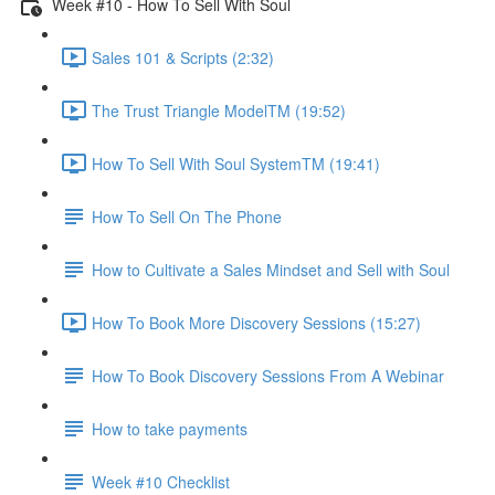
Week #10 - How To Sell With Soul
Sales 101 & Scripts (2:32)
The Trust Triangle ModelTM (19:52)
How To Sell With Soul SystemTM (19:41)
How To Sell On The Phone
How to Cultivate a Sales Mindset and Sell with Soul
How To Book More Discovery Sessions (15:27)
How To Book Discovery Sessions From A Webinar
How to take payments
Week #10 Checklist