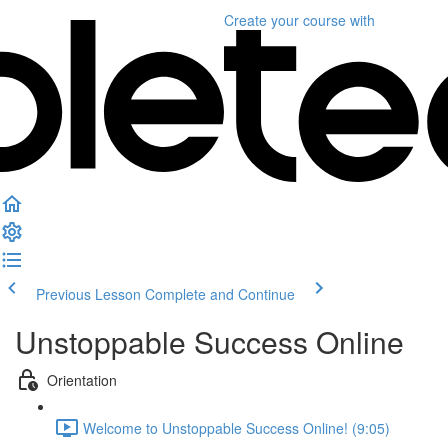
Create your course
with
Previous Lesson
Complete and Continue
Unstoppable Success Online
Orientation
Welcome to Unstoppable Success Online! (9:05)