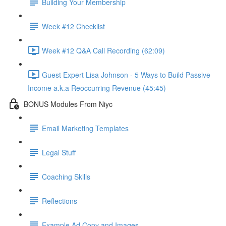
Building Your Membership
Week #12 Checklist
Week #12 Q&A Call Recording (62:09)
Guest Expert Lisa Johnson - 5 Ways to Build Passive
Income a.k.a Reoccurring Revenue (45:45)
BONUS Modules From Niyc
Email Marketing Templates
Legal Stuff
Coaching Skills
Reflections
Example Ad Copy and Images