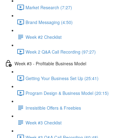
Market Research (7:27)
Brand Messaging (4:50)
Week #2 Checklist
Week 2 Q&A Call Recording (97:27)
Week #3 - Profitable Business Model
Getting Your Business Set Up (25:41)
Program Design & Business Model (20:15)
Irresistible Offers & Freebies
Week #3 Checklist
Week #3 Q&A Call Recording (60:48)