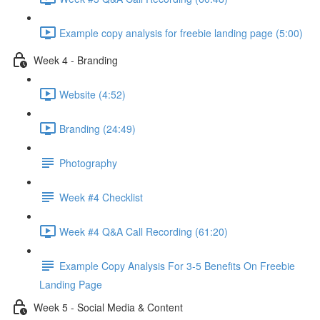
Example copy analysis for freebie landing page (5:00)
Week 4 - Branding
Website (4:52)
Branding (24:49)
Photography
Week #4 Checklist
Week #4 Q&A Call Recording (61:20)
Example Copy Analysis For 3-5 Benefits On Freebie
Landing Page
Week 5 - Social Media & Content