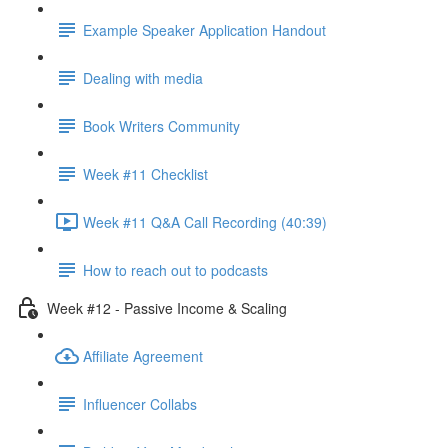
Example Speaker Application Handout
Dealing with media
Book Writers Community
Week #11 Checklist
Week #11 Q&A Call Recording (40:39)
How to reach out to podcasts
Week #12 - Passive Income & Scaling
Affiliate Agreement
Influencer Collabs