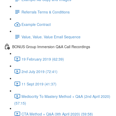
Referrals Terms & Conditions
Example Contract
Value, Value. Value Email Sequence
BONUS Group Immersion Q&A Call Recordings
19 February 2019 (62:39)
2nd July 2019 (72:41)
11 Sept 2019 (41:37)
Mediocrity To Mastery Method + Q&A (2nd April 2020)
(57:15)
CTA Method + Q&A (9th April 2020) (59:58)