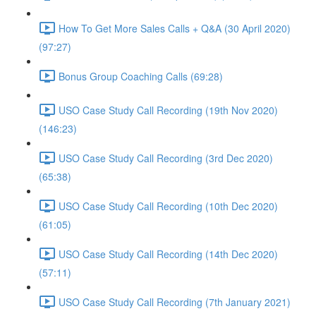
How To Get More Sales Calls + Q&A (30 April 2020)
(97:27)
Bonus Group Coaching Calls (69:28)
USO Case Study Call Recording (19th Nov 2020)
(146:23)
USO Case Study Call Recording (3rd Dec 2020)
(65:38)
USO Case Study Call Recording (10th Dec 2020)
(61:05)
USO Case Study Call Recording (14th Dec 2020)
(57:11)
USO Case Study Call Recording (7th January 2021)