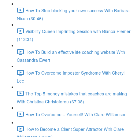
How To Stop blocking your own success With Barbara
Nixon (30:46)
Visibility Queen Imprinting Session with Bianca Riemer
(113:34)
How To Build an effective life coaching website With
Cassandra Ewert
How To Overcome Imposter Syndrome With Cheryl
Lee
The Top 5 money mistakes that coaches are making
With Christina Christoforou (67:08)
How To Overcome... Yourself! With Clare Williamson
How to Become a Client Super Attractor With Clare