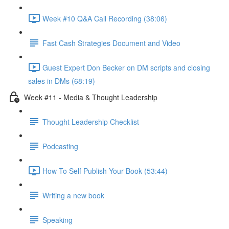
Week #10 Q&A Call Recording (38:06)
Fast Cash Strategies Document and Video
Guest Expert Don Becker on DM scripts and closing
sales in DMs (68:19)
Week #11 - Media & Thought Leadership
Thought Leadership Checklist
Podcasting
How To Self Publish Your Book (53:44)
Writing a new book
Speaking