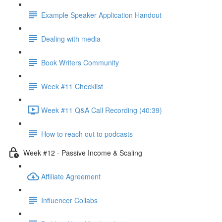
Example Speaker Application Handout
Dealing with media
Book Writers Community
Week #11 Checklist
Week #11 Q&A Call Recording (40:39)
How to reach out to podcasts
Week #12 - Passive Income & Scaling
Affiliate Agreement
Influencer Collabs