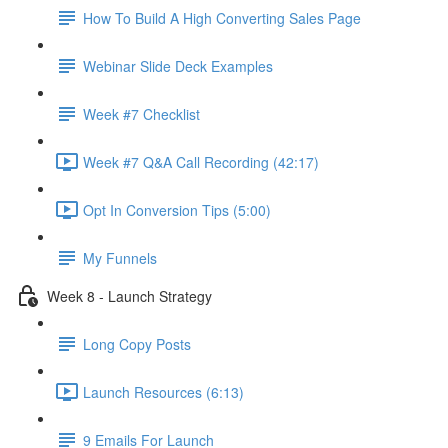
How To Build A High Converting Sales Page
Webinar Slide Deck Examples
Week #7 Checklist
Week #7 Q&A Call Recording (42:17)
Opt In Conversion Tips (5:00)
My Funnels
Week 8 - Launch Strategy
Long Copy Posts
Launch Resources (6:13)
9 Emails For Launch