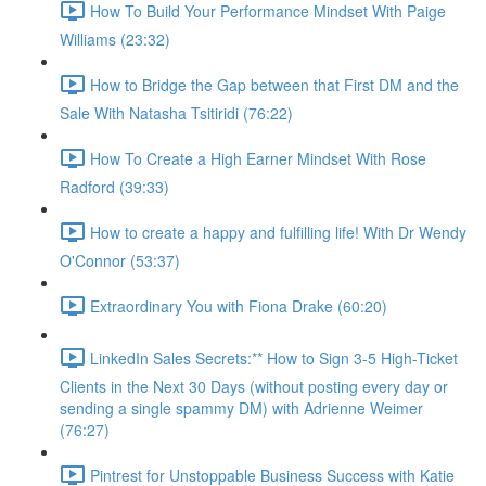
How To Build Your Performance Mindset With Paige
Williams (23:32)
How to Bridge the Gap between that First DM and the
Sale With Natasha Tsitiridi (76:22)
How To Create a High Earner Mindset With Rose
Radford (39:33)
How to create a happy and fulfilling life! With Dr Wendy
O'Connor (53:37)
Extraordinary You with Fiona Drake (60:20)
LinkedIn Sales Secrets:** How to Sign 3-5 High-Ticket
Clients in the Next 30 Days (without posting every day or
sending a single spammy DM) with Adrienne Weimer
(76:27)
Pintrest for Unstoppable Business Success with Katie