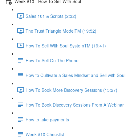
Week #10 - How To Sell With Soul
Sales 101 & Scripts (2:32)
The Trust Triangle ModelTM (19:52)
How To Sell With Soul SystemTM (19:41)
How To Sell On The Phone
How to Cultivate a Sales Mindset and Sell with Soul
How To Book More Discovery Sessions (15:27)
How To Book Discovery Sessions From A Webinar
How to take payments
Week #10 Checklist