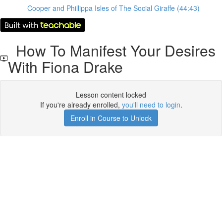
Cooper and Phillippa Isles of The Social Giraffe (44:43)
How To Manifest Your Desires
With Fiona Drake
Lesson content locked
If you're already enrolled,
you'll need to login
.
Enroll in Course to Unlock