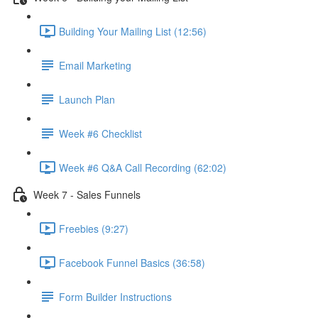
Building Your Mailing List (12:56)
Email Marketing
Launch Plan
Week #6 Checklist
Week #6 Q&A Call Recording (62:02)
Week 7 - Sales Funnels
Freebies (9:27)
Facebook Funnel Basics (36:58)
Form Builder Instructions