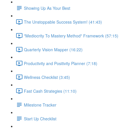
Showing Up As Your Best
The Unstoppable Success System! (41:43)
"Mediocrity To Mastery Method" Framework (57:15)
Quarterly Vision Mapper (16:22)
Productivity and Positivity Planner (7:18)
Wellness Checklist (3:45)
Fast Cash Strategies (11:10)
Milestone Tracker
Start Up Checklist