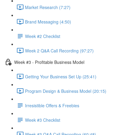
Market Research (7:27)
Brand Messaging (4:50)
Week #2 Checklist
Week 2 Q&A Call Recording (97:27)
Week #3 - Profitable Business Model
Getting Your Business Set Up (25:41)
Program Design & Business Model (20:15)
Irresistible Offers & Freebies
Week #3 Checklist
Week #3 Q&A Call Recording (60:48)