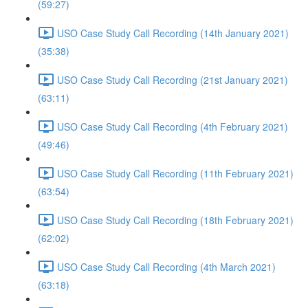
(59:27)
USO Case Study Call Recording (14th January 2021)
(35:38)
USO Case Study Call Recording (21st January 2021)
(63:11)
USO Case Study Call Recording (4th February 2021)
(49:46)
USO Case Study Call Recording (11th February 2021)
(63:54)
USO Case Study Call Recording (18th February 2021)
(62:02)
USO Case Study Call Recording (4th March 2021)
(63:18)