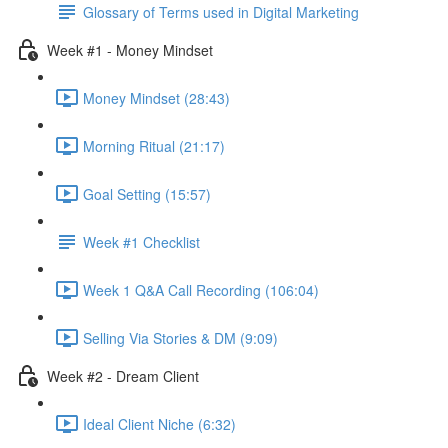
Glossary of Terms used in Digital Marketing
Week #1 - Money Mindset
Money Mindset (28:43)
Morning Ritual (21:17)
Goal Setting (15:57)
Week #1 Checklist
Week 1 Q&A Call Recording (106:04)
Selling Via Stories & DM (9:09)
Week #2 - Dream Client
Ideal Client Niche (6:32)