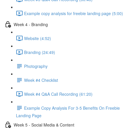
Example copy analysis for freebie landing page (5:00)
Week 4 - Branding
Website (4:52)
Branding (24:49)
Photography
Week #4 Checklist
Week #4 Q&A Call Recording (61:20)
Example Copy Analysis For 3-5 Benefits On Freebie
Landing Page
Week 5 - Social Media & Content