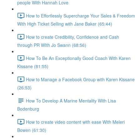
people With Hannah Love
How to Effortlessly Supercharge Your Sales & Freedom
With High Ticket Selling with Jane Baker (65:44)
How to create Credibility, Confidence and Cash
through PR WIth Jo Swann (68:56)
How To Be An Exceptionally Good Coach With Karen
Kissane (81:55)
How to Manage a Facebook Group with Karen Kissane
(26:53)
How To Develop A Marine Mentality With Lisa
Bodenburg
How to create video content with ease With Meleri
Bowen (61:30)