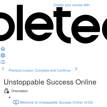
Create your course
with
Previous Lesson
Complete and Continue
Unstoppable Success Online
Orientation
Welcome to Unstoppable Success Online! (9:05)