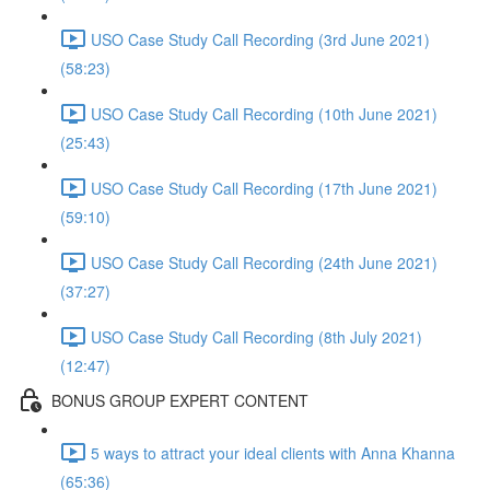
USO Case Study Call Recording (3rd June 2021)
(58:23)
USO Case Study Call Recording (10th June 2021)
(25:43)
USO Case Study Call Recording (17th June 2021)
(59:10)
USO Case Study Call Recording (24th June 2021)
(37:27)
USO Case Study Call Recording (8th July 2021)
(12:47)
BONUS GROUP EXPERT CONTENT
5 ways to attract your ideal clients with Anna Khanna
(65:36)