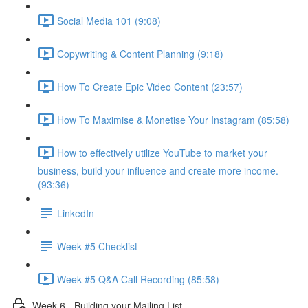
Social Media 101 (9:08)
Copywriting & Content Planning (9:18)
How To Create Epic Video Content (23:57)
How To Maximise & Monetise Your Instagram (85:58)
How to effectively utilize YouTube to market your
business, build your influence and create more income.
(93:36)
LinkedIn
Week #5 Checklist
Week #5 Q&A Call Recording (85:58)
Week 6 - Building your Mailing List