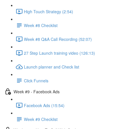
High Touch Strategy (2:54)
Week #8 Checklist
Week #8 Q&A Call Recording (52:07)
27 Step Launch training video (126:13)
Launch planner and Check list
Click Funnels
Week #9 - Facebook Ads
Facebook Ads (15:54)
Week #9 Checklist