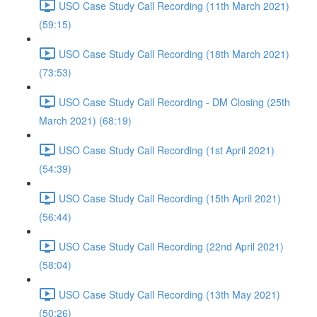
USO Case Study Call Recording (11th March 2021)
(59:15)
USO Case Study Call Recording (18th March 2021)
(73:53)
USO Case Study Call Recording - DM Closing (25th
March 2021) (68:19)
USO Case Study Call Recording (1st April 2021)
(54:39)
USO Case Study Call Recording (15th April 2021)
(56:44)
USO Case Study Call Recording (22nd April 2021)
(58:04)
USO Case Study Call Recording (13th May 2021)
(50:26)