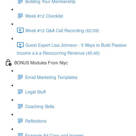
Building Your Membership
Week #12 Checklist
Week #12 Q&A Call Recording (62:09)
Guest Expert Lisa Johnson - 5 Ways to Build Passive
Income a.k.a Reoccurring Revenue (45:45)
BONUS Modules From Niyc
Email Marketing Templates
Legal Stuff
Coaching Skills
Reflections
Example Ad Copy and Images