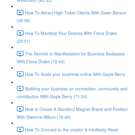
Williamson (65:32)
How To Attract High Ticket Clients With Dawn Barson
(35:58)
How To Manifest Your Desires With Fiona Drake
(25:01)
The Secrets to Manifestation for Business Badasses
With Fiona Drake (72:43)
How To Scale your business online With Gayle Berry
Building your business on connection, community and
contribution With Gayle Berry (71:04)
How to Create A Standout Magnet Brand and Position
With Gwenne Wilcox (76:40)
How To Connect to the creator & Intuitively Read