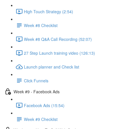
High Touch Strategy (2:54)
Week #8 Checklist
Week #8 Q&A Call Recording (52:07)
27 Step Launch training video (126:13)
Launch planner and Check list
Click Funnels
Week #9 - Facebook Ads
Facebook Ads (15:54)
Week #9 Checklist