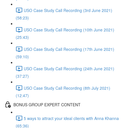
USO Case Study Call Recording (3rd June 2021)
(58:23)
USO Case Study Call Recording (10th June 2021)
(25:43)
USO Case Study Call Recording (17th June 2021)
(59:10)
USO Case Study Call Recording (24th June 2021)
(37:27)
USO Case Study Call Recording (8th July 2021)
(12:47)
BONUS GROUP EXPERT CONTENT
5 ways to attract your ideal clients with Anna Khanna
(65:36)