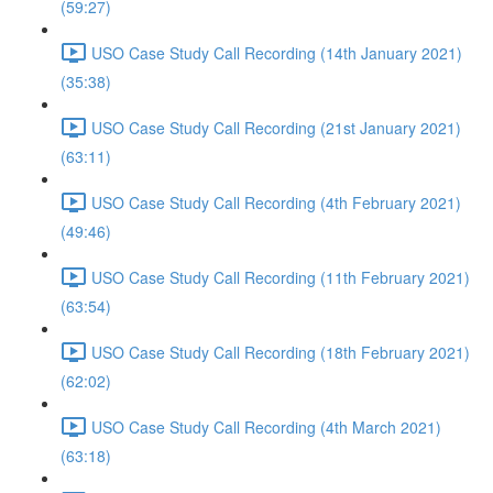
(59:27)
USO Case Study Call Recording (14th January 2021)
(35:38)
USO Case Study Call Recording (21st January 2021)
(63:11)
USO Case Study Call Recording (4th February 2021)
(49:46)
USO Case Study Call Recording (11th February 2021)
(63:54)
USO Case Study Call Recording (18th February 2021)
(62:02)
USO Case Study Call Recording (4th March 2021)
(63:18)