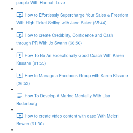
people With Hannah Love
How to Effortlessly Supercharge Your Sales & Freedom
With High Ticket Selling with Jane Baker (65:44)
How to create Credibility, Confidence and Cash
through PR WIth Jo Swann (68:56)
How To Be An Exceptionally Good Coach With Karen
Kissane (81:55)
How to Manage a Facebook Group with Karen Kissane
(26:53)
How To Develop A Marine Mentality With Lisa
Bodenburg
How to create video content with ease With Meleri
Bowen (61:30)