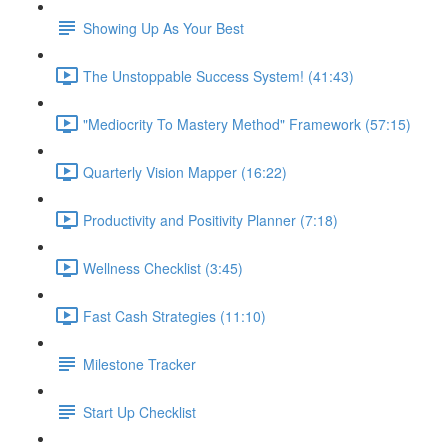
Showing Up As Your Best
The Unstoppable Success System! (41:43)
"Mediocrity To Mastery Method" Framework (57:15)
Quarterly Vision Mapper (16:22)
Productivity and Positivity Planner (7:18)
Wellness Checklist (3:45)
Fast Cash Strategies (11:10)
Milestone Tracker
Start Up Checklist