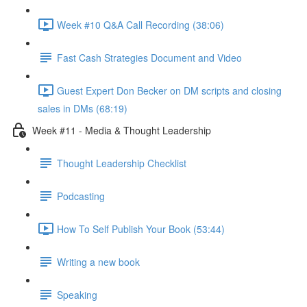
Week #10 Q&A Call Recording (38:06)
Fast Cash Strategies Document and Video
Guest Expert Don Becker on DM scripts and closing
sales in DMs (68:19)
Week #11 - Media & Thought Leadership
Thought Leadership Checklist
Podcasting
How To Self Publish Your Book (53:44)
Writing a new book
Speaking