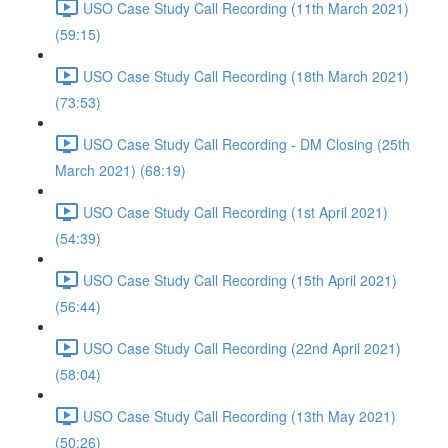
USO Case Study Call Recording (11th March 2021)
(59:15)
USO Case Study Call Recording (18th March 2021)
(73:53)
USO Case Study Call Recording - DM Closing (25th
March 2021) (68:19)
USO Case Study Call Recording (1st April 2021)
(54:39)
USO Case Study Call Recording (15th April 2021)
(56:44)
USO Case Study Call Recording (22nd April 2021)
(58:04)
USO Case Study Call Recording (13th May 2021)
(50:26)