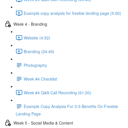
Example copy analysis for freebie landing page (5:00)
Week 4 - Branding
Website (4:52)
Branding (24:49)
Photography
Week #4 Checklist
Week #4 Q&A Call Recording (61:20)
Example Copy Analysis For 3-5 Benefits On Freebie
Landing Page
Week 5 - Social Media & Content