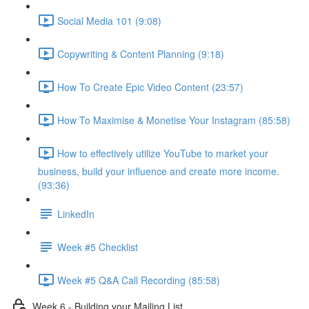
Social Media 101 (9:08)
Copywriting & Content Planning (9:18)
How To Create Epic Video Content (23:57)
How To Maximise & Monetise Your Instagram (85:58)
How to effectively utilize YouTube to market your
business, build your influence and create more income.
(93:36)
LinkedIn
Week #5 Checklist
Week #5 Q&A Call Recording (85:58)
Week 6 - Building your Mailing List