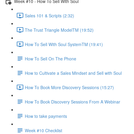
Week #10 - How To Sell With Soul
Sales 101 & Scripts (2:32)
The Trust Triangle ModelTM (19:52)
How To Sell With Soul SystemTM (19:41)
How To Sell On The Phone
How to Cultivate a Sales Mindset and Sell with Soul
How To Book More Discovery Sessions (15:27)
How To Book Discovery Sessions From A Webinar
How to take payments
Week #10 Checklist