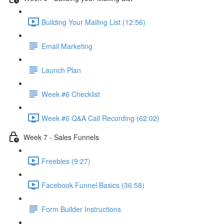
Building Your Mailing List (12:56)
Email Marketing
Launch Plan
Week #6 Checklist
Week #6 Q&A Call Recording (62:02)
Week 7 - Sales Funnels
Freebies (9:27)
Facebook Funnel Basics (36:58)
Form Builder Instructions