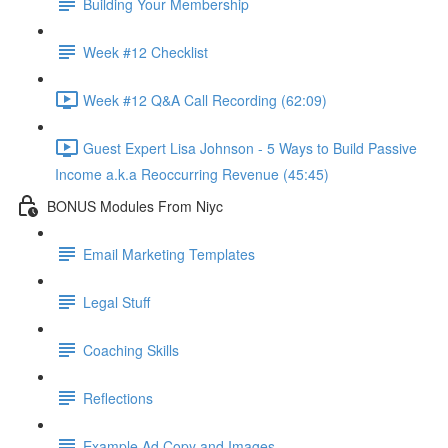
Building Your Membership
Week #12 Checklist
Week #12 Q&A Call Recording (62:09)
Guest Expert Lisa Johnson - 5 Ways to Build Passive
Income a.k.a Reoccurring Revenue (45:45)
BONUS Modules From Niyc
Email Marketing Templates
Legal Stuff
Coaching Skills
Reflections
Example Ad Copy and Images