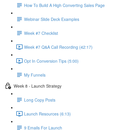
How To Build A High Converting Sales Page
Webinar Slide Deck Examples
Week #7 Checklist
Week #7 Q&A Call Recording (42:17)
Opt In Conversion Tips (5:00)
My Funnels
Week 8 - Launch Strategy
Long Copy Posts
Launch Resources (6:13)
9 Emails For Launch