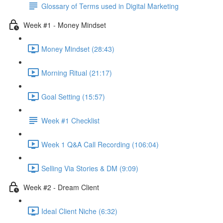
Glossary of Terms used in Digital Marketing
Week #1 - Money Mindset
Money Mindset (28:43)
Morning Ritual (21:17)
Goal Setting (15:57)
Week #1 Checklist
Week 1 Q&A Call Recording (106:04)
Selling Via Stories & DM (9:09)
Week #2 - Dream Client
Ideal Client Niche (6:32)