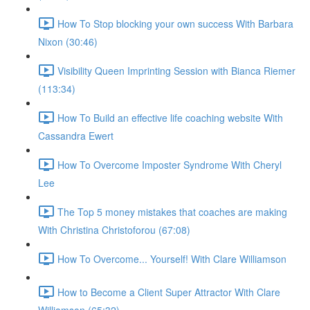
How To Stop blocking your own success With Barbara
Nixon (30:46)
Visibility Queen Imprinting Session with Bianca Riemer
(113:34)
How To Build an effective life coaching website With
Cassandra Ewert
How To Overcome Imposter Syndrome With Cheryl
Lee
The Top 5 money mistakes that coaches are making
With Christina Christoforou (67:08)
How To Overcome... Yourself! With Clare Williamson
How to Become a Client Super Attractor With Clare