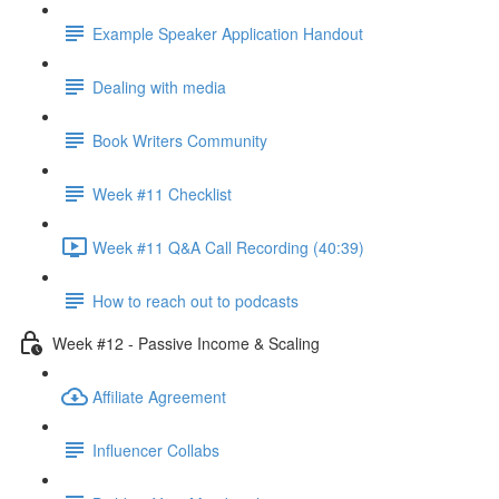
Example Speaker Application Handout
Dealing with media
Book Writers Community
Week #11 Checklist
Week #11 Q&A Call Recording (40:39)
How to reach out to podcasts
Week #12 - Passive Income & Scaling
Affiliate Agreement
Influencer Collabs