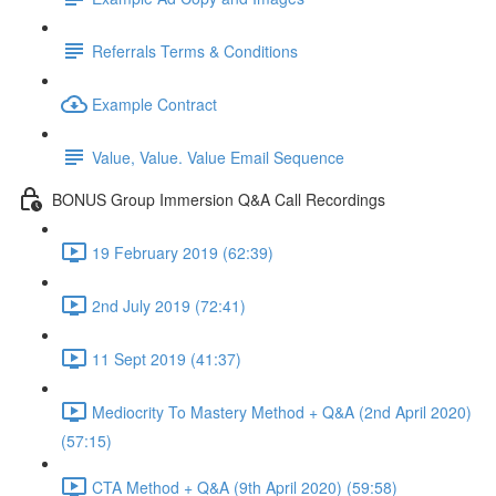
Referrals Terms & Conditions
Example Contract
Value, Value. Value Email Sequence
BONUS Group Immersion Q&A Call Recordings
19 February 2019 (62:39)
2nd July 2019 (72:41)
11 Sept 2019 (41:37)
Mediocrity To Mastery Method + Q&A (2nd April 2020)
(57:15)
CTA Method + Q&A (9th April 2020) (59:58)