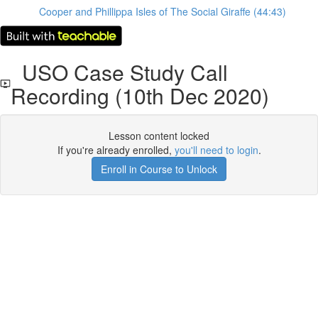
Cooper and Phillippa Isles of The Social Giraffe (44:43)
USO Case Study Call
Recording (10th Dec 2020)
Lesson content locked
If you're already enrolled,
you'll need to login
.
Enroll in Course to Unlock