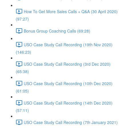
How To Get More Sales Calls + Q&A (30 April 2020)
(97:27)
Bonus Group Coaching Calls (69:28)
USO Case Study Call Recording (19th Nov 2020)
(146:23)
USO Case Study Call Recording (3rd Dec 2020)
(65:38)
USO Case Study Call Recording (10th Dec 2020)
(61:05)
USO Case Study Call Recording (14th Dec 2020)
(57:11)
USO Case Study Call Recording (7th January 2021)