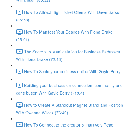
Williamson (65:32)
How To Attract High Ticket Clients With Dawn Barson
(35:58)
How To Manifest Your Desires With Fiona Drake
(25:01)
The Secrets to Manifestation for Business Badasses
With Fiona Drake (72:43)
How To Scale your business online With Gayle Berry
Building your business on connection, community and
contribution With Gayle Berry (71:04)
How to Create A Standout Magnet Brand and Position
With Gwenne Wilcox (76:40)
How To Connect to the creator & Intuitively Read