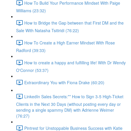
How To Build Your Performance Mindset With Paige
Williams (23:32)
How to Bridge the Gap between that First DM and the
Sale With Natasha Tsitiridi (76:22)
How To Create a High Earner Mindset With Rose
Radford (39:33)
How to create a happy and fulfilling life! With Dr Wendy
O'Connor (53:37)
Extraordinary You with Fiona Drake (60:20)
LinkedIn Sales Secrets:** How to Sign 3-5 High-Ticket
Clients in the Next 30 Days (without posting every day or
sending a single spammy DM) with Adrienne Weimer
(76:27)
Pintrest for Unstoppable Business Success with Katie