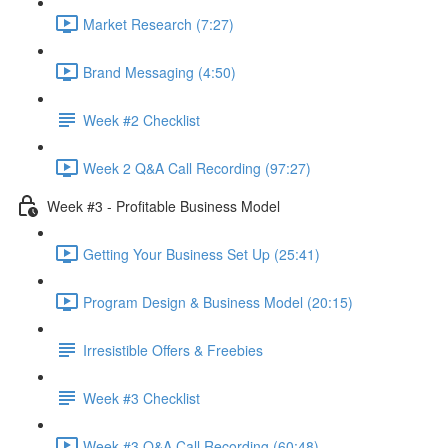
Market Research (7:27)
Brand Messaging (4:50)
Week #2 Checklist
Week 2 Q&A Call Recording (97:27)
Week #3 - Profitable Business Model
Getting Your Business Set Up (25:41)
Program Design & Business Model (20:15)
Irresistible Offers & Freebies
Week #3 Checklist
Week #3 Q&A Call Recording (60:48)