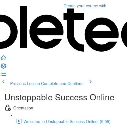
Create your course
with
Previous Lesson
Complete and Continue
Unstoppable Success Online
Orientation
Welcome to Unstoppable Success Online! (9:05)