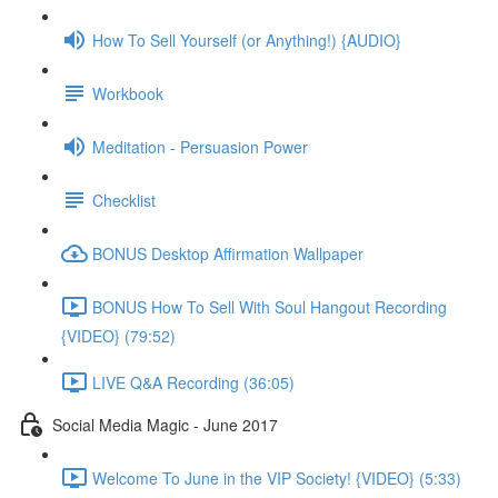
How To Sell Yourself (or Anything!) {AUDIO}
Workbook
Meditation - Persuasion Power
Checklist
BONUS Desktop Affirmation Wallpaper
BONUS How To Sell With Soul Hangout Recording
{VIDEO} (79:52)
LIVE Q&A Recording (36:05)
Social Media Magic - June 2017
Welcome To June in the VIP Society! {VIDEO} (5:33)