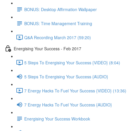
BONUS: Desktop Affirmation Wallpaper
BONUS: Time Management Training
Q&A Recording March 2017 (59:20)
Energising Your Success - Feb 2017
5 Steps To Energising Your Success {VIDEO} (8:04)
5 Steps To Energising Your Success {AUDIO}
7 Energy Hacks To Fuel Your Success {VIDEO} (13:36)
7 Energy Hacks To Fuel Your Success {AUDIO}
Energising Your Success Workbook