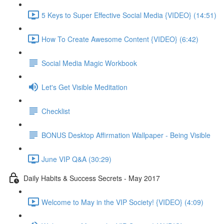
5 Keys to Super Effective Social Media {VIDEO} (14:51)
How To Create Awesome Content {VIDEO} (6:42)
Social Media Magic Workbook
Let's Get Visible Meditation
Checklist
BONUS Desktop Affirmation Wallpaper - Being Visible
June VIP Q&A (30:29)
Daily Habits & Success Secrets - May 2017
Welcome to May in the VIP Society! {VIDEO} (4:09)