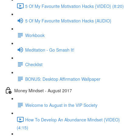
5 Of My Favourite Motivation Hacks {VIDEO} (8:20)
5 Of My Favourite Motivation Hacks {AUDIO}
Workbook
Meditation - Go Smash It!
Checklist
BONUS: Desktop Affirmation Wallpaper
Money Mindset - August 2017
Welcome to August in the VIP Society
How To Develop An Abundance Mindset {VIDEO}
(4:15)