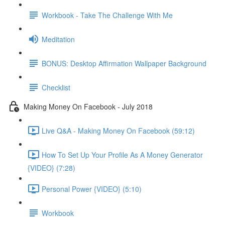
Workbook - Take The Challenge With Me
Meditation
BONUS: Desktop Affirmation Wallpaper Background
Checklist
Making Money On Facebook - July 2018
Live Q&A - Making Money On Facebook (59:12)
How To Set Up Your Profile As A Money Generator
{VIDEO} (7:28)
Personal Power {VIDEO} (5:10)
Workbook