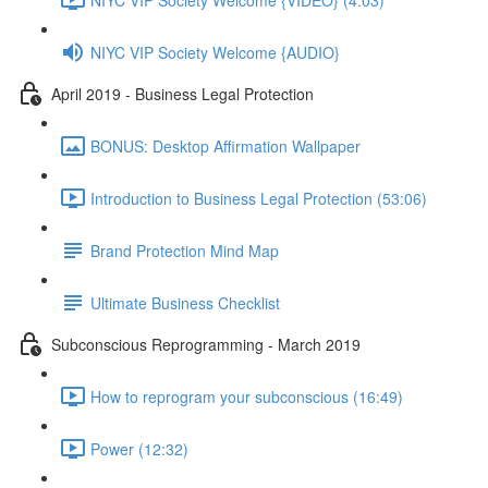
NIYC VIP Society Welcome {AUDIO}
April 2019 - Business Legal Protection
BONUS: Desktop Affirmation Wallpaper
Introduction to Business Legal Protection (53:06)
Brand Protection Mind Map
Ultimate Business Checklist
Subconscious Reprogramming - March 2019
How to reprogram your subconscious (16:49)
Power (12:32)