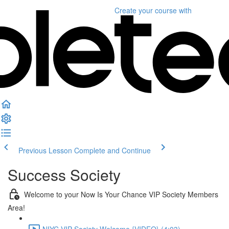
Create your course
with
Previous Lesson
Complete and Continue
Success Society
Welcome to your Now Is Your Chance VIP Society Members
Area!
NIYC VIP Society Welcome {VIDEO} (4:03)