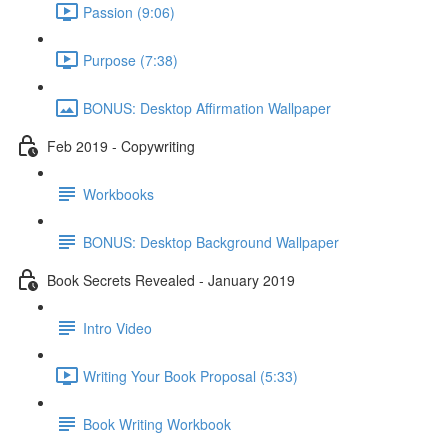
Passion (9:06)
Purpose (7:38)
BONUS: Desktop Affirmation Wallpaper
Feb 2019 - Copywriting
Workbooks
BONUS: Desktop Background Wallpaper
Book Secrets Revealed - January 2019
Intro Video
Writing Your Book Proposal (5:33)
Book Writing Workbook