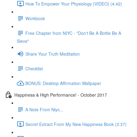
How To Empower Your Physiology {VIDEO} (4:42)
Workbook
Free Chapter from NIYC - "Don't Be A Bottle Be A
Sieve"
Share Your Truth Meditation
Checklist
BONUS: Desktop Affirmation Wallpaper
Happiness & High Performance! - October 2017
A Note From Niyc...
Secret Extract From My New Happiness Book (3:37)