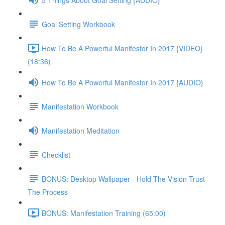
Goal Setting Workbook
How To Be A Powerful Manifestor In 2017 {VIDEO}
(18:36)
How To Be A Powerful Manifestor In 2017 {AUDIO}
Manifestation Workbook
Manifestation Meditation
Checklist
BONUS: Desktop Wallpaper - Hold The Vision Trust
The Process
BONUS: Manifestation Training (65:00)