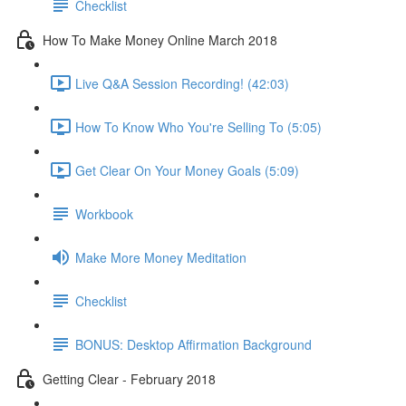
Checklist
How To Make Money Online March 2018
Live Q&A Session Recording! (42:03)
How To Know Who You're Selling To (5:05)
Get Clear On Your Money Goals (5:09)
Workbook
Make More Money Meditation
Checklist
BONUS: Desktop Affirmation Background
Getting Clear - February 2018