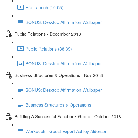
Pre Launch (10:05)
BONUS: Desktop Affirmation Wallpaper
Public Relations - December 2018
Public Relations (38:39)
BONUS: Desktop Affirmation Wallpaper
Business Structures & Operations - Nov 2018
BONUS: Desktop Affirmation Wallpaper
Business Structures & Operations
Building A Successful Facebook Group - October 2018
Workbook - Guest Expert Ashley Alderson