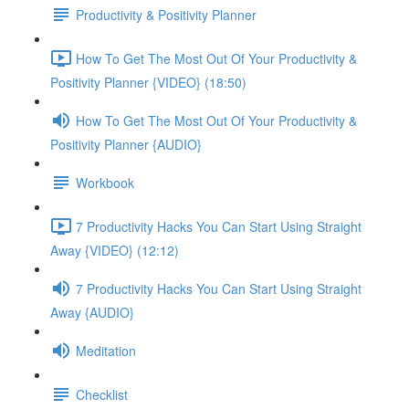
Productivity & Positivity Planner
How To Get The Most Out Of Your Productivity &
Positivity Planner {VIDEO} (18:50)
How To Get The Most Out Of Your Productivity &
Positivity Planner {AUDIO}
Workbook
7 Productivity Hacks You Can Start Using Straight
Away {VIDEO} (12:12)
7 Productivity Hacks You Can Start Using Straight
Away {AUDIO}
Meditation
Checklist