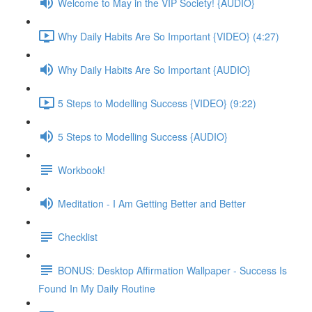
Welcome to May in the VIP Society! {AUDIO}
Why Daily Habits Are So Important {VIDEO} (4:27)
Why Daily Habits Are So Important {AUDIO}
5 Steps to Modelling Success {VIDEO} (9:22)
5 Steps to Modelling Success {AUDIO}
Workbook!
Meditation - I Am Getting Better and Better
Checklist
BONUS: Desktop Affirmation Wallpaper - Success Is
Found In My Daily Routine