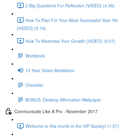
2 Big Questions For Reflection {VIDEO} (4:38)
How To Plan For Your Most Successful Year Yet
{VIDEO} (5:19)
How To Maximise Your Growth {VIDEO} (5:07)
Workbook
10 Year Vision Meditation
Checklist
BONUS: Desktop Affirmation Wallpaper
Communicate Like A Pro - November 2017
Welcome to this month in the VIP Society! (1:57)