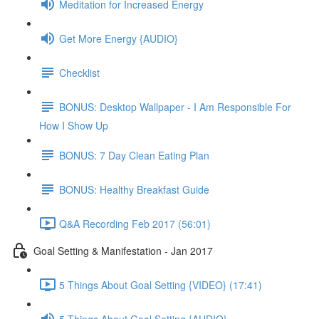
Meditation for Increased Energy
Get More Energy {AUDIO}
Checklist
BONUS: Desktop Wallpaper - I Am Responsible For
How I Show Up
BONUS: 7 Day Clean Eating Plan
BONUS: Healthy Breakfast Guide
Q&A Recording Feb 2017 (56:01)
Goal Setting & Manifestation - Jan 2017
5 Things About Goal Setting {VIDEO} (17:41)
5 Things About Goal Setting {AUDIO}