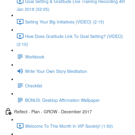
Goal Setting & Gratitude Live Training Recording 4th
Jan 2018 (52:05)
Setting Your Big Initiatives {VIDEO} (2:15)
How Does Gratitude Link To Goal Setting? {VIDEO}
(2:10)
Workbook
Write Your Own Story Meditation
Checklist
BONUS: Desktop Affirmation Wallpaper
Reflect - Plan - GROW - December 2017
Welcome To This Month In VIP Society! (1:50)