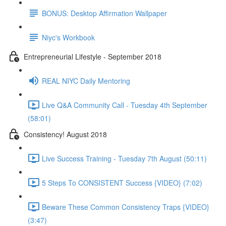
BONUS: Desktop Affirmation Wallpaper
Niyc's Workbook
Entrepreneurial Lifestyle - September 2018
REAL NIYC Daily Mentoring
Live Q&A Community Call - Tuesday 4th September
(58:01)
Consistency! August 2018
Live Success Training - Tuesday 7th August (50:11)
5 Steps To CONSISTENT Success {VIDEO} (7:02)
Beware These Common Consistency Traps {VIDEO}
(3:47)