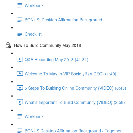
Workbook
BONUS: Desktop Affirmation Background
Checklist
How To Build Community May 2018
Q&A Recording May 2018 (41:31)
Welcome To May In VIP Society!! {VIDEO} (1:40)
5 Steps To Building Online Community {VIDEO} (6:45)
What's Important To Build Community {VIDEO} (2:58)
Workbook
BONUS Desktop Affirmation Background - Together