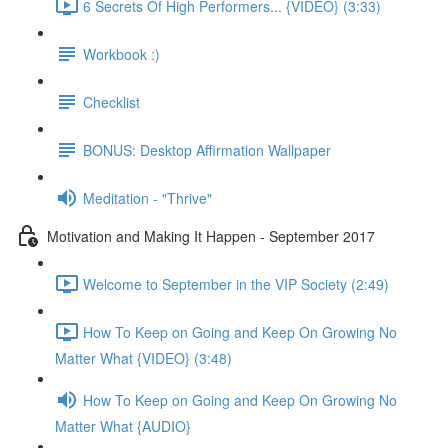
6 Secrets Of High Performers... {VIDEO} (3:33)
Workbook :)
Checklist
BONUS: Desktop Affirmation Wallpaper
Meditation - "Thrive"
Motivation and Making It Happen - September 2017
Welcome to September in the VIP Society (2:49)
How To Keep on Going and Keep On Growing No
Matter What {VIDEO} (3:48)
How To Keep on Going and Keep On Growing No
Matter What {AUDIO}