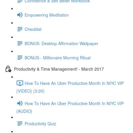
Confidence & Self Belief Workbook
Empowering Meditation
Checklist
BONUS: Desktop Affirmation Wallpaper
BONUS - Millionaire Morning Ritual
Productivity & Time Management! - March 2017
How To Have An Uber Productive Month In NIYC VIP
{VIDEO} (3:20)
How To Have An Uber Productive Month In NIYC VIP
{AUDIO}
Productivity Quiz