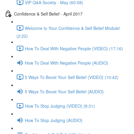
VIP Q&A Society - May (60:58)
Confidence & Self Belief - April 2017
Welcome to Your Confidence & Self Belief Module!
(2:22)
How To Deal With Negative People {VIDEO} (17:16)
How To Deal With Negative People {AUDIO}
5 Ways To Boost Your Self Belief {VIDEO} (10:42)
5 Ways To Boost Your Self Belief {AUDIO}
How To Stop Judging {VIDEO} (8:31)
How To Stop Judging {AUDIO}