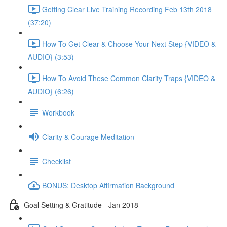
Getting Clear Live Training Recording Feb 13th 2018
(37:20)
How To Get Clear & Choose Your Next Step {VIDEO &
AUDIO} (3:53)
How To Avoid These Common Clarity Traps {VIDEO &
AUDIO} (6:26)
Workbook
Clarity & Courage Meditation
Checklist
BONUS: Desktop Affirmation Background
Goal Setting & Gratitude - Jan 2018