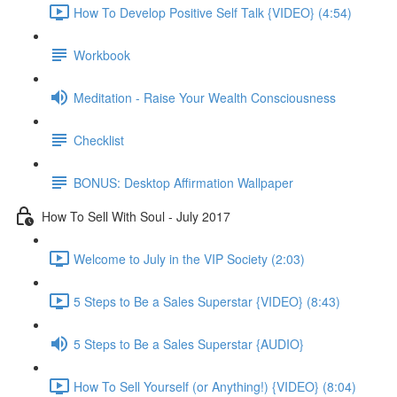
How To Develop Positive Self Talk {VIDEO} (4:54)
Workbook
Meditation - Raise Your Wealth Consciousness
Checklist
BONUS: Desktop Affirmation Wallpaper
How To Sell With Soul - July 2017
Welcome to July in the VIP Society (2:03)
5 Steps to Be a Sales Superstar {VIDEO} (8:43)
5 Steps to Be a Sales Superstar {AUDIO}
How To Sell Yourself (or Anything!) {VIDEO} (8:04)