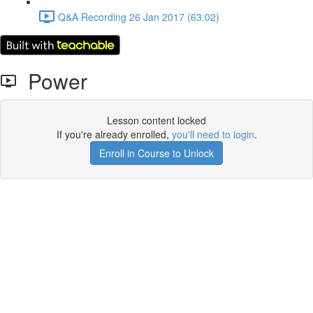
Q&A Recording 26 Jan 2017 (63:02)
Power
Lesson content locked
If you're already enrolled,
you'll need to login
.
Enroll in Course to Unlock