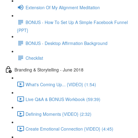
Extension Of My Alignment Meditation
BONUS - How To Set Up A Simple Facebook Funnel
{PPT}
BONUS - Desktop Affirmation Background
Checklist
Branding & Storytelling - June 2018
What's Coming Up... {VIDEO} (1:54)
Live Q&A & BONUS Workbook (59:39)
Defining Moments {VIDEO} (2:32)
Create Emotional Connection {VIDEO} (4:45)