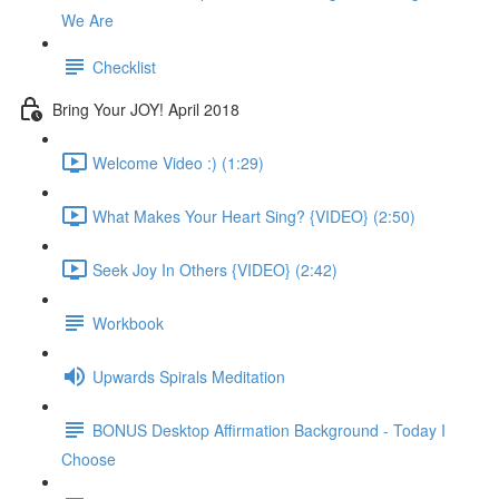
We Are
Checklist
Bring Your JOY! April 2018
Welcome Video :) (1:29)
What Makes Your Heart Sing? {VIDEO} (2:50)
Seek Joy In Others {VIDEO} (2:42)
Workbook
Upwards Spirals Meditation
BONUS Desktop Affirmation Background - Today I
Choose