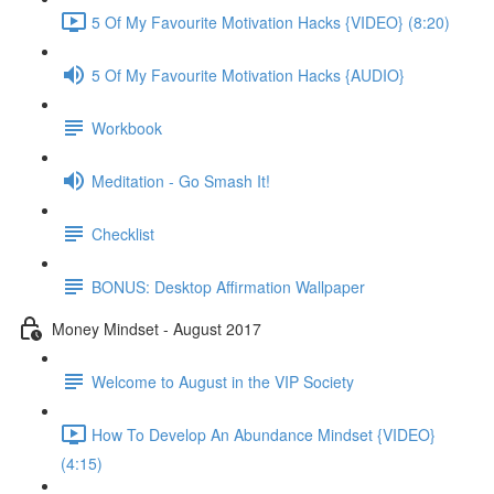
5 Of My Favourite Motivation Hacks {VIDEO} (8:20)
5 Of My Favourite Motivation Hacks {AUDIO}
Workbook
Meditation - Go Smash It!
Checklist
BONUS: Desktop Affirmation Wallpaper
Money Mindset - August 2017
Welcome to August in the VIP Society
How To Develop An Abundance Mindset {VIDEO}
(4:15)