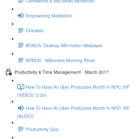
Confidence & Self Belief Workbook
Empowering Meditation
Checklist
BONUS: Desktop Affirmation Wallpaper
BONUS - Millionaire Morning Ritual
Productivity & Time Management! - March 2017
How To Have An Uber Productive Month In NIYC VIP
{VIDEO} (3:20)
How To Have An Uber Productive Month In NIYC VIP
{AUDIO}
Productivity Quiz