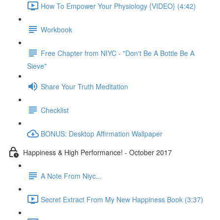
How To Empower Your Physiology {VIDEO} (4:42)
Workbook
Free Chapter from NIYC - "Don't Be A Bottle Be A
Sieve"
Share Your Truth Meditation
Checklist
BONUS: Desktop Affirmation Wallpaper
Happiness & High Performance! - October 2017
A Note From Niyc...
Secret Extract From My New Happiness Book (3:37)