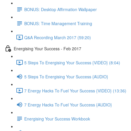
BONUS: Desktop Affirmation Wallpaper
BONUS: Time Management Training
Q&A Recording March 2017 (59:20)
Energising Your Success - Feb 2017
5 Steps To Energising Your Success {VIDEO} (8:04)
5 Steps To Energising Your Success {AUDIO}
7 Energy Hacks To Fuel Your Success {VIDEO} (13:36)
7 Energy Hacks To Fuel Your Success {AUDIO}
Energising Your Success Workbook