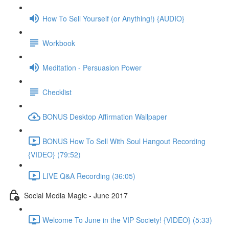
How To Sell Yourself (or Anything!) {AUDIO}
Workbook
Meditation - Persuasion Power
Checklist
BONUS Desktop Affirmation Wallpaper
BONUS How To Sell With Soul Hangout Recording
{VIDEO} (79:52)
LIVE Q&A Recording (36:05)
Social Media Magic - June 2017
Welcome To June in the VIP Society! {VIDEO} (5:33)