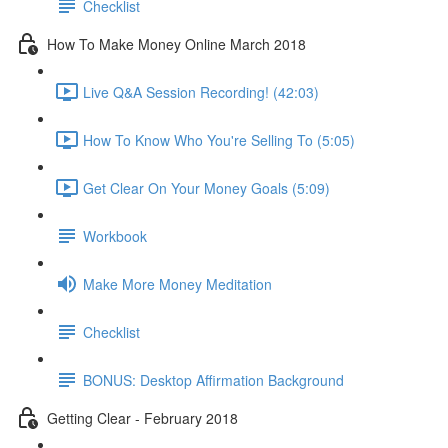
Checklist
How To Make Money Online March 2018
Live Q&A Session Recording! (42:03)
How To Know Who You're Selling To (5:05)
Get Clear On Your Money Goals (5:09)
Workbook
Make More Money Meditation
Checklist
BONUS: Desktop Affirmation Background
Getting Clear - February 2018