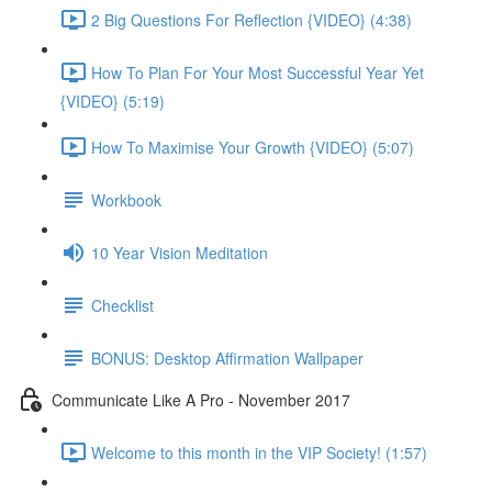
2 Big Questions For Reflection {VIDEO} (4:38)
How To Plan For Your Most Successful Year Yet
{VIDEO} (5:19)
How To Maximise Your Growth {VIDEO} (5:07)
Workbook
10 Year Vision Meditation
Checklist
BONUS: Desktop Affirmation Wallpaper
Communicate Like A Pro - November 2017
Welcome to this month in the VIP Society! (1:57)