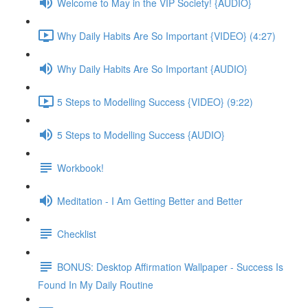
Welcome to May in the VIP Society! {AUDIO}
Why Daily Habits Are So Important {VIDEO} (4:27)
Why Daily Habits Are So Important {AUDIO}
5 Steps to Modelling Success {VIDEO} (9:22)
5 Steps to Modelling Success {AUDIO}
Workbook!
Meditation - I Am Getting Better and Better
Checklist
BONUS: Desktop Affirmation Wallpaper - Success Is
Found In My Daily Routine