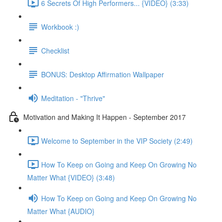
6 Secrets Of High Performers... {VIDEO} (3:33)
Workbook :)
Checklist
BONUS: Desktop Affirmation Wallpaper
Meditation - "Thrive"
Motivation and Making It Happen - September 2017
Welcome to September in the VIP Society (2:49)
How To Keep on Going and Keep On Growing No
Matter What {VIDEO} (3:48)
How To Keep on Going and Keep On Growing No
Matter What {AUDIO}