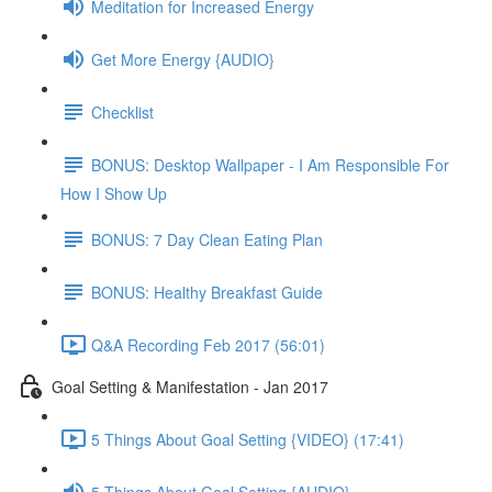
Meditation for Increased Energy
Get More Energy {AUDIO}
Checklist
BONUS: Desktop Wallpaper - I Am Responsible For
How I Show Up
BONUS: 7 Day Clean Eating Plan
BONUS: Healthy Breakfast Guide
Q&A Recording Feb 2017 (56:01)
Goal Setting & Manifestation - Jan 2017
5 Things About Goal Setting {VIDEO} (17:41)
5 Things About Goal Setting {AUDIO}