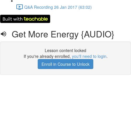
Q&A Recording 26 Jan 2017 (63:02)
Get More Energy {AUDIO}
Lesson content locked
If you're already enrolled,
you'll need to login
.
Enroll in Course to Unlock