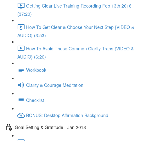
Getting Clear Live Training Recording Feb 13th 2018
(37:20)
How To Get Clear & Choose Your Next Step {VIDEO &
AUDIO} (3:53)
How To Avoid These Common Clarity Traps {VIDEO &
AUDIO} (6:26)
Workbook
Clarity & Courage Meditation
Checklist
BONUS: Desktop Affirmation Background
Goal Setting & Gratitude - Jan 2018