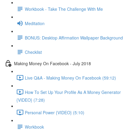
Workbook - Take The Challenge With Me
Meditation
BONUS: Desktop Affirmation Wallpaper Background
Checklist
Making Money On Facebook - July 2018
Live Q&A - Making Money On Facebook (59:12)
How To Set Up Your Profile As A Money Generator
{VIDEO} (7:28)
Personal Power {VIDEO} (5:10)
Workbook