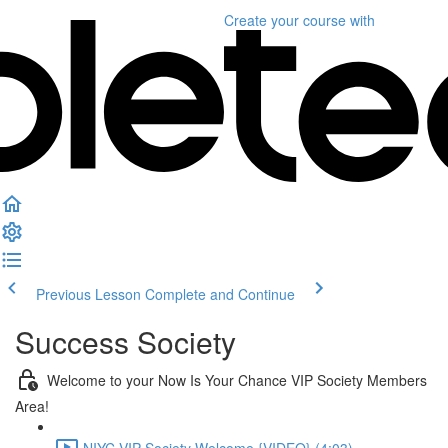
Create your course
with
Previous Lesson
Complete and Continue
Success Society
Welcome to your Now Is Your Chance VIP Society Members
Area!
NIYC VIP Society Welcome {VIDEO} (4:03)