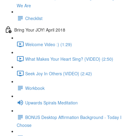
We Are
Checklist
Bring Your JOY! April 2018
Welcome Video :) (1:29)
What Makes Your Heart Sing? {VIDEO} (2:50)
Seek Joy In Others {VIDEO} (2:42)
Workbook
Upwards Spirals Meditation
BONUS Desktop Affirmation Background - Today I
Choose