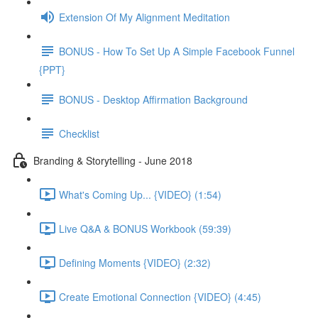
Extension Of My Alignment Meditation
BONUS - How To Set Up A Simple Facebook Funnel
{PPT}
BONUS - Desktop Affirmation Background
Checklist
Branding & Storytelling - June 2018
What's Coming Up... {VIDEO} (1:54)
Live Q&A & BONUS Workbook (59:39)
Defining Moments {VIDEO} (2:32)
Create Emotional Connection {VIDEO} (4:45)