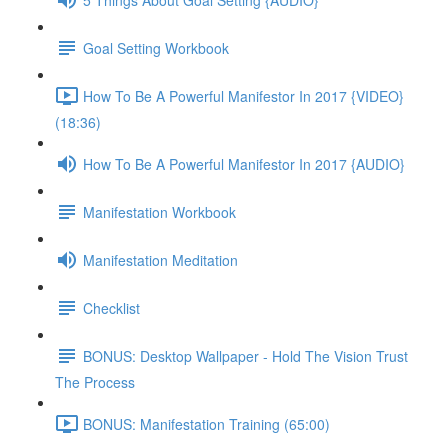
Goal Setting Workbook
How To Be A Powerful Manifestor In 2017 {VIDEO}
(18:36)
How To Be A Powerful Manifestor In 2017 {AUDIO}
Manifestation Workbook
Manifestation Meditation
Checklist
BONUS: Desktop Wallpaper - Hold The Vision Trust
The Process
BONUS: Manifestation Training (65:00)