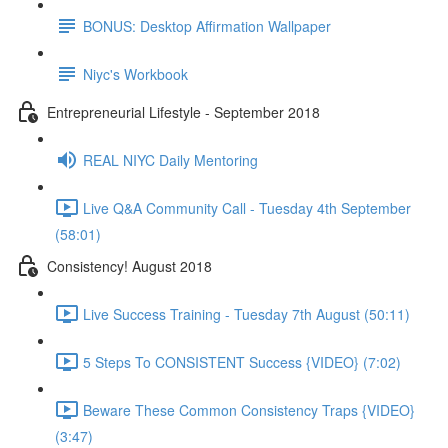
BONUS: Desktop Affirmation Wallpaper
Niyc's Workbook
Entrepreneurial Lifestyle - September 2018
REAL NIYC Daily Mentoring
Live Q&A Community Call - Tuesday 4th September
(58:01)
Consistency! August 2018
Live Success Training - Tuesday 7th August (50:11)
5 Steps To CONSISTENT Success {VIDEO} (7:02)
Beware These Common Consistency Traps {VIDEO}
(3:47)