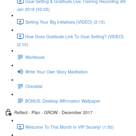
Goal Setting & Gratitude Live Training Recording 4th
Jan 2018 (52:05)
Setting Your Big Initiatives {VIDEO} (2:15)
How Does Gratitude Link To Goal Setting? {VIDEO}
(2:10)
Workbook
Write Your Own Story Meditation
Checklist
BONUS: Desktop Affirmation Wallpaper
Reflect - Plan - GROW - December 2017
Welcome To This Month In VIP Society! (1:50)