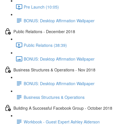
Pre Launch (10:05)
BONUS: Desktop Affirmation Wallpaper
Public Relations - December 2018
Public Relations (38:39)
BONUS: Desktop Affirmation Wallpaper
Business Structures & Operations - Nov 2018
BONUS: Desktop Affirmation Wallpaper
Business Structures & Operations
Building A Successful Facebook Group - October 2018
Workbook - Guest Expert Ashley Alderson