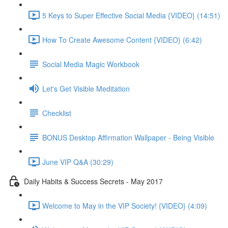
5 Keys to Super Effective Social Media {VIDEO} (14:51)
How To Create Awesome Content {VIDEO} (6:42)
Social Media Magic Workbook
Let's Get Visible Meditation
Checklist
BONUS Desktop Affirmation Wallpaper - Being Visible
June VIP Q&A (30:29)
Daily Habits & Success Secrets - May 2017
Welcome to May in the VIP Society! {VIDEO} (4:09)