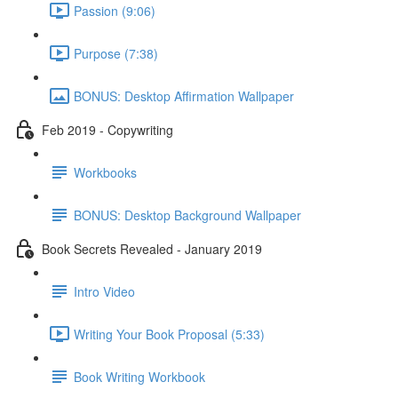
Passion (9:06)
Purpose (7:38)
BONUS: Desktop Affirmation Wallpaper
Feb 2019 - Copywriting
Workbooks
BONUS: Desktop Background Wallpaper
Book Secrets Revealed - January 2019
Intro Video
Writing Your Book Proposal (5:33)
Book Writing Workbook