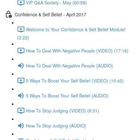
VIP Q&A Society - May (60:58)
Confidence & Self Belief - April 2017
Welcome to Your Confidence & Self Belief Module!
(2:22)
How To Deal With Negative People {VIDEO} (17:16)
How To Deal With Negative People {AUDIO}
5 Ways To Boost Your Self Belief {VIDEO} (10:42)
5 Ways To Boost Your Self Belief {AUDIO}
How To Stop Judging {VIDEO} (8:31)
How To Stop Judging {AUDIO}