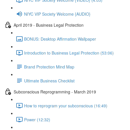
NIYC VIP Society Welcome {AUDIO}
April 2019 - Business Legal Protection
BONUS: Desktop Affirmation Wallpaper
Introduction to Business Legal Protection (53:06)
Brand Protection Mind Map
Ultimate Business Checklist
Subconscious Reprogramming - March 2019
How to reprogram your subconscious (16:49)
Power (12:32)