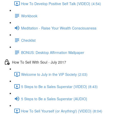
How To Develop Positive Self Talk {VIDEO} (4:54)
Workbook
Meditation - Raise Your Wealth Consciousness
Checklist
BONUS: Desktop Affirmation Wallpaper
How To Sell With Soul - July 2017
Welcome to July in the VIP Society (2:03)
5 Steps to Be a Sales Superstar {VIDEO} (8:43)
5 Steps to Be a Sales Superstar {AUDIO}
How To Sell Yourself (or Anything!) {VIDEO} (8:04)