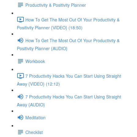
Productivity & Positivity Planner
How To Get The Most Out Of Your Productivity &
Positivity Planner {VIDEO} (18:50)
How To Get The Most Out Of Your Productivity &
Positivity Planner {AUDIO}
Workbook
7 Productivity Hacks You Can Start Using Straight
Away {VIDEO} (12:12)
7 Productivity Hacks You Can Start Using Straight
Away {AUDIO}
Meditation
Checklist