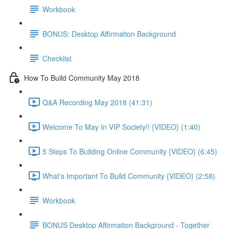
Workbook
BONUS: Desktop Affirmation Background
Checklist
How To Build Community May 2018
Q&A Recording May 2018 (41:31)
Welcome To May In VIP Society!! {VIDEO} (1:40)
5 Steps To Building Online Community {VIDEO} (6:45)
What's Important To Build Community {VIDEO} (2:58)
Workbook
BONUS Desktop Affirmation Background - Together