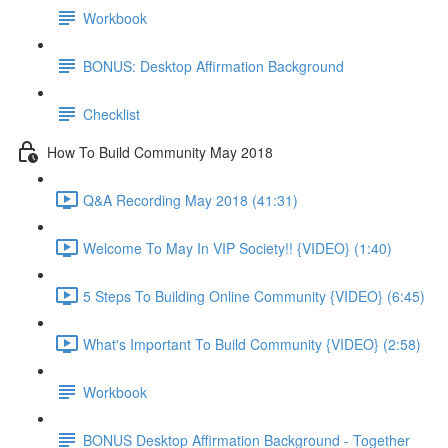
Workbook
BONUS: Desktop Affirmation Background
Checklist
How To Build Community May 2018
Q&A Recording May 2018 (41:31)
Welcome To May In VIP Society!! {VIDEO} (1:40)
5 Steps To Building Online Community {VIDEO} (6:45)
What's Important To Build Community {VIDEO} (2:58)
Workbook
BONUS Desktop Affirmation Background - Together