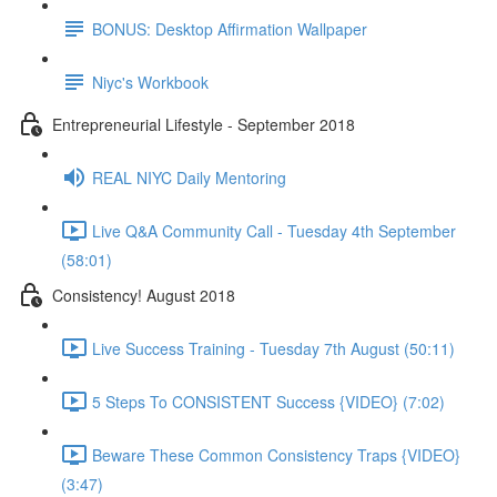
BONUS: Desktop Affirmation Wallpaper
Niyc's Workbook
Entrepreneurial Lifestyle - September 2018
REAL NIYC Daily Mentoring
Live Q&A Community Call - Tuesday 4th September
(58:01)
Consistency! August 2018
Live Success Training - Tuesday 7th August (50:11)
5 Steps To CONSISTENT Success {VIDEO} (7:02)
Beware These Common Consistency Traps {VIDEO}
(3:47)