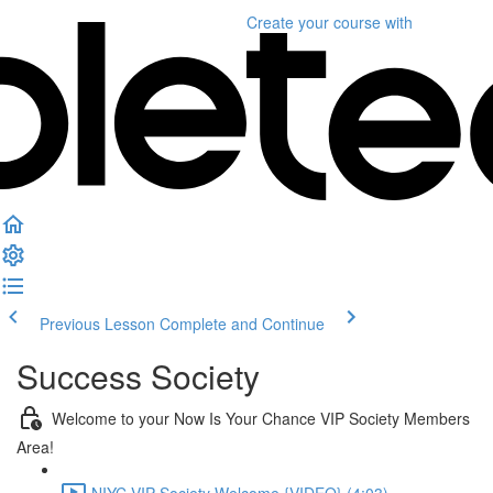
Create your course
with
Previous Lesson
Complete and Continue
Success Society
Welcome to your Now Is Your Chance VIP Society Members
Area!
NIYC VIP Society Welcome {VIDEO} (4:03)