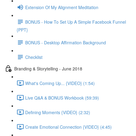
Extension Of My Alignment Meditation
BONUS - How To Set Up A Simple Facebook Funnel
{PPT}
BONUS - Desktop Affirmation Background
Checklist
Branding & Storytelling - June 2018
What's Coming Up... {VIDEO} (1:54)
Live Q&A & BONUS Workbook (59:39)
Defining Moments {VIDEO} (2:32)
Create Emotional Connection {VIDEO} (4:45)