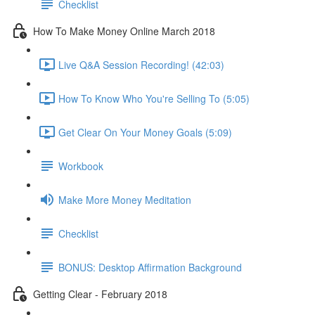
Checklist
How To Make Money Online March 2018
Live Q&A Session Recording! (42:03)
How To Know Who You're Selling To (5:05)
Get Clear On Your Money Goals (5:09)
Workbook
Make More Money Meditation
Checklist
BONUS: Desktop Affirmation Background
Getting Clear - February 2018