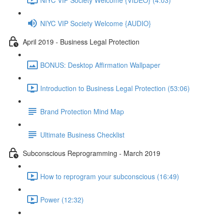
NIYC VIP Society Welcome {AUDIO}
April 2019 - Business Legal Protection
BONUS: Desktop Affirmation Wallpaper
Introduction to Business Legal Protection (53:06)
Brand Protection Mind Map
Ultimate Business Checklist
Subconscious Reprogramming - March 2019
How to reprogram your subconscious (16:49)
Power (12:32)