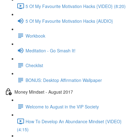
5 Of My Favourite Motivation Hacks {VIDEO} (8:20)
5 Of My Favourite Motivation Hacks {AUDIO}
Workbook
Meditation - Go Smash It!
Checklist
BONUS: Desktop Affirmation Wallpaper
Money Mindset - August 2017
Welcome to August in the VIP Society
How To Develop An Abundance Mindset {VIDEO}
(4:15)