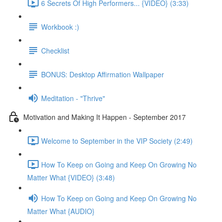
6 Secrets Of High Performers... {VIDEO} (3:33)
Workbook :)
Checklist
BONUS: Desktop Affirmation Wallpaper
Meditation - "Thrive"
Motivation and Making It Happen - September 2017
Welcome to September in the VIP Society (2:49)
How To Keep on Going and Keep On Growing No
Matter What {VIDEO} (3:48)
How To Keep on Going and Keep On Growing No
Matter What {AUDIO}