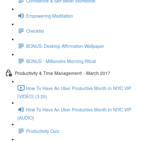
Confidence & Self Belief Workbook
Empowering Meditation
Checklist
BONUS: Desktop Affirmation Wallpaper
BONUS - Millionaire Morning Ritual
Productivity & Time Management! - March 2017
How To Have An Uber Productive Month In NIYC VIP
{VIDEO} (3:20)
How To Have An Uber Productive Month In NIYC VIP
{AUDIO}
Productivity Quiz