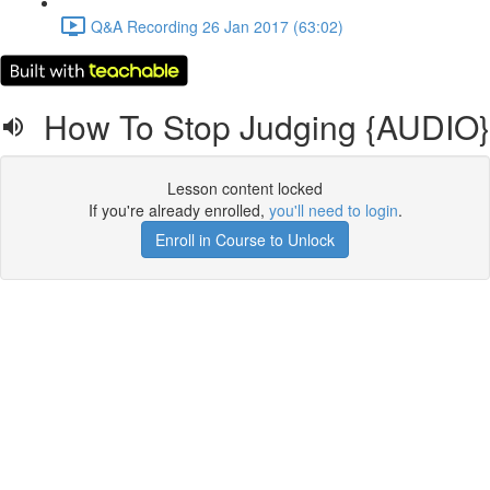
Q&A Recording 26 Jan 2017 (63:02)
How To Stop Judging {AUDIO}
Lesson content locked
If you're already enrolled,
you'll need to login
.
Enroll in Course to Unlock