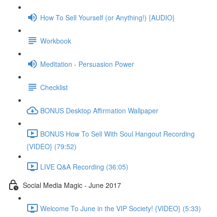
How To Sell Yourself (or Anything!) {AUDIO}
Workbook
Meditation - Persuasion Power
Checklist
BONUS Desktop Affirmation Wallpaper
BONUS How To Sell With Soul Hangout Recording
{VIDEO} (79:52)
LIVE Q&A Recording (36:05)
Social Media Magic - June 2017
Welcome To June in the VIP Society! {VIDEO} (5:33)