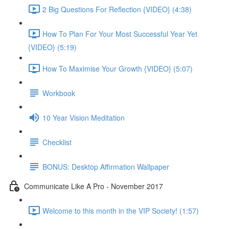
2 Big Questions For Reflection {VIDEO} (4:38)
How To Plan For Your Most Successful Year Yet
{VIDEO} (5:19)
How To Maximise Your Growth {VIDEO} (5:07)
Workbook
10 Year Vision Meditation
Checklist
BONUS: Desktop Affirmation Wallpaper
Communicate Like A Pro - November 2017
Welcome to this month in the VIP Society! (1:57)