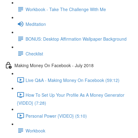
Workbook - Take The Challenge With Me
Meditation
BONUS: Desktop Affirmation Wallpaper Background
Checklist
Making Money On Facebook - July 2018
Live Q&A - Making Money On Facebook (59:12)
How To Set Up Your Profile As A Money Generator
{VIDEO} (7:28)
Personal Power {VIDEO} (5:10)
Workbook