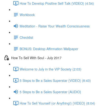
How To Develop Positive Self Talk {VIDEO} (4:54)
Workbook
Meditation - Raise Your Wealth Consciousness
Checklist
BONUS: Desktop Affirmation Wallpaper
How To Sell With Soul - July 2017
Welcome to July in the VIP Society (2:03)
5 Steps to Be a Sales Superstar {VIDEO} (8:43)
5 Steps to Be a Sales Superstar {AUDIO}
How To Sell Yourself (or Anything!) {VIDEO} (8:04)