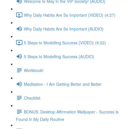
Welcome to May in the VIP Society! {AUDIO}
Why Daily Habits Are So Important {VIDEO} (4:27)
Why Daily Habits Are So Important {AUDIO}
5 Steps to Modelling Success {VIDEO} (9:22)
5 Steps to Modelling Success {AUDIO}
Workbook!
Meditation - I Am Getting Better and Better
Checklist
BONUS: Desktop Affirmation Wallpaper - Success Is
Found In My Daily Routine