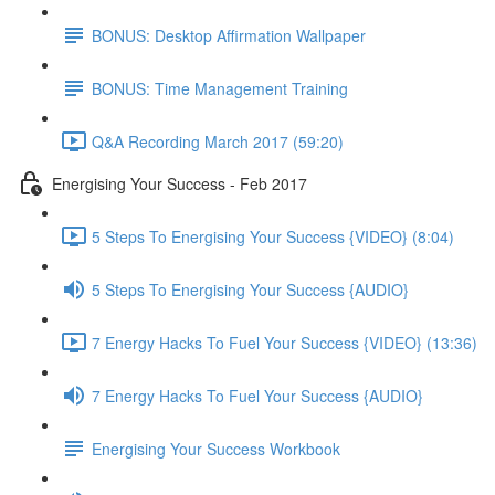
BONUS: Desktop Affirmation Wallpaper
BONUS: Time Management Training
Q&A Recording March 2017 (59:20)
Energising Your Success - Feb 2017
5 Steps To Energising Your Success {VIDEO} (8:04)
5 Steps To Energising Your Success {AUDIO}
7 Energy Hacks To Fuel Your Success {VIDEO} (13:36)
7 Energy Hacks To Fuel Your Success {AUDIO}
Energising Your Success Workbook