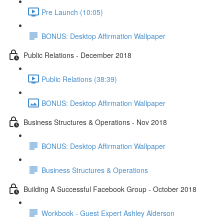
Pre Launch (10:05)
BONUS: Desktop Affirmation Wallpaper
Public Relations - December 2018
Public Relations (38:39)
BONUS: Desktop Affirmation Wallpaper
Business Structures & Operations - Nov 2018
BONUS: Desktop Affirmation Wallpaper
Business Structures & Operations
Building A Successful Facebook Group - October 2018
Workbook - Guest Expert Ashley Alderson