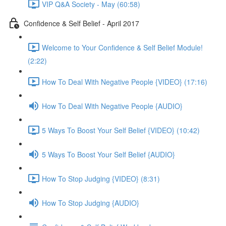
VIP Q&A Society - May (60:58)
Confidence & Self Belief - April 2017
Welcome to Your Confidence & Self Belief Module!
(2:22)
How To Deal With Negative People {VIDEO} (17:16)
How To Deal With Negative People {AUDIO}
5 Ways To Boost Your Self Belief {VIDEO} (10:42)
5 Ways To Boost Your Self Belief {AUDIO}
How To Stop Judging {VIDEO} (8:31)
How To Stop Judging {AUDIO}