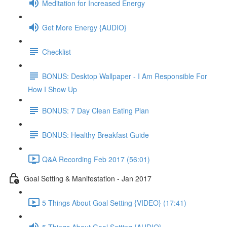
Meditation for Increased Energy
Get More Energy {AUDIO}
Checklist
BONUS: Desktop Wallpaper - I Am Responsible For
How I Show Up
BONUS: 7 Day Clean Eating Plan
BONUS: Healthy Breakfast Guide
Q&A Recording Feb 2017 (56:01)
Goal Setting & Manifestation - Jan 2017
5 Things About Goal Setting {VIDEO} (17:41)
5 Things About Goal Setting {AUDIO}