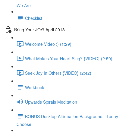
We Are
Checklist
Bring Your JOY! April 2018
Welcome Video :) (1:29)
What Makes Your Heart Sing? {VIDEO} (2:50)
Seek Joy In Others {VIDEO} (2:42)
Workbook
Upwards Spirals Meditation
BONUS Desktop Affirmation Background - Today I
Choose