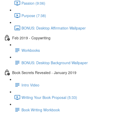
Passion (9:06)
Purpose (7:38)
BONUS: Desktop Affirmation Wallpaper
Feb 2019 - Copywriting
Workbooks
BONUS: Desktop Background Wallpaper
Book Secrets Revealed - January 2019
Intro Video
Writing Your Book Proposal (5:33)
Book Writing Workbook