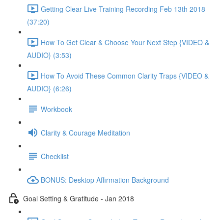
Getting Clear Live Training Recording Feb 13th 2018
(37:20)
How To Get Clear & Choose Your Next Step {VIDEO &
AUDIO} (3:53)
How To Avoid These Common Clarity Traps {VIDEO &
AUDIO} (6:26)
Workbook
Clarity & Courage Meditation
Checklist
BONUS: Desktop Affirmation Background
Goal Setting & Gratitude - Jan 2018