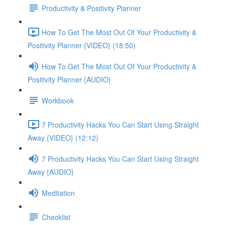
Productivity & Positivity Planner
How To Get The Most Out Of Your Productivity &
Positivity Planner {VIDEO} (18:50)
How To Get The Most Out Of Your Productivity &
Positivity Planner {AUDIO}
Workbook
7 Productivity Hacks You Can Start Using Straight
Away {VIDEO} (12:12)
7 Productivity Hacks You Can Start Using Straight
Away {AUDIO}
Meditation
Checklist