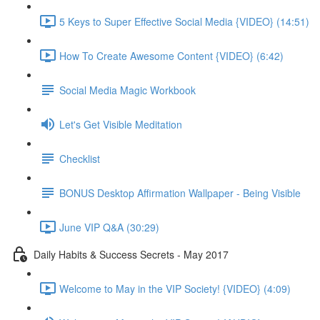
5 Keys to Super Effective Social Media {VIDEO} (14:51)
How To Create Awesome Content {VIDEO} (6:42)
Social Media Magic Workbook
Let's Get Visible Meditation
Checklist
BONUS Desktop Affirmation Wallpaper - Being Visible
June VIP Q&A (30:29)
Daily Habits & Success Secrets - May 2017
Welcome to May in the VIP Society! {VIDEO} (4:09)