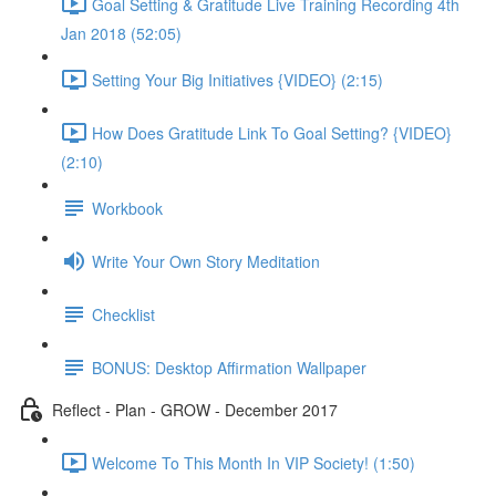
Goal Setting & Gratitude Live Training Recording 4th
Jan 2018 (52:05)
Setting Your Big Initiatives {VIDEO} (2:15)
How Does Gratitude Link To Goal Setting? {VIDEO}
(2:10)
Workbook
Write Your Own Story Meditation
Checklist
BONUS: Desktop Affirmation Wallpaper
Reflect - Plan - GROW - December 2017
Welcome To This Month In VIP Society! (1:50)