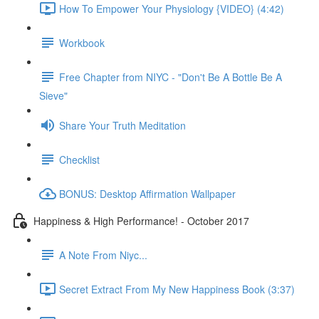
How To Empower Your Physiology {VIDEO} (4:42)
Workbook
Free Chapter from NIYC - "Don't Be A Bottle Be A
Sieve"
Share Your Truth Meditation
Checklist
BONUS: Desktop Affirmation Wallpaper
Happiness & High Performance! - October 2017
A Note From Niyc...
Secret Extract From My New Happiness Book (3:37)