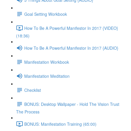
Goal Setting Workbook
How To Be A Powerful Manifestor In 2017 {VIDEO}
(18:36)
How To Be A Powerful Manifestor In 2017 {AUDIO}
Manifestation Workbook
Manifestation Meditation
Checklist
BONUS: Desktop Wallpaper - Hold The Vision Trust
The Process
BONUS: Manifestation Training (65:00)