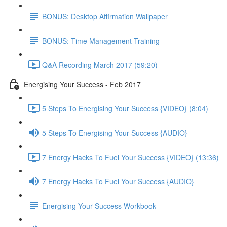
BONUS: Desktop Affirmation Wallpaper
BONUS: Time Management Training
Q&A Recording March 2017 (59:20)
Energising Your Success - Feb 2017
5 Steps To Energising Your Success {VIDEO} (8:04)
5 Steps To Energising Your Success {AUDIO}
7 Energy Hacks To Fuel Your Success {VIDEO} (13:36)
7 Energy Hacks To Fuel Your Success {AUDIO}
Energising Your Success Workbook