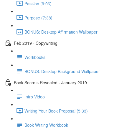
Passion (9:06)
Purpose (7:38)
BONUS: Desktop Affirmation Wallpaper
Feb 2019 - Copywriting
Workbooks
BONUS: Desktop Background Wallpaper
Book Secrets Revealed - January 2019
Intro Video
Writing Your Book Proposal (5:33)
Book Writing Workbook