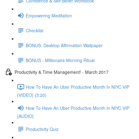
Confidence & Self Belief Workbook
Empowering Meditation
Checklist
BONUS: Desktop Affirmation Wallpaper
BONUS - Millionaire Morning Ritual
Productivity & Time Management! - March 2017
How To Have An Uber Productive Month In NIYC VIP
{VIDEO} (3:20)
How To Have An Uber Productive Month In NIYC VIP
{AUDIO}
Productivity Quiz