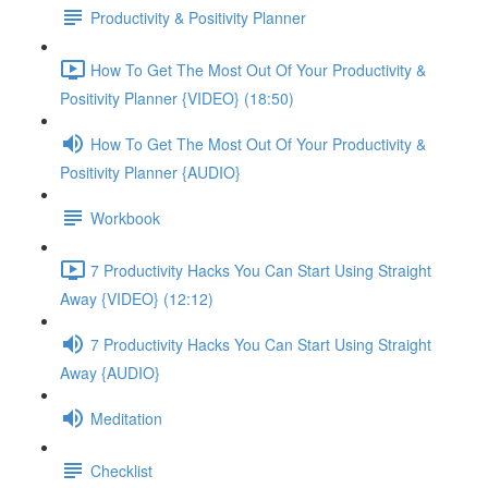
Productivity & Positivity Planner
How To Get The Most Out Of Your Productivity &
Positivity Planner {VIDEO} (18:50)
How To Get The Most Out Of Your Productivity &
Positivity Planner {AUDIO}
Workbook
7 Productivity Hacks You Can Start Using Straight
Away {VIDEO} (12:12)
7 Productivity Hacks You Can Start Using Straight
Away {AUDIO}
Meditation
Checklist