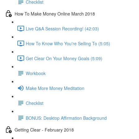
Checklist
How To Make Money Online March 2018
Live Q&A Session Recording! (42:03)
How To Know Who You're Selling To (5:05)
Get Clear On Your Money Goals (5:09)
Workbook
Make More Money Meditation
Checklist
BONUS: Desktop Affirmation Background
Getting Clear - February 2018