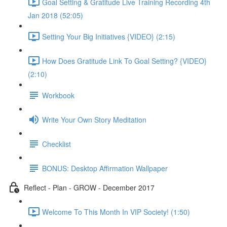
Goal Setting & Gratitude Live Training Recording 4th
Jan 2018 (52:05)
Setting Your Big Initiatives {VIDEO} (2:15)
How Does Gratitude Link To Goal Setting? {VIDEO}
(2:10)
Workbook
Write Your Own Story Meditation
Checklist
BONUS: Desktop Affirmation Wallpaper
Reflect - Plan - GROW - December 2017
Welcome To This Month In VIP Society! (1:50)