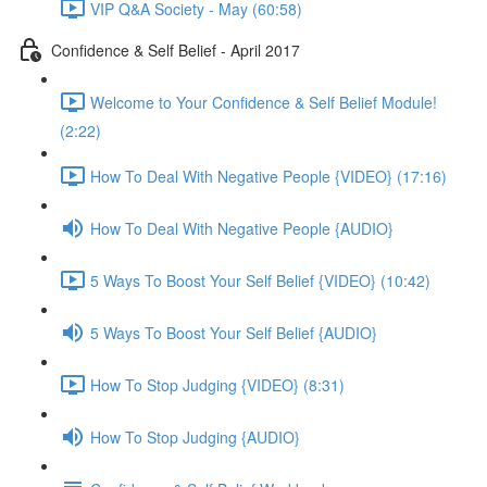
VIP Q&A Society - May (60:58)
Confidence & Self Belief - April 2017
Welcome to Your Confidence & Self Belief Module!
(2:22)
How To Deal With Negative People {VIDEO} (17:16)
How To Deal With Negative People {AUDIO}
5 Ways To Boost Your Self Belief {VIDEO} (10:42)
5 Ways To Boost Your Self Belief {AUDIO}
How To Stop Judging {VIDEO} (8:31)
How To Stop Judging {AUDIO}