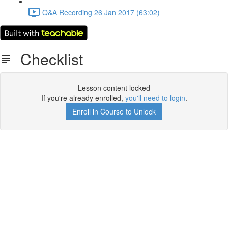
Q&A Recording 26 Jan 2017 (63:02)
Checklist
Lesson content locked
If you're already enrolled,
you'll need to login
.
Enroll in Course to Unlock