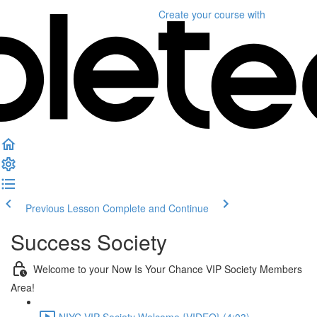
Create your course
with
Previous Lesson
Complete and Continue
Success Society
Welcome to your Now Is Your Chance VIP Society Members
Area!
NIYC VIP Society Welcome {VIDEO} (4:03)