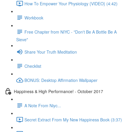
How To Empower Your Physiology {VIDEO} (4:42)
Workbook
Free Chapter from NIYC - "Don't Be A Bottle Be A
Sieve"
Share Your Truth Meditation
Checklist
BONUS: Desktop Affirmation Wallpaper
Happiness & High Performance! - October 2017
A Note From Niyc...
Secret Extract From My New Happiness Book (3:37)