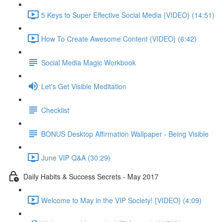
5 Keys to Super Effective Social Media {VIDEO} (14:51)
How To Create Awesome Content {VIDEO} (6:42)
Social Media Magic Workbook
Let's Get Visible Meditation
Checklist
BONUS Desktop Affirmation Wallpaper - Being Visible
June VIP Q&A (30:29)
Daily Habits & Success Secrets - May 2017
Welcome to May in the VIP Society! {VIDEO} (4:09)