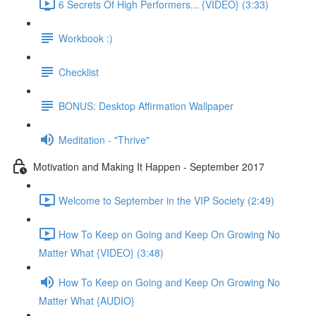
6 Secrets Of High Performers... {VIDEO} (3:33)
Workbook :)
Checklist
BONUS: Desktop Affirmation Wallpaper
Meditation - "Thrive"
Motivation and Making It Happen - September 2017
Welcome to September in the VIP Society (2:49)
How To Keep on Going and Keep On Growing No
Matter What {VIDEO} (3:48)
How To Keep on Going and Keep On Growing No
Matter What {AUDIO}