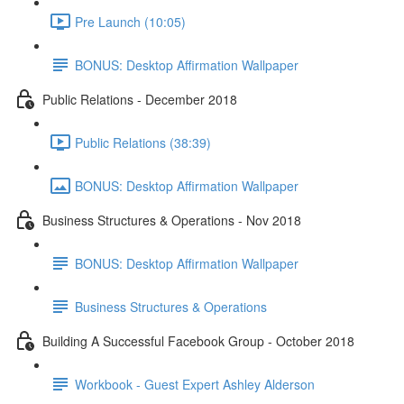
Pre Launch (10:05)
BONUS: Desktop Affirmation Wallpaper
Public Relations - December 2018
Public Relations (38:39)
BONUS: Desktop Affirmation Wallpaper
Business Structures & Operations - Nov 2018
BONUS: Desktop Affirmation Wallpaper
Business Structures & Operations
Building A Successful Facebook Group - October 2018
Workbook - Guest Expert Ashley Alderson