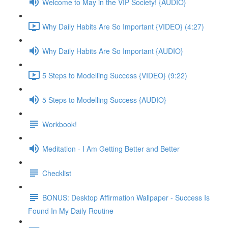
Welcome to May in the VIP Society! {AUDIO}
Why Daily Habits Are So Important {VIDEO} (4:27)
Why Daily Habits Are So Important {AUDIO}
5 Steps to Modelling Success {VIDEO} (9:22)
5 Steps to Modelling Success {AUDIO}
Workbook!
Meditation - I Am Getting Better and Better
Checklist
BONUS: Desktop Affirmation Wallpaper - Success Is
Found In My Daily Routine