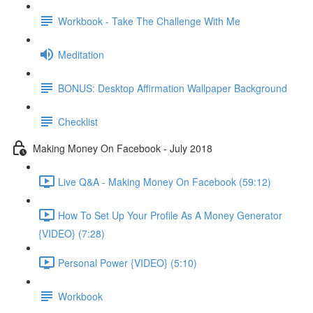
Workbook - Take The Challenge With Me
Meditation
BONUS: Desktop Affirmation Wallpaper Background
Checklist
Making Money On Facebook - July 2018
Live Q&A - Making Money On Facebook (59:12)
How To Set Up Your Profile As A Money Generator
{VIDEO} (7:28)
Personal Power {VIDEO} (5:10)
Workbook