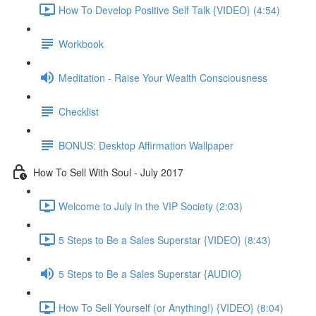
How To Develop Positive Self Talk {VIDEO} (4:54)
Workbook
Meditation - Raise Your Wealth Consciousness
Checklist
BONUS: Desktop Affirmation Wallpaper
How To Sell With Soul - July 2017
Welcome to July in the VIP Society (2:03)
5 Steps to Be a Sales Superstar {VIDEO} (8:43)
5 Steps to Be a Sales Superstar {AUDIO}
How To Sell Yourself (or Anything!) {VIDEO} (8:04)