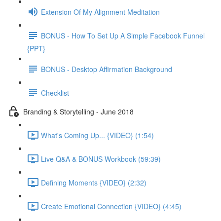
Extension Of My Alignment Meditation
BONUS - How To Set Up A Simple Facebook Funnel
{PPT}
BONUS - Desktop Affirmation Background
Checklist
Branding & Storytelling - June 2018
What's Coming Up... {VIDEO} (1:54)
Live Q&A & BONUS Workbook (59:39)
Defining Moments {VIDEO} (2:32)
Create Emotional Connection {VIDEO} (4:45)