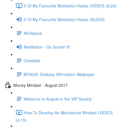
5 Of My Favourite Motivation Hacks {VIDEO} (8:20)
5 Of My Favourite Motivation Hacks {AUDIO}
Workbook
Meditation - Go Smash It!
Checklist
BONUS: Desktop Affirmation Wallpaper
Money Mindset - August 2017
Welcome to August in the VIP Society
How To Develop An Abundance Mindset {VIDEO}
(4:15)