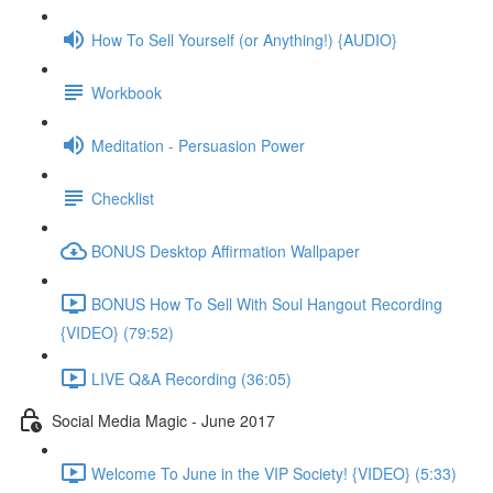
How To Sell Yourself (or Anything!) {AUDIO}
Workbook
Meditation - Persuasion Power
Checklist
BONUS Desktop Affirmation Wallpaper
BONUS How To Sell With Soul Hangout Recording
{VIDEO} (79:52)
LIVE Q&A Recording (36:05)
Social Media Magic - June 2017
Welcome To June in the VIP Society! {VIDEO} (5:33)