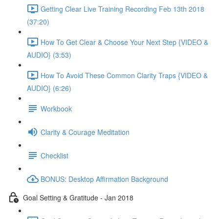
Getting Clear Live Training Recording Feb 13th 2018
(37:20)
How To Get Clear & Choose Your Next Step {VIDEO &
AUDIO} (3:53)
How To Avoid These Common Clarity Traps {VIDEO &
AUDIO} (6:26)
Workbook
Clarity & Courage Meditation
Checklist
BONUS: Desktop Affirmation Background
Goal Setting & Gratitude - Jan 2018