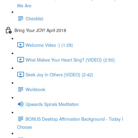
We Are
Checklist
Bring Your JOY! April 2018
Welcome Video :) (1:29)
What Makes Your Heart Sing? {VIDEO} (2:50)
Seek Joy In Others {VIDEO} (2:42)
Workbook
Upwards Spirals Meditation
BONUS Desktop Affirmation Background - Today I
Choose