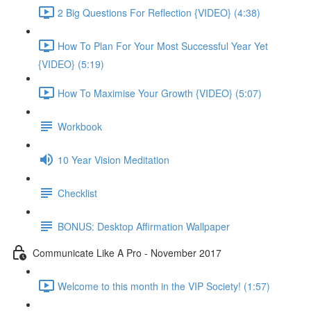
2 Big Questions For Reflection {VIDEO} (4:38)
How To Plan For Your Most Successful Year Yet
{VIDEO} (5:19)
How To Maximise Your Growth {VIDEO} (5:07)
Workbook
10 Year Vision Meditation
Checklist
BONUS: Desktop Affirmation Wallpaper
Communicate Like A Pro - November 2017
Welcome to this month in the VIP Society! (1:57)