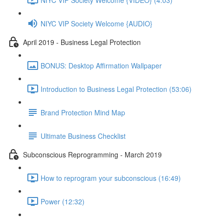
NIYC VIP Society Welcome {AUDIO}
April 2019 - Business Legal Protection
BONUS: Desktop Affirmation Wallpaper
Introduction to Business Legal Protection (53:06)
Brand Protection Mind Map
Ultimate Business Checklist
Subconscious Reprogramming - March 2019
How to reprogram your subconscious (16:49)
Power (12:32)