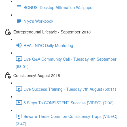
BONUS: Desktop Affirmation Wallpaper
Niyc's Workbook
Entrepreneurial Lifestyle - September 2018
REAL NIYC Daily Mentoring
Live Q&A Community Call - Tuesday 4th September
(58:01)
Consistency! August 2018
Live Success Training - Tuesday 7th August (50:11)
5 Steps To CONSISTENT Success {VIDEO} (7:02)
Beware These Common Consistency Traps {VIDEO}
(3:47)