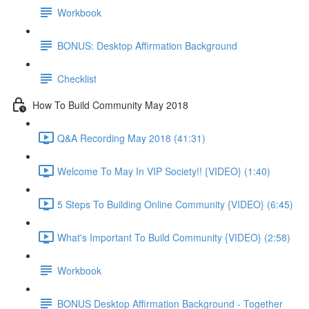
Workbook
BONUS: Desktop Affirmation Background
Checklist
How To Build Community May 2018
Q&A Recording May 2018 (41:31)
Welcome To May In VIP Society!! {VIDEO} (1:40)
5 Steps To Building Online Community {VIDEO} (6:45)
What's Important To Build Community {VIDEO} (2:58)
Workbook
BONUS Desktop Affirmation Background - Together