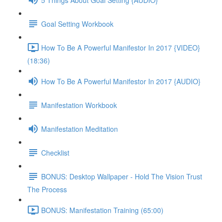
Goal Setting Workbook
How To Be A Powerful Manifestor In 2017 {VIDEO}
(18:36)
How To Be A Powerful Manifestor In 2017 {AUDIO}
Manifestation Workbook
Manifestation Meditation
Checklist
BONUS: Desktop Wallpaper - Hold The Vision Trust
The Process
BONUS: Manifestation Training (65:00)