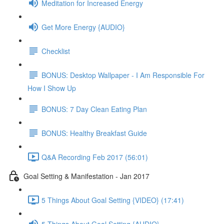
Meditation for Increased Energy
Get More Energy {AUDIO}
Checklist
BONUS: Desktop Wallpaper - I Am Responsible For
How I Show Up
BONUS: 7 Day Clean Eating Plan
BONUS: Healthy Breakfast Guide
Q&A Recording Feb 2017 (56:01)
Goal Setting & Manifestation - Jan 2017
5 Things About Goal Setting {VIDEO} (17:41)
5 Things About Goal Setting {AUDIO}