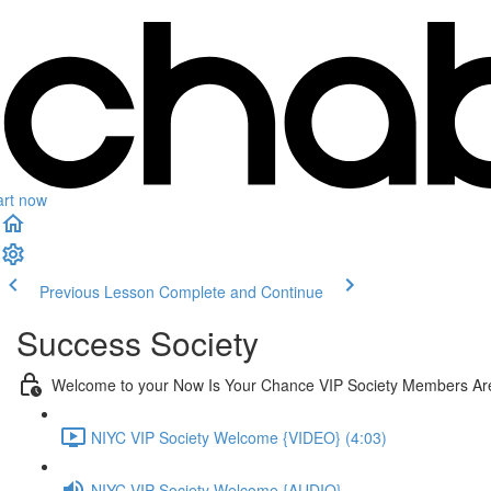
art now
Previous Lesson
Complete and Continue
Success Society
Welcome to your Now Is Your Chance VIP Society Members Ar
NIYC VIP Society Welcome {VIDEO} (4:03)
NIYC VIP Society Welcome {AUDIO}