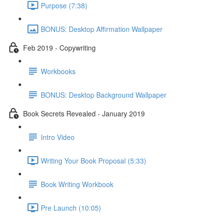
Purpose (7:38)
BONUS: Desktop Affirmation Wallpaper
Feb 2019 - Copywriting
Workbooks
BONUS: Desktop Background Wallpaper
Book Secrets Revealed - January 2019
Intro Video
Writing Your Book Proposal (5:33)
Book Writing Workbook
Pre Launch (10:05)