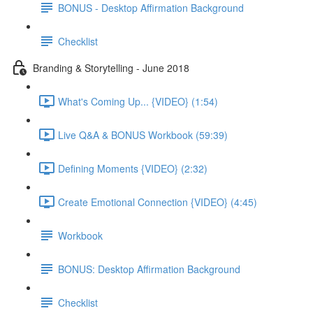
BONUS - Desktop Affirmation Background
Checklist
Branding & Storytelling - June 2018
What's Coming Up... {VIDEO} (1:54)
Live Q&A & BONUS Workbook (59:39)
Defining Moments {VIDEO} (2:32)
Create Emotional Connection {VIDEO} (4:45)
Workbook
BONUS: Desktop Affirmation Background
Checklist