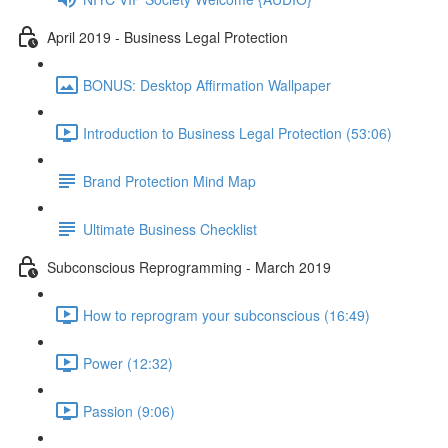
April 2019 - Business Legal Protection
BONUS: Desktop Affirmation Wallpaper
Introduction to Business Legal Protection (53:06)
Brand Protection Mind Map
Ultimate Business Checklist
Subconscious Reprogramming - March 2019
How to reprogram your subconscious (16:49)
Power (12:32)
Passion (9:06)