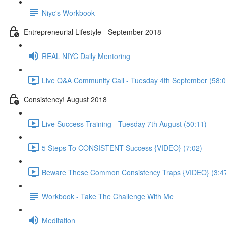
Niyc's Workbook
Entrepreneurial Lifestyle - September 2018
REAL NIYC Daily Mentoring
Live Q&A Community Call - Tuesday 4th September (58:0
Consistency! August 2018
Live Success Training - Tuesday 7th August (50:11)
5 Steps To CONSISTENT Success {VIDEO} (7:02)
Beware These Common Consistency Traps {VIDEO} (3:4
Workbook - Take The Challenge With Me
Meditation