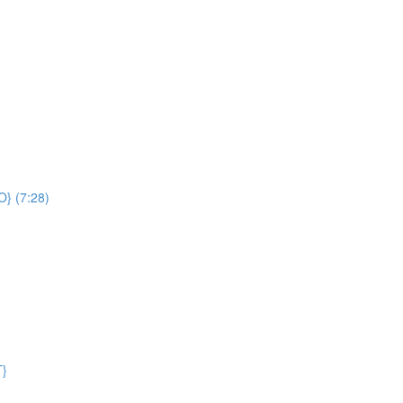
O} (7:28)
T}