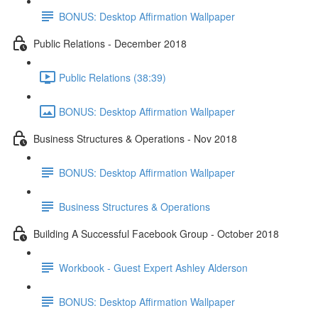
BONUS: Desktop Affirmation Wallpaper
Public Relations - December 2018
Public Relations (38:39)
BONUS: Desktop Affirmation Wallpaper
Business Structures & Operations - Nov 2018
BONUS: Desktop Affirmation Wallpaper
Business Structures & Operations
Building A Successful Facebook Group - October 2018
Workbook - Guest Expert Ashley Alderson
BONUS: Desktop Affirmation Wallpaper