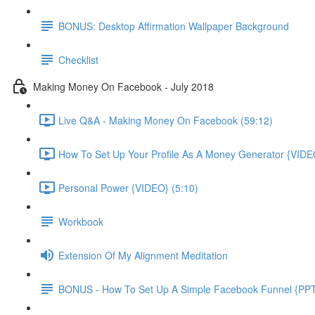
BONUS: Desktop Affirmation Wallpaper Background
Checklist
Making Money On Facebook - July 2018
Live Q&A - Making Money On Facebook (59:12)
How To Set Up Your Profile As A Money Generator {VIDE
Personal Power {VIDEO} (5:10)
Workbook
Extension Of My Alignment Meditation
BONUS - How To Set Up A Simple Facebook Funnel {PP