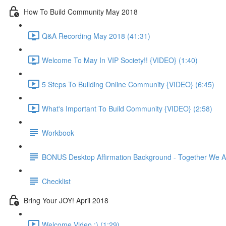
How To Build Community May 2018
Q&A Recording May 2018 (41:31)
Welcome To May In VIP Society!! {VIDEO} (1:40)
5 Steps To Building Online Community {VIDEO} (6:45)
What's Important To Build Community {VIDEO} (2:58)
Workbook
BONUS Desktop Affirmation Background - Together We A
Checklist
Bring Your JOY! April 2018
Welcome Video :) (1:29)