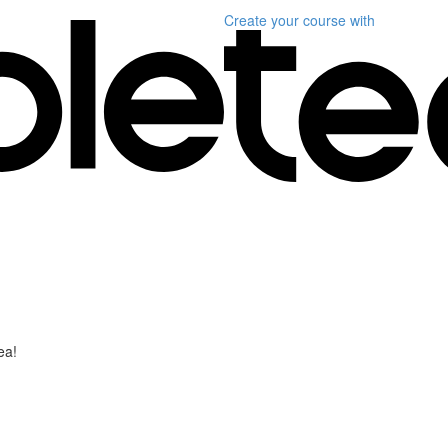
Create your course
with
ea!