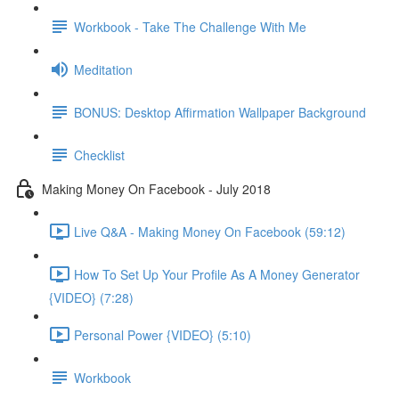
Workbook - Take The Challenge With Me
Meditation
BONUS: Desktop Affirmation Wallpaper Background
Checklist
Making Money On Facebook - July 2018
Live Q&A - Making Money On Facebook (59:12)
How To Set Up Your Profile As A Money Generator
{VIDEO} (7:28)
Personal Power {VIDEO} (5:10)
Workbook