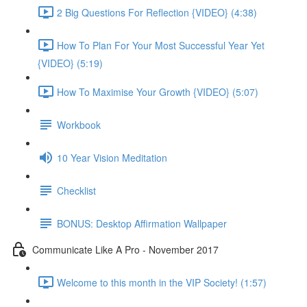
2 Big Questions For Reflection {VIDEO} (4:38)
How To Plan For Your Most Successful Year Yet
{VIDEO} (5:19)
How To Maximise Your Growth {VIDEO} (5:07)
Workbook
10 Year Vision Meditation
Checklist
BONUS: Desktop Affirmation Wallpaper
Communicate Like A Pro - November 2017
Welcome to this month in the VIP Society! (1:57)