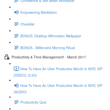
Confidence & Self Belief Workbook
Empowering Meditation
Checklist
BONUS: Desktop Affirmation Wallpaper
BONUS - Millionaire Morning Ritual
Productivity & Time Management! - March 2017
How To Have An Uber Productive Month In NIYC VIP
{VIDEO} (3:20)
How To Have An Uber Productive Month In NIYC VIP
{AUDIO}
Productivity Quiz