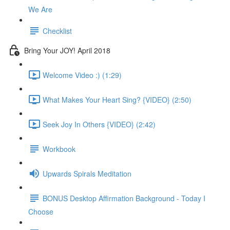
We Are
Checklist
Bring Your JOY! April 2018
Welcome Video :) (1:29)
What Makes Your Heart Sing? {VIDEO} (2:50)
Seek Joy In Others {VIDEO} (2:42)
Workbook
Upwards Spirals Meditation
BONUS Desktop Affirmation Background - Today I
Choose