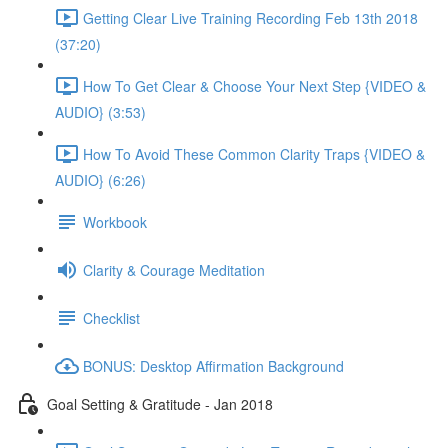
Getting Clear Live Training Recording Feb 13th 2018
(37:20)
How To Get Clear & Choose Your Next Step {VIDEO &
AUDIO} (3:53)
How To Avoid These Common Clarity Traps {VIDEO &
AUDIO} (6:26)
Workbook
Clarity & Courage Meditation
Checklist
BONUS: Desktop Affirmation Background
Goal Setting & Gratitude - Jan 2018