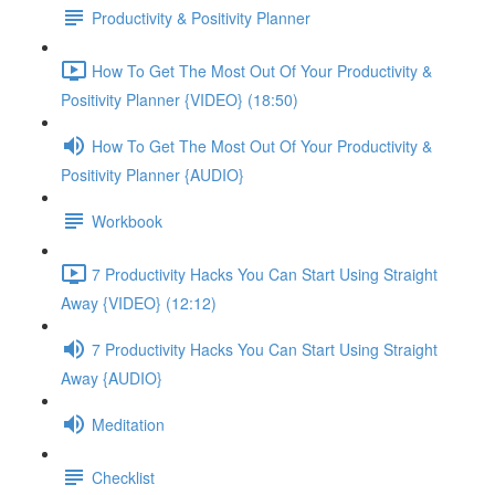
Productivity & Positivity Planner
How To Get The Most Out Of Your Productivity &
Positivity Planner {VIDEO} (18:50)
How To Get The Most Out Of Your Productivity &
Positivity Planner {AUDIO}
Workbook
7 Productivity Hacks You Can Start Using Straight
Away {VIDEO} (12:12)
7 Productivity Hacks You Can Start Using Straight
Away {AUDIO}
Meditation
Checklist