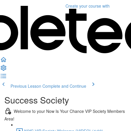
Create your course
with
Previous Lesson
Complete and Continue
Success Society
Welcome to your Now Is Your Chance VIP Society Members
Area!
NIYC VIP Society Welcome {VIDEO} (4:03)