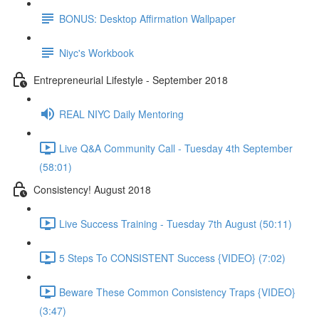
BONUS: Desktop Affirmation Wallpaper
Niyc's Workbook
Entrepreneurial Lifestyle - September 2018
REAL NIYC Daily Mentoring
Live Q&A Community Call - Tuesday 4th September
(58:01)
Consistency! August 2018
Live Success Training - Tuesday 7th August (50:11)
5 Steps To CONSISTENT Success {VIDEO} (7:02)
Beware These Common Consistency Traps {VIDEO}
(3:47)