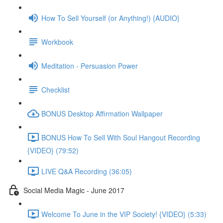
How To Sell Yourself (or Anything!) {AUDIO}
Workbook
Meditation - Persuasion Power
Checklist
BONUS Desktop Affirmation Wallpaper
BONUS How To Sell With Soul Hangout Recording
{VIDEO} (79:52)
LIVE Q&A Recording (36:05)
Social Media Magic - June 2017
Welcome To June in the VIP Society! {VIDEO} (5:33)