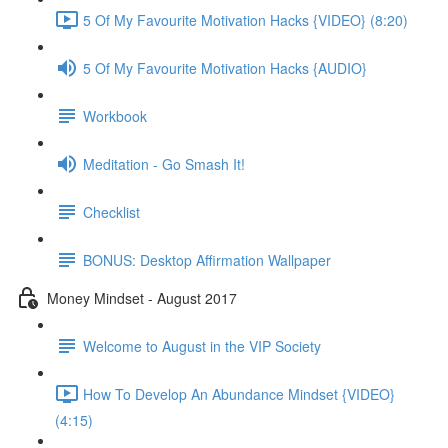
5 Of My Favourite Motivation Hacks {VIDEO} (8:20)
5 Of My Favourite Motivation Hacks {AUDIO}
Workbook
Meditation - Go Smash It!
Checklist
BONUS: Desktop Affirmation Wallpaper
Money Mindset - August 2017
Welcome to August in the VIP Society
How To Develop An Abundance Mindset {VIDEO}
(4:15)