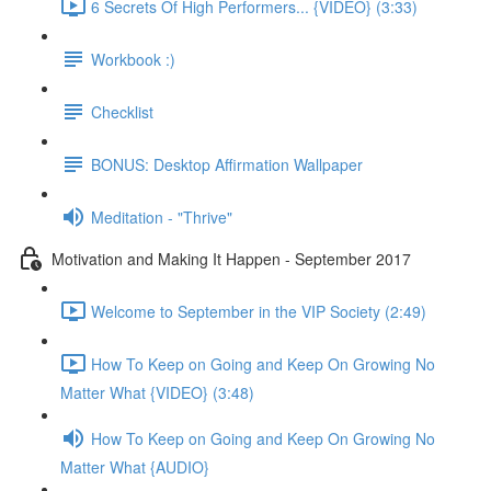
6 Secrets Of High Performers... {VIDEO} (3:33)
Workbook :)
Checklist
BONUS: Desktop Affirmation Wallpaper
Meditation - "Thrive"
Motivation and Making It Happen - September 2017
Welcome to September in the VIP Society (2:49)
How To Keep on Going and Keep On Growing No
Matter What {VIDEO} (3:48)
How To Keep on Going and Keep On Growing No
Matter What {AUDIO}