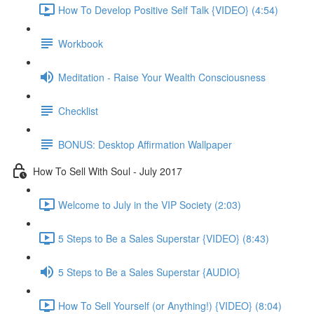
How To Develop Positive Self Talk {VIDEO} (4:54)
Workbook
Meditation - Raise Your Wealth Consciousness
Checklist
BONUS: Desktop Affirmation Wallpaper
How To Sell With Soul - July 2017
Welcome to July in the VIP Society (2:03)
5 Steps to Be a Sales Superstar {VIDEO} (8:43)
5 Steps to Be a Sales Superstar {AUDIO}
How To Sell Yourself (or Anything!) {VIDEO} (8:04)