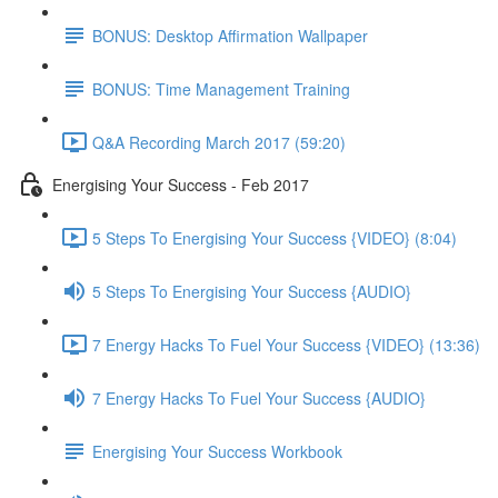
BONUS: Desktop Affirmation Wallpaper
BONUS: Time Management Training
Q&A Recording March 2017 (59:20)
Energising Your Success - Feb 2017
5 Steps To Energising Your Success {VIDEO} (8:04)
5 Steps To Energising Your Success {AUDIO}
7 Energy Hacks To Fuel Your Success {VIDEO} (13:36)
7 Energy Hacks To Fuel Your Success {AUDIO}
Energising Your Success Workbook