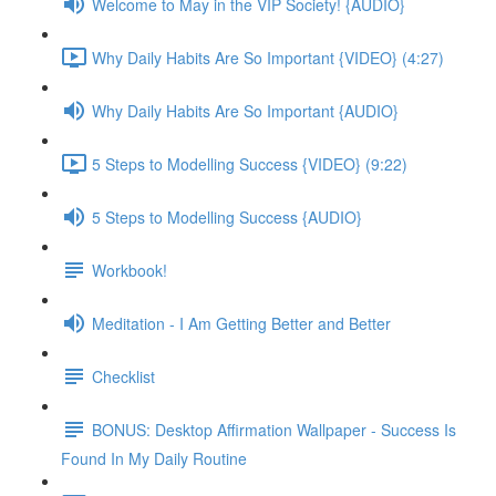
Welcome to May in the VIP Society! {AUDIO}
Why Daily Habits Are So Important {VIDEO} (4:27)
Why Daily Habits Are So Important {AUDIO}
5 Steps to Modelling Success {VIDEO} (9:22)
5 Steps to Modelling Success {AUDIO}
Workbook!
Meditation - I Am Getting Better and Better
Checklist
BONUS: Desktop Affirmation Wallpaper - Success Is
Found In My Daily Routine