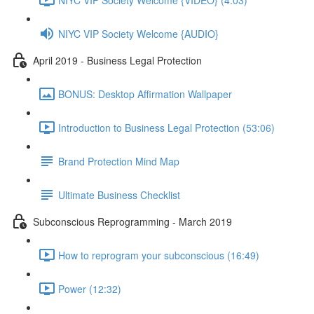
NIYC VIP Society Welcome {AUDIO}
April 2019 - Business Legal Protection
BONUS: Desktop Affirmation Wallpaper
Introduction to Business Legal Protection (53:06)
Brand Protection Mind Map
Ultimate Business Checklist
Subconscious Reprogramming - March 2019
How to reprogram your subconscious (16:49)
Power (12:32)