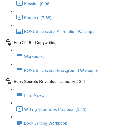
Passion (9:06)
Purpose (7:38)
BONUS: Desktop Affirmation Wallpaper
Feb 2019 - Copywriting
Workbooks
BONUS: Desktop Background Wallpaper
Book Secrets Revealed - January 2019
Intro Video
Writing Your Book Proposal (5:33)
Book Writing Workbook