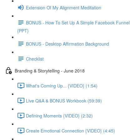
Extension Of My Alignment Meditation
BONUS - How To Set Up A Simple Facebook Funnel
{PPT}
BONUS - Desktop Affirmation Background
Checklist
Branding & Storytelling - June 2018
What's Coming Up... {VIDEO} (1:54)
Live Q&A & BONUS Workbook (59:39)
Defining Moments {VIDEO} (2:32)
Create Emotional Connection {VIDEO} (4:45)