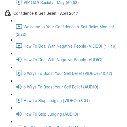
VIP Q&A Society - May (60:58)
Confidence & Self Belief - April 2017
Welcome to Your Confidence & Self Belief Module!
(2:22)
How To Deal With Negative People {VIDEO} (17:16)
How To Deal With Negative People {AUDIO}
5 Ways To Boost Your Self Belief {VIDEO} (10:42)
5 Ways To Boost Your Self Belief {AUDIO}
How To Stop Judging {VIDEO} (8:31)
How To Stop Judging {AUDIO}