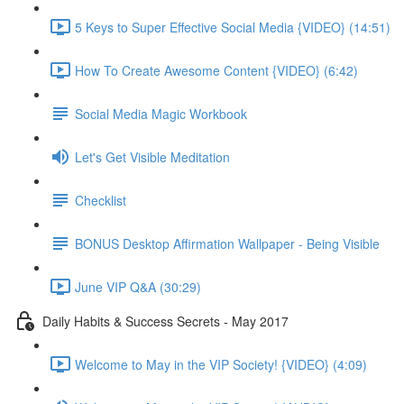
5 Keys to Super Effective Social Media {VIDEO} (14:51)
How To Create Awesome Content {VIDEO} (6:42)
Social Media Magic Workbook
Let's Get Visible Meditation
Checklist
BONUS Desktop Affirmation Wallpaper - Being Visible
June VIP Q&A (30:29)
Daily Habits & Success Secrets - May 2017
Welcome to May in the VIP Society! {VIDEO} (4:09)