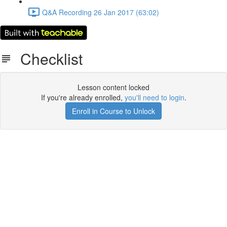
Q&A Recording 26 Jan 2017 (63:02)
Checklist
Lesson content locked
If you're already enrolled,
you'll need to login
.
Enroll in Course to Unlock