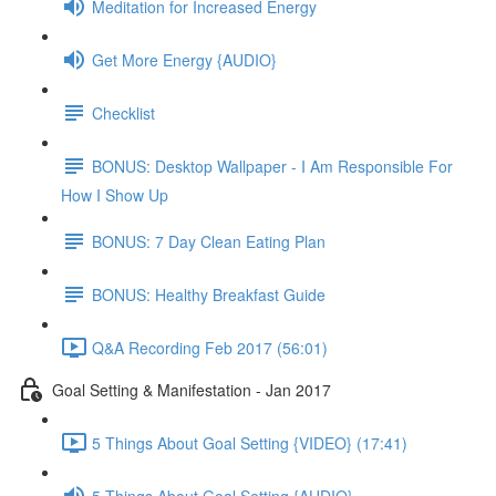
Meditation for Increased Energy
Get More Energy {AUDIO}
Checklist
BONUS: Desktop Wallpaper - I Am Responsible For
How I Show Up
BONUS: 7 Day Clean Eating Plan
BONUS: Healthy Breakfast Guide
Q&A Recording Feb 2017 (56:01)
Goal Setting & Manifestation - Jan 2017
5 Things About Goal Setting {VIDEO} (17:41)
5 Things About Goal Setting {AUDIO}