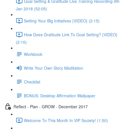
Goal Setting & Gratitude Live Training Recording 4th
Jan 2018 (52:05)
Setting Your Big Initiatives {VIDEO} (2:15)
How Does Gratitude Link To Goal Setting? {VIDEO}
(2:10)
Workbook
Write Your Own Story Meditation
Checklist
BONUS: Desktop Affirmation Wallpaper
Reflect - Plan - GROW - December 2017
Welcome To This Month In VIP Society! (1:50)