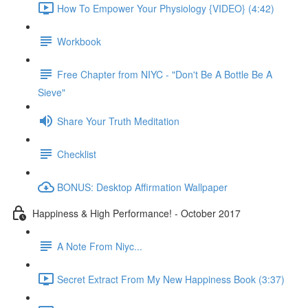
How To Empower Your Physiology {VIDEO} (4:42)
Workbook
Free Chapter from NIYC - "Don't Be A Bottle Be A
Sieve"
Share Your Truth Meditation
Checklist
BONUS: Desktop Affirmation Wallpaper
Happiness & High Performance! - October 2017
A Note From Niyc...
Secret Extract From My New Happiness Book (3:37)