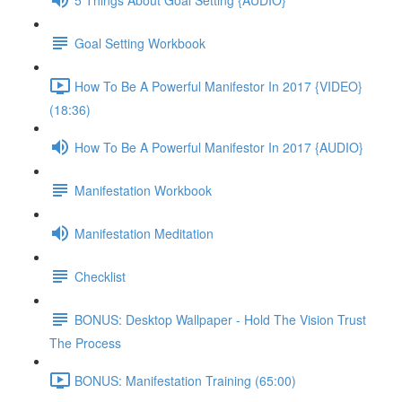
Goal Setting Workbook
How To Be A Powerful Manifestor In 2017 {VIDEO}
(18:36)
How To Be A Powerful Manifestor In 2017 {AUDIO}
Manifestation Workbook
Manifestation Meditation
Checklist
BONUS: Desktop Wallpaper - Hold The Vision Trust
The Process
BONUS: Manifestation Training (65:00)