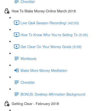
Checklist
How To Make Money Online March 2018
Live Q&A Session Recording! (42:03)
How To Know Who You're Selling To (5:05)
Get Clear On Your Money Goals (5:09)
Workbook
Make More Money Meditation
Checklist
BONUS: Desktop Affirmation Background
Getting Clear - February 2018