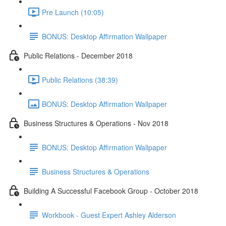
Pre Launch (10:05)
BONUS: Desktop Affirmation Wallpaper
Public Relations - December 2018
Public Relations (38:39)
BONUS: Desktop Affirmation Wallpaper
Business Structures & Operations - Nov 2018
BONUS: Desktop Affirmation Wallpaper
Business Structures & Operations
Building A Successful Facebook Group - October 2018
Workbook - Guest Expert Ashley Alderson