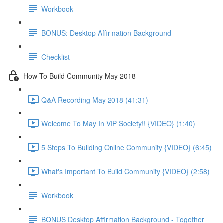
Workbook
BONUS: Desktop Affirmation Background
Checklist
How To Build Community May 2018
Q&A Recording May 2018 (41:31)
Welcome To May In VIP Society!! {VIDEO} (1:40)
5 Steps To Building Online Community {VIDEO} (6:45)
What's Important To Build Community {VIDEO} (2:58)
Workbook
BONUS Desktop Affirmation Background - Together