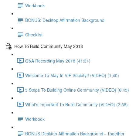
Workbook
BONUS: Desktop Affirmation Background
Checklist
How To Build Community May 2018
Q&A Recording May 2018 (41:31)
Welcome To May In VIP Society!! {VIDEO} (1:40)
5 Steps To Building Online Community {VIDEO} (6:45)
What's Important To Build Community {VIDEO} (2:58)
Workbook
BONUS Desktop Affirmation Background - Together