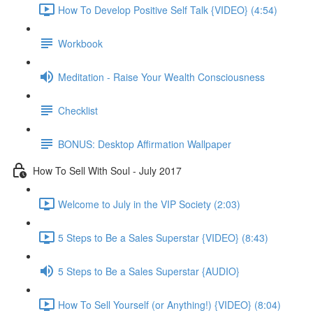
How To Develop Positive Self Talk {VIDEO} (4:54)
Workbook
Meditation - Raise Your Wealth Consciousness
Checklist
BONUS: Desktop Affirmation Wallpaper
How To Sell With Soul - July 2017
Welcome to July in the VIP Society (2:03)
5 Steps to Be a Sales Superstar {VIDEO} (8:43)
5 Steps to Be a Sales Superstar {AUDIO}
How To Sell Yourself (or Anything!) {VIDEO} (8:04)