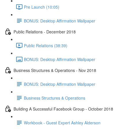
Pre Launch (10:05)
BONUS: Desktop Affirmation Wallpaper
Public Relations - December 2018
Public Relations (38:39)
BONUS: Desktop Affirmation Wallpaper
Business Structures & Operations - Nov 2018
BONUS: Desktop Affirmation Wallpaper
Business Structures & Operations
Building A Successful Facebook Group - October 2018
Workbook - Guest Expert Ashley Alderson