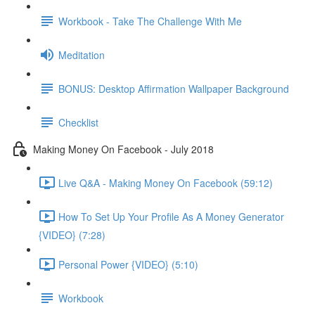
Workbook - Take The Challenge With Me
Meditation
BONUS: Desktop Affirmation Wallpaper Background
Checklist
Making Money On Facebook - July 2018
Live Q&A - Making Money On Facebook (59:12)
How To Set Up Your Profile As A Money Generator
{VIDEO} (7:28)
Personal Power {VIDEO} (5:10)
Workbook