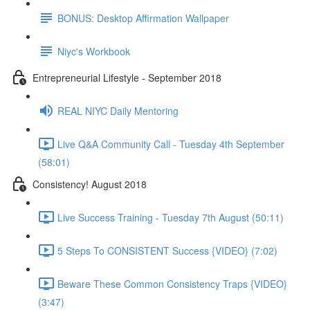
BONUS: Desktop Affirmation Wallpaper
Niyc's Workbook
Entrepreneurial Lifestyle - September 2018
REAL NIYC Daily Mentoring
Live Q&A Community Call - Tuesday 4th September
(58:01)
Consistency! August 2018
Live Success Training - Tuesday 7th August (50:11)
5 Steps To CONSISTENT Success {VIDEO} (7:02)
Beware These Common Consistency Traps {VIDEO}
(3:47)