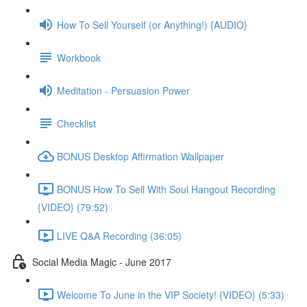
How To Sell Yourself (or Anything!) {AUDIO}
Workbook
Meditation - Persuasion Power
Checklist
BONUS Desktop Affirmation Wallpaper
BONUS How To Sell With Soul Hangout Recording
{VIDEO} (79:52)
LIVE Q&A Recording (36:05)
Social Media Magic - June 2017
Welcome To June in the VIP Society! {VIDEO} (5:33)