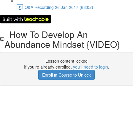
Q&A Recording 26 Jan 2017 (63:02)
How To Develop An
Abundance Mindset {VIDEO}
Lesson content locked
If you're already enrolled,
you'll need to login
.
Enroll in Course to Unlock