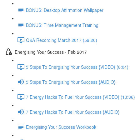
BONUS: Desktop Affirmation Wallpaper
BONUS: Time Management Training
Q&A Recording March 2017 (59:20)
Energising Your Success - Feb 2017
5 Steps To Energising Your Success {VIDEO} (8:04)
5 Steps To Energising Your Success {AUDIO}
7 Energy Hacks To Fuel Your Success {VIDEO} (13:36)
7 Energy Hacks To Fuel Your Success {AUDIO}
Energising Your Success Workbook