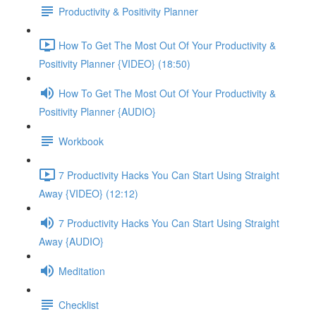
Productivity & Positivity Planner
How To Get The Most Out Of Your Productivity &
Positivity Planner {VIDEO} (18:50)
How To Get The Most Out Of Your Productivity &
Positivity Planner {AUDIO}
Workbook
7 Productivity Hacks You Can Start Using Straight
Away {VIDEO} (12:12)
7 Productivity Hacks You Can Start Using Straight
Away {AUDIO}
Meditation
Checklist