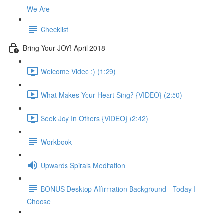
We Are
Checklist
Bring Your JOY! April 2018
Welcome Video :) (1:29)
What Makes Your Heart Sing? {VIDEO} (2:50)
Seek Joy In Others {VIDEO} (2:42)
Workbook
Upwards Spirals Meditation
BONUS Desktop Affirmation Background - Today I
Choose