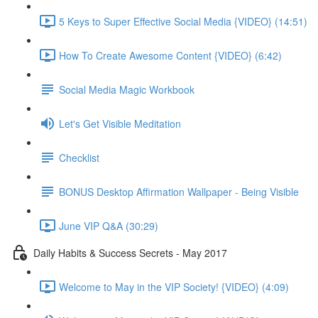
5 Keys to Super Effective Social Media {VIDEO} (14:51)
How To Create Awesome Content {VIDEO} (6:42)
Social Media Magic Workbook
Let's Get Visible Meditation
Checklist
BONUS Desktop Affirmation Wallpaper - Being Visible
June VIP Q&A (30:29)
Daily Habits & Success Secrets - May 2017
Welcome to May in the VIP Society! {VIDEO} (4:09)