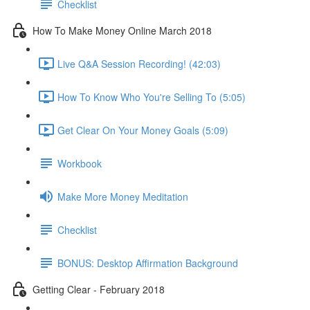
Checklist
How To Make Money Online March 2018
Live Q&A Session Recording! (42:03)
How To Know Who You're Selling To (5:05)
Get Clear On Your Money Goals (5:09)
Workbook
Make More Money Meditation
Checklist
BONUS: Desktop Affirmation Background
Getting Clear - February 2018