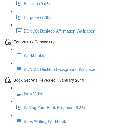
Passion (9:06)
Purpose (7:38)
BONUS: Desktop Affirmation Wallpaper
Feb 2019 - Copywriting
Workbooks
BONUS: Desktop Background Wallpaper
Book Secrets Revealed - January 2019
Intro Video
Writing Your Book Proposal (5:33)
Book Writing Workbook