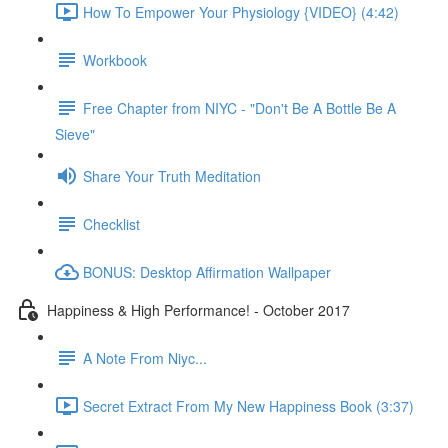
How To Empower Your Physiology {VIDEO} (4:42)
Workbook
Free Chapter from NIYC - "Don't Be A Bottle Be A
Sieve"
Share Your Truth Meditation
Checklist
BONUS: Desktop Affirmation Wallpaper
Happiness & High Performance! - October 2017
A Note From Niyc...
Secret Extract From My New Happiness Book (3:37)