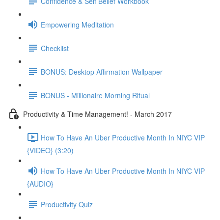
Confidence & Self Belief Workbook
Empowering Meditation
Checklist
BONUS: Desktop Affirmation Wallpaper
BONUS - Millionaire Morning Ritual
Productivity & Time Management! - March 2017
How To Have An Uber Productive Month In NIYC VIP
{VIDEO} (3:20)
How To Have An Uber Productive Month In NIYC VIP
{AUDIO}
Productivity Quiz