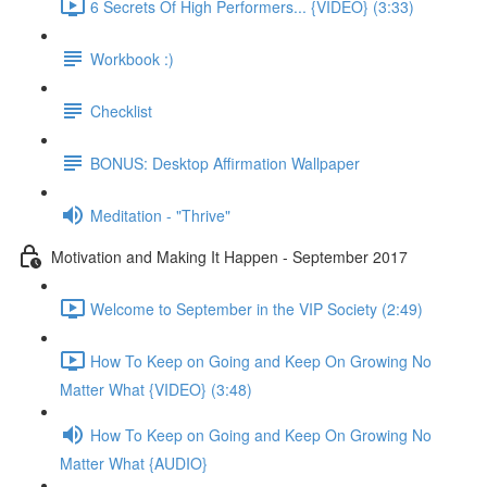
6 Secrets Of High Performers... {VIDEO} (3:33)
Workbook :)
Checklist
BONUS: Desktop Affirmation Wallpaper
Meditation - "Thrive"
Motivation and Making It Happen - September 2017
Welcome to September in the VIP Society (2:49)
How To Keep on Going and Keep On Growing No
Matter What {VIDEO} (3:48)
How To Keep on Going and Keep On Growing No
Matter What {AUDIO}