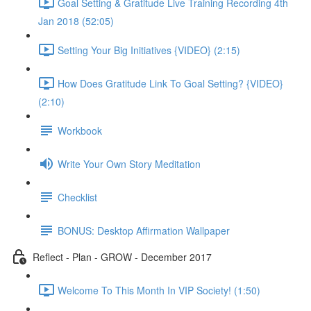
Goal Setting & Gratitude Live Training Recording 4th
Jan 2018 (52:05)
Setting Your Big Initiatives {VIDEO} (2:15)
How Does Gratitude Link To Goal Setting? {VIDEO}
(2:10)
Workbook
Write Your Own Story Meditation
Checklist
BONUS: Desktop Affirmation Wallpaper
Reflect - Plan - GROW - December 2017
Welcome To This Month In VIP Society! (1:50)