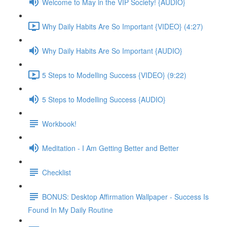
Welcome to May in the VIP Society! {AUDIO}
Why Daily Habits Are So Important {VIDEO} (4:27)
Why Daily Habits Are So Important {AUDIO}
5 Steps to Modelling Success {VIDEO} (9:22)
5 Steps to Modelling Success {AUDIO}
Workbook!
Meditation - I Am Getting Better and Better
Checklist
BONUS: Desktop Affirmation Wallpaper - Success Is
Found In My Daily Routine