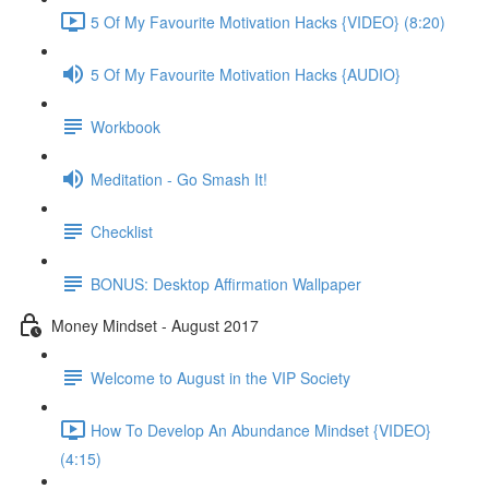
5 Of My Favourite Motivation Hacks {VIDEO} (8:20)
5 Of My Favourite Motivation Hacks {AUDIO}
Workbook
Meditation - Go Smash It!
Checklist
BONUS: Desktop Affirmation Wallpaper
Money Mindset - August 2017
Welcome to August in the VIP Society
How To Develop An Abundance Mindset {VIDEO}
(4:15)