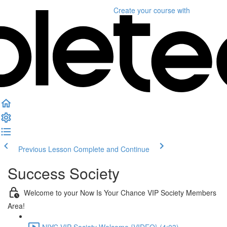
Create your course
with
Previous Lesson
Complete and Continue
Success Society
Welcome to your Now Is Your Chance VIP Society Members
Area!
NIYC VIP Society Welcome {VIDEO} (4:03)