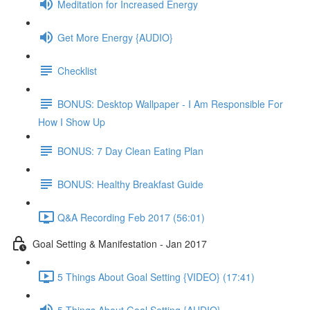
Meditation for Increased Energy
Get More Energy {AUDIO}
Checklist
BONUS: Desktop Wallpaper - I Am Responsible For
How I Show Up
BONUS: 7 Day Clean Eating Plan
BONUS: Healthy Breakfast Guide
Q&A Recording Feb 2017 (56:01)
Goal Setting & Manifestation - Jan 2017
5 Things About Goal Setting {VIDEO} (17:41)
5 Things About Goal Setting {AUDIO}