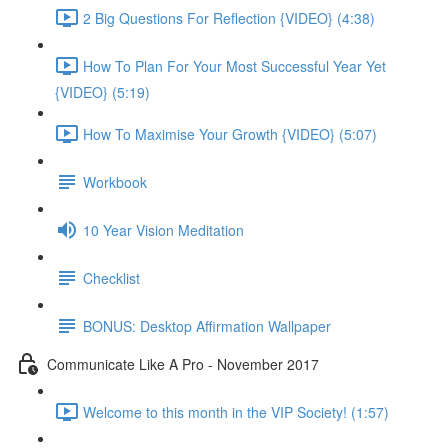
2 Big Questions For Reflection {VIDEO} (4:38)
How To Plan For Your Most Successful Year Yet
{VIDEO} (5:19)
How To Maximise Your Growth {VIDEO} (5:07)
Workbook
10 Year Vision Meditation
Checklist
BONUS: Desktop Affirmation Wallpaper
Communicate Like A Pro - November 2017
Welcome to this month in the VIP Society! (1:57)