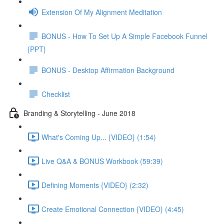
Extension Of My Alignment Meditation
BONUS - How To Set Up A Simple Facebook Funnel
{PPT}
BONUS - Desktop Affirmation Background
Checklist
Branding & Storytelling - June 2018
What's Coming Up... {VIDEO} (1:54)
Live Q&A & BONUS Workbook (59:39)
Defining Moments {VIDEO} (2:32)
Create Emotional Connection {VIDEO} (4:45)