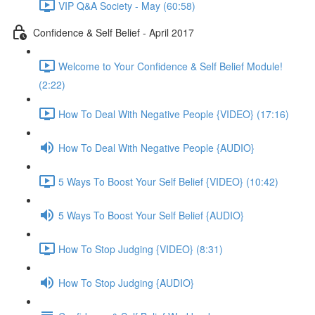
VIP Q&A Society - May (60:58)
Confidence & Self Belief - April 2017
Welcome to Your Confidence & Self Belief Module!
(2:22)
How To Deal With Negative People {VIDEO} (17:16)
How To Deal With Negative People {AUDIO}
5 Ways To Boost Your Self Belief {VIDEO} (10:42)
5 Ways To Boost Your Self Belief {AUDIO}
How To Stop Judging {VIDEO} (8:31)
How To Stop Judging {AUDIO}