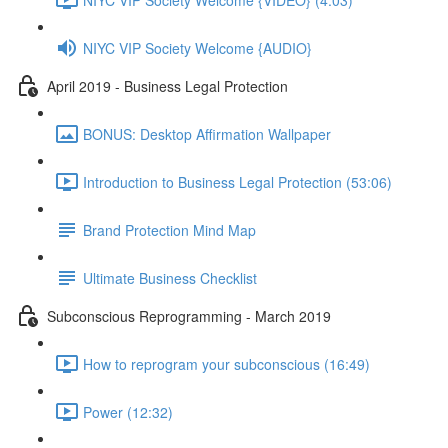
NIYC VIP Society Welcome {AUDIO}
April 2019 - Business Legal Protection
BONUS: Desktop Affirmation Wallpaper
Introduction to Business Legal Protection (53:06)
Brand Protection Mind Map
Ultimate Business Checklist
Subconscious Reprogramming - March 2019
How to reprogram your subconscious (16:49)
Power (12:32)