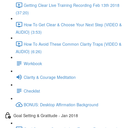
Getting Clear Live Training Recording Feb 13th 2018
(37:20)
How To Get Clear & Choose Your Next Step {VIDEO &
AUDIO} (3:53)
How To Avoid These Common Clarity Traps {VIDEO &
AUDIO} (6:26)
Workbook
Clarity & Courage Meditation
Checklist
BONUS: Desktop Affirmation Background
Goal Setting & Gratitude - Jan 2018