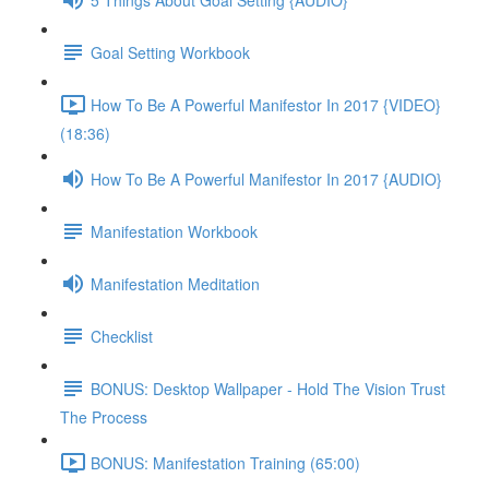
Goal Setting Workbook
How To Be A Powerful Manifestor In 2017 {VIDEO}
(18:36)
How To Be A Powerful Manifestor In 2017 {AUDIO}
Manifestation Workbook
Manifestation Meditation
Checklist
BONUS: Desktop Wallpaper - Hold The Vision Trust
The Process
BONUS: Manifestation Training (65:00)