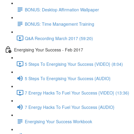
BONUS: Desktop Affirmation Wallpaper
BONUS: Time Management Training
Q&A Recording March 2017 (59:20)
Energising Your Success - Feb 2017
5 Steps To Energising Your Success {VIDEO} (8:04)
5 Steps To Energising Your Success {AUDIO}
7 Energy Hacks To Fuel Your Success {VIDEO} (13:36)
7 Energy Hacks To Fuel Your Success {AUDIO}
Energising Your Success Workbook