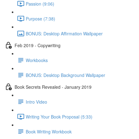
Passion (9:06)
Purpose (7:38)
BONUS: Desktop Affirmation Wallpaper
Feb 2019 - Copywriting
Workbooks
BONUS: Desktop Background Wallpaper
Book Secrets Revealed - January 2019
Intro Video
Writing Your Book Proposal (5:33)
Book Writing Workbook