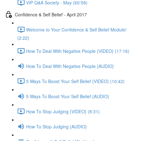
VIP Q&A Society - May (60:58)
Confidence & Self Belief - April 2017
Welcome to Your Confidence & Self Belief Module!
(2:22)
How To Deal With Negative People {VIDEO} (17:16)
How To Deal With Negative People {AUDIO}
5 Ways To Boost Your Self Belief {VIDEO} (10:42)
5 Ways To Boost Your Self Belief {AUDIO}
How To Stop Judging {VIDEO} (8:31)
How To Stop Judging {AUDIO}