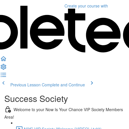
Create your course
with
Previous Lesson
Complete and Continue
Success Society
Welcome to your Now Is Your Chance VIP Society Members
Area!
NIYC VIP Society Welcome {VIDEO} (4:03)