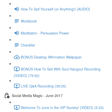
How To Sell Yourself (or Anything!) {AUDIO}
Workbook
Meditation - Persuasion Power
Checklist
BONUS Desktop Affirmation Wallpaper
BONUS How To Sell With Soul Hangout Recording
{VIDEO} (79:52)
LIVE Q&A Recording (36:05)
Social Media Magic - June 2017
Welcome To June in the VIP Society! {VIDEO} (5:33)