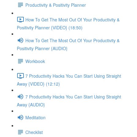
Productivity & Positivity Planner
How To Get The Most Out Of Your Productivity &
Positivity Planner {VIDEO} (18:50)
How To Get The Most Out Of Your Productivity &
Positivity Planner {AUDIO}
Workbook
7 Productivity Hacks You Can Start Using Straight
Away {VIDEO} (12:12)
7 Productivity Hacks You Can Start Using Straight
Away {AUDIO}
Meditation
Checklist