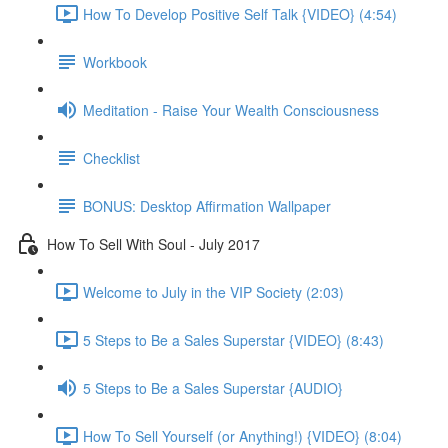
How To Develop Positive Self Talk {VIDEO} (4:54)
Workbook
Meditation - Raise Your Wealth Consciousness
Checklist
BONUS: Desktop Affirmation Wallpaper
How To Sell With Soul - July 2017
Welcome to July in the VIP Society (2:03)
5 Steps to Be a Sales Superstar {VIDEO} (8:43)
5 Steps to Be a Sales Superstar {AUDIO}
How To Sell Yourself (or Anything!) {VIDEO} (8:04)