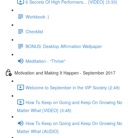
6 Secrets Of High Performers... {VIDEO} (3:33)
Workbook :)
Checklist
BONUS: Desktop Affirmation Wallpaper
Meditation - "Thrive"
Motivation and Making It Happen - September 2017
Welcome to September in the VIP Society (2:49)
How To Keep on Going and Keep On Growing No
Matter What {VIDEO} (3:48)
How To Keep on Going and Keep On Growing No
Matter What {AUDIO}