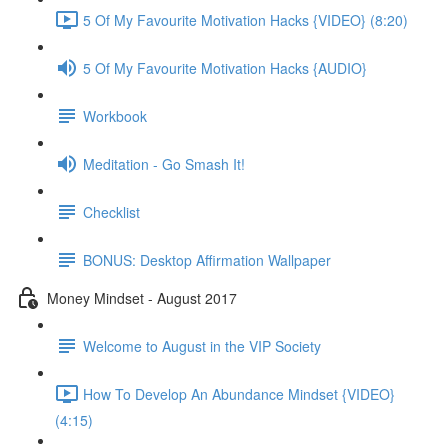
5 Of My Favourite Motivation Hacks {VIDEO} (8:20)
5 Of My Favourite Motivation Hacks {AUDIO}
Workbook
Meditation - Go Smash It!
Checklist
BONUS: Desktop Affirmation Wallpaper
Money Mindset - August 2017
Welcome to August in the VIP Society
How To Develop An Abundance Mindset {VIDEO}
(4:15)