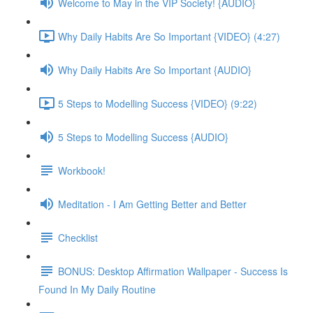
Welcome to May in the VIP Society! {AUDIO}
Why Daily Habits Are So Important {VIDEO} (4:27)
Why Daily Habits Are So Important {AUDIO}
5 Steps to Modelling Success {VIDEO} (9:22)
5 Steps to Modelling Success {AUDIO}
Workbook!
Meditation - I Am Getting Better and Better
Checklist
BONUS: Desktop Affirmation Wallpaper - Success Is
Found In My Daily Routine