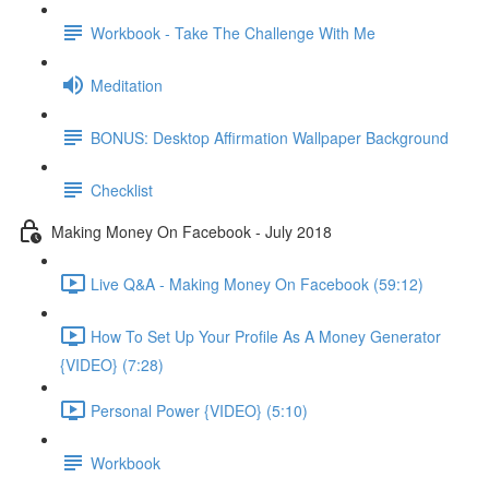
Workbook - Take The Challenge With Me
Meditation
BONUS: Desktop Affirmation Wallpaper Background
Checklist
Making Money On Facebook - July 2018
Live Q&A - Making Money On Facebook (59:12)
How To Set Up Your Profile As A Money Generator
{VIDEO} (7:28)
Personal Power {VIDEO} (5:10)
Workbook