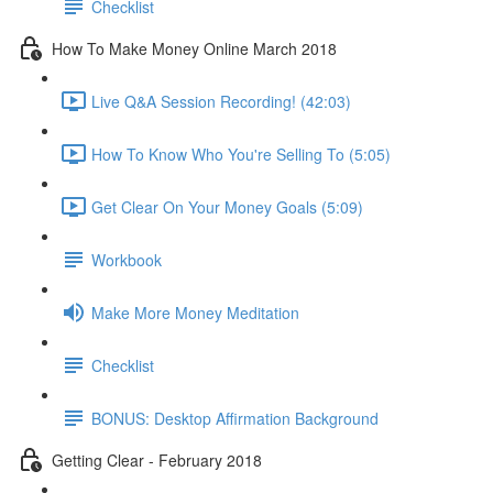
Checklist
How To Make Money Online March 2018
Live Q&A Session Recording! (42:03)
How To Know Who You're Selling To (5:05)
Get Clear On Your Money Goals (5:09)
Workbook
Make More Money Meditation
Checklist
BONUS: Desktop Affirmation Background
Getting Clear - February 2018