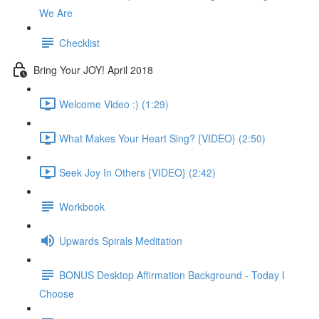
We Are
Checklist
Bring Your JOY! April 2018
Welcome Video :) (1:29)
What Makes Your Heart Sing? {VIDEO} (2:50)
Seek Joy In Others {VIDEO} (2:42)
Workbook
Upwards Spirals Meditation
BONUS Desktop Affirmation Background - Today I
Choose