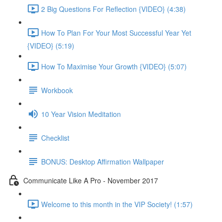
2 Big Questions For Reflection {VIDEO} (4:38)
How To Plan For Your Most Successful Year Yet
{VIDEO} (5:19)
How To Maximise Your Growth {VIDEO} (5:07)
Workbook
10 Year Vision Meditation
Checklist
BONUS: Desktop Affirmation Wallpaper
Communicate Like A Pro - November 2017
Welcome to this month in the VIP Society! (1:57)