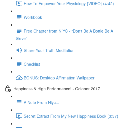
How To Empower Your Physiology {VIDEO} (4:42)
Workbook
Free Chapter from NIYC - "Don't Be A Bottle Be A
Sieve"
Share Your Truth Meditation
Checklist
BONUS: Desktop Affirmation Wallpaper
Happiness & High Performance! - October 2017
A Note From Niyc...
Secret Extract From My New Happiness Book (3:37)