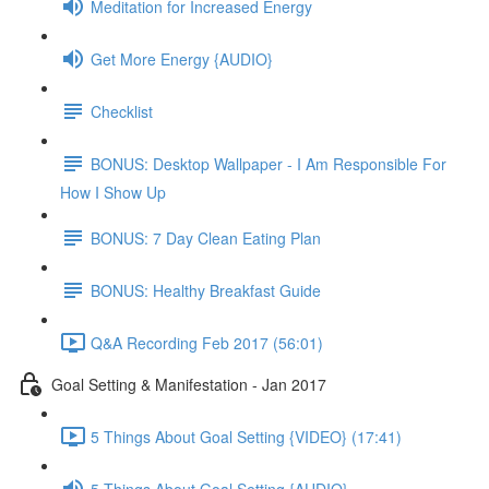
Meditation for Increased Energy
Get More Energy {AUDIO}
Checklist
BONUS: Desktop Wallpaper - I Am Responsible For
How I Show Up
BONUS: 7 Day Clean Eating Plan
BONUS: Healthy Breakfast Guide
Q&A Recording Feb 2017 (56:01)
Goal Setting & Manifestation - Jan 2017
5 Things About Goal Setting {VIDEO} (17:41)
5 Things About Goal Setting {AUDIO}