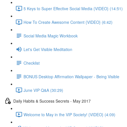
5 Keys to Super Effective Social Media {VIDEO} (14:51)
How To Create Awesome Content {VIDEO} (6:42)
Social Media Magic Workbook
Let's Get Visible Meditation
Checklist
BONUS Desktop Affirmation Wallpaper - Being Visible
June VIP Q&A (30:29)
Daily Habits & Success Secrets - May 2017
Welcome to May in the VIP Society! {VIDEO} (4:09)