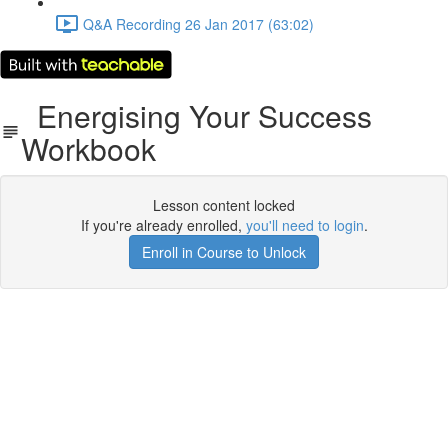
Q&A Recording 26 Jan 2017 (63:02)
Energising Your Success
Workbook
Lesson content locked
If you're already enrolled,
you'll need to login
.
Enroll in Course to Unlock