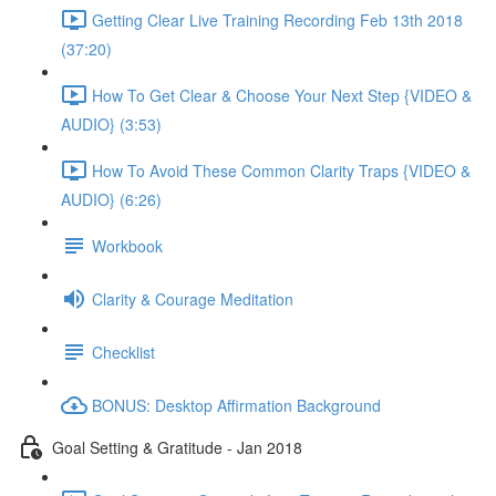
Getting Clear Live Training Recording Feb 13th 2018
(37:20)
How To Get Clear & Choose Your Next Step {VIDEO &
AUDIO} (3:53)
How To Avoid These Common Clarity Traps {VIDEO &
AUDIO} (6:26)
Workbook
Clarity & Courage Meditation
Checklist
BONUS: Desktop Affirmation Background
Goal Setting & Gratitude - Jan 2018