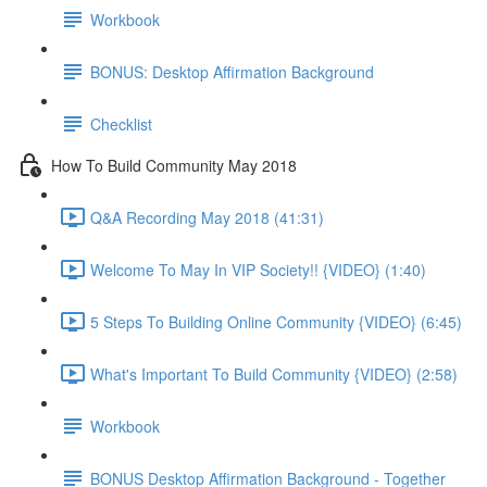
Workbook
BONUS: Desktop Affirmation Background
Checklist
How To Build Community May 2018
Q&A Recording May 2018 (41:31)
Welcome To May In VIP Society!! {VIDEO} (1:40)
5 Steps To Building Online Community {VIDEO} (6:45)
What's Important To Build Community {VIDEO} (2:58)
Workbook
BONUS Desktop Affirmation Background - Together