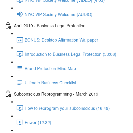
NIYC VIP Society Welcome {AUDIO}
April 2019 - Business Legal Protection
BONUS: Desktop Affirmation Wallpaper
Introduction to Business Legal Protection (53:06)
Brand Protection Mind Map
Ultimate Business Checklist
Subconscious Reprogramming - March 2019
How to reprogram your subconscious (16:49)
Power (12:32)