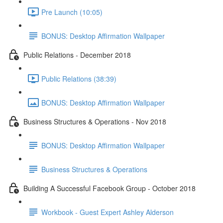
Pre Launch (10:05)
BONUS: Desktop Affirmation Wallpaper
Public Relations - December 2018
Public Relations (38:39)
BONUS: Desktop Affirmation Wallpaper
Business Structures & Operations - Nov 2018
BONUS: Desktop Affirmation Wallpaper
Business Structures & Operations
Building A Successful Facebook Group - October 2018
Workbook - Guest Expert Ashley Alderson