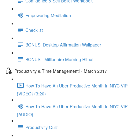
Confidence & Self Belief Workbook
Empowering Meditation
Checklist
BONUS: Desktop Affirmation Wallpaper
BONUS - Millionaire Morning Ritual
Productivity & Time Management! - March 2017
How To Have An Uber Productive Month In NIYC VIP
{VIDEO} (3:20)
How To Have An Uber Productive Month In NIYC VIP
{AUDIO}
Productivity Quiz