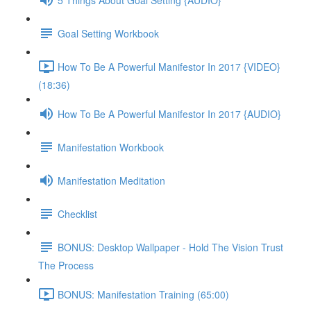
Goal Setting Workbook
How To Be A Powerful Manifestor In 2017 {VIDEO}
(18:36)
How To Be A Powerful Manifestor In 2017 {AUDIO}
Manifestation Workbook
Manifestation Meditation
Checklist
BONUS: Desktop Wallpaper - Hold The Vision Trust
The Process
BONUS: Manifestation Training (65:00)