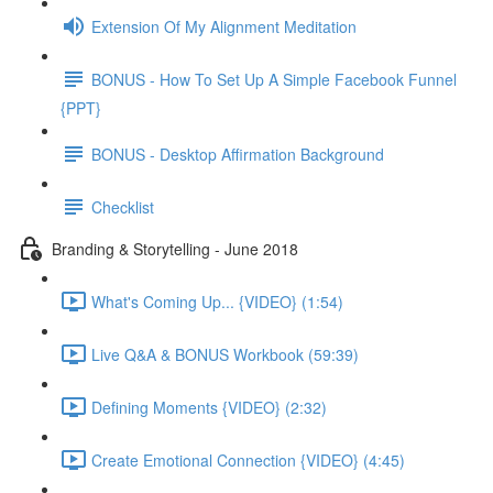
Extension Of My Alignment Meditation
BONUS - How To Set Up A Simple Facebook Funnel
{PPT}
BONUS - Desktop Affirmation Background
Checklist
Branding & Storytelling - June 2018
What's Coming Up... {VIDEO} (1:54)
Live Q&A & BONUS Workbook (59:39)
Defining Moments {VIDEO} (2:32)
Create Emotional Connection {VIDEO} (4:45)