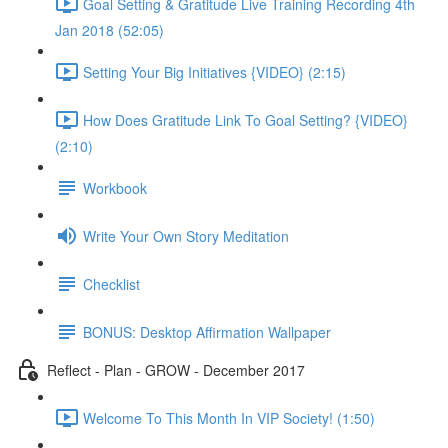
Goal Setting & Gratitude Live Training Recording 4th
Jan 2018 (52:05)
Setting Your Big Initiatives {VIDEO} (2:15)
How Does Gratitude Link To Goal Setting? {VIDEO}
(2:10)
Workbook
Write Your Own Story Meditation
Checklist
BONUS: Desktop Affirmation Wallpaper
Reflect - Plan - GROW - December 2017
Welcome To This Month In VIP Society! (1:50)