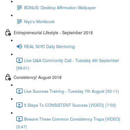
BONUS: Desktop Affirmation Wallpaper
Niyc's Workbook
Entrepreneurial Lifestyle - September 2018
REAL NIYC Daily Mentoring
Live Q&A Community Call - Tuesday 4th September
(58:01)
Consistency! August 2018
Live Success Training - Tuesday 7th August (50:11)
5 Steps To CONSISTENT Success {VIDEO} (7:02)
Beware These Common Consistency Traps {VIDEO}
(3:47)