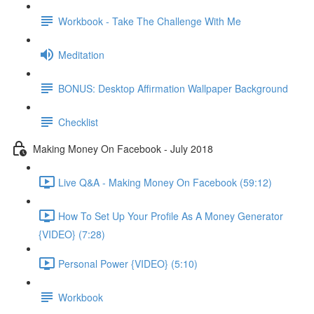
Workbook - Take The Challenge With Me
Meditation
BONUS: Desktop Affirmation Wallpaper Background
Checklist
Making Money On Facebook - July 2018
Live Q&A - Making Money On Facebook (59:12)
How To Set Up Your Profile As A Money Generator
{VIDEO} (7:28)
Personal Power {VIDEO} (5:10)
Workbook