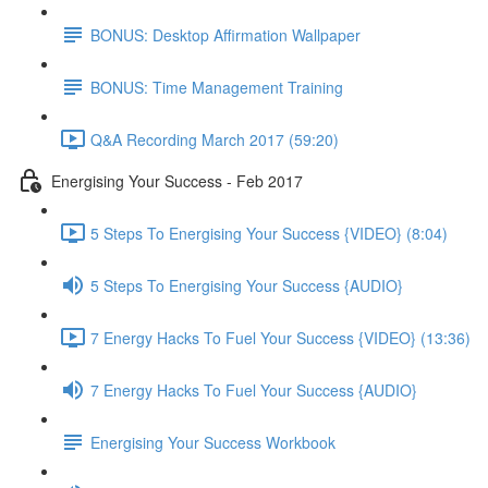
BONUS: Desktop Affirmation Wallpaper
BONUS: Time Management Training
Q&A Recording March 2017 (59:20)
Energising Your Success - Feb 2017
5 Steps To Energising Your Success {VIDEO} (8:04)
5 Steps To Energising Your Success {AUDIO}
7 Energy Hacks To Fuel Your Success {VIDEO} (13:36)
7 Energy Hacks To Fuel Your Success {AUDIO}
Energising Your Success Workbook