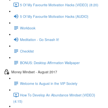
5 Of My Favourite Motivation Hacks {VIDEO} (8:20)
5 Of My Favourite Motivation Hacks {AUDIO}
Workbook
Meditation - Go Smash It!
Checklist
BONUS: Desktop Affirmation Wallpaper
Money Mindset - August 2017
Welcome to August in the VIP Society
How To Develop An Abundance Mindset {VIDEO}
(4:15)