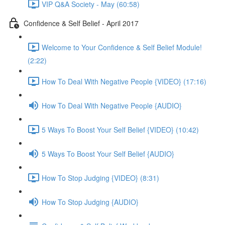
VIP Q&A Society - May (60:58)
Confidence & Self Belief - April 2017
Welcome to Your Confidence & Self Belief Module!
(2:22)
How To Deal With Negative People {VIDEO} (17:16)
How To Deal With Negative People {AUDIO}
5 Ways To Boost Your Self Belief {VIDEO} (10:42)
5 Ways To Boost Your Self Belief {AUDIO}
How To Stop Judging {VIDEO} (8:31)
How To Stop Judging {AUDIO}