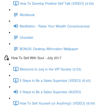
How To Develop Positive Self Talk {VIDEO} (4:54)
Workbook
Meditation - Raise Your Wealth Consciousness
Checklist
BONUS: Desktop Affirmation Wallpaper
How To Sell With Soul - July 2017
Welcome to July in the VIP Society (2:03)
5 Steps to Be a Sales Superstar {VIDEO} (8:43)
5 Steps to Be a Sales Superstar {AUDIO}
How To Sell Yourself (or Anything!) {VIDEO} (8:04)