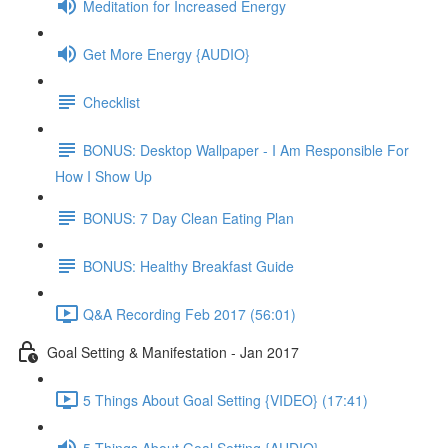
Meditation for Increased Energy
Get More Energy {AUDIO}
Checklist
BONUS: Desktop Wallpaper - I Am Responsible For
How I Show Up
BONUS: 7 Day Clean Eating Plan
BONUS: Healthy Breakfast Guide
Q&A Recording Feb 2017 (56:01)
Goal Setting & Manifestation - Jan 2017
5 Things About Goal Setting {VIDEO} (17:41)
5 Things About Goal Setting {AUDIO}