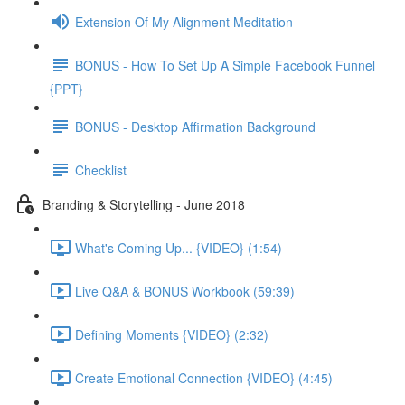
Extension Of My Alignment Meditation
BONUS - How To Set Up A Simple Facebook Funnel
{PPT}
BONUS - Desktop Affirmation Background
Checklist
Branding & Storytelling - June 2018
What's Coming Up... {VIDEO} (1:54)
Live Q&A & BONUS Workbook (59:39)
Defining Moments {VIDEO} (2:32)
Create Emotional Connection {VIDEO} (4:45)