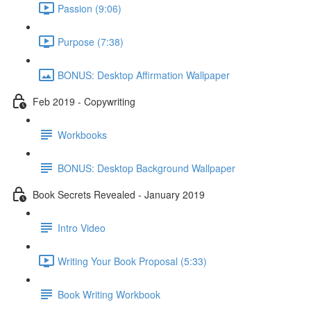
Passion (9:06)
Purpose (7:38)
BONUS: Desktop Affirmation Wallpaper
Feb 2019 - Copywriting
Workbooks
BONUS: Desktop Background Wallpaper
Book Secrets Revealed - January 2019
Intro Video
Writing Your Book Proposal (5:33)
Book Writing Workbook