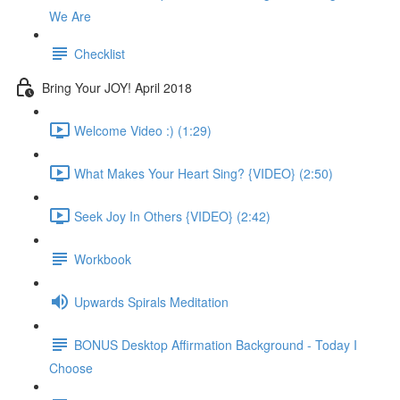
We Are
Checklist
Bring Your JOY! April 2018
Welcome Video :) (1:29)
What Makes Your Heart Sing? {VIDEO} (2:50)
Seek Joy In Others {VIDEO} (2:42)
Workbook
Upwards Spirals Meditation
BONUS Desktop Affirmation Background - Today I
Choose