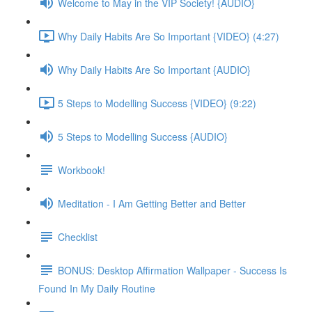
Welcome to May in the VIP Society! {AUDIO}
Why Daily Habits Are So Important {VIDEO} (4:27)
Why Daily Habits Are So Important {AUDIO}
5 Steps to Modelling Success {VIDEO} (9:22)
5 Steps to Modelling Success {AUDIO}
Workbook!
Meditation - I Am Getting Better and Better
Checklist
BONUS: Desktop Affirmation Wallpaper - Success Is
Found In My Daily Routine