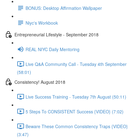
BONUS: Desktop Affirmation Wallpaper
Niyc's Workbook
Entrepreneurial Lifestyle - September 2018
REAL NIYC Daily Mentoring
Live Q&A Community Call - Tuesday 4th September
(58:01)
Consistency! August 2018
Live Success Training - Tuesday 7th August (50:11)
5 Steps To CONSISTENT Success {VIDEO} (7:02)
Beware These Common Consistency Traps {VIDEO}
(3:47)