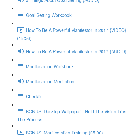
Goal Setting Workbook
How To Be A Powerful Manifestor In 2017 {VIDEO}
(18:36)
How To Be A Powerful Manifestor In 2017 {AUDIO}
Manifestation Workbook
Manifestation Meditation
Checklist
BONUS: Desktop Wallpaper - Hold The Vision Trust
The Process
BONUS: Manifestation Training (65:00)