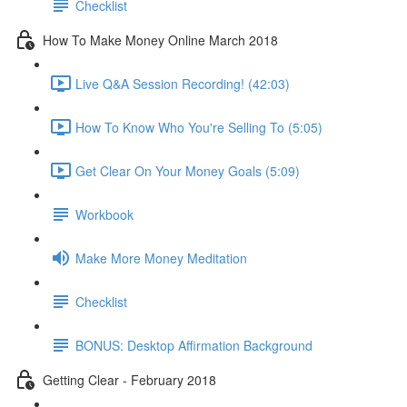
Checklist
How To Make Money Online March 2018
Live Q&A Session Recording! (42:03)
How To Know Who You're Selling To (5:05)
Get Clear On Your Money Goals (5:09)
Workbook
Make More Money Meditation
Checklist
BONUS: Desktop Affirmation Background
Getting Clear - February 2018