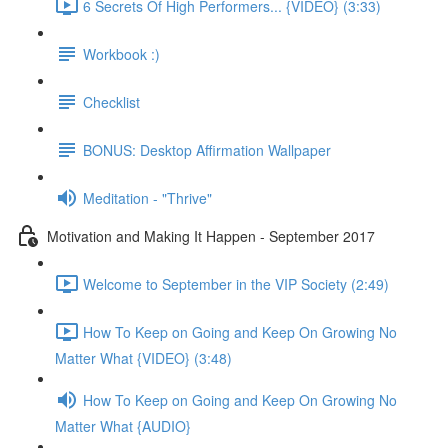
6 Secrets Of High Performers... {VIDEO} (3:33)
Workbook :)
Checklist
BONUS: Desktop Affirmation Wallpaper
Meditation - "Thrive"
Motivation and Making It Happen - September 2017
Welcome to September in the VIP Society (2:49)
How To Keep on Going and Keep On Growing No
Matter What {VIDEO} (3:48)
How To Keep on Going and Keep On Growing No
Matter What {AUDIO}