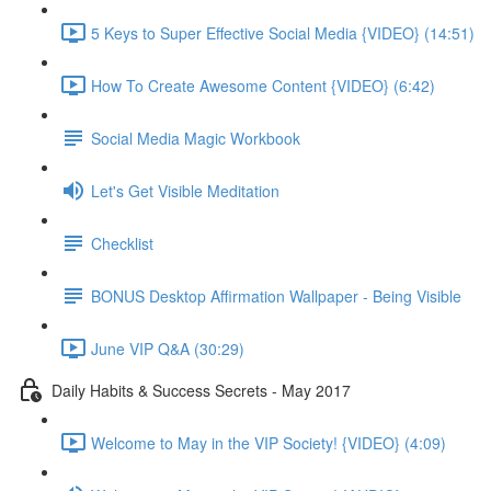
5 Keys to Super Effective Social Media {VIDEO} (14:51)
How To Create Awesome Content {VIDEO} (6:42)
Social Media Magic Workbook
Let's Get Visible Meditation
Checklist
BONUS Desktop Affirmation Wallpaper - Being Visible
June VIP Q&A (30:29)
Daily Habits & Success Secrets - May 2017
Welcome to May in the VIP Society! {VIDEO} (4:09)