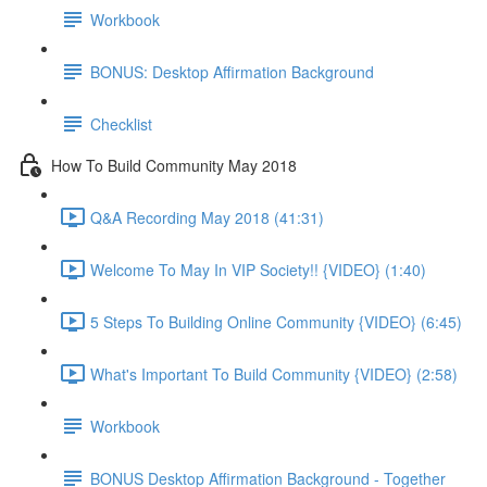
Workbook
BONUS: Desktop Affirmation Background
Checklist
How To Build Community May 2018
Q&A Recording May 2018 (41:31)
Welcome To May In VIP Society!! {VIDEO} (1:40)
5 Steps To Building Online Community {VIDEO} (6:45)
What's Important To Build Community {VIDEO} (2:58)
Workbook
BONUS Desktop Affirmation Background - Together