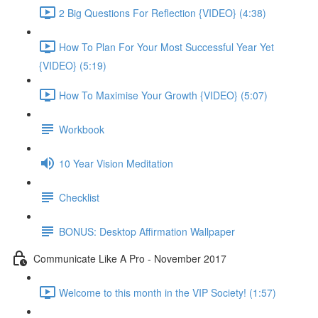
2 Big Questions For Reflection {VIDEO} (4:38)
How To Plan For Your Most Successful Year Yet
{VIDEO} (5:19)
How To Maximise Your Growth {VIDEO} (5:07)
Workbook
10 Year Vision Meditation
Checklist
BONUS: Desktop Affirmation Wallpaper
Communicate Like A Pro - November 2017
Welcome to this month in the VIP Society! (1:57)