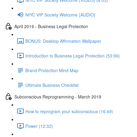
NIYC VIP Society Welcome {AUDIO}
April 2019 - Business Legal Protection
BONUS: Desktop Affirmation Wallpaper
Introduction to Business Legal Protection (53:06)
Brand Protection Mind Map
Ultimate Business Checklist
Subconscious Reprogramming - March 2019
How to reprogram your subconscious (16:49)
Power (12:32)