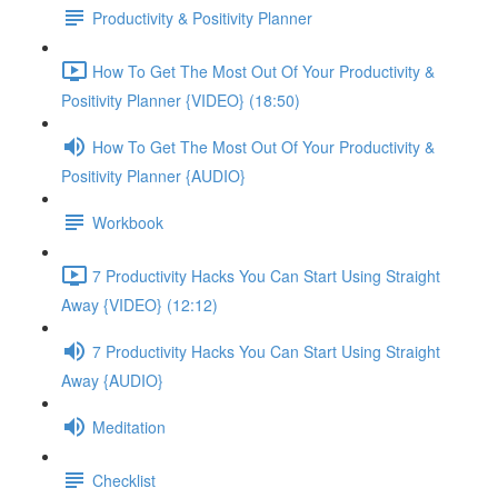
Productivity & Positivity Planner
How To Get The Most Out Of Your Productivity &
Positivity Planner {VIDEO} (18:50)
How To Get The Most Out Of Your Productivity &
Positivity Planner {AUDIO}
Workbook
7 Productivity Hacks You Can Start Using Straight
Away {VIDEO} (12:12)
7 Productivity Hacks You Can Start Using Straight
Away {AUDIO}
Meditation
Checklist