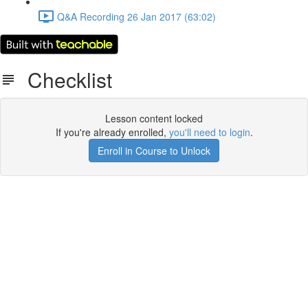
Q&A Recording 26 Jan 2017 (63:02)
Checklist
Lesson content locked
If you're already enrolled,
you'll need to login
.
Enroll in Course to Unlock