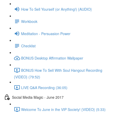
How To Sell Yourself (or Anything!) {AUDIO}
Workbook
Meditation - Persuasion Power
Checklist
BONUS Desktop Affirmation Wallpaper
BONUS How To Sell With Soul Hangout Recording
{VIDEO} (79:52)
LIVE Q&A Recording (36:05)
Social Media Magic - June 2017
Welcome To June in the VIP Society! {VIDEO} (5:33)