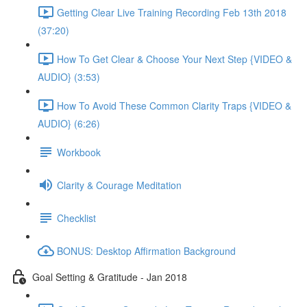
Getting Clear Live Training Recording Feb 13th 2018
(37:20)
How To Get Clear & Choose Your Next Step {VIDEO &
AUDIO} (3:53)
How To Avoid These Common Clarity Traps {VIDEO &
AUDIO} (6:26)
Workbook
Clarity & Courage Meditation
Checklist
BONUS: Desktop Affirmation Background
Goal Setting & Gratitude - Jan 2018