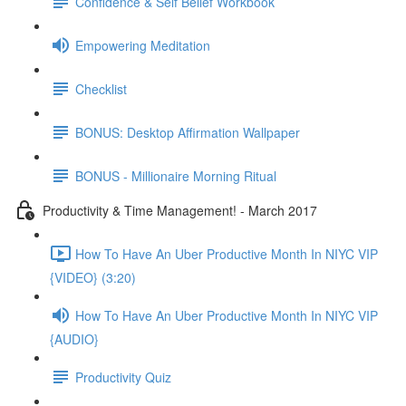
Confidence & Self Belief Workbook
Empowering Meditation
Checklist
BONUS: Desktop Affirmation Wallpaper
BONUS - Millionaire Morning Ritual
Productivity & Time Management! - March 2017
How To Have An Uber Productive Month In NIYC VIP
{VIDEO} (3:20)
How To Have An Uber Productive Month In NIYC VIP
{AUDIO}
Productivity Quiz