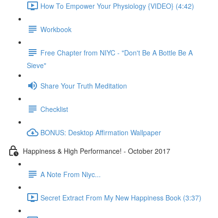
How To Empower Your Physiology {VIDEO} (4:42)
Workbook
Free Chapter from NIYC - "Don't Be A Bottle Be A
Sieve"
Share Your Truth Meditation
Checklist
BONUS: Desktop Affirmation Wallpaper
Happiness & High Performance! - October 2017
A Note From Niyc...
Secret Extract From My New Happiness Book (3:37)