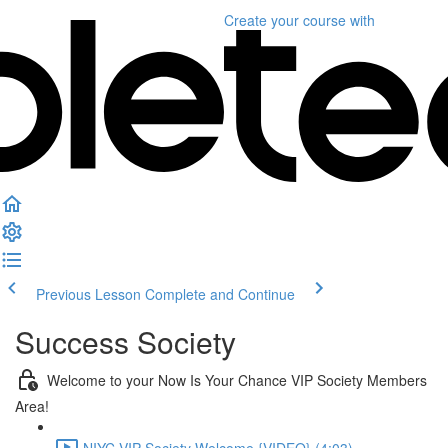
Create your course
with
Previous Lesson
Complete and Continue
Success Society
Welcome to your Now Is Your Chance VIP Society Members
Area!
NIYC VIP Society Welcome {VIDEO} (4:03)