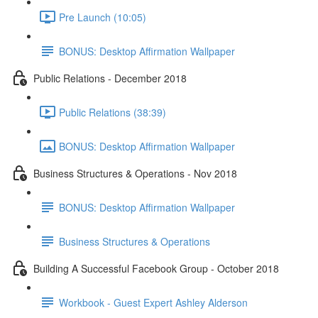
Pre Launch (10:05)
BONUS: Desktop Affirmation Wallpaper
Public Relations - December 2018
Public Relations (38:39)
BONUS: Desktop Affirmation Wallpaper
Business Structures & Operations - Nov 2018
BONUS: Desktop Affirmation Wallpaper
Business Structures & Operations
Building A Successful Facebook Group - October 2018
Workbook - Guest Expert Ashley Alderson