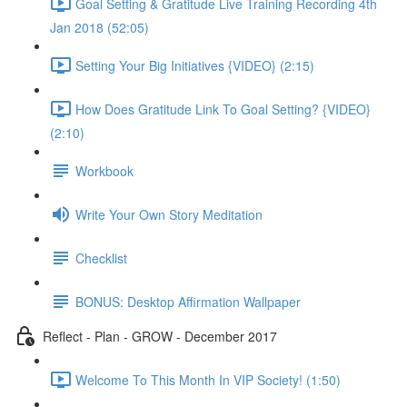
Goal Setting & Gratitude Live Training Recording 4th
Jan 2018 (52:05)
Setting Your Big Initiatives {VIDEO} (2:15)
How Does Gratitude Link To Goal Setting? {VIDEO}
(2:10)
Workbook
Write Your Own Story Meditation
Checklist
BONUS: Desktop Affirmation Wallpaper
Reflect - Plan - GROW - December 2017
Welcome To This Month In VIP Society! (1:50)