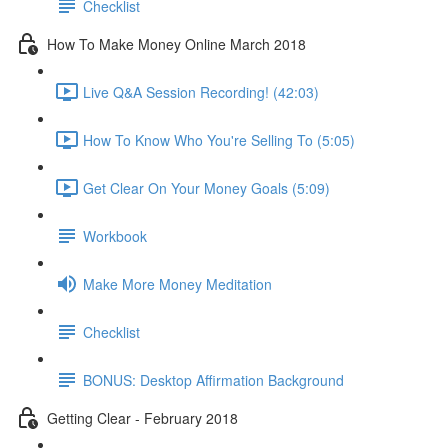
Checklist
How To Make Money Online March 2018
Live Q&A Session Recording! (42:03)
How To Know Who You're Selling To (5:05)
Get Clear On Your Money Goals (5:09)
Workbook
Make More Money Meditation
Checklist
BONUS: Desktop Affirmation Background
Getting Clear - February 2018