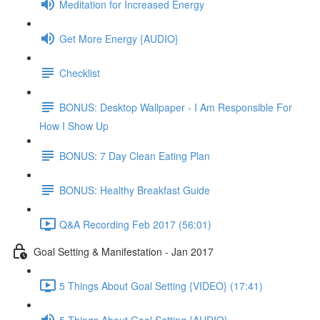
Meditation for Increased Energy
Get More Energy {AUDIO}
Checklist
BONUS: Desktop Wallpaper - I Am Responsible For
How I Show Up
BONUS: 7 Day Clean Eating Plan
BONUS: Healthy Breakfast Guide
Q&A Recording Feb 2017 (56:01)
Goal Setting & Manifestation - Jan 2017
5 Things About Goal Setting {VIDEO} (17:41)
5 Things About Goal Setting {AUDIO}