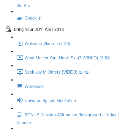
We Are
Checklist
Bring Your JOY! April 2018
Welcome Video :) (1:29)
What Makes Your Heart Sing? {VIDEO} (2:50)
Seek Joy In Others {VIDEO} (2:42)
Workbook
Upwards Spirals Meditation
BONUS Desktop Affirmation Background - Today I
Choose