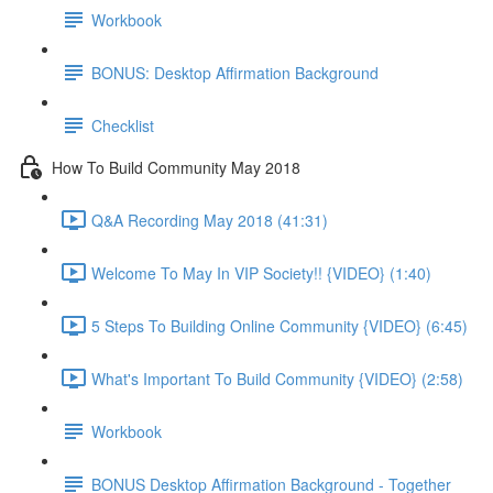
Workbook
BONUS: Desktop Affirmation Background
Checklist
How To Build Community May 2018
Q&A Recording May 2018 (41:31)
Welcome To May In VIP Society!! {VIDEO} (1:40)
5 Steps To Building Online Community {VIDEO} (6:45)
What's Important To Build Community {VIDEO} (2:58)
Workbook
BONUS Desktop Affirmation Background - Together