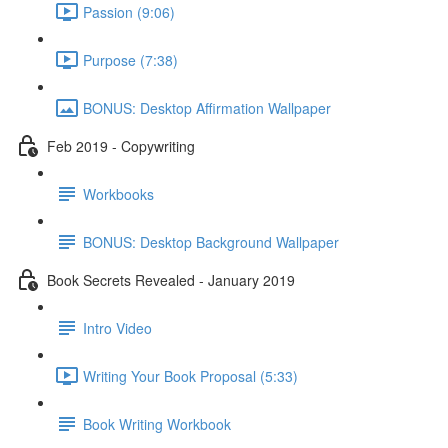
Passion (9:06)
Purpose (7:38)
BONUS: Desktop Affirmation Wallpaper
Feb 2019 - Copywriting
Workbooks
BONUS: Desktop Background Wallpaper
Book Secrets Revealed - January 2019
Intro Video
Writing Your Book Proposal (5:33)
Book Writing Workbook