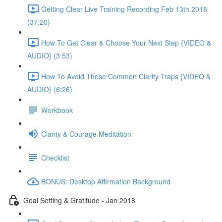
Getting Clear Live Training Recording Feb 13th 2018
(37:20)
How To Get Clear & Choose Your Next Step {VIDEO &
AUDIO} (3:53)
How To Avoid These Common Clarity Traps {VIDEO &
AUDIO} (6:26)
Workbook
Clarity & Courage Meditation
Checklist
BONUS: Desktop Affirmation Background
Goal Setting & Gratitude - Jan 2018