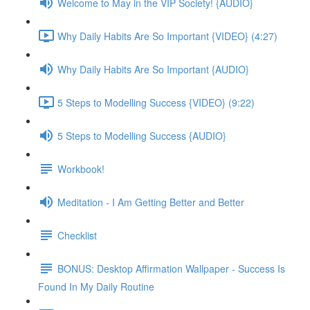
Welcome to May in the VIP Society! {AUDIO}
Why Daily Habits Are So Important {VIDEO} (4:27)
Why Daily Habits Are So Important {AUDIO}
5 Steps to Modelling Success {VIDEO} (9:22)
5 Steps to Modelling Success {AUDIO}
Workbook!
Meditation - I Am Getting Better and Better
Checklist
BONUS: Desktop Affirmation Wallpaper - Success Is
Found In My Daily Routine