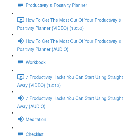
Productivity & Positivity Planner
How To Get The Most Out Of Your Productivity &
Positivity Planner {VIDEO} (18:50)
How To Get The Most Out Of Your Productivity &
Positivity Planner {AUDIO}
Workbook
7 Productivity Hacks You Can Start Using Straight
Away {VIDEO} (12:12)
7 Productivity Hacks You Can Start Using Straight
Away {AUDIO}
Meditation
Checklist