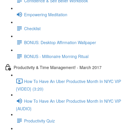
Confidence & Self Belief Workbook
Empowering Meditation
Checklist
BONUS: Desktop Affirmation Wallpaper
BONUS - Millionaire Morning Ritual
Productivity & Time Management! - March 2017
How To Have An Uber Productive Month In NIYC VIP
{VIDEO} (3:20)
How To Have An Uber Productive Month In NIYC VIP
{AUDIO}
Productivity Quiz