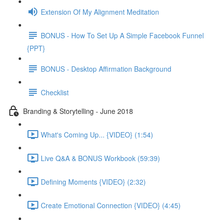
Extension Of My Alignment Meditation
BONUS - How To Set Up A Simple Facebook Funnel
{PPT}
BONUS - Desktop Affirmation Background
Checklist
Branding & Storytelling - June 2018
What's Coming Up... {VIDEO} (1:54)
Live Q&A & BONUS Workbook (59:39)
Defining Moments {VIDEO} (2:32)
Create Emotional Connection {VIDEO} (4:45)