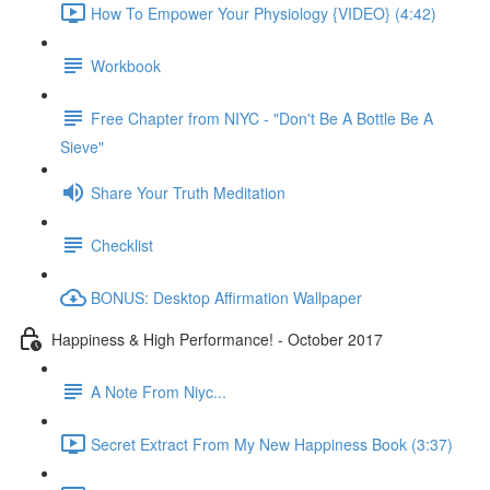
How To Empower Your Physiology {VIDEO} (4:42)
Workbook
Free Chapter from NIYC - "Don't Be A Bottle Be A
Sieve"
Share Your Truth Meditation
Checklist
BONUS: Desktop Affirmation Wallpaper
Happiness & High Performance! - October 2017
A Note From Niyc...
Secret Extract From My New Happiness Book (3:37)