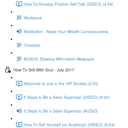
How To Develop Positive Self Talk {VIDEO} (4:54)
Workbook
Meditation - Raise Your Wealth Consciousness
Checklist
BONUS: Desktop Affirmation Wallpaper
How To Sell With Soul - July 2017
Welcome to July in the VIP Society (2:03)
5 Steps to Be a Sales Superstar {VIDEO} (8:43)
5 Steps to Be a Sales Superstar {AUDIO}
How To Sell Yourself (or Anything!) {VIDEO} (8:04)