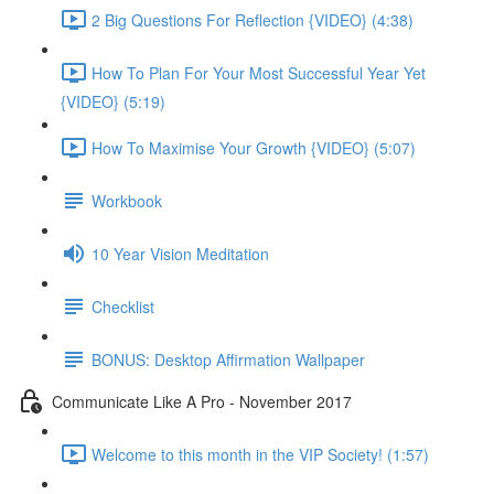
2 Big Questions For Reflection {VIDEO} (4:38)
How To Plan For Your Most Successful Year Yet
{VIDEO} (5:19)
How To Maximise Your Growth {VIDEO} (5:07)
Workbook
10 Year Vision Meditation
Checklist
BONUS: Desktop Affirmation Wallpaper
Communicate Like A Pro - November 2017
Welcome to this month in the VIP Society! (1:57)