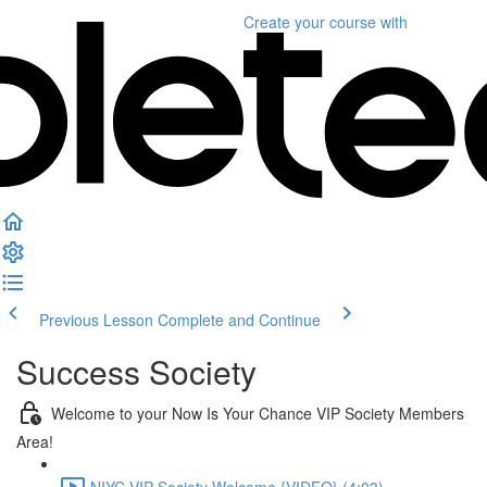
Create your course
with
Previous Lesson
Complete and Continue
Success Society
Welcome to your Now Is Your Chance VIP Society Members
Area!
NIYC VIP Society Welcome {VIDEO} (4:03)