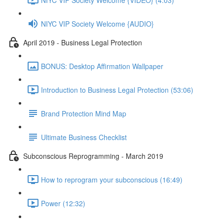
NIYC VIP Society Welcome {AUDIO}
April 2019 - Business Legal Protection
BONUS: Desktop Affirmation Wallpaper
Introduction to Business Legal Protection (53:06)
Brand Protection Mind Map
Ultimate Business Checklist
Subconscious Reprogramming - March 2019
How to reprogram your subconscious (16:49)
Power (12:32)