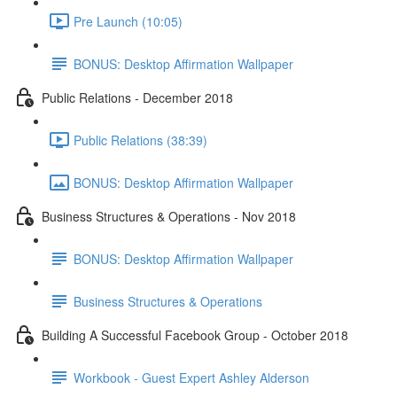
Pre Launch (10:05)
BONUS: Desktop Affirmation Wallpaper
Public Relations - December 2018
Public Relations (38:39)
BONUS: Desktop Affirmation Wallpaper
Business Structures & Operations - Nov 2018
BONUS: Desktop Affirmation Wallpaper
Business Structures & Operations
Building A Successful Facebook Group - October 2018
Workbook - Guest Expert Ashley Alderson