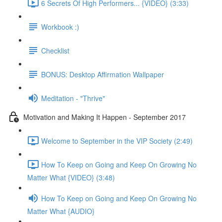
6 Secrets Of High Performers... {VIDEO} (3:33)
Workbook :)
Checklist
BONUS: Desktop Affirmation Wallpaper
Meditation - "Thrive"
Motivation and Making It Happen - September 2017
Welcome to September in the VIP Society (2:49)
How To Keep on Going and Keep On Growing No
Matter What {VIDEO} (3:48)
How To Keep on Going and Keep On Growing No
Matter What {AUDIO}