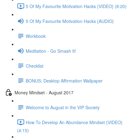
5 Of My Favourite Motivation Hacks {VIDEO} (8:20)
5 Of My Favourite Motivation Hacks {AUDIO}
Workbook
Meditation - Go Smash It!
Checklist
BONUS: Desktop Affirmation Wallpaper
Money Mindset - August 2017
Welcome to August in the VIP Society
How To Develop An Abundance Mindset {VIDEO}
(4:15)