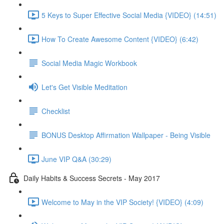
5 Keys to Super Effective Social Media {VIDEO} (14:51)
How To Create Awesome Content {VIDEO} (6:42)
Social Media Magic Workbook
Let's Get Visible Meditation
Checklist
BONUS Desktop Affirmation Wallpaper - Being Visible
June VIP Q&A (30:29)
Daily Habits & Success Secrets - May 2017
Welcome to May in the VIP Society! {VIDEO} (4:09)