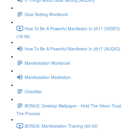
Goal Setting Workbook
How To Be A Powerful Manifestor In 2017 {VIDEO}
(18:36)
How To Be A Powerful Manifestor In 2017 {AUDIO}
Manifestation Workbook
Manifestation Meditation
Checklist
BONUS: Desktop Wallpaper - Hold The Vision Trust
The Process
BONUS: Manifestation Training (65:00)