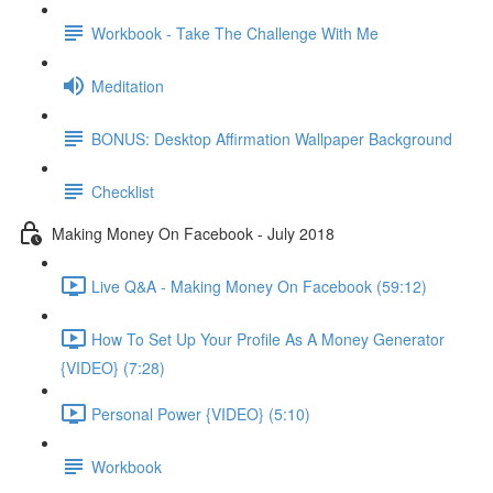
Workbook - Take The Challenge With Me
Meditation
BONUS: Desktop Affirmation Wallpaper Background
Checklist
Making Money On Facebook - July 2018
Live Q&A - Making Money On Facebook (59:12)
How To Set Up Your Profile As A Money Generator
{VIDEO} (7:28)
Personal Power {VIDEO} (5:10)
Workbook