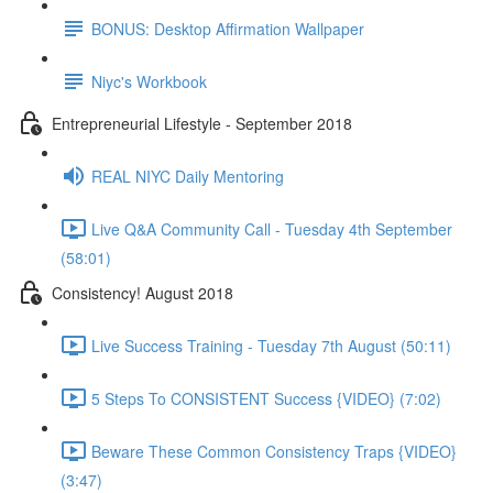
BONUS: Desktop Affirmation Wallpaper
Niyc's Workbook
Entrepreneurial Lifestyle - September 2018
REAL NIYC Daily Mentoring
Live Q&A Community Call - Tuesday 4th September
(58:01)
Consistency! August 2018
Live Success Training - Tuesday 7th August (50:11)
5 Steps To CONSISTENT Success {VIDEO} (7:02)
Beware These Common Consistency Traps {VIDEO}
(3:47)