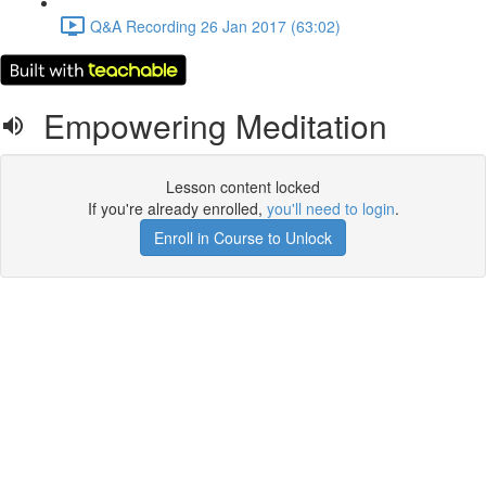
Q&A Recording 26 Jan 2017 (63:02)
Empowering Meditation
Lesson content locked
If you're already enrolled,
you'll need to login
.
Enroll in Course to Unlock