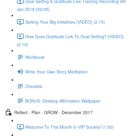
Goal Setting & Gratitude Live Training Recording 4th
Jan 2018 (52:05)
Setting Your Big Initiatives {VIDEO} (2:15)
How Does Gratitude Link To Goal Setting? {VIDEO}
(2:10)
Workbook
Write Your Own Story Meditation
Checklist
BONUS: Desktop Affirmation Wallpaper
Reflect - Plan - GROW - December 2017
Welcome To This Month In VIP Society! (1:50)