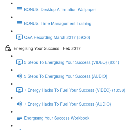
BONUS: Desktop Affirmation Wallpaper
BONUS: Time Management Training
Q&A Recording March 2017 (59:20)
Energising Your Success - Feb 2017
5 Steps To Energising Your Success {VIDEO} (8:04)
5 Steps To Energising Your Success {AUDIO}
7 Energy Hacks To Fuel Your Success {VIDEO} (13:36)
7 Energy Hacks To Fuel Your Success {AUDIO}
Energising Your Success Workbook