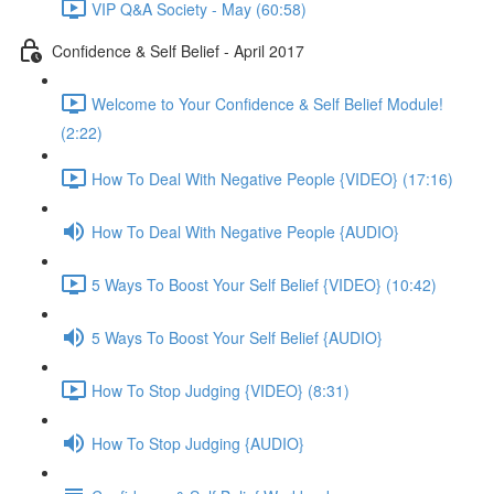
VIP Q&A Society - May (60:58)
Confidence & Self Belief - April 2017
Welcome to Your Confidence & Self Belief Module!
(2:22)
How To Deal With Negative People {VIDEO} (17:16)
How To Deal With Negative People {AUDIO}
5 Ways To Boost Your Self Belief {VIDEO} (10:42)
5 Ways To Boost Your Self Belief {AUDIO}
How To Stop Judging {VIDEO} (8:31)
How To Stop Judging {AUDIO}