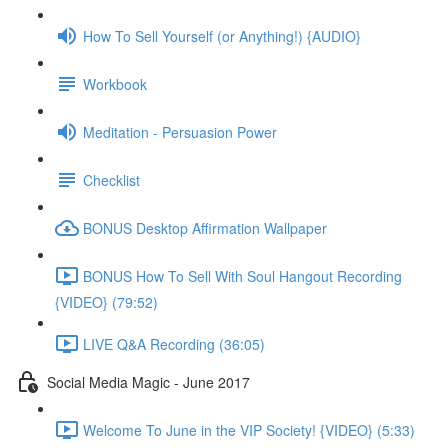
How To Sell Yourself (or Anything!) {AUDIO}
Workbook
Meditation - Persuasion Power
Checklist
BONUS Desktop Affirmation Wallpaper
BONUS How To Sell With Soul Hangout Recording
{VIDEO} (79:52)
LIVE Q&A Recording (36:05)
Social Media Magic - June 2017
Welcome To June in the VIP Society! {VIDEO} (5:33)