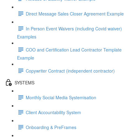
Direct Message Sales Closer Agreement Example
In Person Event Waivers (including Covid waiver)
Examples
COO and Certification Lead Contractor Template
Example
Copywriter Contract (independent contractor)
SYSTEMS
Monthly Social Media Systemisation
Client Accountability System
Onboarding & PreFrames