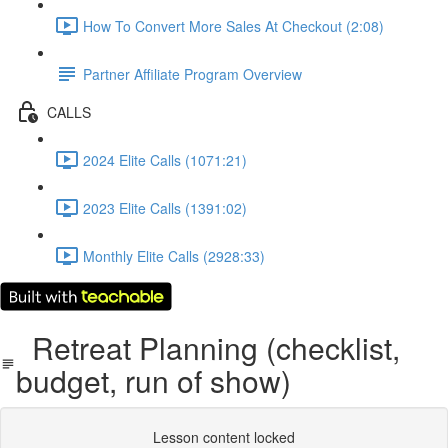
How To Convert More Sales At Checkout (2:08)
Partner Affiliate Program Overview
CALLS
2024 Elite Calls (1071:21)
2023 Elite Calls (1391:02)
Monthly Elite Calls (2928:33)
Retreat Planning (checklist,
budget, run of show)
Lesson content locked