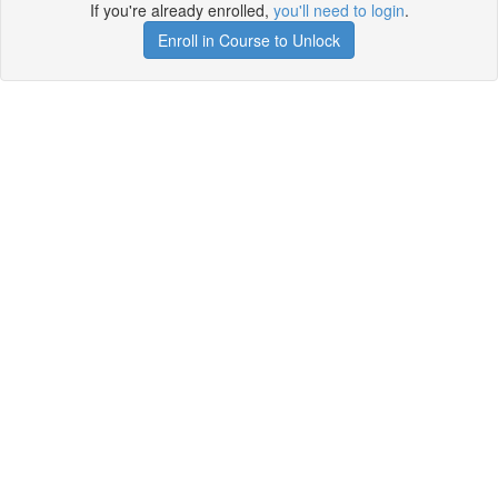
If you're already enrolled,
you'll need to login
.
Enroll in Course to Unlock