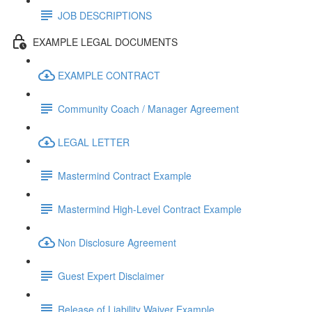
JOB DESCRIPTIONS
EXAMPLE LEGAL DOCUMENTS
EXAMPLE CONTRACT
Community Coach / Manager Agreement
LEGAL LETTER
Mastermind Contract Example
Mastermind High-Level Contract Example
Non Disclosure Agreement
Guest Expert Disclaimer
Release of Liability Waiver Example