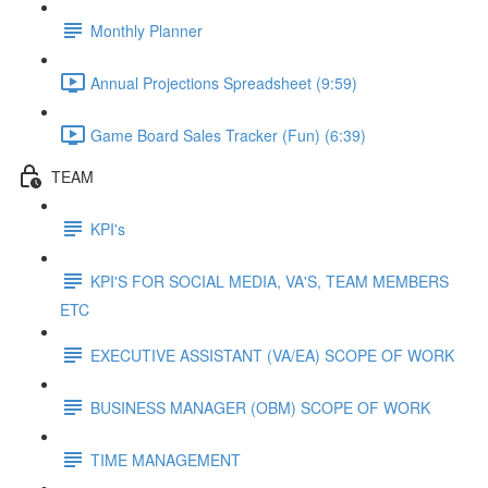
Monthly Planner
Annual Projections Spreadsheet (9:59)
Game Board Sales Tracker (Fun) (6:39)
TEAM
KPI's
KPI'S FOR SOCIAL MEDIA, VA'S, TEAM MEMBERS
ETC
EXECUTIVE ASSISTANT (VA/EA) SCOPE OF WORK
BUSINESS MANAGER (OBM) SCOPE OF WORK
TIME MANAGEMENT