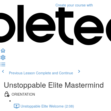
Create your course
with
Previous Lesson
Complete and Continue
Unstoppable Elite Mastermind
ORIENTATION
Unstoppable Elite Welcome (2:08)