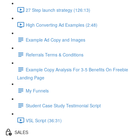
27 Step launch strategy (126:13)
High Converting Ad Examples (2:48)
Example Ad Copy and Images
Referrals Terms & Conditions
Example Copy Analysis For 3-5 Benefits On Freebie
Landing Page
My Funnels
Student Case Study Testimonial Script
VSL Script (36:31)
SALES