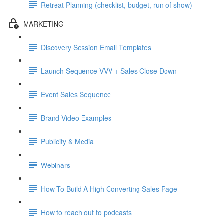
Retreat Planning (checklist, budget, run of show)
MARKETING
Discovery Session Email Templates
Launch Sequence VVV + Sales Close Down
Event Sales Sequence
Brand Video Examples
Publicity & Media
Webinars
How To Build A High Converting Sales Page
How to reach out to podcasts